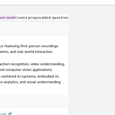
gent mode
Create proposal
Ask question
us featuring first-person recordings
ments, and real-world interaction
 action recognition, video understanding,
and computer vision applications.
centered AI systems, embodied AI,
o analytics, and visual understanding
 Ltd.