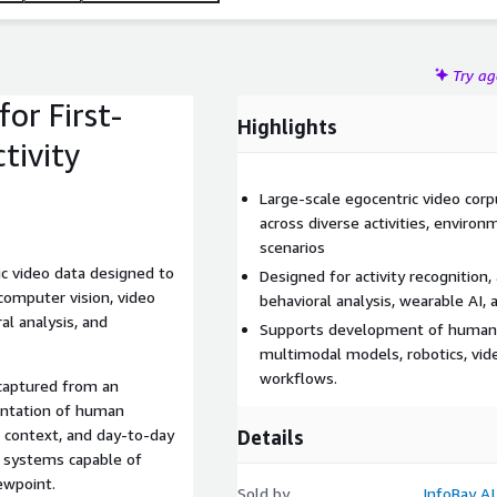
Try a
or First-
Highlights
tivity
Large-scale egocentric video corp
across diverse activities, environ
scenarios
ric video data designed to
Designed for activity recognition,
computer vision, video
behavioral analysis, wearable AI, 
al analysis, and
Supports development of human-
multimodal models, robotics, vide
workflows.
 captured from an
sentation of human
al context, and day-to-day
Details
 systems capable of
ewpoint.
Sold by
InfoBay AI