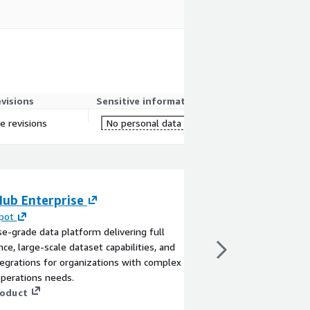
evisions
Sensitive information
re revisions
No personal data
Hub Enterprise
Aerospike Datab
pot
By
CloudZone
se-grade data platform delivering full
This product has charg
ce, large-scale dataset capabilities, and
seller support on cons
egrations for organizations with complex
practices, new env con
perations needs.
support. Minimum Ins
roduct
requirements: vCPU: 4
Aerospike is a multi-
View product