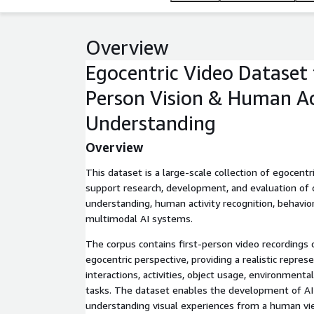
Overview
Egocentric Video Dataset f
Person Vision & Human Ac
Understanding
Overview
This dataset is a large-scale collection of egocent
support research, development, and evaluation of 
understanding, human activity recognition, behavior
multimodal AI systems.
The corpus contains first-person video recordings
egocentric perspective, providing a realistic repre
interactions, activities, object usage, environment
tasks. The dataset enables the development of AI
understanding visual experiences from a human vi