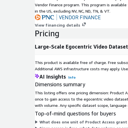
Robotics and Embodied AI
Vendor Finance program. This program is availabl
Human-Object Interaction Analysis
in the US, excluding NV, NC, ND, TN, & VT.
Dataset Features
View financing details
Large-scale first-person video recordings
Pricing
Real-world egocentric perspectives
Human activity and interaction data
Large-Scale Egocentric Video Dataset
Diverse environments and scenarios
Natural motion and scene transitions
This product is available free of charge. Free sub
Wearable-camera style recordings
Additional AWS infrastructure costs may apply. Us
Rich contextual visual information
AI Insights
Info
Suitable for training and evaluation workflows
Dimensions summary
This listing offers one pricing dimension: Product A
Content Coverage
once to gain access to the egocentric video dataset
The dataset captures a wide range of real-world act
with volume. Any specific dataset scope, language 
including:
Top-of-mind questions for buyers
Daily activities
What does one unit of Product Access grant