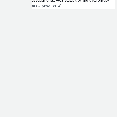
assessments, AWS scalability, and data privacy.
View product