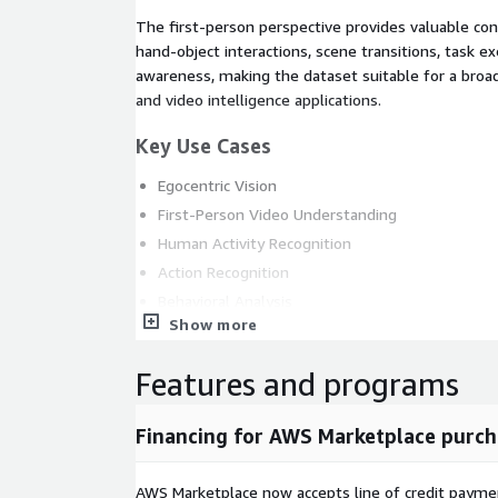
The first-person perspective provides valuable cont
hand-object interactions, scene transitions, task e
awareness, making the dataset suitable for a broa
and video intelligence applications.
Key Use Cases
Egocentric Vision
First-Person Video Understanding
Human Activity Recognition
Action Recognition
Behavioral Analysis
Show more
Wearable AI Systems
Scene Understanding
Features and programs
Human-Centered Computer Vision
Video Analytics
Financing for AWS Marketplace purch
Visual Understanding
Multimodal AI Applications
AWS Marketplace now accepts line of credit paym