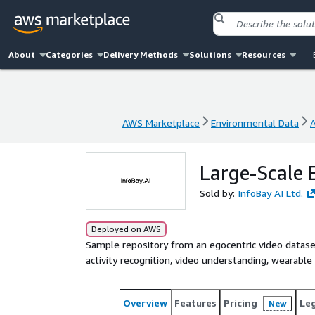
About
Categories
Delivery Methods
Solutions
Resources
AWS Marketplace
Environmental Data
AWS Marketplace
Environmental Data
Large-Scale 
Sold by:
InfoBay AI Ltd.
Deployed on AWS
Sample repository from an egocentric video dataset
activity recognition, video understanding, wearable 
Overview
Features
Pricing
Le
New