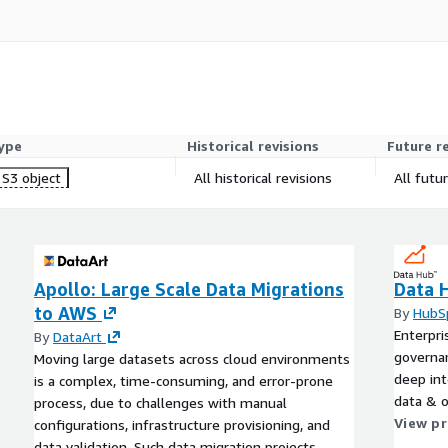
arch, evaluation, and
ess to the complete
ype
Historical revisions
Future r
S3 object
All historical revisions
All futu
74762
Apollo: Large Scale Data Migrations
Data 
to AWS
By
HubS
Enterpri
By
DataArt
governan
Moving large datasets across cloud environments
deep int
is a complex, time-consuming, and error-prone
data & o
process, due to challenges with manual
View p
configurations, infrastructure provisioning, and
data validation. Such data migration projects