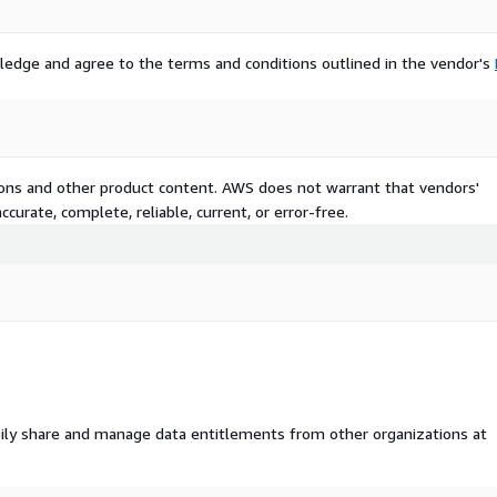
s
ledge and agree to the terms and conditions outlined in the vendor's
tions and other product content. AWS does not warrant that vendors'
curate, complete, reliable, current, or error-free.
ngs curated to provide
 patterns. The content has
ily share and manage data entitlements from other organizations at
rning, computer vision, and