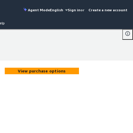
Agent Mode
English
Sign in
or
Create a new account
elp
View purchase options