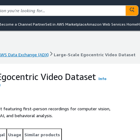
Become a Channel Partner
Sell in AWS Marketplace
Amazon Web Services Home
H
AWS Data Exchange (ADX)
Large-Scale Egocentric Video Dataset
AWS Data Exchange (ADX)
Large-Scale Egocentric Video Dataset
Egocentric Video Dataset
Info
 featuring first-person recordings for computer vision,
AI, and behavioral analysis.
gal
Usage
Similar products