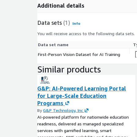
Additional details
Licensing & Access
This listing contains sample data intended for rese
Data sets
(1)
Info
educational purposes. Enterprise licensing and acc
dataset are available upon request.
You will receive access to the following data sets.
InfoBay AI
Data set name
T
First-Person Vision Dataset for AI Training
Email:
datareq@infobay.ai
Phone: +91 83031
Similar products
G&P: AI-Powered Learning Portal
for Large-Scale Education
Programs
By
G&P Technology, Inc
AI-powered platform for nationwide education
readiness, delivered as managed specialized
services with gamified learning, smart