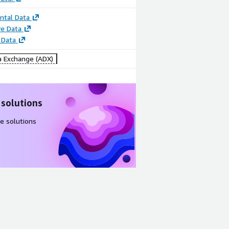
ntal Data
e Data
 Data
 Exchange (ADX)
 solutions
e solutions