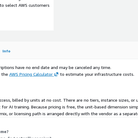
e to select AWS customers
Info
scriptions have no end date and may be canceled any time.
e the
AWS Pricing Calculator
to estimate your infrastructure costs.
ccess, billed by units at no cost. There are no tiers, instance sizes, 
 for AI training. Because pricing is free, the unit-based dimension simp
ivities and interactions,
mix, or licensing path is arranged directly with the vendor as a separ
 me?