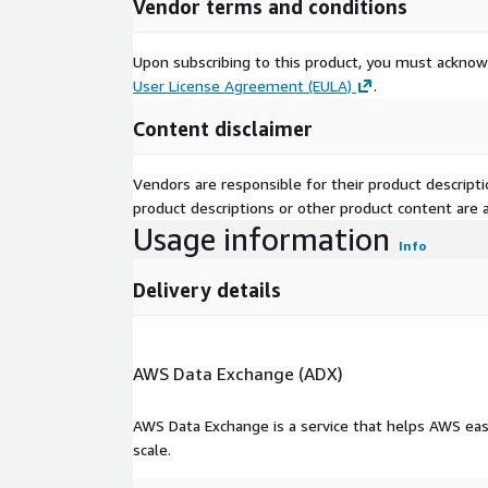
Vendor terms and conditions
Research & Development Application
Upon subscribing to this product, you must acknow
The corpus can support:
User License Agreement (EULA)
.
Egocentric video research
Content disclaimer
First-person vision systems
Embodied AI development
Vendors are responsible for their product descrip
Human activity modeling
product descriptions or other product content are ac
Human-centered AI applications
Usage information
Info
Visual perception research
Context-aware AI systems
Delivery details
Intelligent monitoring and analytics solutions
Data Collection
AWS Data Exchange (ADX)
The dataset consists of first-person video recordi
diverse visual contexts, activities, and interaction
AWS Data Exchange is a service that helps AWS eas
been organized to support large-scale machine lea
scale.
AI development workflows.