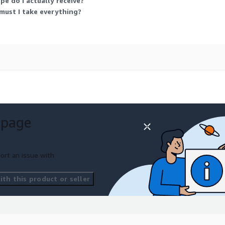
pe do I actually receive?
 must I take everything?
s support the development
erstanding dynamic real-
 page
ort an issue with
 computer vision
erstanding, action
th this product or seller
d multimodal learning.
ng wearable AI solutions,
havior analysis platforms,
on-based AI applications.