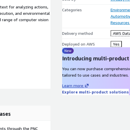
ext for analyzing actions,
Categories
Environme
xecution, and environmental
Automotiv
d range of computer vision
Resources
Delivery method
AWS Data
Deployed on AWS
Yes
New
Introducing multi-product
You can now purchase comprehensiv
tailored to use cases and industries.
Learn more
Explore multi-product solutions
ases
ents through the PNC