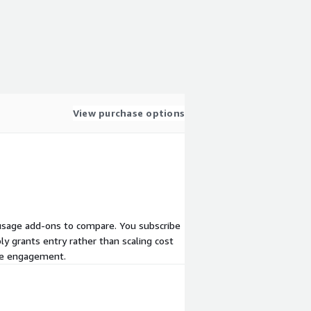
View purchase options
or usage add-ons to compare. You subscribe
ly grants entry rather than scaling cost
ate engagement.