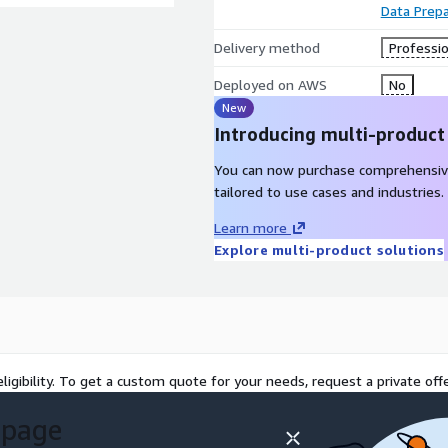
Data Prepa
Delivery method
Professio
Deployed on AWS
No
New
Introducing multi-product
You can now purchase comprehensiv
tailored to use cases and industries.
Learn more
Explore multi-product solutions
ligibility. To get a custom quote for your needs, request a private offe
 page