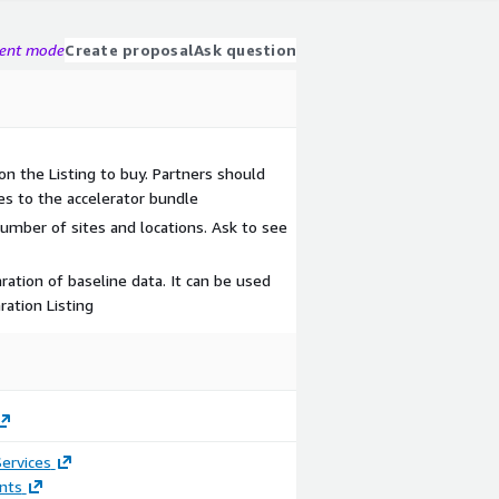
gent mode
Create proposal
Ask question
on the Listing to buy. Partners should
es to the accelerator bundle
mber of sites and locations. Ask to see
ration of baseline data. It can be used
ration Listing
ervices
nts