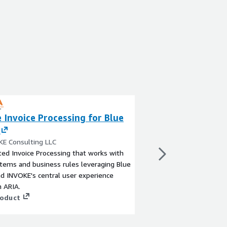
 Invoice Processing for Blue
SS&C Blue Prism
Automation
KE Consulting LLC
By SS&C Blue Prism
ed Invoice Processing that works with
The SS&C Blue Prism I
tems and business rules leveraging Blue
platform is designed 
d INVOKE's central user experience
the execution of know
 ARIA.
workers are deployed 
roduct
without disruption an
way people use busine
View product
they make, and the pr