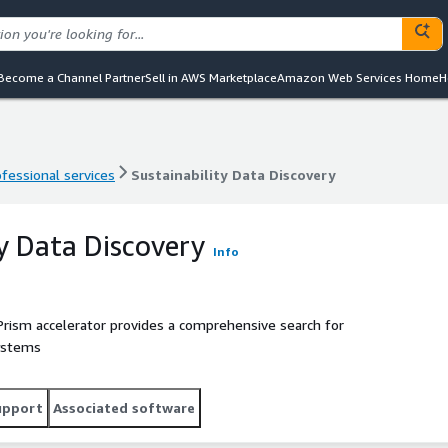
Become a Channel Partner
Sell in AWS Marketplace
Amazon Web Services Home
H
ofessional services
Sustainability Data Discovery
ofessional services
Sustainability Data Discovery
ty Data Discovery
Info
Prism accelerator provides a comprehensive search for
systems
upport
Associated software