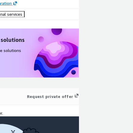
ration
nal services
 solutions
e solutions
Request private offer
r.