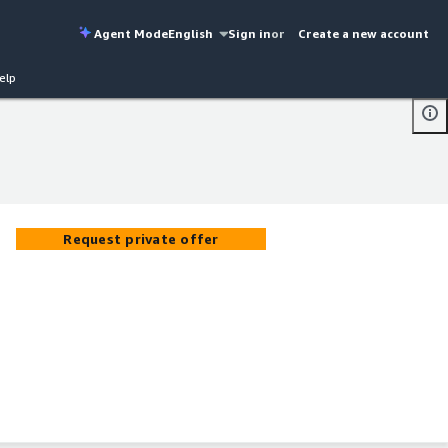
Agent Mode
English
Sign in
or
Create a new account
elp
Request private offer