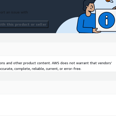
ort an issue with
th this product or seller
tions and other product content. AWS does not warrant that vendors'
curate, complete, reliable, current, or error-free.