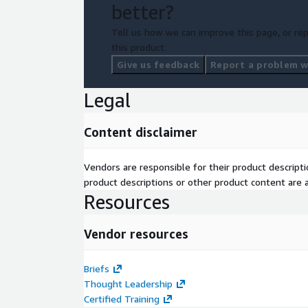
better?
Tell us how we can improve this page, or rep
this product.
Give us feedback
Report a problem wi
Legal
Content disclaimer
Vendors are responsible for their product descrip
product descriptions or other product content are ac
Resources
Vendor resources
Briefs
Thought Leadership
Certified Training