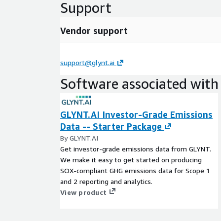
Support
Vendor support
support@glynt.ai
Software associated with 
GLYNT.AI Investor-Grade Emissions
Data -- Starter Package
By GLYNT.AI
Get investor-grade emissions data from GLYNT.
We make it easy to get started on producing
SOX-compliant GHG emissions data for Scope 1
and 2 reporting and analytics.
View product