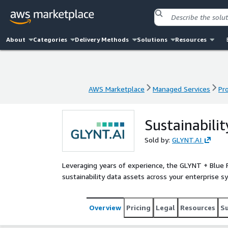
About
Categories
Delivery Methods
Solutions
Resources
AWS Marketplace
Managed Services
Pr
AWS Marketplace
Managed Services
Pr
Sustainabili
Sold by:
GLYNT.AI
Leveraging years of experience, the GLYNT + Blue 
sustainability data assets across your enterprise 
Overview
Pricing
Legal
Resources
S