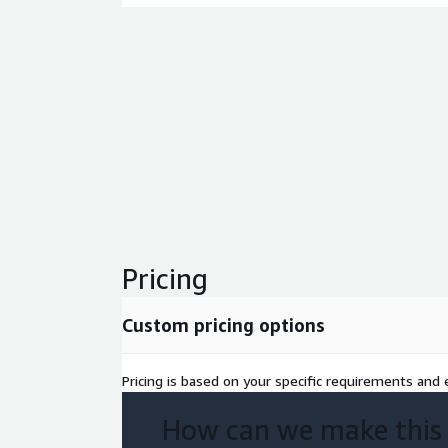
Pricing
Custom pricing options
Pricing is based on your specific requirements and e
How can we make this