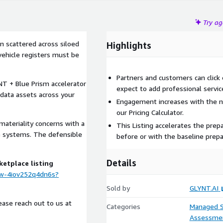
Try a
en scattered across siloed
Highlights
ehicle registers must be
Partners and customers can click 
NT + Blue Prism accelerator
expect to add professional servic
 data assets across your
Engagement increases with the nu
our Pricing Calculator.
 materiality concerns with a
This Listing accelerates the prepa
e systems. The defensible
before or with the baseline prepa
Details
ketplace listing
ew-4iov252q4dn6s?
Sold by
GLYNT.AI
lease reach out to us at
Categories
Managed S
Assessme