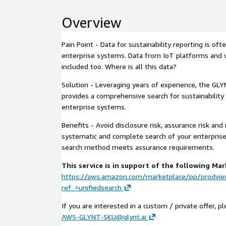
Overview
Pain Point - Data for sustainability reporting is oft
enterprise systems. Data from IoT platforms and v
included too. Where is all this data?
Solution - Leveraging years of experience, the GLY
provides a comprehensive search for sustainability
enterprise systems.
Benefits - Avoid disclosure risk, assurance risk and
systematic and complete search of your enterpris
search method meets assurance requirements.
This service is in support of the following Mar
https://aws.amazon.com/marketplace/pp/prodvi
ref_=unifiedsearch
If you are interested in a custom / private offer, p
AWS-GLYNT-SKU@glynt.ai