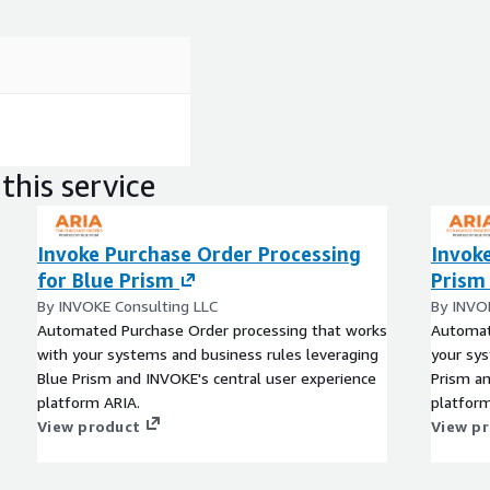
this service
Invoke Purchase Order Processing
Invoke
for Blue Prism
Prism
By INVOKE Consulting LLC
By INVO
Automated Purchase Order processing that works
Automat
with your systems and business rules leveraging
your sys
Blue Prism and INVOKE's central user experience
Prism an
platform ARIA.
platform
View product
View p