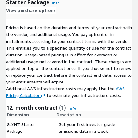
Starter Package
Info
View purchase options
Pricing is based on the duration and terms of your contract with
the vendor, and additional usage. You pay upfront or in
installments according to your contract terms with the vendor.
This entitles you to a specified quantity of use for the contract
duration. Usage-based pricing is in effect for overages or
additional usage not covered in the contract. These charges are
applied on top of the contract price. If you choose not to renew
or replace your contract before the contract end date, access to
your entitlements will expire.
Additional AWS infrastructure costs may apply. Use the
AWS
Pricing Calculator
to estimate your infrastructure costs.
12-month contract
(1)
Info
Dimension
Description
C
GLYNT Starter
Get your first investor-grade
$
Package
emissions data in a week.