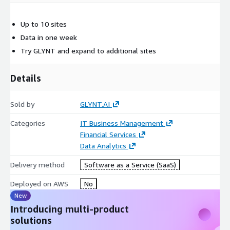
Up to 10 sites
Data in one week
Try GLYNT and expand to additional sites
Details
Sold by
GLYNT.AI
Categories
IT Business Management
Financial Services
Data Analytics
Delivery method
Software as a Service (SaaS)
Deployed on AWS
No
New
Introducing multi-product
solutions