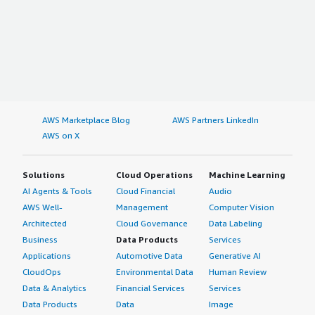
AWS Marketplace Blog
AWS Partners LinkedIn
AWS on X
Solutions
Cloud Operations
Machine Learning
AI Agents & Tools
Cloud Financial
Audio
AWS Well-
Management
Computer Vision
Architected
Cloud Governance
Data Labeling
Business
Data Products
Services
Applications
Automotive Data
Generative AI
CloudOps
Environmental Data
Human Review
Data & Analytics
Financial Services
Services
Data Products
Data
Image