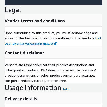
Legal
Vendor terms and conditions
Upon subscribing to this product, you must acknowledge and
agree to the terms and conditions outlined in the vendor's
End
User License Agreement (EULA)
.
Content disclaimer
Vendors are responsible for their product descriptions and
other product content. AWS does not warrant that vendors'
product descriptions or other product content are accurate,
complete, reliable, current, or error-free.
Usage information
Info
Delivery details