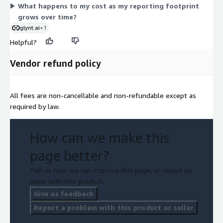
What happens to my cost as my reporting footprint
grows over time?
glynt.ai
+1
Helpful?
Vendor refund policy
All fees are non-cancellable and non-refundable except as
required by law.
How can we make this
page better?
Tell us how we can improve this page, or report an
issue with this product.
Give us feedback
Report a problem with this product or seller