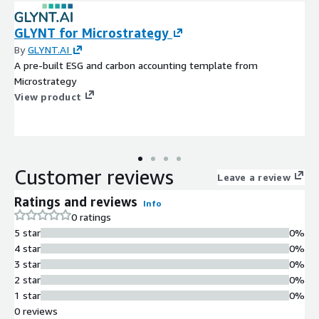
GLYNT for Microstrategy
By
GLYNT.AI
A pre-built ESG and carbon accounting template from
Microstrategy
View product
Customer reviews
Leave a review
Ratings and reviews
Info
0 ratings
5 star
0%
4 star
0%
3 star
0%
2 star
0%
1 star
0%
0 reviews