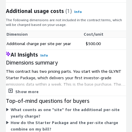
Additional usage costs
(1)
Info
The following dimensions are not included in the contract terms, which
will be charged based on your usage.
Dimension
Cost/unit
Additional charge per site per year
$500.00
AI Insights
Info
Dimensions summary
This contract has two pricing parts. You start with the GLYNT
Starter Package, which delivers your first investor-grade
emissions data within a week. This is the base purchase. The
second dimension, an additional charge per site per year, lets
Show more
you scale coverage as your footprint grows. You pay this
Top-of-mind questions for buyers
recurring per-site charge for each site you add beyond the
What counts as one "site" for the additional per-site
starter scope. Pricing therefore scales by the number of sites
yearly charge?
covered, layered on top of the one-time starter entry. The two
How do the Starter Package and the per-site charge
dimensions work together rather than as alternative plans.
combine on my bill?