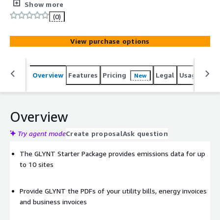
GHG emissions data for Scope 1 and 2 reporting and
Show more
analytics.
(0)
View purchase options
Overview
Features
Pricing
Legal
Usage
Sup
New
Overview
Try agent mode
Create proposal
Ask question
The GLYNT Starter Package provides emissions data for up
to 10 sites
Provide GLYNT the PDFs of your utility bills, energy invoices
and business invoices