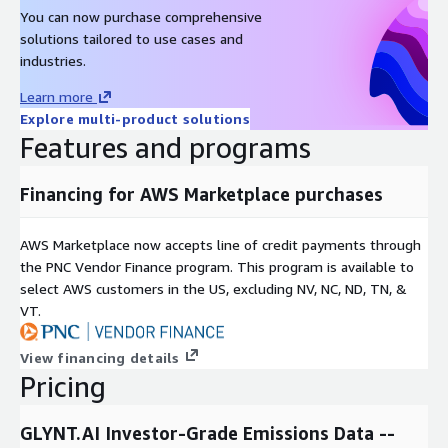
You can now purchase comprehensive
solutions tailored to use cases and
industries.
Learn more
Explore multi-product solutions
Features and programs
Financing for AWS Marketplace purchases
AWS Marketplace now accepts line of credit payments through
the PNC Vendor Finance program. This program is available to
select AWS customers in the US, excluding NV, NC, ND, TN, &
VT.
View financing details
Pricing
GLYNT.AI Investor-Grade Emissions Data --