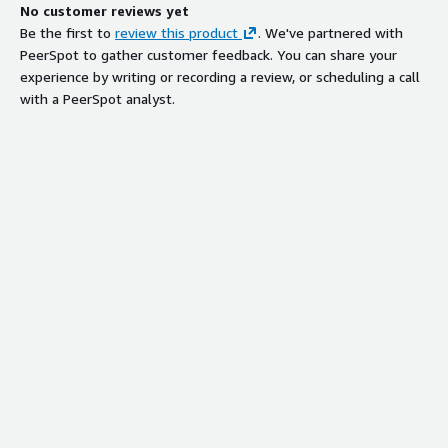
No customer reviews yet
Be the first to
review this product
. We've partnered with
PeerSpot to gather customer feedback. You can share your
experience by writing or recording a review, or scheduling a call
with a PeerSpot analyst.