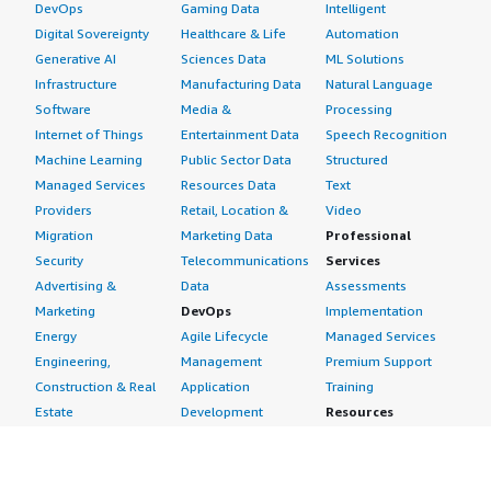
DevOps
Gaming Data
Intelligent
Digital Sovereignty
Healthcare & Life
Automation
Generative AI
Sciences Data
ML Solutions
Infrastructure
Manufacturing Data
Natural Language
Software
Media &
Processing
Internet of Things
Entertainment Data
Speech Recognition
Machine Learning
Public Sector Data
Structured
Managed Services
Resources Data
Text
Providers
Retail, Location &
Video
Migration
Marketing Data
Professional
Security
Telecommunications
Services
Advertising &
Data
Assessments
Marketing
DevOps
Implementation
Energy
Agile Lifecycle
Managed Services
Engineering,
Management
Premium Support
Construction & Real
Application
Training
Estate
Development
Resources
Financial Services
Application Servers
All resources
Healthcare
Application Stacks
Developer tools &
Industrial
Continuous
tutorials