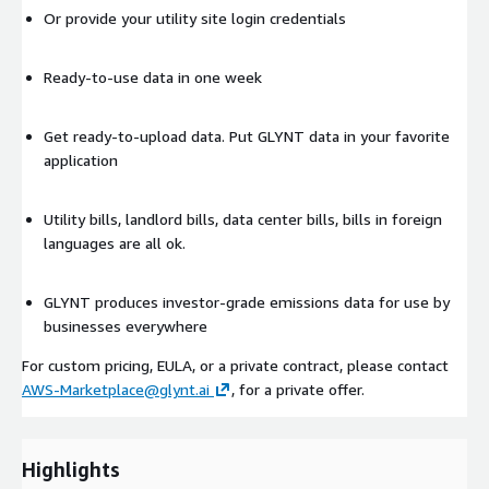
Or provide your utility site login credentials
Ready-to-use data in one week
Get ready-to-upload data. Put GLYNT data in your favorite
application
Utility bills, landlord bills, data center bills, bills in foreign
languages are all ok.
GLYNT produces investor-grade emissions data for use by
businesses everywhere
For custom pricing, EULA, or a private contract, please contact
AWS-Marketplace@glynt.ai
, for a private offer.
Highlights