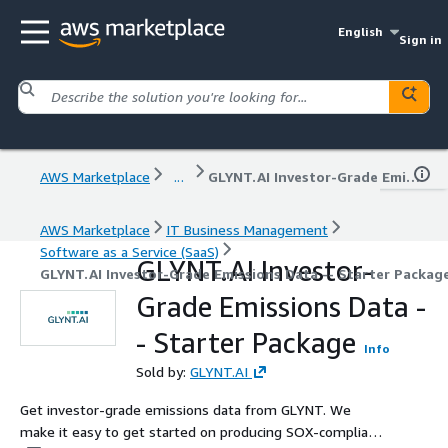
English
Sign in
AWS Marketplace
...
GLYNT.AI Investor-Grade Emissions Data -- Starter Package
AWS Marketplace
IT Business Management
Software as a Service (SaaS)
GLYNT.AI Investor-
GLYNT.AI Investor-Grade Emissions Data -- Starter Packag
Grade Emissions Data -
- Starter Package
Info
Sold by:
GLYNT.AI
Get investor-grade emissions data from GLYNT. We
make it easy to get started on producing SOX-compliant