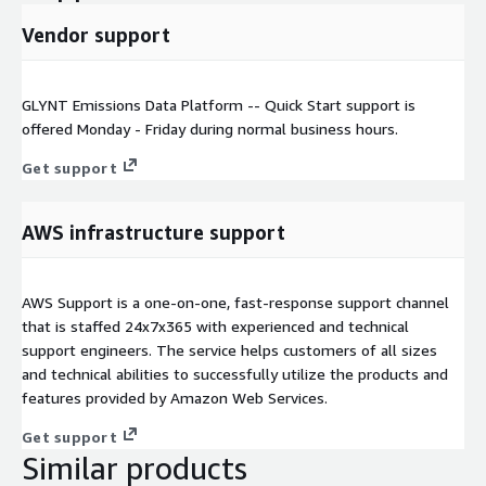
Vendor support
GLYNT Emissions Data Platform -- Quick Start support is
offered Monday - Friday during normal business hours.
Get support
AWS infrastructure support
AWS Support is a one-on-one, fast-response support channel
that is staffed 24x7x365 with experienced and technical
support engineers. The service helps customers of all sizes
and technical abilities to successfully utilize the products and
features provided by Amazon Web Services.
Get support
Similar products