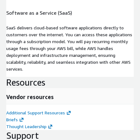
Software as a Service (SaaS)
SaaS delivers cloud-based software applications directly to
customers over the internet. You can access these applications
through a subscription model. You will pay recurring monthly
usage fees through your AWS bill, while AWS handles
deployment and infrastructure management, ensuring
scalability, reliability, and seamless integration with other AWS
services.
Resources
Vendor resources
Additional Support Resources
Briefs
Thought Leadership
Support