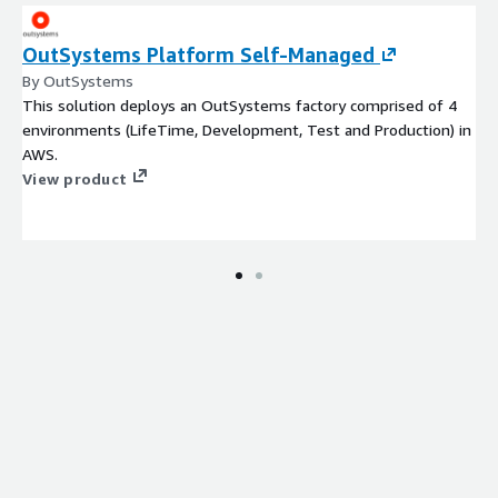
OutSystems Platform Self-Managed
By OutSystems
This solution deploys an OutSystems factory comprised of 4
environments (LifeTime, Development, Test and Production) in
AWS.
View product