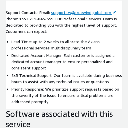
Support Contacts: Email:
support.tw@truewindglobal.com
Phone: +351 215-843-559 Our Professional Services Team is
dedicated to providing you with the highest level of support.
Customers can expect:
Lead Time: up to 2 weeks to allocate the Axians
professional services multidisciplinary team
Dedicated Account Manager: Each customer is assigned a
dedicated account manager to ensure personalized and
consistent support
8x5 Technical Support: Our team is available during business
hours to assist with any technical issues or questions
Priority Response: We prioritize support requests based on
the severity of the issue to ensure critical problems are
addressed promptly
Software associated with this
service