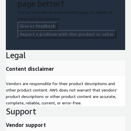
page better?
Tell us how we can improve this page, or report an
issue with this product.
Give us feedback
Report a problem with this product or seller
Legal
Content disclaimer
Vendors are responsible for their product descriptions and
other product content. AWS does not warrant that vendors'
product descriptions or other product content are accurate,
complete, reliable, current, or error-free.
Support
Vendor support