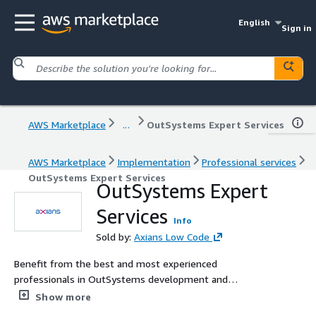
English
Sign in
AWS Marketplace
...
OutSystems Expert Services
AWS Marketplace
Implementation
Professional services
OutSystems Expert Services
OutSystems Expert
Services
Info
Sold by:
Axians Low Code
Benefit from the best and most experienced
professionals in OutSystems development and
operation. Custom architecture, design services, project
Show more
development coaching, application and platform