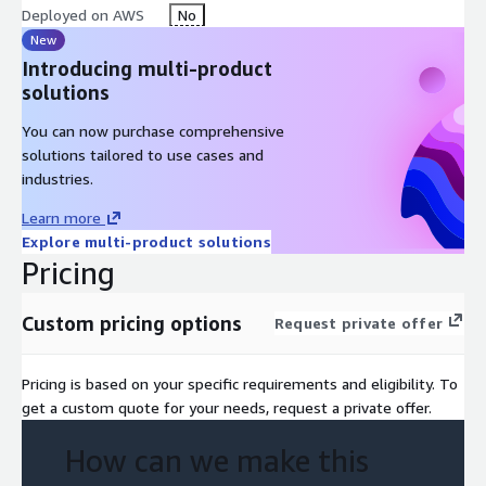
Deployed on AWS
No
New
Introducing multi-product
solutions
You can now purchase comprehensive
solutions tailored to use cases and
industries.
Learn more
Explore multi-product solutions
Pricing
Custom pricing options
Request private offer
Pricing is based on your specific requirements and eligibility. To
get a custom quote for your needs, request a private offer.
How can we make this