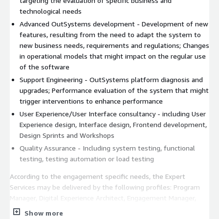
targeting the evaluation of specific business and
technological needs
Advanced OutSystems development - Development of new
features, resulting from the need to adapt the system to
new business needs, requirements and regulations; Changes
in operational models that might impact on the regular use
of the software
Support Engineering - OutSystems platform diagnosis and
upgrades; Performance evaluation of the system that might
trigger interventions to enhance performance
User Experience/User Interface consultancy - including User
Experience design, Interface design, Frontend development,
Design Sprints and Workshops
Quality Assurance - Including system testing, functional
testing, testing automation or load testing
According to the engagement specific needs, the Expert
Services may be delivered by the following profiles: Program
Manager, Digital Experience Architect, Engagement Manager,
Tech Lead, OutSystems Enterprise Architect, OutSystems
Show more