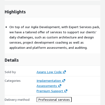
Developer, User Experience/User Interface Designer, Frontend
Developer, OutSystems Support Engineer, Test Manager, Test
Automation Engineer, Test Engineer
Highlights
On top of our Agile Development, with Expert Services pack,
we have a tailored offer of services to support our clients’
daily challenges, such as custom architecture and design
services, project development coaching as well as
application and platform assessments, and auditing.
Details
Sold by
Axians Low Code
Categories
Implementation
Assessments
Premium Support
Delivery method
Professional services