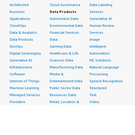
Architected
Cloud Governance
Data Labeling
Business
Data Products
Services
Applications
Automotive Data
Generative AI
CloudOps
Environmental Data
Human Review
Data & Analytics
Financial Services
Services
Data Products
Data
Image
DevOps
Gaming Data
Intelligent
Digital Sovereignty
Healthcare & Life
Automation
Generative AI
Sciences Data
ML Solutions
Infrastructure
Manufacturing Data
Natural Language
Software
Media &
Processing
Internet of Things
Entertainment Data
Speech Recognition
Machine Learning
Public Sector Data
Structured
Managed Services
Resources Data
Text
Providers
Retail, Location &
Video
Migration
Marketing Data
Professional
Security
Telecommunications
Services
Advertising &
Data
Assessments
Marketing
DevOps
Implementation