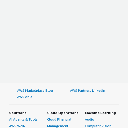
AWS Marketplace Blog
AWS Partners LinkedIn
AWS on X
Solutions
Cloud Operations
Machine Learning
AI Agents & Tools
Cloud Financial
Audio
AWS Well-
Management
Computer Vision