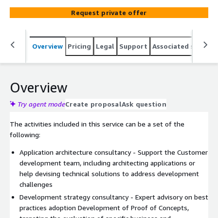
assessments and auditing – we can support your team
Request private offer
for the most complex situations.
Overview
Pricing
Legal
Support
Associated softwar
Overview
Try agent mode
Create proposal
Ask question
The activities included in this service can be a set of the
following:
Application architecture consultancy - Support the Customer
development team, including architecting applications or
help devising technical solutions to address development
challenges
Development strategy consultancy - Expert advisory on best
practices adoption Development of Proof of Concepts,