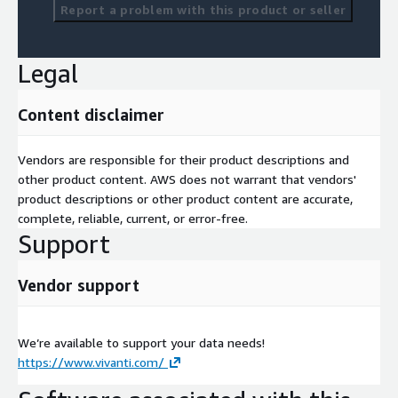
Report a problem with this product or seller
Legal
Content disclaimer
Vendors are responsible for their product descriptions and
other product content. AWS does not warrant that vendors'
product descriptions or other product content are accurate,
complete, reliable, current, or error-free.
Support
Vendor support
We’re available to support your data needs!
https://www.vivanti.com/