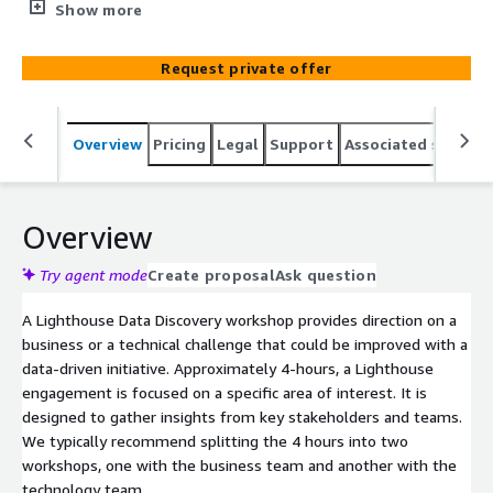
workshop can help you figure out how to get going for
Show more
Data-Driven Everything (D2E). This engagement will help
you identify obstacles and create a move-forward plan
Request private offer
for Amazon Q, Bedrock, Sagemaker, or Nova AI/ML,
Amazon S3 or Redshift data lakes, and pretty much any
other data-driven initiative.
Overview
Pricing
Legal
Support
Associated softwar
Overview
Try agent mode
Create proposal
Ask question
A Lighthouse Data Discovery workshop provides direction on a
business or a technical challenge that could be improved with a
data-driven initiative. Approximately 4-hours, a Lighthouse
engagement is focused on a specific area of interest. It is
designed to gather insights from key stakeholders and teams.
We typically recommend splitting the 4 hours into two
workshops, one with the business team and another with the
technology team.