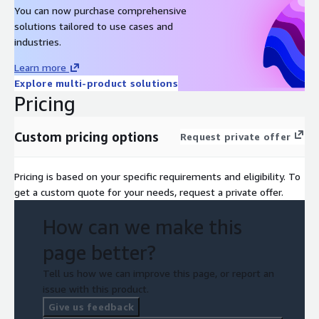
You can now purchase comprehensive
solutions tailored to use cases and
industries.
Learn more
Explore multi-product solutions
Pricing
Custom pricing options
Request private offer
Pricing is based on your specific requirements and eligibility. To
get a custom quote for your needs, request a private offer.
How can we make this
page better?
Tell us how we can improve this page, or report an
issue with this product.
Give us feedback