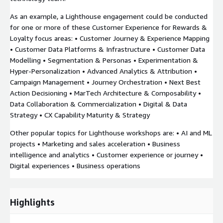
As an example, a Lighthouse engagement could be conducted
for one or more of these Customer Experience for Rewards &
Loyalty focus areas: • Customer Journey & Experience Mapping
• Customer Data Platforms & Infrastructure • Customer Data
Modelling • Segmentation & Personas • Experimentation &
Hyper-Personalization • Advanced Analytics & Attribution •
Campaign Management • Journey Orchestration • Next Best
Action Decisioning • MarTech Architecture & Composability •
Data Collaboration & Commercialization • Digital & Data
Strategy • CX Capability Maturity & Strategy
Other popular topics for Lighthouse workshops are: • AI and ML
projects • Marketing and sales acceleration • Business
intelligence and analytics • Customer experience or journey •
Digital experiences • Business operations
Highlights