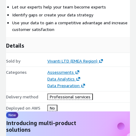
Let our experts help your team become experts
Identify gaps or create your data strategy
Use your data to gain a competitive advantage and increase
customer satisfaction
Details
Sold by
Vivanti LTD (EMEA Region)
Categories
Assessments
Data Analytics
Data Preparation
Delivery method
Professional services
Deployed on AWS
No
New
Introducing multi-product
solutions