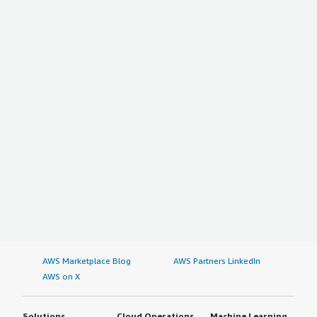
AWS Marketplace Blog
AWS Partners LinkedIn
AWS on X
Solutions
Cloud Operations
Machine Learning