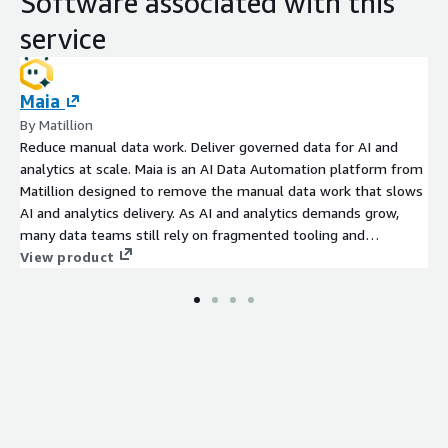
Software associated with this
service
Maia
By Matillion
Reduce manual data work. Deliver governed data for AI and
analytics at scale. Maia is an AI Data Automation platform from
Matillion designed to remove the manual data work that slows
AI and analytics delivery. As AI and analytics demands grow,
many data teams still rely on fragmented tooling and
operational processes that slow delivery, increase maintenance
View product
overhead, and make it harder to scale production data delivery.
Organizations using Maia have reduced pipeline build times by
up to 93% while improving delivery capacity and reducing
operational overhead. Maia securely connects through Matillions
external application experience, helping organizations
automate governed production data delivery while maintaining
enterprise visibility, governance, and operational control.