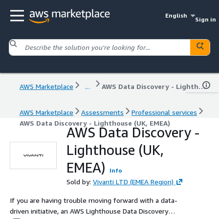
English
Sign in
AWS Marketplace
...
AWS Data Discovery - Lighthouse (UK, EMEA)
AWS Marketplace
Assessments
Professional services
AWS Data Discovery - Lighthouse (UK, EMEA)
AWS Data Discovery -
Lighthouse (UK,
EMEA)
Info
Sold by:
Vivanti LTD (EMEA Region)
If you are having trouble moving forward with a data-
driven initiative, an AWS Lighthouse Data Discovery