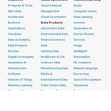
AI Agents & Tools
Cloud Financial
Audio
AWS Well-
Management
Computer Vision
Architected
Cloud Governance
Data Labeling
Business
Data Products
Services
Applications
Automotive Data
Generative AI
CloudOps
Environmental Data
Human Review
Data & Analytics
Financial Services
Services
Data Products
Data
Image
DevOps
Gaming Data
Intelligent
Digital Sovereignty
Healthcare & Life
Automation
Generative AI
Sciences Data
ML Solutions
Infrastructure
Manufacturing Data
Natural Language
Software
Media &
Processing
Internet of Things
Entertainment Data
Speech Recognition
Machine Learning
Public Sector Data
Structured
Managed Services
Resources Data
Text
Providers
Retail, Location &
Video
Migration
Marketing Data
Professional
Security
Telecommunications
Services