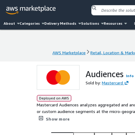
About
Categories
Delivery Methods
Solutions
Resources
AWS Marketplace
Retail, Location & Mark
AWS Marketplace
Retail, Location & Mark
Audiences
Info
Sold by:
Mastercard
Deployed on AWS
Mastercard Audiences analyzes aggregated and an
or custom audience segments at the micro-geograph
insights to their data sets to make those insights 
Show more