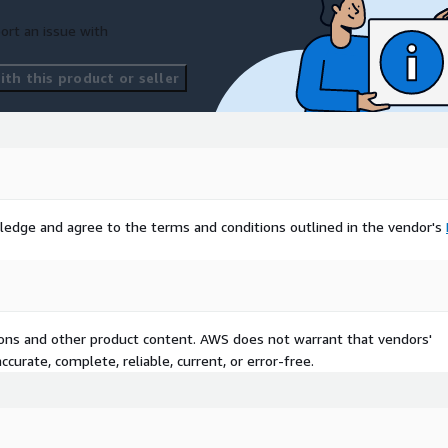
segment refreshes are
ort an issue with
ile, Propensity and Binary
th this product or seller
res may be omitted at
sufficiently aggregated or
1 stands for top 1-5% of
enders,…,#20 stands for
ledge and agree to the terms and conditions outlined in the vendor's
y predictive model score
tions and other product content. AWS does not warrant that vendors'
top 20% of spenders or
curate, complete, reliable, current, or error-free.
he US