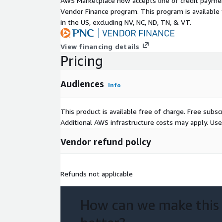
AWS Marketplace now accepts line of credit paym
Use Cases
Vendor Finance program. This program is availabl
in the US, excluding NV, NC, ND, TN, & VT.
Audiences customers can leverage aggregated an
for:
View financing details
Pricing
Customer Segmentation: Identify customer seg
statistical probability of making a purchase with
Tailored Marketing & Promotions: Customize c
Audiences
Info
an understanding customer segment spend acro
channels
This product is available free of charge. Free sub
Ad
Additional AWS infrastructure costs may apply. Us
Analytics & Insights: Enhance their existing mod
Vendor refund policy
category spend behavior
Location-Based Automation: Personalize using
insights
Refunds not applicable
Metadata
How can we make this
Descrip
Value
tion