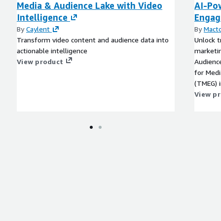
Media & Audience Lake with Video
AI-Po
4), Audience Segment
Intelligence
Engag
.g. Zip 10001-0001 scores
ming Services, Zip 10001-
By
Caylent
By
Macto
f Online Food & Meal
Transform video content and audience data into
Unlock t
actionable intelligence
marketi
View product
Audienc
 Insights, Online
for Med
 Models, Consumer
(TMEG) i
 Tourism Insights,
dashboar
View p
 Marketing, Advertising,
custome
ion, Customer Targeting
engagement 
campaig
monetiza
 and anonymized spend
operatio
es
fraud de
streamin
Mactore
on data, including both
at scale. Harness the power of AI and ML to st
competit
future-p