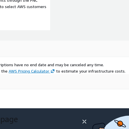
ents through the PNC
e to select AWS customers
d anonymized Audiences
ments with a high
in their industries
reative messaging based on
ss categories and
scriptions have no end date and may be canceled any time.
 Research/Ad Sales: Build look-alike models to extend campaign reach
e the
AWS Pricing Calculator
to estimate your infrastructure costs.
els by applying cross-
 geographic-based spend
 page