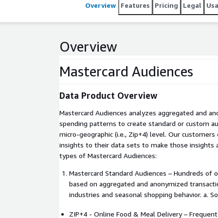
Overview
Features
Pricing
Legal
Us
Overview
Mastercard Audiences
Data Product Overview
Mastercard Audiences analyzes aggregated and a
spending patterns to create standard or custom a
micro-geographic (i.e., Zip+4) level. Our customers
insights to their data sets to make those insights
types of Mastercard Audiences:
Mastercard Standard Audiences – Hundreds of o
based on aggregated and anonymized transactio
industries and seasonal shopping behavior. a. 
ZIP+4 - Online Food & Meal Delivery – Frequent