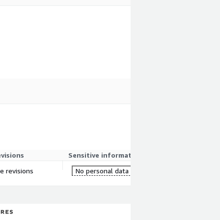
evisions
Sensitive information
re revisions
No personal data