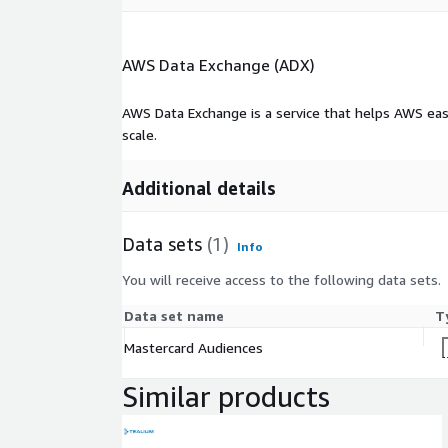
e
Time
Actuals: Standard Audiences are based on
AWS Data Exchange (ADX)
period
three years of data is readily available fo
coverag
audiences. Propensity model forecasts app
e
months
AWS Data Exchange is a service that helps AWS eas
scale.
Data
Mastercard Audiences are built by creat
Source(
spending insights from anonymized and a
s)
data
Additional details
Original
Publish
Mastercard
Data sets
(1)
Info
er of
data
You will receive access to the following data sets.
Data
Data set name
T
Set(s)
CSV, Excel
Format(
Mastercard Audiences
s)
Similar products
Raw or
scraped
Aggregated and anonymized transaction 
data