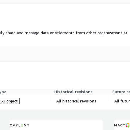
 the past year, however
r building custom
ly to the next 1 - 3
ily share and manage data entitlements from other organizations at
ing segments based on
ggregated transaction
ype
Historical revisions
Future r
S3 object
All historical revisions
All futu
data