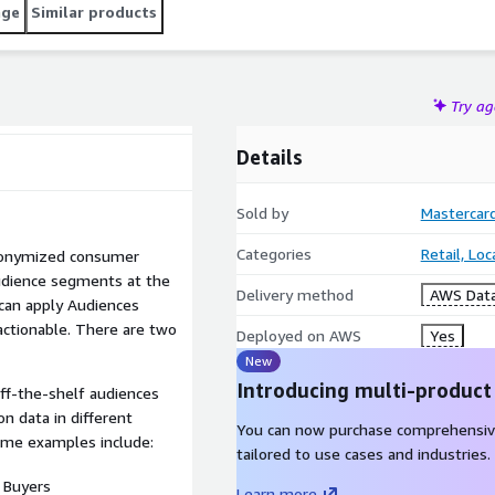
age
Similar products
Try a
Details
Sold by
Mastercar
Categories
Retail, Lo
nonymized consumer
udience segments at the
Delivery method
AWS Data
 can apply Audiences
 actionable. There are two
Deployed on AWS
Yes
New
Introducing multi-product
ff-the-shelf audiences
n data in different
You can now purchase comprehensiv
Some examples include:
tailored to use cases and industries.
 Buyers
Learn more