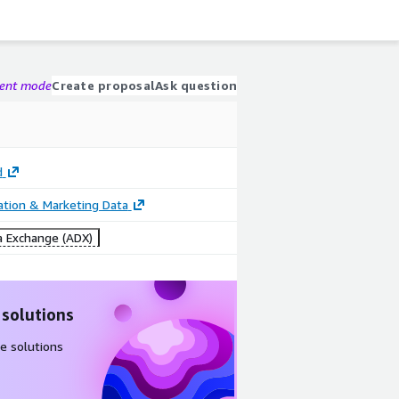
gent mode
Create proposal
Ask question
d
cation & Marketing Data
 Exchange (ADX)
 solutions
e solutions