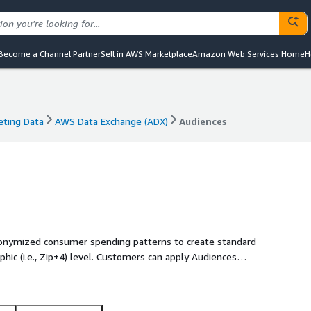
Become a Channel Partner
Sell in AWS Marketplace
Amazon Web Services Home
H
eting Data
AWS Data Exchange (ADX)
Audiences
eting Data
AWS Data Exchange (ADX)
Audiences
onymized consumer spending patterns to create standard
ic (i.e., Zip+4) level. Customers can apply Audiences
actionable.