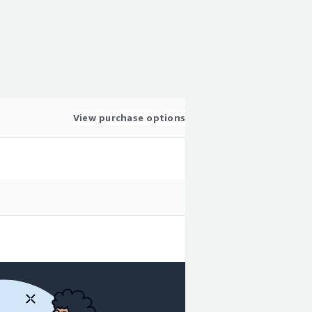
View purchase options