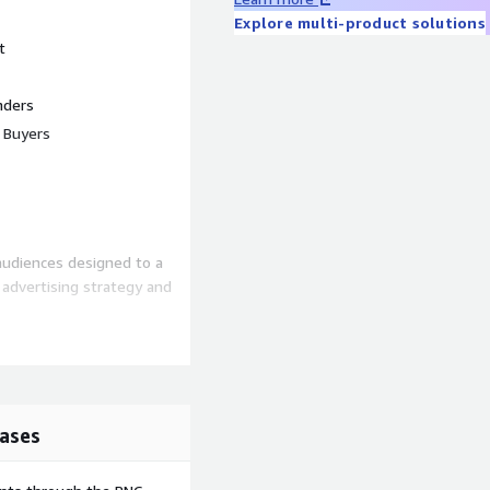
Explore multi-product solutions
t
nders
t Buyers
audiences designed to a
ir advertising strategy and
 online)
weekend vs. weekday)
ty, region)
ases
Codes (MCCs), custom