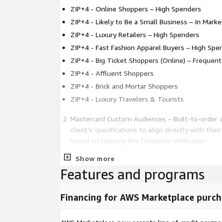
ZIP+4 - Online Shoppers – High Spenders
ZIP+4 - Likely to Be a Small Business – In Marke
ZIP+4 - Luxury Retailers – High Spenders
ZIP+4 - Fast Fashion Apparel Buyers – High Spe
ZIP+4 - Big Ticket Shoppers (Online) – Frequen
ZIP+4 - Affluent Shoppers
ZIP+4 - Brick and Mortar Shoppers
ZIP+4 - Luxury Travelers & Tourists
Mastercard Custom Audiences – Built-to-order 
client’s specifications to align directly with the
based on layering the following attributes:
Show more
Transactions (e.g., amount, frequency, offline vs.
Features and programs
Date and Time (e.g., date range, time of day, 
Geography (e.g., country, state/province, DMA, ci
Financing for AWS Marketplace purch
Industry / Merchants (e.g., Merchant Category 
aggregate set of industry merchants)