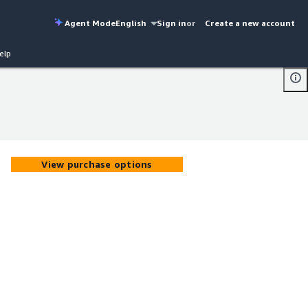
Agent Mode
English
Sign in
or
Create a new account
elp
View purchase options