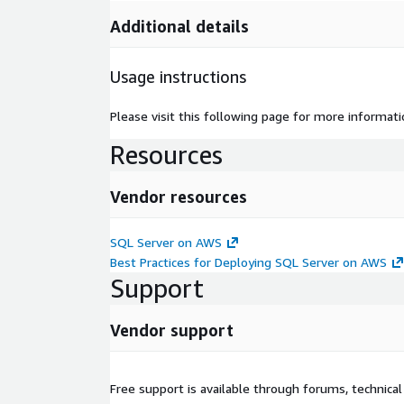
Additional details
Usage instructions
Please visit this following page for more informa
Resources
Vendor resources
SQL Server on AWS
Best Practices for Deploying SQL Server on AWS
Support
Vendor support
Free support is available through forums, technica