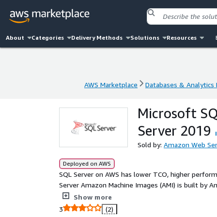
About
Categories
Delivery Methods
Solutions
Resources
AWS Marketplace
Databases & Analytics
AWS Marketplace
Databases & Analytics
Microsoft S
Server 2019
Sold by:
Amazon Web Ser
Deployed on AWS
SQL Server on AWS has lower TCO, higher performa
Server Amazon Machine Images (AMI) is built by 
proven, reliable, and secure place for SQL Server.
Show more
3
(2)