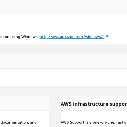
tion on using Windows:
http://aws.amazon.com/windows/
AWS infrastructure suppor
l documentation, and
AWS Support is a one-on-one, fast-r