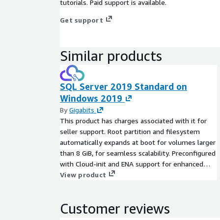
tutorials. Paid support is available.
Get support
Similar products
SQL Server 2019 Standard on
Windows 2019
By
Gigabits
This product has charges associated with it for
seller support. Root partition and filesystem
automatically expands at boot for volumes larger
than 8 GiB, for seamless scalability. Preconfigured
with Cloud-init and ENA support for enhanced
network performance. SQL Server 2019 Standard
View product
on Windows 2019 offers a powerful, scalable, and
secure database platform tailored to the
Customer reviews
demands of modern applications. Featuring
advanced capabilities like intelligent query