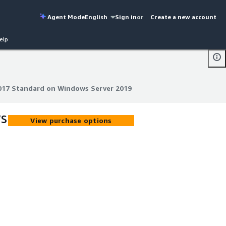
Agent Mode
English
Sign in
or
Create a new account
elp
017 Standard on Windows Server 2019
017 Standard on Windows Server 2019
ws
View purchase options