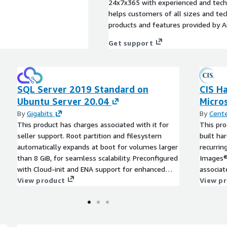
24x7x365 with experienced and techn
helps customers of all sizes and techn
products and features provided by 
Get support
SQL Server 2019 Standard on
CIS H
Ubuntu Server 20.04
Micro
By
Gigabits
By
Cente
This product has charges associated with it for
This pro
seller support. Root partition and filesystem
built h
automatically expands at boot for volumes larger
recurri
than 8 GiB, for seamless scalability. Preconfigured
Images® 
with Cloud-init and ENA support for enhanced
associat
network performance. This product includes
View product
practice
View p
charges for seller support. SQL Server 2019
time, an
Standard on Ubuntu Server 20.04 offers a
CIS AMIs
powerful, scalable, and secure database platform
tailored to the demands of modern applications.