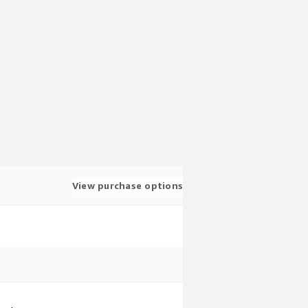
View purchase options