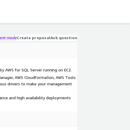
gent mode
Create proposal
Ask question
d by AWS for SQL Server running on EC2.
Manager, AWS CloudFormation, AWS Tools
ious drivers to make your management
ance and high availability deployments