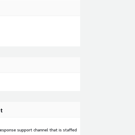
t
esponse support channel that is staffed