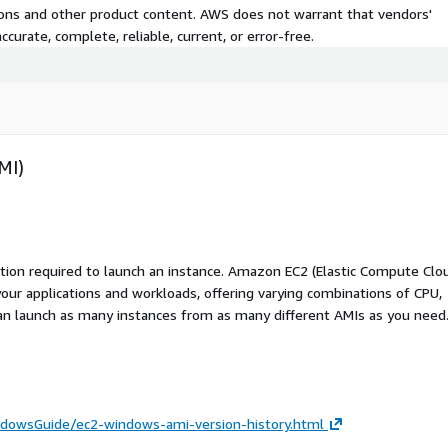
tions and other product content. AWS does not warrant that vendors'
curate, complete, reliable, current, or error-free.
MI)
ation required to launch an instance. Amazon EC2 (Elastic Compute Clo
your applications and workloads, offering varying combinations of CPU,
an launch as many instances from as many different AMIs as you need
dowsGuide/ec2-windows-ami-version-history.html