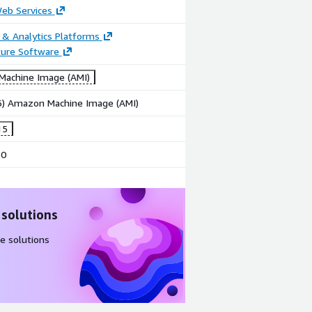
b Services
 & Analytics Platforms
ture Software
achine Image (AMI)
86) Amazon Machine Image (AMI)
15
10
 solutions
e solutions