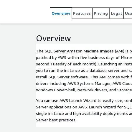
Overview
Features
Pricing
Legal
Us
Overview
The SQL Server Amazon Machine Images (AMI) is bui
patched by AWS within five business days of Micro
second Tuesday of each month). Launching an inst
you to run the instance as a database server and s
install SQL Server software. This AMI comes with 
drivers including AWS Systems Manager, AWS Clou
Windows PowerShell, Network drivers, and Storage 
You can use AWS Launch Wizard to easily size, con
Server applications on AWS. Launch Wizard for SQL
single instance and high availability deployments
Server best practices.