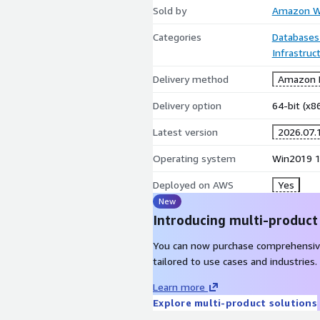
Sold by
Amazon We
Categories
Databases
Infrastruc
Delivery method
Amazon M
Delivery option
64-bit (x
Latest version
2026.07.
Operating system
Win2019 
Deployed on AWS
Yes
New
Introducing multi-product
You can now purchase comprehensiv
tailored to use cases and industries.
Learn more
Explore multi-product solutions