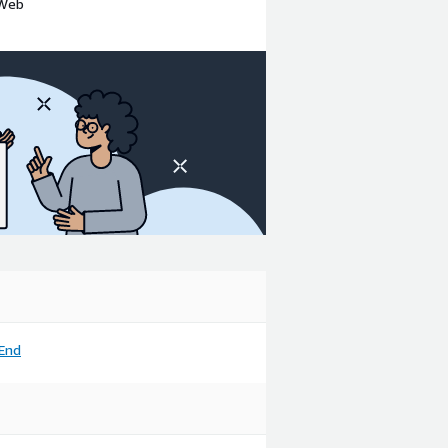
 Web
End