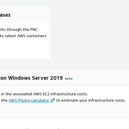
ases
ents through the PNC
e to select AWS customers
 on Windows Server 2019
Info
 in the associated AWS EC2 infrastructure costs.
e the
AWS Pricing Calculator
to estimate your infrastructure costs.