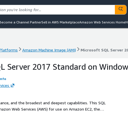
Become a Channel Partner
Sell in AWS Marketplace
Amazon Web Services Home
H
 Platforms
Amazon Machine Image (AMI)
Microsoft SQL Server 2
 Platforms
Amazon Machine Image (AMI)
Microsoft SQL Server 2
QL Server 2017 Standard on Windo
Info
vices
nce, and the broadest and deepest capabilities. This SQL
Amazon Web Services (AWS) for use on Amazon EC2, the