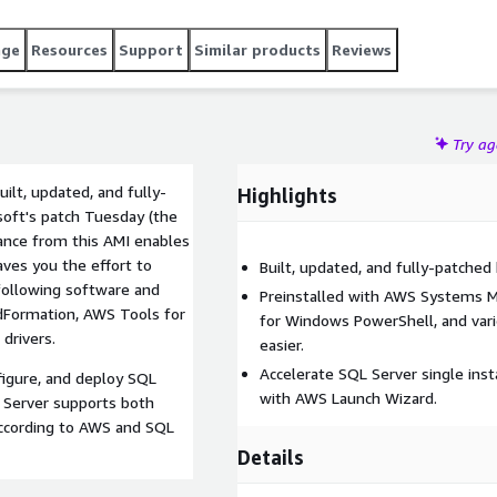
age
Resources
Support
Similar products
Reviews
Try a
lt, updated, and fully-
Highlights
soft's patch Tuesday (the
ance from this AMI enables
aves you the effort to
Built, updated, and fully-patche
following software and
Preinstalled with AWS Systems 
dFormation, AWS Tools for
for Windows PowerShell, and var
drivers.
easier.
Accelerate SQL Server single inst
figure, and deploy SQL
with AWS Launch Wizard.
 Server supports both
 according to AWS and SQL
Details