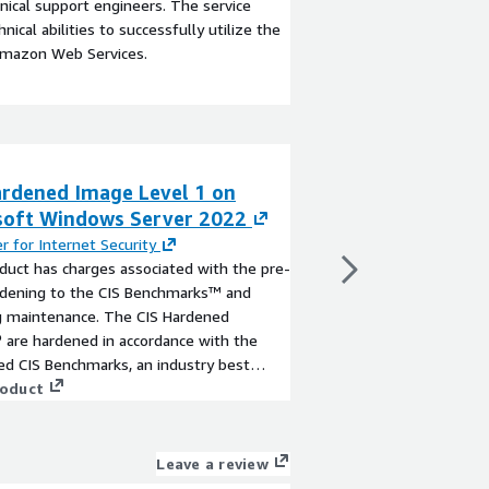
ical support engineers. The service
ical abilities to successfully utilize the
Amazon Web Services.
ardened Image Level 1 on
CIS Hardened Im
soft Windows Server 2022
Microsoft Wind
r for Internet Security
By
Center for Internet
duct has charges associated with the pre-
This product has char
ardening to the CIS Benchmarks™ and
built hardening to th
ng maintenance. The CIS Hardened
recurring maintenanc
are hardened in accordance with the
Images® are hardened 
ed CIS Benchmarks, an industry best
associated CIS Benchm
 for secure configuration. Reduce cost,
roduct
practice for secure co
View product
d risk by building your AWS solution with
time, and risk by buil
.
CIS AMIs.
Leave a review