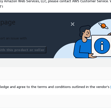
d by Amazon Web Services, LLC, please contact AWS Customer Service.
TI
 page
ort an issue with
th this product or seller
ledge and agree to the terms and conditions outlined in the vendor's