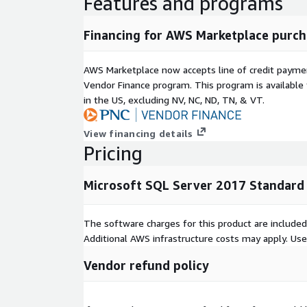
Features and programs
Financing for AWS Marketplace purch
AWS Marketplace now accepts line of credit paym
Vendor Finance program. This program is availabl
in the US, excluding NV, NC, ND, TN, & VT.
View financing details
Pricing
Microsoft SQL Server 2017 Standard
The software charges for this product are included
Additional AWS infrastructure costs may apply. Us
Vendor refund policy