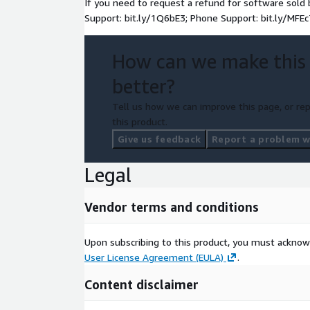
If you need to request a refund for software sol
Support: bit.ly/1Q6bE3; Phone Support: bit.ly/MFEc
How can we make this
better?
Tell us how we can improve this page, or rep
this product.
Give us feedback
Report a problem wi
Legal
Vendor terms and conditions
Upon subscribing to this product, you must acknow
User License Agreement (EULA)
.
Content disclaimer