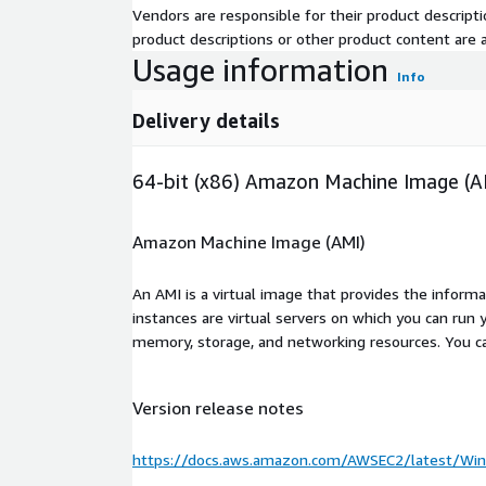
Vendors are responsible for their product descrip
product descriptions or other product content are ac
Usage information
Info
Delivery details
64-bit (x86) Amazon Machine Image (A
Amazon Machine Image (AMI)
An AMI is a virtual image that provides the inform
instances are virtual servers on which you can run 
memory, storage, and networking resources. You c
Version release notes
https://docs.aws.amazon.com/AWSEC2/latest/Win