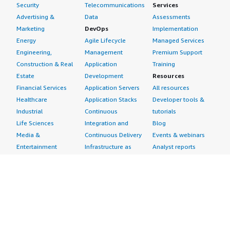
Security
Telecommunications
Services
Advertising &
Data
Assessments
Marketing
DevOps
Implementation
Energy
Agile Lifecycle
Managed Services
Engineering,
Management
Premium Support
Construction & Real
Application
Training
Estate
Development
Resources
Financial Services
Application Servers
All resources
Healthcare
Application Stacks
Developer tools &
Industrial
Continuous
tutorials
Life Sciences
Integration and
Blog
Media &
Continuous Delivery
Events & webinars
Entertainment
Infrastructure as
Analyst reports
Nonprofit
Code
Customer success
Public Health
Issue & Bug Tracking
stories
Public Sector
Log Analysis
Buyer guide
Retail
Monitoring
Frequently asked
Sustainability
Source Control
questions
Telecommunications
Testing
Sell in AWS
AWS Control Tower
Industries
Marketplace