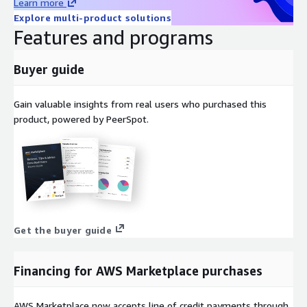
Learn more
Explore multi-product solutions
Features and programs
Buyer guide
Gain valuable insights from real users who purchased this
product, powered by PeerSpot.
Get the buyer guide
Financing for AWS Marketplace purchases
AWS Marketplace now accepts line of credit payments through