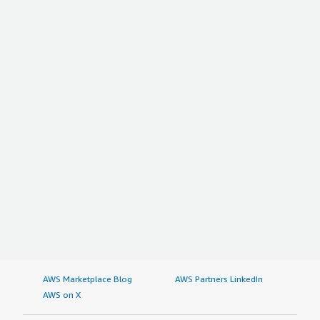
AWS Marketplace Blog
AWS Partners LinkedIn
AWS on X