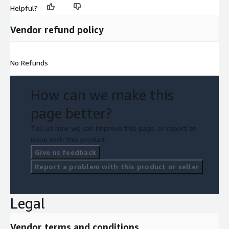
Helpful?
Vendor refund policy
No Refunds
How can we make this
page better?
Tell us how we can improve this page, or report an
issue with this product.
Give us feedback
Report a problem with this product or seller
Legal
Vendor terms and conditions