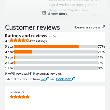
digital workplace management
Diagnostic Capabilities
Show more
Includes diagnostic functionality to
identify and analyze issues within IT
Customer reviews
environments
Leave a review
Digital Workplace Optimization
Ratings and reviews
Info
Enables continuous monitoring and
4.6
422 ratings
optimization of digital workplace
5 star
77%
performance and user productivity
4 star
21%
Unified IT Operations Platform
3 star
1%
Integrates monitoring, diagnostics,
2 star
1%
and remediation functions within a
1 star
0%
single platform for IT teams
6 AWS reviews
|
416 external reviews
Contract
G2
PeerSpot
Info
External reviews are from
and
.
Standard contract
Joshua G.