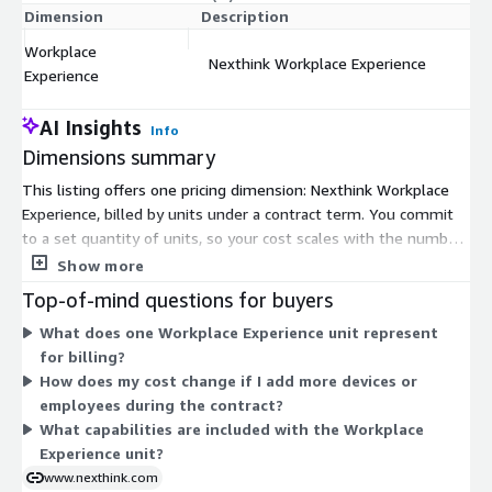
Dimension
Description
C
Workplace
Nexthink Workplace Experience
$
Experience
AI Insights
Info
Dimensions summary
This listing offers one pricing dimension: Nexthink Workplace
Experience, billed by units under a contract term. You commit
to a set quantity of units, so your cost scales with the number
of units you buy. There are no separate tiers or add-ons to
Show more
choose from. This single dimension covers the Workplace
Top-of-mind questions for buyers
Experience capability, which gives IT teams visibility to see,
What does one Workplace Experience unit represent
diagnose, and fix digital workplace issues across endpoints. To
for billing?
size your unit count for your environment, work with the
How does my cost change if I add more devices or
vendor.
employees during the contract?
What capabilities are included with the Workplace
Experience unit?
www.nexthink.com