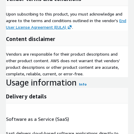
Upon subscribing to this product, you must acknowledge and
agree to the terms and conditions outlined in the vendor's
End
User License Agreement (EULA)
.
Content disclaimer
Vendors are responsible for their product descriptions and
other product content. AWS does not warrant that vendors'
product descriptions or other product content are accurate,
complete, reliable, current, or error-free.
Usage information
Info
Delivery details
Software as a Service (SaaS)
SaaS delivers cloud-based software applications directly to