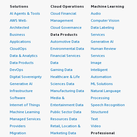
Solutions
Cloud Operations
Machine Learning
AI Agents & Tools
Cloud Financial
Audio
AWS Well-
Management
Computer Vision
Architected
Cloud Governance
Data Labeling
Business
Data Products
Services
Applications
Automotive Data
Generative AI
CloudOps
Environmental Data
Human Review
Data & Analytics
Financial Services
Services
Data Products
Data
Image
DevOps
Gaming Data
Intelligent
Digital Sovereignty
Healthcare & Life
Automation
Generative AI
Sciences Data
ML Solutions
Infrastructure
Manufacturing Data
Natural Language
Software
Media &
Processing
Internet of Things
Entertainment Data
Speech Recognition
Machine Learning
Public Sector Data
Structured
Managed Services
Resources Data
Text
Providers
Retail, Location &
Video
Migration
Marketing Data
Professional