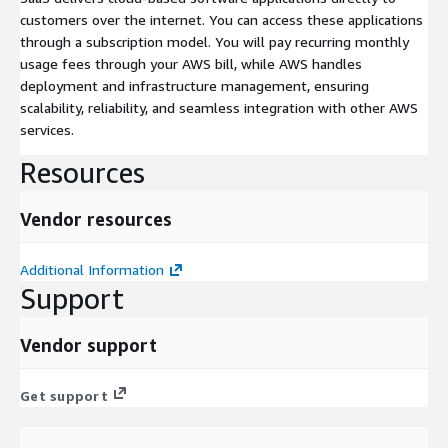
customers over the internet. You can access these applications
through a subscription model. You will pay recurring monthly
usage fees through your AWS bill, while AWS handles
deployment and infrastructure management, ensuring
scalability, reliability, and seamless integration with other AWS
services.
Resources
Vendor resources
Additional Information
Support
Vendor support
Get support