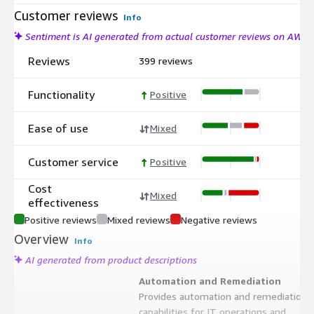
Customer reviews
Info
Sentiment is AI generated from actual customer reviews on AWS
Reviews
399 reviews
Functionality
Positive
Ease of use
Mixed
Customer service
Positive
Cost
Mixed
effectiveness
Positive reviews
Mixed reviews
Negative reviews
Overview
Info
AI generated from product descriptions
Automation and Remediation
Provides automation and remediation
capabilities for IT operations and