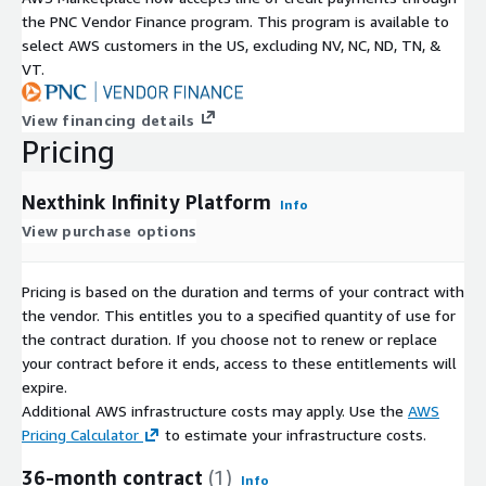
the PNC Vendor Finance program. This program is available to
select AWS customers in the US, excluding NV, NC, ND, TN, &
VT.
View financing details
Pricing
Nexthink Infinity Platform
Info
View purchase options
Pricing is based on the duration and terms of your contract with
the vendor. This entitles you to a specified quantity of use for
the contract duration. If you choose not to renew or replace
your contract before it ends, access to these entitlements will
expire.
Additional AWS infrastructure costs may apply. Use the
AWS
Pricing Calculator
to estimate your infrastructure costs.
36-month contract
(1)
Info