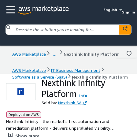
English
Sign in
AWS Marketplace
...
Nexthink Infinity Platform
AWS Marketplace
IT Business Management
Software as a Service (SaaS)
Nexthink Infinity Platform
Nexthink Infinity
Platform
Info
Sold by:
Nexthink SA
Deployed on AWS
Nexthink Infinity - the market's first automation and
remediation platform - delivers unparalleled visibility
across all environments so all IT teams can continuously
Show more