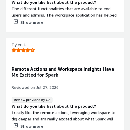
What do you like best about the product?
The different functionalities that are available to end
users and admins. The workspace application has helped
me to use Nexthink asd a layman user and gain a better
Show more
understanding of how the tool works.
What do you dislike about the product?
I wish Nexthink were better with reporting. The
Tyler H.
application gives some insight into how team members
are interacting with the tool. Howerver a more granular
reporting with exporting capability would be helpful.
What problems is the product solving and how is
Remote Actions and Workspace Insights Have
that benefiting you?
Me Excited for Spark
End users' issues range from connectivity to applications
crashing. This is benefiting us by giving the ability to
Reviewed on
Jul 27, 2026
resolve issues more quickly, sometimes before team
members can realize there is an issue.
Review provided by G2
What do you like best about the product?
I really like the remote actions, leveraging workspace to
dig deeper and am really excited about what Spark will
bring moving forward
Show more