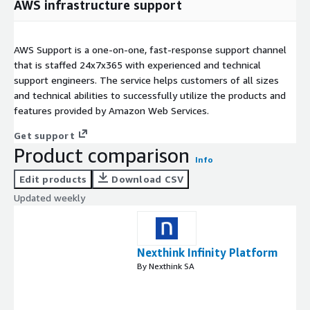
AWS infrastructure support
AWS Support is a one-on-one, fast-response support channel
that is staffed 24x7x365 with experienced and technical
support engineers. The service helps customers of all sizes
and technical abilities to successfully utilize the products and
features provided by Amazon Web Services.
Get support
Product comparison
Info
Edit products
Download CSV
Updated weekly
Nexthink Infinity Platform
By Nexthink SA