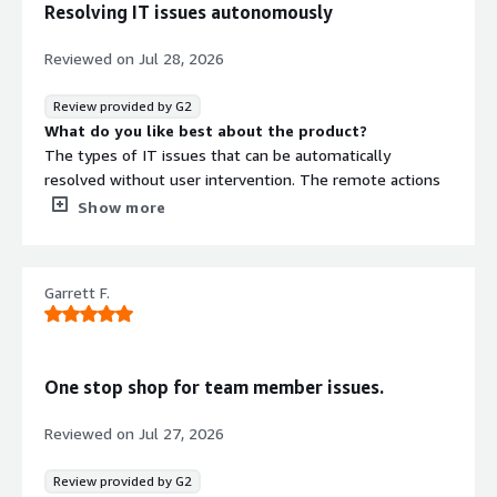
Resolving IT issues autonomously
Reviewed on
Jul 28, 2026
Review provided by G2
What do you like best about the product?
The types of IT issues that can be automatically
resolved without user intervention. The remote actions
that are available to fix common employee issues. The
Show more
simple way we can we implement self-service solutions
for end users.
What do you dislike about the product?
Garrett F.
The number of licenses that needs to be purchased for
additional features
What problems is the product solving and how is
that benefiting you?
One stop shop for team member issues.
Resolving issues with applications that are causing the
most frustration for employees.
Reviewed on
Jul 27, 2026
Review provided by G2