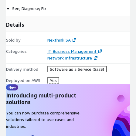
See; Diagnose; Fix
Details
Sold by
Nexthink SA
Categories
IT Business Management
Network Infrastructure
Delivery method
Software as a Service (SaaS)
Deployed on AWS
Yes
New
Introducing multi-product
solutions
You can now purchase comprehensive
solutions tailored to use cases and
industries.