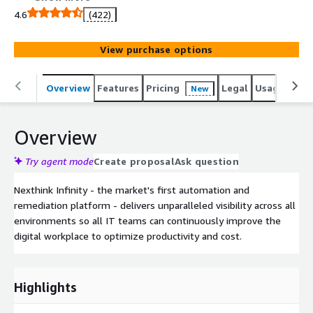
improve the digital workplace to optimize productivity
4.6
(422)
and cost.
View purchase options
Overview
Features
Pricing
Legal
Usage
Sup
New
Overview
Try agent mode
Create proposal
Ask question
Nexthink Infinity - the market's first automation and
remediation platform - delivers unparalleled visibility across all
environments so all IT teams can continuously improve the
digital workplace to optimize productivity and cost.
Highlights