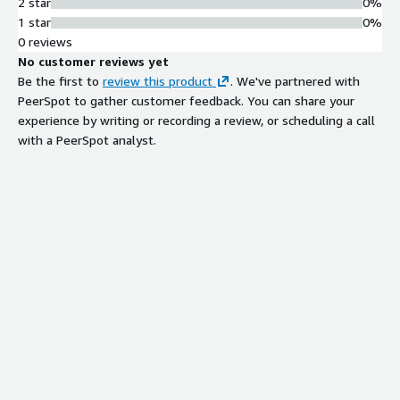
2 star
0%
1 star
0%
0 reviews
No customer reviews yet
Be the first to
review this product
. We've partnered with
PeerSpot to gather customer feedback. You can share your
experience by writing or recording a review, or scheduling a call
with a PeerSpot analyst.