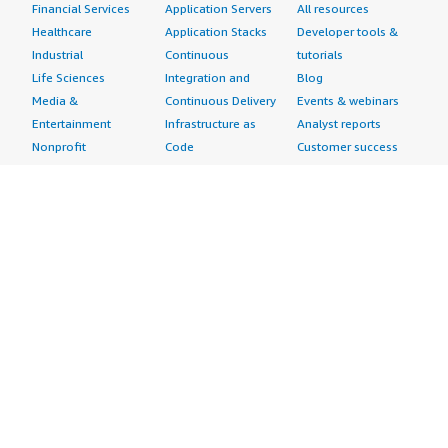
Financial Services
Application Servers
All resources
Healthcare
Application Stacks
Developer tools &
Industrial
Continuous
tutorials
Life Sciences
Integration and
Blog
Media &
Continuous Delivery
Events & webinars
Entertainment
Infrastructure as
Analyst reports
Nonprofit
Code
Customer success
Public Health
Issue & Bug Tracking
stories
Public Sector
Log Analysis
Buyer guide
Retail
Monitoring
Frequently asked
Sustainability
Source Control
questions
Telecommunications
Testing
Sell in AWS
AWS Control Tower
Industries
Marketplace
AWS PrivateLink
Automotive
Management Portal
Pre-trained Amazon
Education &
Sign up as a Seller
SageMaker Models
Research
Seller Guide
AI Agents & Tools
Energy
Partner Application
AI Security
Financial Services
Partner Success
Content Creation
Healthcare & Life
Stories
Customer Experience
Sciences
About