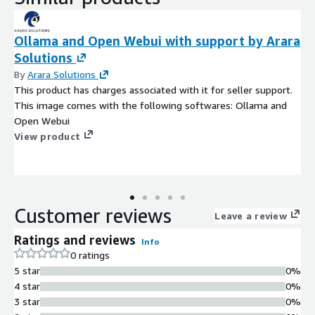
Ollama and Open Webui with support by Arara
Solutions
By
Arara Solutions
This product has charges associated with it for seller support.
This image comes with the following softwares: Ollama and
Open Webui
View product
Customer reviews
Leave a review
Ratings and reviews
Info
0 ratings
5 star
0%
4 star
0%
3 star
0%