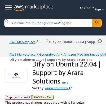
English
Sign in
AWS Marketplace
...
Dify on Ubuntu 22.04 | Support by Arara Solutions
AWS Marketplace
Generative AI
Amazon Machine Image (AM
Dify on Ubuntu 22.04 | Support by Arara Solutions
Dify on Ubuntu 22.04 |
Support by Arara
Solutions
Info
Sold by:
Arara Solutions
Deployed on AWS
AWS Free Tier
This product has charges associated with it for seller