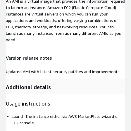
An AMI is a virtual image that provides the information required
to launch an instance. Amazon EC2 (Elastic Compute Cloud)
instances are virtual servers on which you can run your
applications and workloads, offering varying combinations of
CPU, memory, storage, and networking resources. You can
launch as many instances from as many different AMIs as you
need.
Version release notes
Updated AMI with latest security patches and improvements
Additional details
Usage instructions
Launch the instance either via AWS MarketPlace wizard or
EC2 console