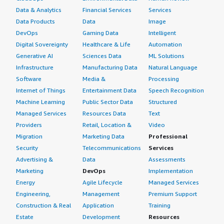
Data & Analytics
Financial Services
Services
Data Products
Data
Image
DevOps
Gaming Data
Intelligent
Digital Sovereignty
Healthcare & Life
Automation
Generative AI
Sciences Data
ML Solutions
Infrastructure
Manufacturing Data
Natural Language
Software
Media &
Processing
Internet of Things
Entertainment Data
Speech Recognition
Machine Learning
Public Sector Data
Structured
Managed Services
Resources Data
Text
Providers
Retail, Location &
Video
Migration
Marketing Data
Professional
Security
Telecommunications
Services
Advertising &
Data
Assessments
Marketing
DevOps
Implementation
Energy
Agile Lifecycle
Managed Services
Engineering,
Management
Premium Support
Construction & Real
Application
Training
Estate
Development
Resources