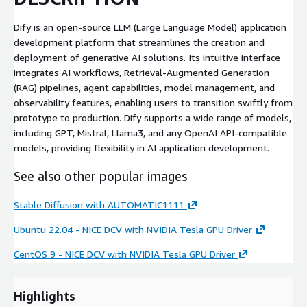
Dify is an open-source LLM (Large Language Model) application
development platform that streamlines the creation and
deployment of generative AI solutions. Its intuitive interface
integrates AI workflows, Retrieval-Augmented Generation
(RAG) pipelines, agent capabilities, model management, and
observability features, enabling users to transition swiftly from
prototype to production. Dify supports a wide range of models,
including GPT, Mistral, Llama3, and any OpenAI API-compatible
models, providing flexibility in AI application development.
See also other popular images
Stable Diffusion with AUTOMATIC1111
Ubuntu 22.04 - NICE DCV with NVIDIA Tesla GPU Driver
CentOS 9 - NICE DCV with NVIDIA Tesla GPU Driver
Highlights