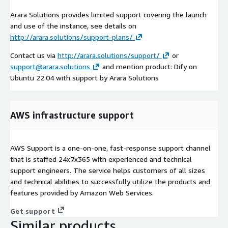
Arara Solutions provides limited support covering the launch
and use of the instance, see details on
http://arara.solutions/support-plans/
Contact us via
http://arara.solutions/support/
or
support@arara.solutions
and mention product: Dify on
Ubuntu 22.04 with support by Arara Solutions
AWS infrastructure support
AWS Support is a one-on-one, fast-response support channel
that is staffed 24x7x365 with experienced and technical
support engineers. The service helps customers of all sizes
and technical abilities to successfully utilize the products and
features provided by Amazon Web Services.
Get support
Similar products