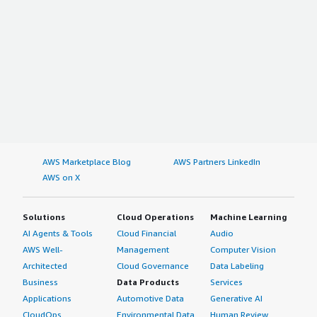
AWS Marketplace Blog
AWS Partners LinkedIn
AWS on X
Solutions
Cloud Operations
Machine Learning
AI Agents & Tools
Cloud Financial
Audio
AWS Well-
Management
Computer Vision
Architected
Cloud Governance
Data Labeling
Business
Data Products
Services
Applications
Automotive Data
Generative AI
CloudOps
Environmental Data
Human Review