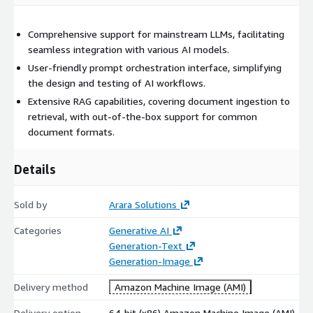
Comprehensive support for mainstream LLMs, facilitating
seamless integration with various AI models.
User-friendly prompt orchestration interface, simplifying
the design and testing of AI workflows.
Extensive RAG capabilities, covering document ingestion to
retrieval, with out-of-the-box support for common
document formats.
Details
Sold by
Arara Solutions
Categories
Generative AI
Generation-Text
Generation-Image
Delivery method
Amazon Machine Image (AMI)
Delivery option
64-bit (x86) Amazon Machine Image (AMI)