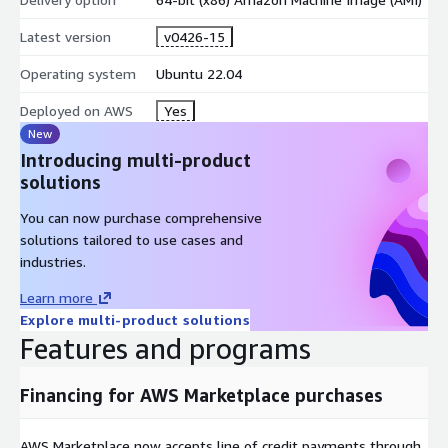
Latest version
v0426-15
Operating system
Ubuntu 22.04
Deployed on AWS
Yes
New
Introducing multi-product
solutions
You can now purchase comprehensive
solutions tailored to use cases and
industries.
Learn more
Explore multi-product solutions
Features and programs
Financing for AWS Marketplace purchases
AWS Marketplace now accepts line of credit payments through