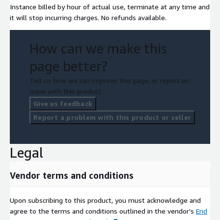
Instance billed by hour of actual use, terminate at any time and
it will stop incurring charges. No refunds available.
How can we make this
page better?
Tell us how we can improve this page, or report an
issue with this product.
Give us feedback
Report a problem with this product or seller
Legal
Vendor terms and conditions
Upon subscribing to this product, you must acknowledge and
agree to the terms and conditions outlined in the vendor's
End