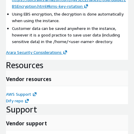
BSEncryption.html#kms-key-rotation
Using EBS encryption, the decryption is done automatically
when using the instance.
Customer data can be saved anywhere in the instance,
however it is a good practice to save user data (including
sensitive data) in the /home/
<user-name>
directory.
Arara Security Considerations
Resources
Vendor resources
AWS Support
Dify repo
Support
Vendor support