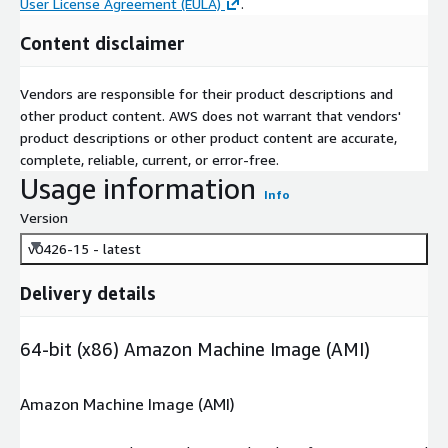
User License Agreement (EULA)
.
Content disclaimer
Vendors are responsible for their product descriptions and
other product content. AWS does not warrant that vendors'
product descriptions or other product content are accurate,
complete, reliable, current, or error-free.
Usage information
Info
Version
v0426-15 - latest
Delivery details
64-bit (x86) Amazon Machine Image (AMI)
Amazon Machine Image (AMI)