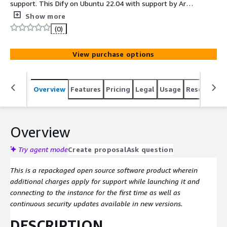
support. This Dify on Ubuntu 22.04 with support by Arara
Solutions image comes with the following softwares:
Show more
Dify.
(0)
View purchase options
Overview
Features
Pricing
Legal
Usage
Resources
Overview
Try agent mode
Create proposal
Ask question
This is a repackaged open source software product wherein
additional charges apply for support while launching it and
connecting to the instance for the first time as well as
continuous security updates available in new versions.
DESCRIPTION