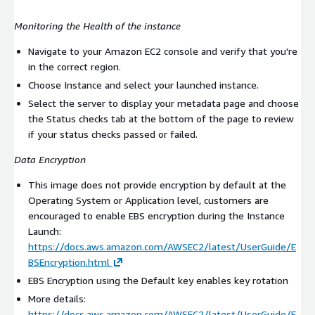
Monitoring the Health of the instance
Navigate to your Amazon EC2 console and verify that you're
in the correct region.
Choose Instance and select your launched instance.
Select the server to display your metadata page and choose
the Status checks tab at the bottom of the page to review
if your status checks passed or failed.
Data Encryption
This image does not provide encryption by default at the
Operating System or Application level, customers are
encouraged to enable EBS encryption during the Instance
Launch:
https://docs.aws.amazon.com/AWSEC2/latest/UserGuide/E
BSEncryption.html
EBS Encryption using the Default key enables key rotation
More details:
https://docs.aws.amazon.com/AWSEC2/latest/UserGuide/E