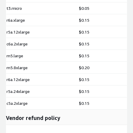
t3.micro
$0.05
r6a.xlarge
$0.15
r5a.12xlarge
$0.15
c6a.2xlarge
$0.15
m5.large
$0.15
m5.8xlarge
$0.20
r6a.12xlarge
$0.15
r5a.24xlarge
$0.15
c5a.2xlarge
$0.15
Vendor refund policy