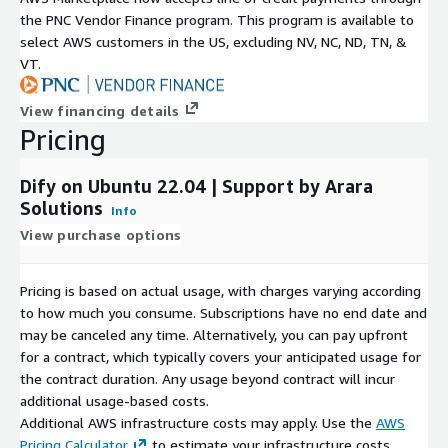
the PNC Vendor Finance program. This program is available to
select AWS customers in the US, excluding NV, NC, ND, TN, &
VT.
View financing details
Pricing
Dify on Ubuntu 22.04 | Support by Arara
Solutions
Info
View purchase options
Pricing is based on actual usage, with charges varying according
to how much you consume. Subscriptions have no end date and
may be canceled any time. Alternatively, you can pay upfront
for a contract, which typically covers your anticipated usage for
the contract duration. Any usage beyond contract will incur
additional usage-based costs.
Additional AWS infrastructure costs may apply. Use the
AWS
Pricing Calculator
to estimate your infrastructure costs.