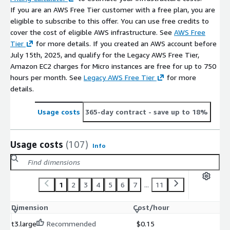
If you are an AWS Free Tier customer with a free plan, you are
eligible to subscribe to this offer. You can use free credits to
cover the cost of eligible AWS infrastructure. See
AWS Free
Tier
for more details. If you created an AWS account before
July 15th, 2025, and qualify for the Legacy AWS Free Tier,
Amazon EC2 charges for Micro instances are free for up to 750
hours per month. See
Legacy AWS Free Tier
for more
details.
Usage costs
365-day contract
- save up to 18%
Usage costs
(107)
Info
1
2
3
4
5
6
7
...
11
Dimension
Cost/hour
t3.large
Recommended
$0.15