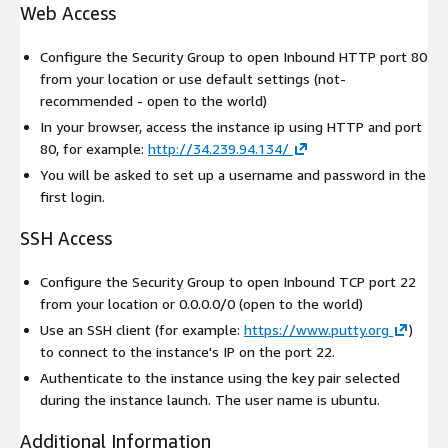
Web Access
Configure the Security Group to open Inbound HTTP port 80
from your location or use default settings (not-
recommended - open to the world)
In your browser, access the instance ip using HTTP and port
80, for example:
http://34.239.94.134/
You will be asked to set up a username and password in the
first login.
SSH Access
Configure the Security Group to open Inbound TCP port 22
from your location or 0.0.0.0/0 (open to the world)
Use an SSH client (for example:
https://www.putty.org
)
to connect to the instance's IP on the port 22.
Authenticate to the instance using the key pair selected
during the instance launch. The user name is
ubuntu
.
Additional Information