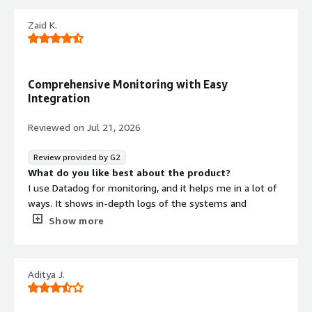
Zaid K.
Comprehensive Monitoring with Easy
Integration
Reviewed on
Jul 21, 2026
Review provided by G2
What do you like best about the product?
I use Datadog for monitoring, and it helps me in a lot of
ways. It shows in-depth logs of the systems and
provides a comprehensive view of metrics. There are lots
Show more
of metrics, and the integration is very simple, especially
with Terraform. It offers a good view of metrics, which is
really valuable for me. I appreciate being able to create
Aditya J.
my own dashboards and metrics. The setup was quite
easy, and we received support from the data ops team
to integrate it with the systems.