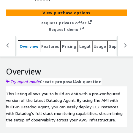
View purchase options
Request private offer
Request demo
Overview
Features
Pricing
Legal
Usage
Support
S
Overview
Try agent mode
Create proposal
Ask question
This listing allows you to build an AMI with a pre-configured
version of the latest Datadog Agent. By using the AMI with
built-in Datadog Agent, you can easily deploy EC2 instances
with Datadog's full stack monitoring capabilities, streamlining
the setup of observability across your AWS infrastructure.