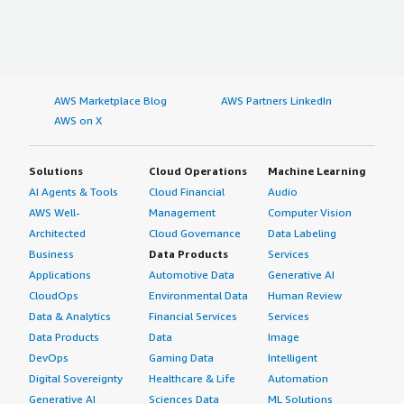
AWS Marketplace Blog
AWS Partners LinkedIn
AWS on X
Solutions
Cloud Operations
Machine Learning
AI Agents & Tools
Cloud Financial
Audio
AWS Well-
Management
Computer Vision
Architected
Cloud Governance
Data Labeling
Business
Data Products
Services
Applications
Automotive Data
Generative AI
CloudOps
Environmental Data
Human Review
Data & Analytics
Financial Services
Services
Data Products
Data
Image
DevOps
Gaming Data
Intelligent
Digital Sovereignty
Healthcare & Life
Automation
Generative AI
Sciences Data
ML Solutions