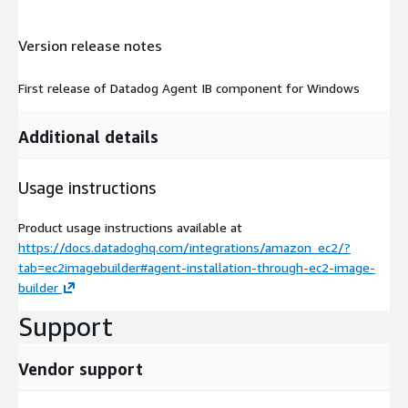
Version release notes
First release of Datadog Agent IB component for Windows
Additional details
Usage instructions
Product usage instructions available at
https://docs.datadoghq.com/integrations/amazon_ec2/?
tab=ec2imagebuilder#agent-installation-through-ec2-image-
builder
Support
Vendor support