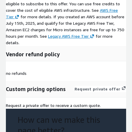
eligible to subscribe to this offer. You can use free credits to
cover the cost of eligible AWS infrastructure. See
AWS Free
Tier
for more details. If you created an AWS account before
July 15th, 2025, and qualify for the Legacy AWS Free Tier,
Amazon EC2 charges for Micro instances are free for up to 750
hours per month. See
Legacy AWS Free Tier
for more
details.
Vendor refund policy
no refunds
Custom pricing options
Request private offer
Request a private offer to receive a custom quote.
How can we make this
page better?