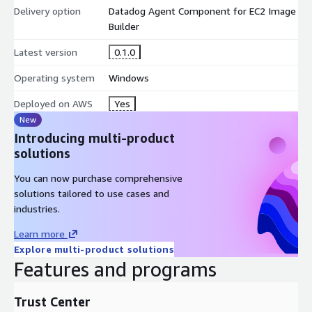
Delivery option
Datadog Agent Component for EC2 Image
Builder
Latest version
0.1.0
Operating system
Windows
Deployed on AWS
Yes
New
Introducing multi-product
solutions
You can now purchase comprehensive
solutions tailored to use cases and
industries.
Learn more
Explore multi-product solutions
Features and programs
Trust Center