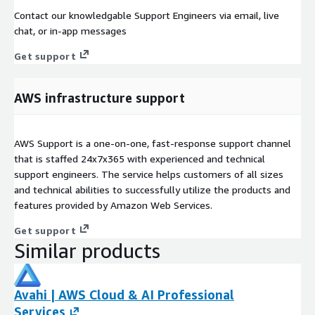
Contact our knowledgable Support Engineers via email, live
chat, or in-app messages
Get support
AWS infrastructure support
AWS Support is a one-on-one, fast-response support channel
that is staffed 24x7x365 with experienced and technical
support engineers. The service helps customers of all sizes
and technical abilities to successfully utilize the products and
features provided by Amazon Web Services.
Get support
Similar products
Avahi | AWS Cloud & AI Professional
Services