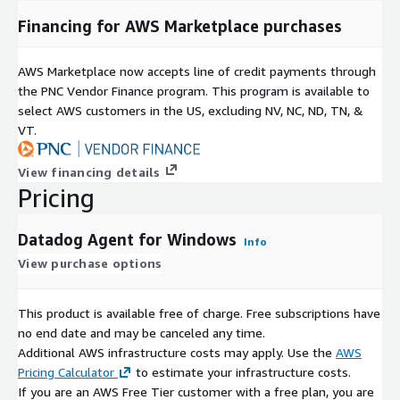
Financing for AWS Marketplace purchases
AWS Marketplace now accepts line of credit payments through
the PNC Vendor Finance program. This program is available to
select AWS customers in the US, excluding NV, NC, ND, TN, &
VT.
View financing details
Pricing
Datadog Agent for Windows
Info
View purchase options
This product is available free of charge. Free subscriptions have
no end date and may be canceled any time.
Additional AWS infrastructure costs may apply. Use the
AWS
Pricing Calculator
to estimate your infrastructure costs.
If you are an AWS Free Tier customer with a free plan, you are