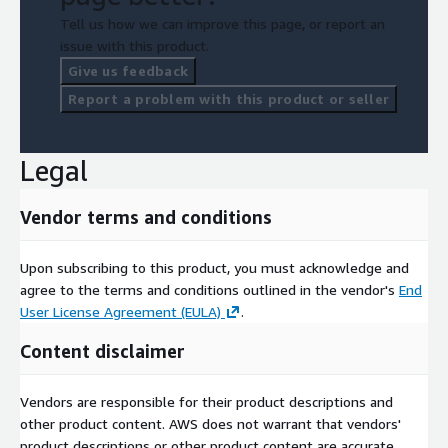
Tell us how we can improve this page, or report an
issue with this product.
Give us feedback
Report a problem with this product or seller
Legal
Vendor terms and conditions
Upon subscribing to this product, you must acknowledge and
agree to the terms and conditions outlined in the vendor's
End
User License Agreement (EULA)
.
Content disclaimer
Vendors are responsible for their product descriptions and
other product content. AWS does not warrant that vendors'
product descriptions or other product content are accurate,