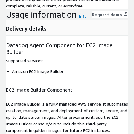
complete, reliable, current, or error-free.
Usage information
Request demo
Info
Delivery details
Datadog Agent Component for EC2 Image
Builder
Supported services
:
Amazon EC2 Image Builder
EC2 Image Builder Component
EC2 Image Builder is a fully managed AWS service. It automates
creation, management, and deployment of custom, secure, and
up-to-date server images. After procurement, use the EC2
Image Builder console/API to include this third-party
component in golden images for future EC2 instances.