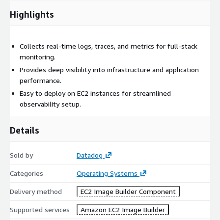
Highlights
Collects real-time logs, traces, and metrics for full-stack
monitoring.
Provides deep visibility into infrastructure and application
performance.
Easy to deploy on EC2 instances for streamlined
observability setup.
Details
Sold by
Datadog
Categories
Operating Systems
Delivery method
EC2 Image Builder Component
Supported services
Amazon EC2 Image Builder