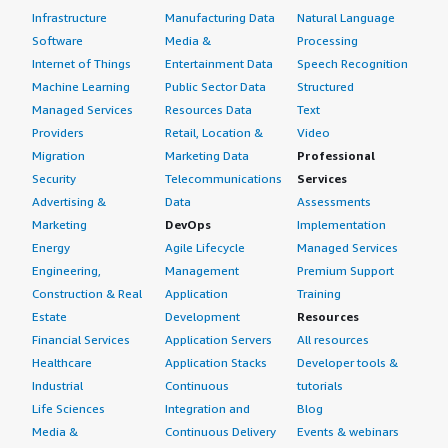
Infrastructure
Manufacturing Data
Natural Language
Software
Media &
Processing
Internet of Things
Entertainment Data
Speech Recognition
Machine Learning
Public Sector Data
Structured
Managed Services
Resources Data
Text
Providers
Retail, Location &
Video
Migration
Marketing Data
Professional
Security
Telecommunications
Services
Advertising &
Data
Assessments
Marketing
DevOps
Implementation
Energy
Agile Lifecycle
Managed Services
Engineering,
Management
Premium Support
Construction & Real
Application
Training
Estate
Development
Resources
Financial Services
Application Servers
All resources
Healthcare
Application Stacks
Developer tools &
Industrial
Continuous
tutorials
Life Sciences
Integration and
Blog
Media &
Continuous Delivery
Events & webinars