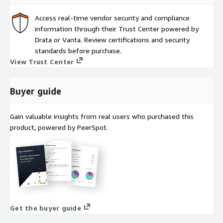
Access real-time vendor security and compliance
information through their Trust Center powered by
Drata or Vanta. Review certifications and security
standards before purchase.
View Trust Center
Buyer guide
Gain valuable insights from real users who purchased this
product, powered by PeerSpot.
Get the buyer guide