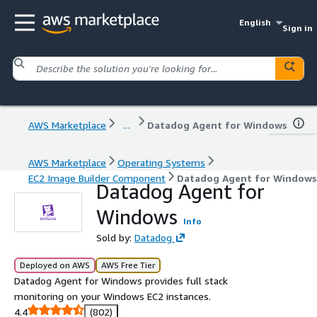
English
Sign in
AWS Marketplace
...
Datadog Agent for Windows
AWS Marketplace
Operating Systems
EC2 Image Builder Component
Datadog Agent for Windows
Datadog Agent for
Windows
Info
Sold by:
Datadog
Deployed on AWS
AWS Free Tier
Datadog Agent for Windows provides full stack
monitoring on your Windows EC2 instances.
4.4
(802)