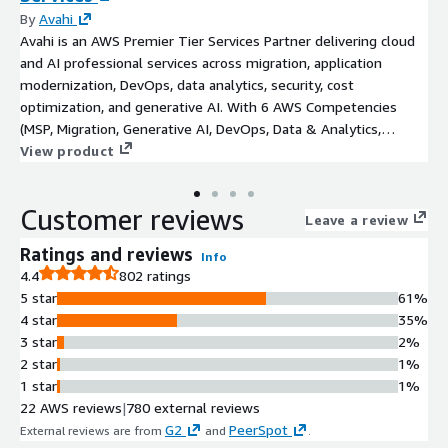
By
Avahi
Avahi is an AWS Premier Tier Services Partner delivering cloud
and AI professional services across migration, application
modernization, DevOps, data analytics, security, cost
optimization, and generative AI. With 6 AWS Competencies
(MSP, Migration, Generative AI, DevOps, Data & Analytics,
Machine Learning), 4 Service Validations, 50+ certifications, and
View product
200+ successful customer launches, Avahi provides the
technical depth of a large SI with the speed and
Customer reviews
responsiveness of a boutique consultancy. Engagement models
Leave a review
range from half-day assessments to multi-month
Ratings and reviews
Info
implementations, with flexible staffing options including
4.4
802 ratings
dedicated solutions architects, DevOps engineers, data
5 star
61%
engineers, and AI/ML specialists. Industries served include
4 star
35%
healthcare, financial services, SaaS, media, legal, manufacturing,
3 star
2%
education, and retail. Recognized by Inc. as Best in Business
2 star
1%
2025 for Best AI Implementation.
1 star
1%
22 AWS reviews
|
780 external reviews
G2
PeerSpot
External reviews are from
and
.