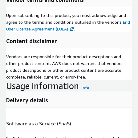
Upon subscribing to this product, you must acknowledge and
agree to the terms and conditions outlined in the vendor's
End
User License Agreement (EULA)
.
Content disclaimer
Vendors are responsible for their product descriptions and
other product content. AWS does not warrant that vendors'
product descriptions or other product content are accurate,
complete, reliable, current, or error-free.
Usage information
Info
Delivery details
Software as a Service (SaaS)