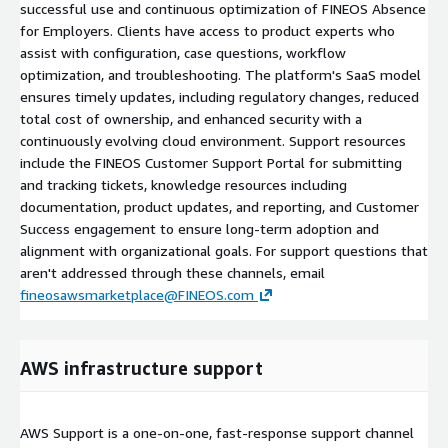
successful use and continuous optimization of FINEOS Absence
for Employers. Clients have access to product experts who
assist with configuration, case questions, workflow
optimization, and troubleshooting. The platform's SaaS model
ensures timely updates, including regulatory changes, reduced
total cost of ownership, and enhanced security with a
continuously evolving cloud environment. Support resources
include the FINEOS Customer Support Portal for submitting
and tracking tickets, knowledge resources including
documentation, product updates, and reporting, and Customer
Success engagement to ensure long-term adoption and
alignment with organizational goals. For support questions that
aren't addressed through these channels, email
fineosawsmarketplace@FINEOS.com
AWS infrastructure support
AWS Support is a one-on-one, fast-response support channel