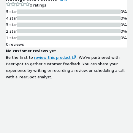
0 ratings
and Guidewire / Duck Creek / Majesco / Fineos integration.
5 star
0%
Claude on Amazon Bedrock in customer-controlled VPC with
4 star
0%
data residency and no training on customer inputs. Capstone:
3 star
0%
Model Card from existing pricing/claims model codebase. AWS
2 star
0%
Select + Databricks + Anthropic Claude Partner Network
1 star
0%
member. Partner, not an Anthropic-authorized reseller.
0 reviews
No customer reviews yet
Be the first to
review this product
. We've partnered with
PeerSpot to gather customer feedback. You can share your
experience by writing or recording a review, or scheduling a call
with a PeerSpot analyst.