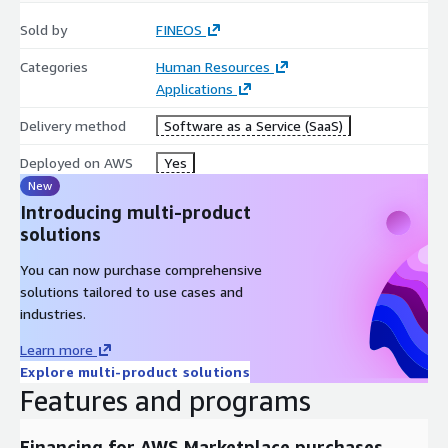
Sold by
FINEOS
Categories
Human Resources
Applications
Delivery method
Software as a Service (SaaS)
Deployed on AWS
Yes
New
Introducing multi-product
solutions
You can now purchase comprehensive
solutions tailored to use cases and
industries.
Learn more
Explore multi-product solutions
Features and programs
Financing for AWS Marketplace purchases