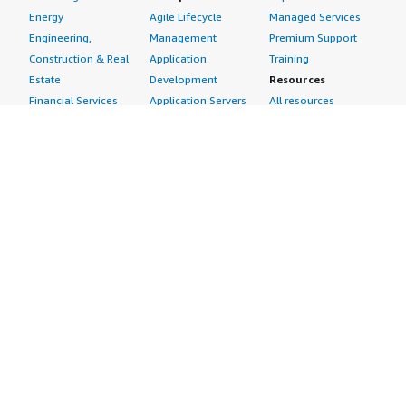
Energy
Agile Lifecycle
Managed Services
Engineering,
Management
Premium Support
Construction & Real
Application
Training
Estate
Development
Resources
Financial Services
Application Servers
All resources
Healthcare
Application Stacks
Developer tools &
Industrial
Continuous
tutorials
Life Sciences
Integration and
Blog
Media &
Continuous Delivery
Events & webinars
Entertainment
Infrastructure as
Analyst reports
Nonprofit
Code
Customer success
Public Health
Issue & Bug Tracking
stories
Public Sector
Log Analysis
Buyer guide
Retail
Monitoring
Frequently asked
Sustainability
Source Control
questions
Telecommunications
Testing
Sell in AWS
AWS Control Tower
Industries
Marketplace
AWS PrivateLink
Automotive
Management Portal
Pre-trained Amazon
Education &
Sign up as a Seller