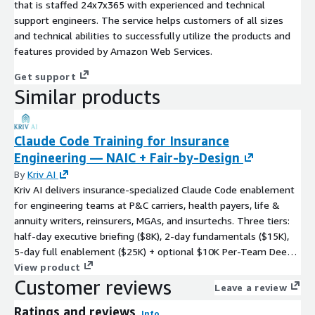
that is staffed 24x7x365 with experienced and technical
support engineers. The service helps customers of all sizes
and technical abilities to successfully utilize the products and
features provided by Amazon Web Services.
Get support
Similar products
Claude Code Training for Insurance
Engineering — NAIC + Fair-by-Design
By
Kriv AI
Kriv AI delivers insurance-specialized Claude Code enablement
for engineering teams at P&C carriers, health payers, life &
annuity writers, reinsurers, MGAs, and insurtechs. Three tiers:
half-day executive briefing ($8K), 2-day fundamentals ($15K),
5-day full enablement ($25K) + optional $10K Per-Team Deep-
Dive. Curriculum covers NAIC Model Bulletin on AI, Colorado Reg
View product
Customer reviews
10-1-1 bias-testing, Colorado SB 24-205, NYDFS Insurance
Leave a review
Circular Letter No. 7, Texas TRAIGA HB 149, Federal Reserve SR
Ratings and reviews
11-7 Model Risk, ASOP 23/41/56, fair-by-design code patterns,
Info