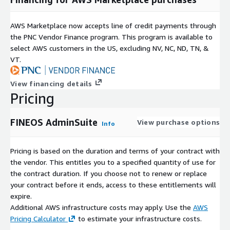
AWS Marketplace now accepts line of credit payments through
the PNC Vendor Finance program. This program is available to
select AWS customers in the US, excluding NV, NC, ND, TN, &
VT.
View financing details
Pricing
FINEOS AdminSuite
View purchase options
Info
Pricing is based on the duration and terms of your contract with
the vendor. This entitles you to a specified quantity of use for
the contract duration. If you choose not to renew or replace
your contract before it ends, access to these entitlements will
expire.
Additional AWS infrastructure costs may apply. Use the
AWS
Pricing Calculator
to estimate your infrastructure costs.