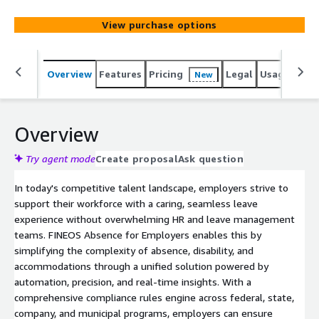
questions, workflow optimization, and troubleshooting.
The platform's SaaS model ensures timely updates,
View purchase options
including regulatory changes, reduced total cost of
ownership, and enhanced security with a continuously
evolving cloud environment. Support resources include
Overview
Features
Pricing
Legal
Usage
Sup
New
the FINEOS Customer Support Portal for submitting and
tracking tickets, knowledge resources including
documentation, product updates, and reporting, and
Customer Success engagement to ensure long-term
Overview
adoption and alignment with organizational goals.
Try agent mode
Create proposal
Ask question
In today's competitive talent landscape, employers strive to
support their workforce with a caring, seamless leave
experience without overwhelming HR and leave management
teams. FINEOS Absence for Employers enables this by
simplifying the complexity of absence, disability, and
accommodations through a unified solution powered by
automation, precision, and real-time insights. With a
comprehensive compliance rules engine across federal, state,
company, and municipal programs, employers can ensure