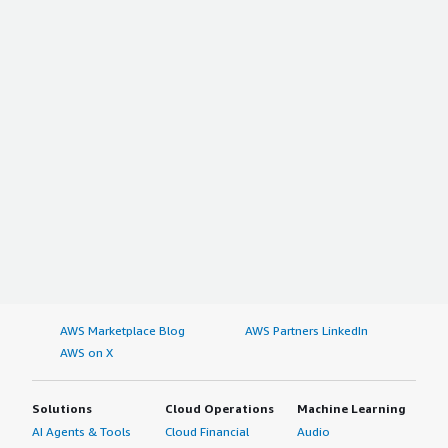
AWS Marketplace Blog
AWS Partners LinkedIn
AWS on X
Solutions
Cloud Operations
Machine Learning
AI Agents & Tools
Cloud Financial
Audio