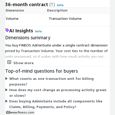
36-month contract
(1)
Info
Dimension
Description
C
Volume
Transaction Volume
$
AI Insights
Info
Dimensions summary
You buy FINEOS AdminSuite under a single contract dimension
priced by Transaction Volume. Your cost ties to the number of
units processed, so it scales with how much activity you run
through the system rather than by user seats or fixed tiers.
Show more
There is one pricing dimension, so you commit to a contract
Top-of-mind questions for buyers
based on your expected transaction units. As your processing
What counts as one transaction unit for billing
volume grows, your billing reflects that usage. This structure
purposes?
lets you align spending with operational activity across the core
How does my cost change as processing activity grows
insurance functions delivered on the platform.
or slows?
Does buying AdminSuite include all components like
Claims, Billing, Payments, and Policy?
www.fineos.com