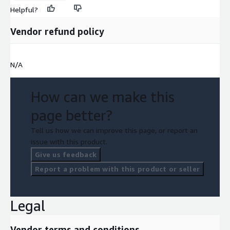
Helpful?
Vendor refund policy
N/A
How can we make this
page better?
Tell us how we can improve this page, or report an
issue with this product.
Give us feedback
Report a problem with this product or seller
Legal
Vendor terms and conditions