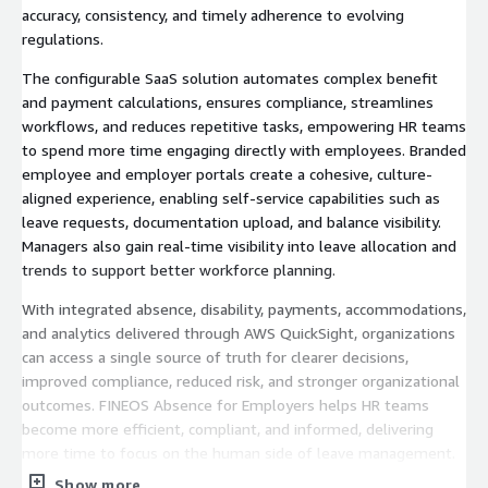
accuracy, consistency, and timely adherence to evolving
regulations.
The configurable SaaS solution automates complex benefit
and payment calculations, ensures compliance, streamlines
workflows, and reduces repetitive tasks, empowering HR teams
to spend more time engaging directly with employees. Branded
employee and employer portals create a cohesive, culture-
aligned experience, enabling self-service capabilities such as
leave requests, documentation upload, and balance visibility.
Managers also gain real-time visibility into leave allocation and
trends to support better workforce planning.
With integrated absence, disability, payments, accommodations,
and analytics delivered through AWS QuickSight, organizations
can access a single source of truth for clearer decisions,
improved compliance, reduced risk, and stronger organizational
outcomes. FINEOS Absence for Employers helps HR teams
become more efficient, compliant, and informed, delivering
more time to focus on the human side of leave management.
Show more