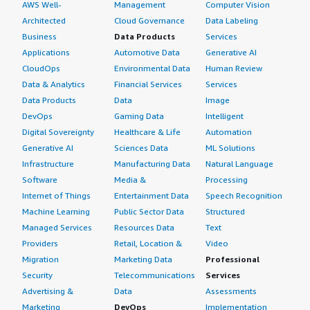
AWS Well-
Management
Computer Vision
Architected
Cloud Governance
Data Labeling
Business
Data Products
Services
Applications
Automotive Data
Generative AI
CloudOps
Environmental Data
Human Review
Data & Analytics
Financial Services
Services
Data Products
Data
Image
DevOps
Gaming Data
Intelligent
Digital Sovereignty
Healthcare & Life
Automation
Generative AI
Sciences Data
ML Solutions
Infrastructure
Manufacturing Data
Natural Language
Software
Media &
Processing
Internet of Things
Entertainment Data
Speech Recognition
Machine Learning
Public Sector Data
Structured
Managed Services
Resources Data
Text
Providers
Retail, Location &
Video
Migration
Marketing Data
Professional
Security
Telecommunications
Services
Advertising &
Data
Assessments
Marketing
DevOps
Implementation