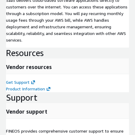
SaaS delivers cloud-based software applications directly to
customers over the internet. You can access these applications
through a subscription model. You will pay recurring monthly
usage fees through your AWS bill, while AWS handles
deployment and infrastructure management, ensuring
scalability, reliability, and seamless integration with other AWS
services.
Resources
Vendor resources
Get Support
Product Information
Support
Vendor support
FINEOS provides comprehensive customer support to ensure