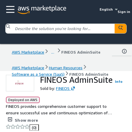
English
Sign in
AWS Marketplace
...
FINEOS AdminSuite
AWS Marketplace
Human Resources
Software as a Service (SaaS)
FINEOS AdminSuite
FINEOS AdminSuite
Info
Sold by:
FINEOS
Deployed on AWS
FINEOS provides comprehensive customer support to
ensure successful use and continuous optimization of
FINEOS Absence for Employers. Clients have access to
Show more
product experts who assist with configuration, case
(0)