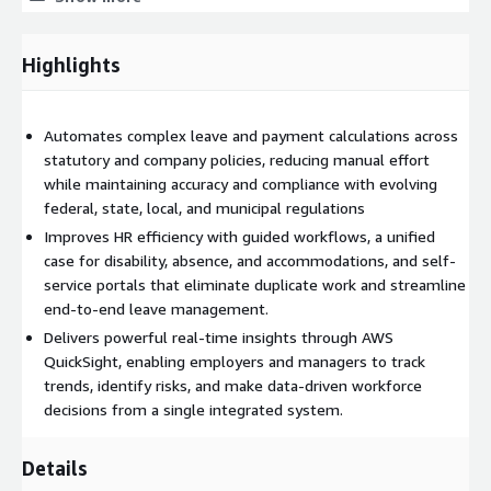
Highlights
Automates complex leave and payment calculations across
statutory and company policies, reducing manual effort
while maintaining accuracy and compliance with evolving
federal, state, local, and municipal regulations
Improves HR efficiency with guided workflows, a unified
case for disability, absence, and accommodations, and self-
service portals that eliminate duplicate work and streamline
end-to-end leave management.
Delivers powerful real-time insights through AWS
QuickSight, enabling employers and managers to track
trends, identify risks, and make data-driven workforce
decisions from a single integrated system.
Details