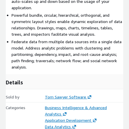
auto-scales up and down based on the usage of your
application.
Powerful bundle, circular, hierarchical, orthogonal, and
symmetric layout styles enable dynamic exploration of data
relationships. Drawings, maps, charts, timelines, tables,
trees, and inspectors facilitate visual analysis.
Federate data from multiple data sources into a single data
model. Address analytic problems with clustering and
partitioning; dependency, impact, and root-cause analysis;
path finding; traversals; network flow; and social network
analysis.
Details
Sold by
Tom Sawyer Software
Categories
Business Intelligence & Advanced
Analytics
Application Development
Data Analytics