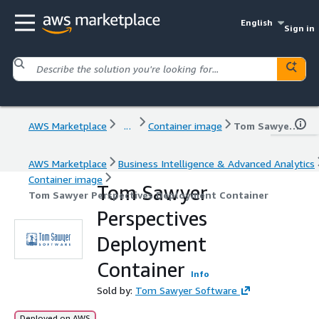
English
Sign in
AWS Marketplace
...
Container image
Tom Sawyer Perspectives Deployment Container
AWS Marketplace
Business Intelligence & Advanced Analytics
Container image
Tom Sawyer
Tom Sawyer Perspectives Deployment Container
Perspectives
Deployment
Container
Info
Sold by:
Tom Sawyer Software
Deployed on AWS