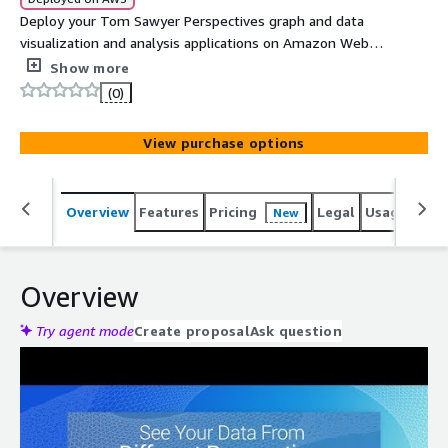
Deploy your Tom Sawyer Perspectives graph and data
visualization and analysis applications on Amazon Web
Services (AWS). Tom Sawyer Perspectives integrates
Show more
enterprise data sources with powerful graph
(0)
visualization, layout, and analysis technology to solve big
data problems.
View purchase options
Overview
Features
Pricing
Legal
Usage
Reso
New
Overview
Try agent mode
Create proposal
Ask question