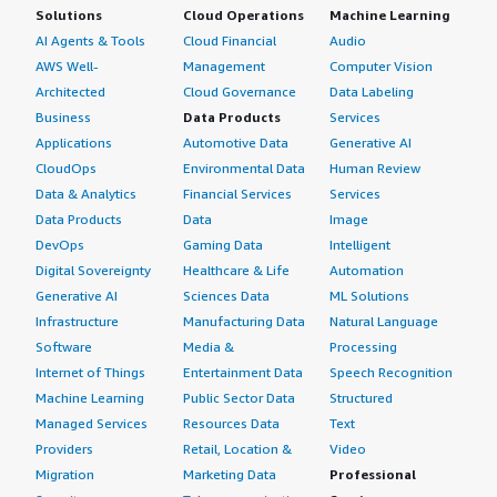
Solutions
Cloud Operations
Machine Learning
AI Agents & Tools
Cloud Financial
Audio
AWS Well-
Management
Computer Vision
Architected
Cloud Governance
Data Labeling
Business
Data Products
Services
Applications
Automotive Data
Generative AI
CloudOps
Environmental Data
Human Review
Data & Analytics
Financial Services
Services
Data Products
Data
Image
DevOps
Gaming Data
Intelligent
Digital Sovereignty
Healthcare & Life
Automation
Generative AI
Sciences Data
ML Solutions
Infrastructure
Manufacturing Data
Natural Language
Software
Media &
Processing
Internet of Things
Entertainment Data
Speech Recognition
Machine Learning
Public Sector Data
Structured
Managed Services
Resources Data
Text
Providers
Retail, Location &
Video
Migration
Marketing Data
Professional