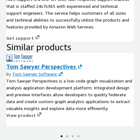
that is staffed 24x7x365 with experienced and technical
support engineers. The service helps customers of all sizes
and technical abilities to successfully utilize the products and
features provided by Amazon Web Services.
Get support
Similar products
Tom Sawyer Perspectives
By
Tom Sawyer Software
Tom Sawyer Perspectives is a low-code graph visualization and
analysis application development platform. Integrated design
and preview interfaces allow developers to quickly federate
data and create custom graph analytics applications to extract
valuable insights and explore data more efficiently.
View product