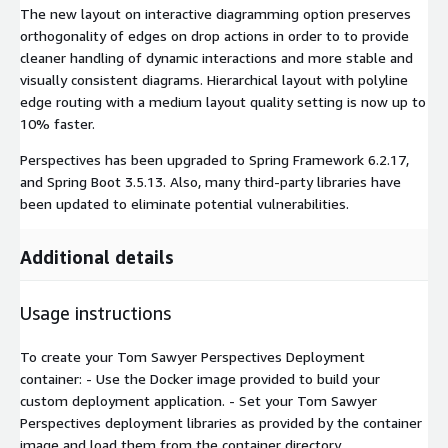
The new layout on interactive diagramming option preserves
orthogonality of edges on drop actions in order to to provide
cleaner handling of dynamic interactions and more stable and
visually consistent diagrams. Hierarchical layout with polyline
edge routing with a medium layout quality setting is now up to
10% faster.
Perspectives has been upgraded to Spring Framework 6.2.17,
and Spring Boot 3.5.13. Also, many third-party libraries have
been updated to eliminate potential vulnerabilities.
Additional details
Usage instructions
To create your Tom Sawyer Perspectives Deployment
container: - Use the Docker image provided to build your
custom deployment application. - Set your Tom Sawyer
Perspectives deployment libraries as provided by the container
image and load them from the container directory