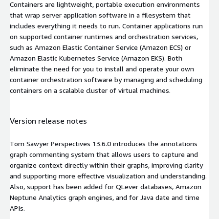
Containers are lightweight, portable execution environments
that wrap server application software in a filesystem that
includes everything it needs to run. Container applications run
on supported container runtimes and orchestration services,
such as Amazon Elastic Container Service (Amazon ECS) or
Amazon Elastic Kubernetes Service (Amazon EKS). Both
eliminate the need for you to install and operate your own
container orchestration software by managing and scheduling
containers on a scalable cluster of virtual machines.
Version release notes
Tom Sawyer Perspectives 13.6.0 introduces the annotations
graph commenting system that allows users to capture and
organize context directly within their graphs, improving clarity
and supporting more effective visualization and understanding.
Also, support has been added for QLever databases, Amazon
Neptune Analytics graph engines, and for Java date and time
APIs.