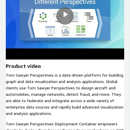
Product video
Tom Sawyer Perspectives is a data-driven platform for building
graph and data visualization and analysis applications. Global
clients use Tom Sawyer Perspectives to design aircraft and
automobiles, manage networks, detect fraud, and more. They
are able to federate and integrate across a wide variety of
enterprise data sources and rapidly build advanced visualization
and analysis applications.
Tom Sawyer Perspectives Deployment Container empowers