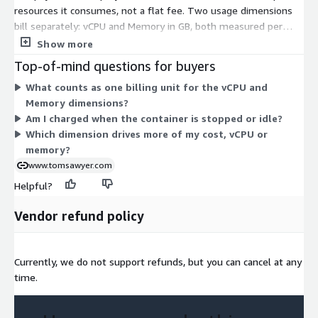
resources it consumes, not a flat fee. Two usage dimensions
bill separately: vCPU and Memory in GB, both measured per
host hour (HostHrs). Your cost scales with how much
Show more
processing power and memory your hosted graph visualization
Top-of-mind questions for buyers
application uses over time. As you run larger or busier
What counts as one billing unit for the vCPU and
workloads, both dimensions add up independently. This usage-
Memory dimensions?
based model lets you match spending to actual deployment
Am I charged when the container is stopped or idle?
size rather than committing to a fixed amount upfront.
Which dimension drives more of my cost, vCPU or
memory?
www.tomsawyer.com
Helpful?
Vendor refund policy
Currently, we do not support refunds, but you can cancel at any
time.