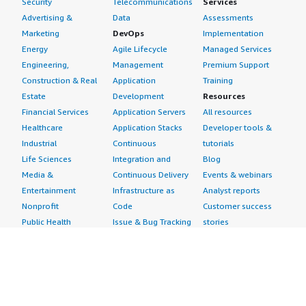
Security
Telecommunications
Services
Advertising &
Data
Assessments
Marketing
DevOps
Implementation
Energy
Agile Lifecycle
Managed Services
Engineering,
Management
Premium Support
Construction & Real
Application
Training
Estate
Development
Resources
Financial Services
Application Servers
All resources
Healthcare
Application Stacks
Developer tools &
Industrial
Continuous
tutorials
Life Sciences
Integration and
Blog
Media &
Continuous Delivery
Events & webinars
Entertainment
Infrastructure as
Analyst reports
Nonprofit
Code
Customer success
Public Health
Issue & Bug Tracking
stories
Public Sector
Log Analysis
Buyer guide
Retail
Monitoring
Frequently asked
Sustainability
Source Control
questions
Telecommunications
Testing
Sell in AWS
AWS Control Tower
Industries
Marketplace