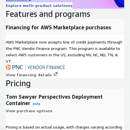
Explore multi-product solutions
Features and programs
Financing for AWS Marketplace purchases
AWS Marketplace now accepts line of credit payments through
the PNC Vendor Finance program. This program is available to
select AWS customers in the US, excluding NV, NC, ND, TN, &
VT.
View financing details
Pricing
Tom Sawyer Perspectives Deployment
Container
Info
View purchase options
Pricing is based on actual usage, with charges varying according