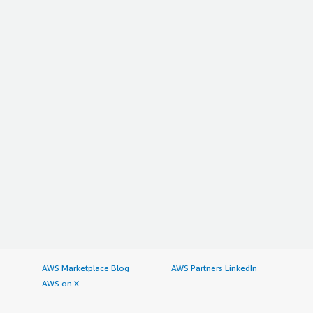
AWS Marketplace Blog
AWS Partners LinkedIn
AWS on X