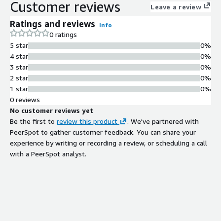
Customer reviews
Leave a review
Ratings and reviews
Info
0 ratings
5 star
0%
4 star
0%
3 star
0%
2 star
0%
1 star
0%
0 reviews
No customer reviews yet
Be the first to
review this product
. We've partnered with
PeerSpot to gather customer feedback. You can share your
experience by writing or recording a review, or scheduling a call
with a PeerSpot analyst.