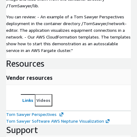
/TomSawyer/lib.
You can review: - An example of a Tom Sawyer Perspectives
deployment in the container directory /TomSawyer/network-
editor. The application visualizes equipment connections in a
network. - Our AWS CloudFormation templates. The templates
show how to start this demonstration as an autoscalable
service in an AWS Fargate cluster."
Resources
Vendor resources
Links
Videos
Tom Sawyer Perspectives
Tom Sawyer Software AWS Neptune Visualization
Support