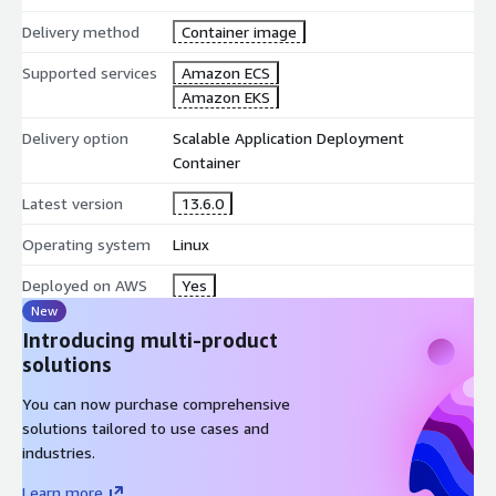
Delivery method
Container image
Supported services
Amazon ECS
Amazon EKS
Delivery option
Scalable Application Deployment
Container
Latest version
13.6.0
Operating system
Linux
Deployed on AWS
Yes
New
Introducing multi-product
solutions
You can now purchase comprehensive
solutions tailored to use cases and
industries.
Learn more