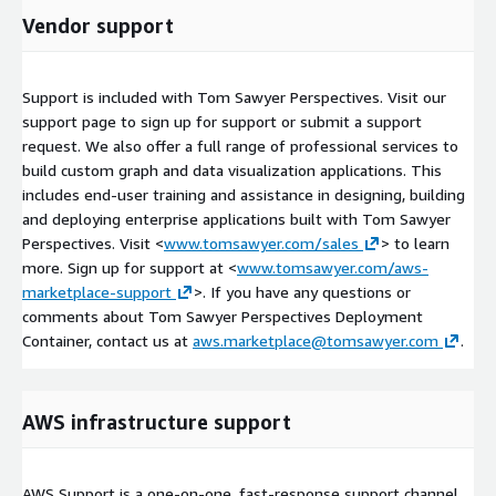
Vendor support
Support is included with Tom Sawyer Perspectives. Visit our
support page to sign up for support or submit a support
request. We also offer a full range of professional services to
build custom graph and data visualization applications. This
includes end-user training and assistance in designing, building
and deploying enterprise applications built with Tom Sawyer
Perspectives. Visit <
www.tomsawyer.com/sales
> to learn
more. Sign up for support at <
www.tomsawyer.com/aws-
marketplace-support
>. If you have any questions or
comments about Tom Sawyer Perspectives Deployment
Container, contact us at
aws.marketplace@tomsawyer.com
.
AWS infrastructure support
AWS Support is a one-on-one, fast-response support channel