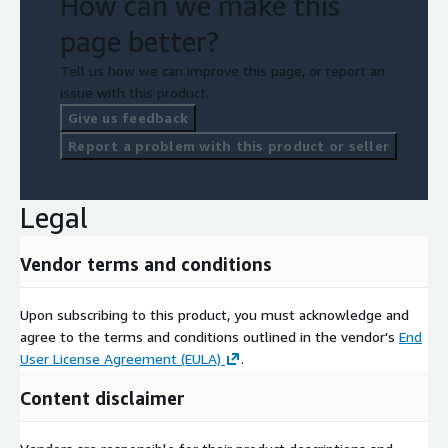
How can we make this
page better?
Tell us how we can improve this page, or report an
issue with this product.
Give us feedback
Report a problem with this product or seller
Legal
Vendor terms and conditions
Upon subscribing to this product, you must acknowledge and
agree to the terms and conditions outlined in the vendor's
End
User License Agreement (EULA)
.
Content disclaimer