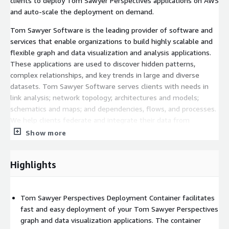
clients to deploy Tom Sawyer Perspectives applications on AWS
and auto-scale the deployment on demand.
Tom Sawyer Software is the leading provider of software and
services that enable organizations to build highly scalable and
flexible graph and data visualization and analysis applications.
These applications are used to discover hidden patterns,
complex relationships, and key trends in large and diverse
datasets. Tom Sawyer Software serves clients with needs in
link analysis; network topology; architectures and models;
schematics and maps; and dependencies, flows, and processes.
We help clients federate and integrate their data from
multiple sources and build the graph and data visualization
Show more
applications that are critical to analyzing and gaining insight into
their data.
Highlights
Start your evaluation of Tom Sawyer Perspectives
[
https://www.tomsawyer.com/evaluation
] to build your
graph and data visualization and analysis application and then
Tom Sawyer Perspectives Deployment Container facilitates
deploy to AWS with the Tom Sawyer Perspectives Deployment
fast and easy deployment of your Tom Sawyer Perspectives
Container.
graph and data visualization applications. The container