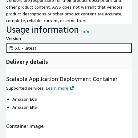
Vendors are responsible for their product descriptions and
other product content. AWS does not warrant that vendors'
product descriptions or other product content are accurate,
complete, reliable, current, or error-free.
Usage information
Info
Version
13.6.0 - latest
Delivery details
Scalable Application Deployment Container
Supported services
:
Learn more
Amazon ECS
Amazon EKS
Container image