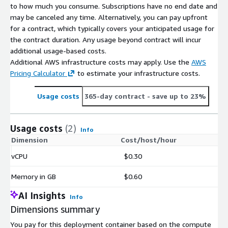
to how much you consume. Subscriptions have no end date and
may be canceled any time. Alternatively, you can pay upfront
for a contract, which typically covers your anticipated usage for
the contract duration. Any usage beyond contract will incur
additional usage-based costs.
Additional AWS infrastructure costs may apply. Use the
AWS
Pricing Calculator
to estimate your infrastructure costs.
Usage costs
365-day contract
- save up to 23%
Usage costs
(2)
Info
Dimension
Cost/host/hour
vCPU
$0.30
Memory in GB
$0.60
AI Insights
Info
Dimensions summary
You pay for this deployment container based on the compute