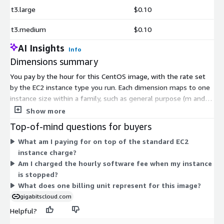
t3.large
$0.10
t3.medium
$0.10
AI Insights
Info
Dimensions summary
You pay by the hour for this CentOS image, with the rate set
by the EC2 instance type you run. Each dimension maps to one
instance size within a family, such as general purpose (m and t
series), compute optimized (c series), memory optimized (r and
Show more
x series), storage optimized (d and i series), and accelerated
Top-of-mind questions for buyers
computing (g, p, and inf series). Hourly software cost scales
What am I paying for on top of the standard EC2
with the size and capability of the instance you choose. Larger
instance charge?
instances within a family carry a higher hourly rate. You pay
Am I charged the hourly software fee when my instance
only for the hours each instance runs.
is stopped?
What does one billing unit represent for this image?
gigabitscloud.com
Helpful?