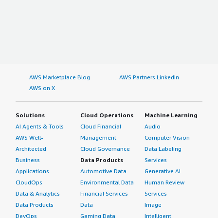
AWS Marketplace Blog
AWS Partners LinkedIn
AWS on X
Solutions
Cloud Operations
Machine Learning
AI Agents & Tools
Cloud Financial
Audio
AWS Well-
Management
Computer Vision
Architected
Cloud Governance
Data Labeling
Business
Data Products
Services
Applications
Automotive Data
Generative AI
CloudOps
Environmental Data
Human Review
Data & Analytics
Financial Services
Services
Data Products
Data
Image
DevOps
Gaming Data
Intelligent