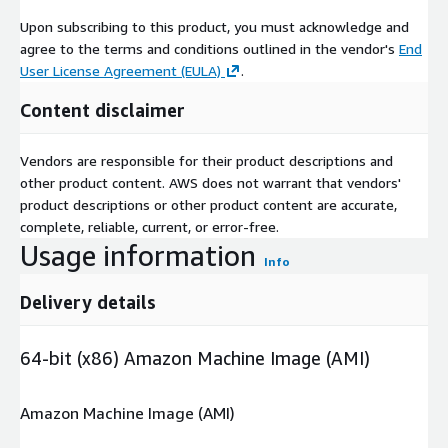
Upon subscribing to this product, you must acknowledge and
agree to the terms and conditions outlined in the vendor's
End
User License Agreement (EULA)
.
Content disclaimer
Vendors are responsible for their product descriptions and
other product content. AWS does not warrant that vendors'
product descriptions or other product content are accurate,
complete, reliable, current, or error-free.
Usage information
Info
Delivery details
64-bit (x86) Amazon Machine Image (AMI)
Amazon Machine Image (AMI)