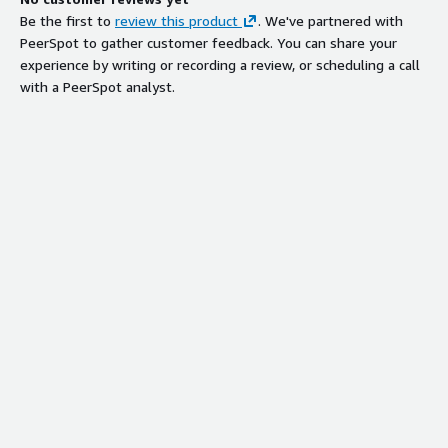
Be the first to
review this product
. We've partnered with
PeerSpot to gather customer feedback. You can share your
experience by writing or recording a review, or scheduling a call
with a PeerSpot analyst.