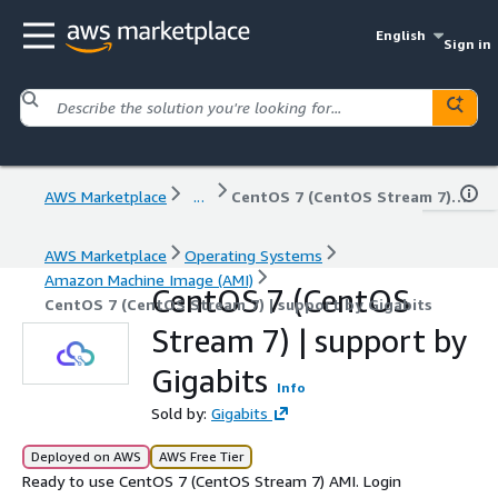
English
Sign in
AWS Marketplace
...
CentOS 7 (CentOS Stream 7) | support by Gigabits
AWS Marketplace
Operating Systems
Amazon Machine Image (AMI)
CentOS 7 (CentOS
CentOS 7 (CentOS Stream 7) | support by Gigabits
Stream 7) | support by
Gigabits
Info
Sold by:
Gigabits
Deployed on AWS
AWS Free Tier
Ready to use CentOS 7 (CentOS Stream 7) AMI. Login