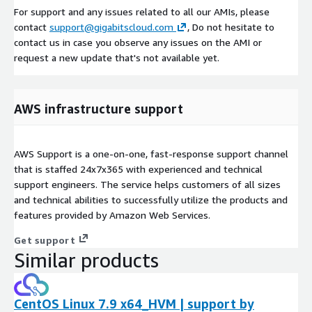
For support and any issues related to all our AMIs, please
contact
support@gigabitscloud.com
, Do not hesitate to
contact us in case you observe any issues on the AMI or
request a new update that's not available yet.
AWS infrastructure support
AWS Support is a one-on-one, fast-response support channel
that is staffed 24x7x365 with experienced and technical
support engineers. The service helps customers of all sizes
and technical abilities to successfully utilize the products and
features provided by Amazon Web Services.
Get support
Similar products
CentOS Linux 7.9 x64_HVM | support by