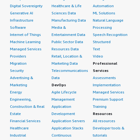
Digital Sovereignty
Healthcare & Life
Automation
Generative AI
Sciences Data
ML Solutions
Infrastructure
Manufacturing Data
Natural Language
Software
Media &
Processing
Internet of Things
Entertainment Data
Speech Recognition
Machine Learning
Public Sector Data
Structured
Managed Services
Resources Data
Text
Providers
Retail, Location &
Video
Migration
Marketing Data
Professional
Security
Telecommunications
Services
Advertising &
Data
Assessments
Marketing
DevOps
Implementation
Energy
Agile Lifecycle
Managed Services
Engineering,
Management
Premium Support
Construction & Real
Application
Training
Estate
Development
Resources
Financial Services
Application Servers
All resources
Healthcare
Application Stacks
Developer tools &
Industrial
Continuous
tutorials