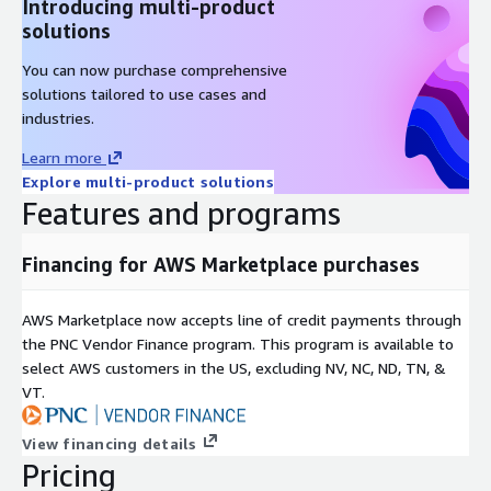
Introducing multi-product
Ubuntu 16 AMI on AWS EC2
solutions
Ubuntu 18 AMI on AWS EC2
You can now purchase comprehensive
Oracle 8.9 AMI on AWS EC2
solutions tailored to use cases and
Hardened CentOS Stream 8 AMI on AWS EC2
industries.
CentOS 7 AMI on AWS EC2
Learn more
Oracle 8.6 AMI on AWS EC2
Explore multi-product solutions
SQL Server 2019 Enterprise Windows 2019
Features and programs
SQL server 2019 Standard on Windows 2019
SQL 2017 Enterprise on Windows 2019
Financing for AWS Marketplace purchases
Apache NiFi AMI on AWS EC2
MongoDB 4.4 on Ubuntu 18 AMI on AWS EC2
AWS Marketplace now accepts line of credit payments through
OpenVPN AMI on AWS EC2
the PNC Vendor Finance program. This program is available to
Wordpress on Ubuntu 24 AMI on AWS EC2
select AWS customers in the US, excluding NV, NC, ND, TN, &
VT.
Docker on Ubuntu 20 AMI on AWS EC2
Windows Server 2022 AMI on AWS EC2
View financing details
Windows Server 2019 AMI on AWS EC2
Pricing
MySQL on Ubuntu 22 AMI on AWS EC2