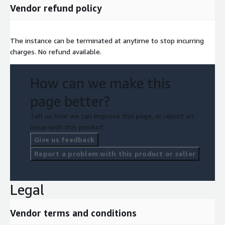
Vendor refund policy
The instance can be terminated at anytime to stop incurring
charges. No refund available.
How can we make this
page better?
Tell us how we can improve this page, or report an
issue with this product.
Give us feedback
Report a problem with this product or seller
Legal
Vendor terms and conditions