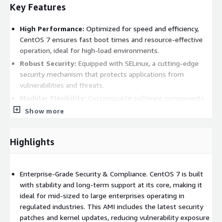
Key Features
High Performance:
Optimized for speed and efficiency,
CentOS 7 ensures fast boot times and resource-effective
operation, ideal for high-load environments.
Robust Security:
Equipped with SELinux, a cutting-edge
security mechanism that protects applications from
vulnerabilities and threats.
Modular Flexibility:
Customizable software components
allow users to choose the versions best suited to their
Show more
specific requirements.
Container-Ready:
Built-in support for containers and
Highlights
orchestration tools like Docker and Kubernetes simplifies
deployment of microservices and cloud-native applications.
Enterprise-Grade Security & Compliance. CentOS 7 is built
Benefits
with stability and long-term support at its core, making it
ideal for mid-sized to large enterprises operating in
Cost-Effective:
Enterprise-grade features are available at
regulated industries. This AMI includes the latest security
no cost, avoiding the licensing fees of proprietary solutions.
patches and kernel updates, reducing vulnerability exposure