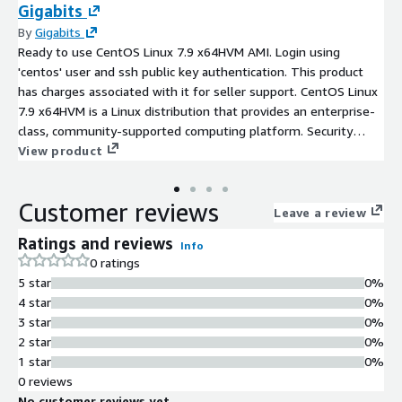
Gigabits
By
Gigabits
Ready to use CentOS Linux 7.9 x64HVM AMI. Login using
'centos' user and ssh public key authentication. This product
has charges associated with it for seller support. CentOS Linux
7.9 x64HVM is a Linux distribution that provides an enterprise-
class, community-supported computing platform. Security
updates included. Root partition and filesystem automatically
View product
expands at boot for volumes larger than 8 GiB, for seamless
scalability. Preconfigured with Cloud-init and ENA support for
Customer reviews
enhanced network performance. Ultra servers - mission-critical
Leave a review
enterprise workloads like large-scale data analytics, AI and
Ratings and reviews
Info
machine learning, and running large databases
0 ratings
5 star
0%
4 star
0%
3 star
0%
2 star
0%
1 star
0%
0 reviews
No customer reviews yet