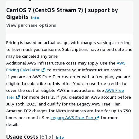
PostgreSQL on Ubuntu 20 AMI on AWS EC2
CentOS 7 (CentOS Stream 7) | support by
Why Choose Gigabits?
Gigabits
Info
With over a decade of experience in AWS and other cloud
View purchase options
platforms, Gigabits offers open-source software packaged into
scalable cloud solutions that you can deploy on demand.
Pricing is based on actual usage, with charges varying according
to how much you consume. Subscriptions have no end date and
may be canceled any time.
Additional AWS infrastructure costs may apply. Use the
AWS
Pricing Calculator
to estimate your infrastructure costs.
If you are an AWS Free Tier customer with a free plan, you are
eligible to subscribe to this offer. You can use free credits to
cover the cost of eligible AWS infrastructure. See
AWS Free
Tier
for more details. If you created an AWS account before
July 15th, 2025, and qualify for the Legacy AWS Free Tier,
Amazon EC2 charges for Micro instances are free for up to 750
hours per month. See
Legacy AWS Free Tier
for more
details.
Usage costs
(615)
Info