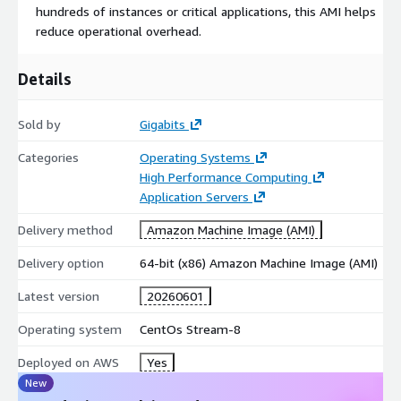
hundreds of instances or critical applications, this AMI helps
innovation.
reduce operational overhead.
Optimized for modern development practices and cloud-
native environments.
Details
Supported by a dedicated global community and robust
ecosystem tools.
Sold by
Gigabits
Deploy CentOS 7 (CentOS Stream 7) on AWS EC2 today
and
Categories
Operating Systems
experience the reliability, security, and performance needed for
High Performance Computing
modern applications and services.
Application Servers
Login using 'centos user and ssh public key authentication.
Delivery method
Amazon Machine Image (AMI)
Gigabits offers more images that can be found on
Delivery option
64-bit (x86) Amazon Machine Image (AMI)
https://gigabitscloud.com/images/
Latest version
20260601
Try our other popular images
Operating system
CentOs Stream-8
Ubuntu 22 AMI on AWS EC2
Deployed on AWS
Yes
Hardened Ubuntu 22 AMI on AWS EC2
New
Ubuntu 20 AMI on AWS EC2