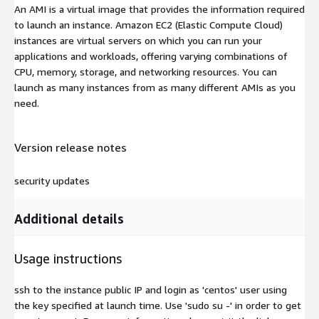
An AMI is a virtual image that provides the information required
to launch an instance. Amazon EC2 (Elastic Compute Cloud)
instances are virtual servers on which you can run your
applications and workloads, offering varying combinations of
CPU, memory, storage, and networking resources. You can
launch as many instances from as many different AMIs as you
need.
Version release notes
security updates
Additional details
Usage instructions
ssh to the instance public IP and login as 'centos' user using
the key specified at launch time. Use 'sudo su -' in order to get