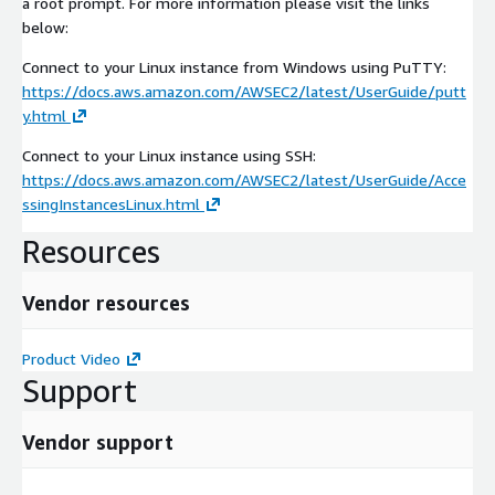
a root prompt. For more information please visit the links
below:
Connect to your Linux instance from Windows using PuTTY:
https://docs.aws.amazon.com/AWSEC2/latest/UserGuide/putt
y.html
Connect to your Linux instance using SSH:
https://docs.aws.amazon.com/AWSEC2/latest/UserGuide/Acce
ssingInstancesLinux.html
Resources
Vendor resources
Product Video
Support
Vendor support