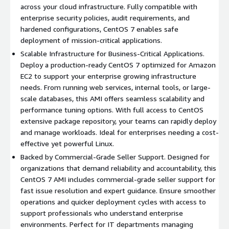
Large Community Support:
A vibrant user and developer
across your cloud infrastructure. Fully compatible with
community provides extensive support, resources, and
enterprise security policies, audit requirements, and
troubleshooting assistance.
hardened configurations, CentOS 7 enables safe
Red Hat Compatibility:
Seamless compatibility with RHEL
deployment of mission-critical applications.
ecosystem ensures easy migration of existing applications.
Scalable Infrastructure for Business-Critical Applications.
Deploy a production-ready CentOS 7 optimized for Amazon
Use Cases
EC2 to support your enterprise growing infrastructure
needs. From running web services, internal tools, or large-
Web Hosting:
Perfect for hosting reliable, high-
scale databases, this AMI offers seamless scalability and
performance websites, APIs, and applications.
performance tuning options. With full access to CentOS
extensive package repository, your teams can rapidly deploy
Development Environments:
A trusted choice for
and manage workloads. Ideal for enterprises needing a cost-
developers building and testing software in a stable,
effective yet powerful Linux.
predictable environment.
Backed by Commercial-Grade Seller Support. Designed for
Cloud Deployment:
Ideal for deploying scalable cloud-
organizations that demand reliability and accountability, this
based applications using AWS EC2, ensuring optimal
CentOS 7 AMI includes commercial-grade seller support for
performance and reliability.
fast issue resolution and expert guidance. Ensure smoother
operations and quicker deployment cycles with access to
Why Choose CentOS Stream 7?
support professionals who understand enterprise
environments. Perfect for IT departments managing
Combines enterprise-grade stability with upstream