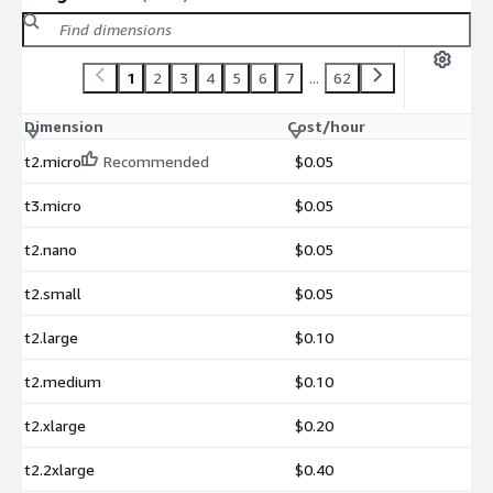
1
2
3
4
5
6
7
...
62
Dimension
Cost/hour
t2.micro
Recommended
$0.05
t3.micro
$0.05
t2.nano
$0.05
t2.small
$0.05
t2.large
$0.10
t2.medium
$0.10
t2.xlarge
$0.20
t2.2xlarge
$0.40