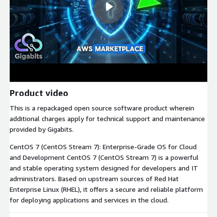
Product video
This is a repackaged open source software product wherein
additional charges apply for technical support and maintenance
provided by Gigabits.
CentOS 7 (CentOS Stream 7): Enterprise-Grade OS for Cloud
and Development CentOS 7 (CentOS Stream 7) is a powerful
and stable operating system designed for developers and IT
administrators. Based on upstream sources of Red Hat
Enterprise Linux (RHEL), it offers a secure and reliable platform
for deploying applications and services in the cloud.