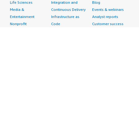
Life Sciences
Integration and
Blog
Media &
Continuous Delivery
Events & webinars
Entertainment
Infrastructure as
Analyst reports
Nonprofit
Code
Customer success
Public Health
Issue & Bug Tracking
stories
Public Sector
Log Analysis
Buyer guide
Retail
Monitoring
Frequently asked
Sustainability
Source Control
questions
Telecommunications
Testing
Sell in AWS
AWS Control Tower
Industries
Marketplace
AWS PrivateLink
Automotive
Management Portal
Pre-trained Amazon
Education &
Sign up as a Seller
SageMaker Models
Research
Seller Guide
AI Agents & Tools
Energy
Partner Application
AI Security
Financial Services
Partner Success
Content Creation
Healthcare & Life
Stories
Customer Experience
Sciences
About
Personalization
Industrial
What is AWS
Customer Support
Media &
Marketplace?
Data Analysis
Entertainment
Why AWS