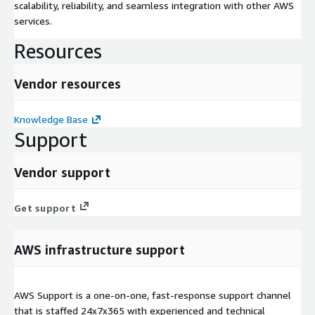
scalability, reliability, and seamless integration with other AWS
services.
Resources
Vendor resources
Knowledge Base
Support
Vendor support
Get support
AWS infrastructure support
AWS Support is a one-on-one, fast-response support channel
that is staffed 24x7x365 with experienced and technical