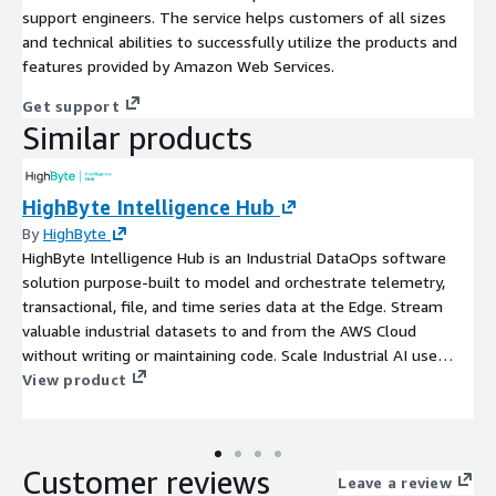
support engineers. The service helps customers of all sizes
and technical abilities to successfully utilize the products and
features provided by Amazon Web Services.
Get support
Similar products
HighByte Intelligence Hub
By
HighByte
HighByte Intelligence Hub is an Industrial DataOps software
solution purpose-built to model and orchestrate telemetry,
transactional, file, and time series data at the Edge. Stream
valuable industrial datasets to and from the AWS Cloud
without writing or maintaining code. Scale Industrial AI use
cases beyond pilot into enterprise-wide production.
View product
Customer reviews
Leave a review