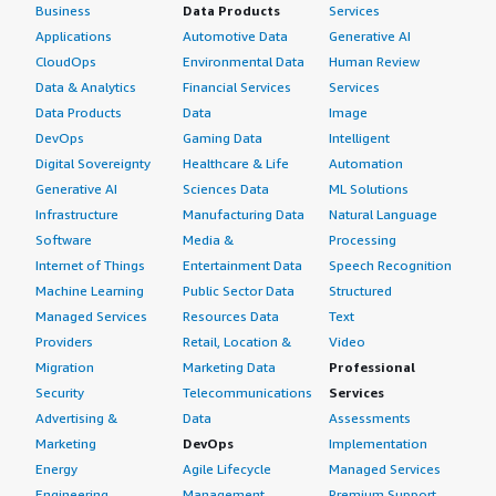
Business
Data Products
Services
Applications
Automotive Data
Generative AI
CloudOps
Environmental Data
Human Review
Data & Analytics
Financial Services
Services
Data Products
Data
Image
DevOps
Gaming Data
Intelligent
Digital Sovereignty
Healthcare & Life
Automation
Generative AI
Sciences Data
ML Solutions
Infrastructure
Manufacturing Data
Natural Language
Software
Media &
Processing
Internet of Things
Entertainment Data
Speech Recognition
Machine Learning
Public Sector Data
Structured
Managed Services
Resources Data
Text
Providers
Retail, Location &
Video
Migration
Marketing Data
Professional
Security
Telecommunications
Services
Advertising &
Data
Assessments
Marketing
DevOps
Implementation
Energy
Agile Lifecycle
Managed Services
Engineering,
Management
Premium Support