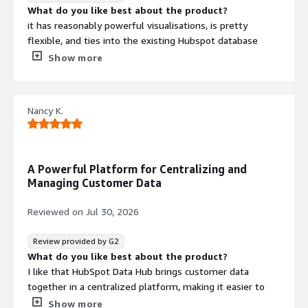
What do you like best about the product?
it has reasonably powerful visualisations, is pretty
flexible, and ties into the existing Hubspot database
quite well.
Show more
It's pretty user friendly to generate the reports and
dashboards and the AI integration through Breeze is
Nancy K.
handy. But you still need to have a solid understanding of
the underlying fundamentals to tweak what the AI
outputs.
A Powerful Platform for Centralizing and
Performance wise, it works well; we don't have a massive
Managing Customer Data
contact database but it's large enough that we need a
high performance CRM like Hubspot.
Reviewed on
Jul 30, 2026
What do you dislike about the product?
It can be a bit slow to load at times and the AI
Review provided by G2
integration can sometimes generate the wrong formula
What do you like best about the product?
at times.
I like that HubSpot Data Hub brings customer data
What problems is the product solving and how is
together in a centralized platform, making it easier to
that benefiting you?
organize, analyze, and use information effectively. Its
Show more