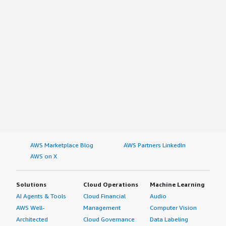
AWS Marketplace Blog
AWS Partners LinkedIn
AWS on X
Solutions
Cloud Operations
Machine Learning
AI Agents & Tools
Cloud Financial
Audio
AWS Well-
Management
Computer Vision
Architected
Cloud Governance
Data Labeling