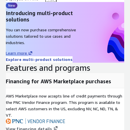
New
Introducing multi-product
solutions
You can now purchase comprehensive
solutions tailored to use cases and
industries.
Learn more
Explore multi-product solutions
Features and programs
Financing for AWS Marketplace purchases
AWS Marketplace now accepts line of credit payments through
the PNC Vendor Finance program. This program is available to
select AWS customers in the US, excluding NV, NC, ND, TN, &
VT.
View financing details