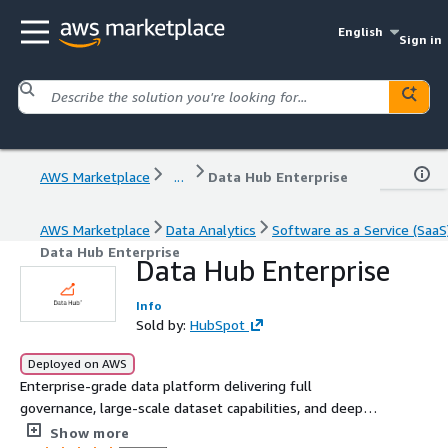
English
Sign in
AWS Marketplace
...
Data Hub Enterprise
AWS Marketplace
Data Analytics
Software as a Service (SaaS
Data Hub Enterprise
Data Hub Enterprise
Info
Sold by:
HubSpot
Deployed on AWS
Enterprise-grade data platform delivering full
governance, large-scale dataset capabilities, and deep
integrations for organizations with complex data &
Show more