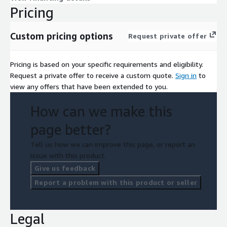
Pricing
Custom pricing options
Request private offer
Pricing is based on your specific requirements and eligibility.
Request a private offer to receive a custom quote.
Sign in
to
view any offers that have been extended to you.
How can we make this
page better?
Tell us how we can improve this page, or report an
issue with this product.
Give us feedback
Report a problem with this product or seller
Legal