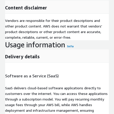
Content disclaimer
Vendors are responsible for their product descriptions and
other product content. AWS does not warrant that vendors'
product descriptions or other product content are accurate,
complete, reliable, current, or error-free.
Usage information
Info
Delivery details
Software as a Service (SaaS)
SaaS delivers cloud-based software applications directly to
customers over the internet. You can access these applications
through a subscription model. You will pay recurring monthly
usage fees through your AWS bill, while AWS handles
deployment and infrastructure management, ensuring