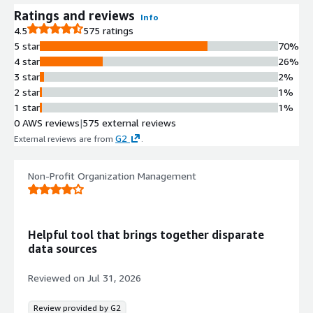
Ratings and reviews
Info
4.5
575 ratings
5 star
70%
4 star
26%
3 star
2%
2 star
1%
1 star
1%
0 AWS reviews
|
575 external reviews
G2
External reviews are from
.
Non-Profit Organization Management
Helpful tool that brings together disparate
data sources
Reviewed on
Jul 31, 2026
Review provided by G2