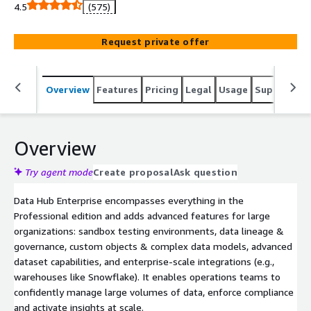
operations needs.
4.5
(575)
Request private offer
Overview
Features
Pricing
Legal
Usage
Support
S
Overview
Try agent mode
Create proposal
Ask question
Data Hub Enterprise encompasses everything in the
Professional edition and adds advanced features for large
organizations: sandbox testing environments, data lineage &
governance, custom objects & complex data models, advanced
dataset capabilities, and enterprise-scale integrations (e.g.,
warehouses like Snowflake). It enables operations teams to
confidently manage large volumes of data, enforce compliance
and activate insights at scale.