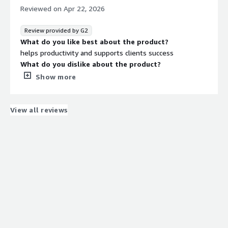
We wanted to be able to easily track performance
Reviewed on
Apr 22, 2026
growth and Hubspot allows us to do that
Review provided by G2
What do you like best about the product?
helps productivity and supports clients success
What do you dislike about the product?
nothing really... only the extra costs of subscription
Show more
What problems is the product solving and how is
that benefiting you?
drives productivity and automation so I can keep clients
View all reviews
engaged