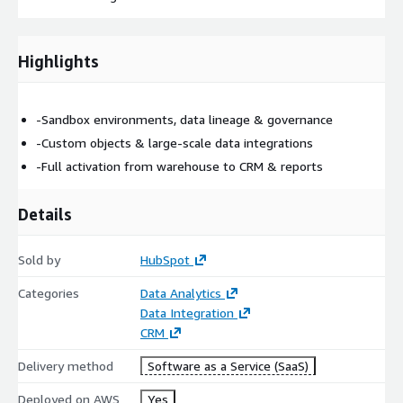
Highlights
-Sandbox environments, data lineage & governance
-Custom objects & large-scale data integrations
-Full activation from warehouse to CRM & reports
Details
Sold by
HubSpot
Categories
Data Analytics
Data Integration
CRM
Delivery method
Software as a Service (SaaS)
Deployed on AWS
Yes