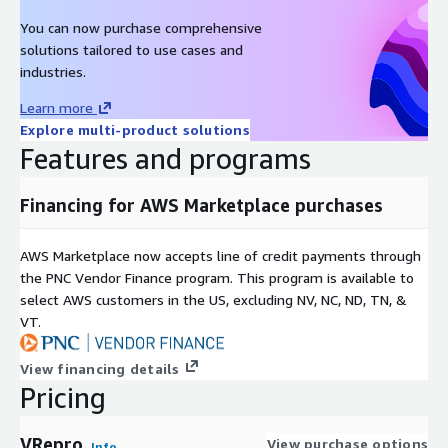
You can now purchase comprehensive
solutions tailored to use cases and
industries.
Learn more
Explore multi-product solutions
Features and programs
Financing for AWS Marketplace purchases
AWS Marketplace now accepts line of credit payments through
the PNC Vendor Finance program. This program is available to
select AWS customers in the US, excluding NV, NC, ND, TN, &
VT.
View financing details
Pricing
VRepro
View purchase options
Info