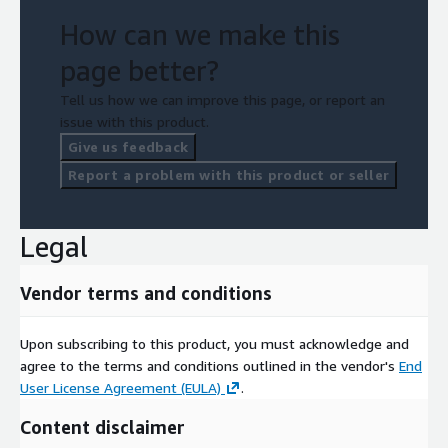
How can we make this
page better?
Tell us how we can improve this page, or report an
issue with this product.
Give us feedback
Report a problem with this product or seller
Legal
Vendor terms and conditions
Upon subscribing to this product, you must acknowledge and
agree to the terms and conditions outlined in the vendor's
End
User License Agreement (EULA)
.
Content disclaimer