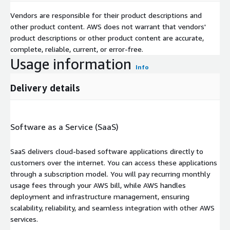
Vendors are responsible for their product descriptions and
other product content. AWS does not warrant that vendors'
product descriptions or other product content are accurate,
complete, reliable, current, or error-free.
Usage information
Info
Delivery details
Software as a Service (SaaS)
SaaS delivers cloud-based software applications directly to
customers over the internet. You can access these applications
through a subscription model. You will pay recurring monthly
usage fees through your AWS bill, while AWS handles
deployment and infrastructure management, ensuring
scalability, reliability, and seamless integration with other AWS
services.