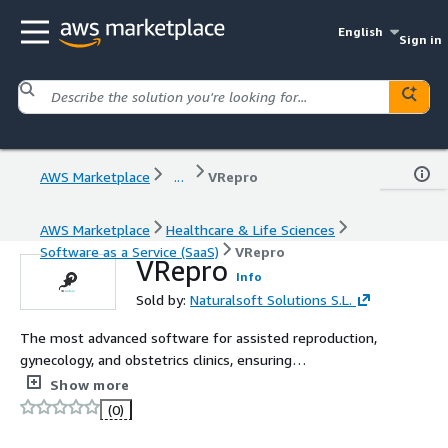
English
Sign in
AWS Marketplace
...
VRepro
AWS Marketplace
Healthcare & Life Sciences
Software as a Service (SaaS)
VRepro
VRepro
Info
Sold by:
Naturalsoft Solutions S.L.
The most advanced software for assisted reproduction,
gynecology, and obstetrics clinics, ensuring
comprehensive coverage and integration in the market. It
Show more
centralizes all the phases and protocols specific to a
(0)
fertility clinic.