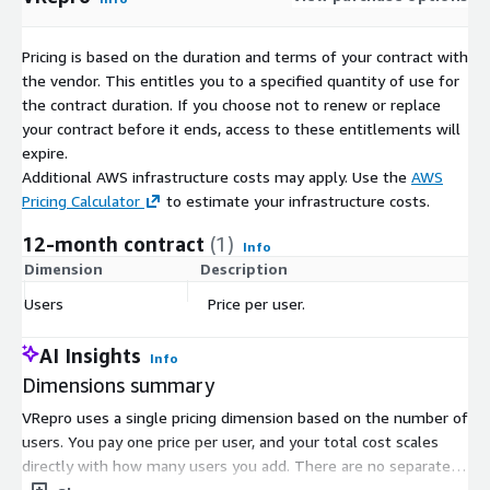
Pricing is based on the duration and terms of your contract with
the vendor. This entitles you to a specified quantity of use for
the contract duration. If you choose not to renew or replace
your contract before it ends, access to these entitlements will
expire.
Additional AWS infrastructure costs may apply. Use the
AWS
Pricing Calculator
to estimate your infrastructure costs.
12-month contract
(1)
Info
Dimension
Description
C
Users
Price per user.
$
AI Insights
Info
Dimensions summary
VRepro uses a single pricing dimension based on the number of
users. You pay one price per user, and your total cost scales
directly with how many users you add. There are no separate
tiers or size categories to choose from. The system supports