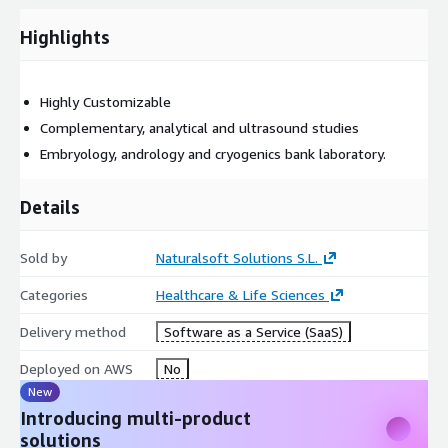
Highlights
Highly Customizable
Complementary, analytical and ultrasound studies
Embryology, andrology and cryogenics bank laboratory.
Details
Sold by
Naturalsoft Solutions S.L.
Categories
Healthcare & Life Sciences
Delivery method
Software as a Service (SaaS)
Deployed on AWS
No
New
Introducing multi-product
solutions