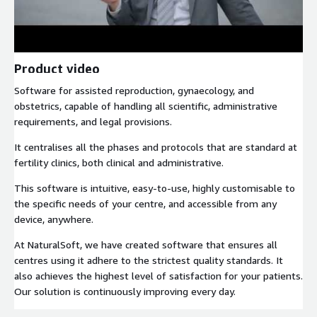
Product video
Software for assisted reproduction, gynaecology, and
obstetrics, capable of handling all scientific, administrative
requirements, and legal provisions.
It centralises all the phases and protocols that are standard at
fertility clinics, both clinical and administrative.
This software is intuitive, easy-to-use, highly customisable to
the specific needs of your centre, and accessible from any
device, anywhere.
At NaturalSoft, we have created software that ensures all
centres using it adhere to the strictest quality standards. It
also achieves the highest level of satisfaction for your patients.
Our solution is continuously improving every day.