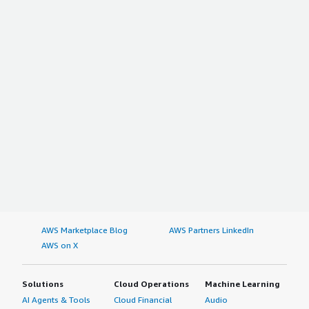
AWS Marketplace Blog
AWS Partners LinkedIn
AWS on X
Solutions
Cloud Operations
Machine Learning
AI Agents & Tools
Cloud Financial
Audio