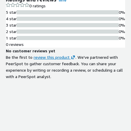
Info
0 ratings
5 star
0%
4 star
0%
3 star
0%
2 star
0%
1 star
0%
0 reviews
No customer reviews yet
Be the first to
review this product
. We've partnered with
PeerSpot to gather customer feedback. You can share your
experience by writing or recording a review, or scheduling a call
with a PeerSpot analyst.