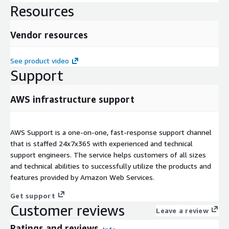
Resources
Vendor resources
See product video
Support
AWS infrastructure support
AWS Support is a one-on-one, fast-response support channel
that is staffed 24x7x365 with experienced and technical
support engineers. The service helps customers of all sizes
and technical abilities to successfully utilize the products and
features provided by Amazon Web Services.
Get support
Customer reviews
Leave a review
Ratings and reviews