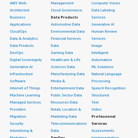
AWS Well-
Management
Computer Vision
Architected
Cloud Governance
Data Labeling
Business
Data Products
Services
Applications
Automotive Data
Generative AI
CloudOps
Environmental Data
Human Review
Data & Analytics
Financial Services
Services
Data Products
Data
Image
DevOps
Gaming Data
Intelligent
Digital Sovereignty
Healthcare & Life
Automation
Generative AI
Sciences Data
ML Solutions
Infrastructure
Manufacturing Data
Natural Language
Software
Media &
Processing
Internet of Things
Entertainment Data
Speech Recognition
Machine Learning
Public Sector Data
Structured
Managed Services
Resources Data
Text
Providers
Retail, Location &
Video
Migration
Marketing Data
Professional
Security
Telecommunications
Services
Advertising &
Data
Assessments
Marketing
DevOps
Implementation