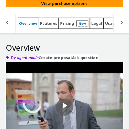
View purchase options
Overview
Features
Pricing
Legal
Usage
Reso
New
Overview
Try agent mode
Create proposal
Ask question