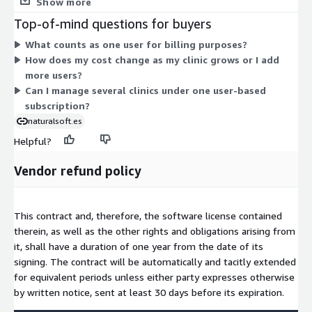
Show more
multiple users working at the same time, so you can add users
Top-of-mind questions for buyers
as your clinic grows. This structure keeps billing simple: your
What counts as one user for billing purposes?
commitment cost depends only on your user count.
How does my cost change as my clinic grows or I add
more users?
Can I manage several clinics under one user-based
subscription?
naturalsoft.es
Helpful?
Vendor refund policy
This contract and, therefore, the software license contained
therein, as well as the other rights and obligations arising from
it, shall have a duration of one year from the date of its
signing. The contract will be automatically and tacitly extended
for equivalent periods unless either party expresses otherwise
by written notice, sent at least 30 days before its expiration.