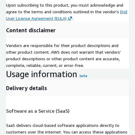
Upon subscribing to this product, you must acknowledge and
agree to the terms and conditions outlined in the vendor's
End
User License Agreement (EULA)
.
Content disclaimer
Vendors are responsible for their product descriptions and
other product content. AWS does not warrant that vendors'
product descriptions or other product content are accurate,
complete, reliable, current, or error-free.
Usage information
Info
Delivery details
Software as a Service (SaaS)
SaaS delivers cloud-based software applications directly to
customers over the internet. You can access these applications