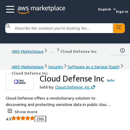
English
Sign in
AWS Marketplace
...
Cloud Defense Inc
AWS Marketplace
Security
Software as a Service (SaaS)
Cloud Defense Inc
Cloud Defense Inc
Info
Sold by:
Cloud Defense, Inc
Cloud Defense offers a revolutionary solution to
discovering and protecting sensitive data in public cloud
from modern ransomware and exfiltration attacks.
Show more
4.9
(38)