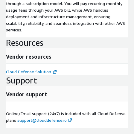
through a subscription model. You will pay recurring monthly
usage fees through your AWS bill, while AWS handles
deployment and infrastructure management, ensuring
scalability, reliability, and seamless integration with other AWS
services.
Resources
Vendor resources
Cloud Defense Solution
Support
Vendor support
Online/Email support (24x7) is included with all Cloud Defense
plans
support@clouddefense.io