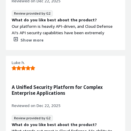
Reviewed on
Dec 22, 2025
vulnerabilities in production, and meet customer security
requirements without adding operational complexity.
Review provided by G2
This allows us to scale confidently while maintaining a
What do you like best about the product?
strong security posture.
Our platform is heavily API-driven, and Cloud Defense
AI’s API security capabilities have been extremely
valuable. It continuously monitors API traffic, identifies
Show more
misconfigurations, and detects potential attack vectors.
The integration with cloud infrastructure and CI/CD tools
gives us full visibility across our entire technology stack.
Luke h.
What do you dislike about the product?
Our experience has been positive and fully aligned with
our API security needs.
What problems is the product solving and how is
A Unified Security Platform for Complex
that benefiting you?
Enterprise Applications
Cloud Defense AI protects our APIs, prevents data
exposure, and ensures reliable service for our B2B
Reviewed on
Dec 22, 2025
customers. With automated monitoring in place, we’ve
reduced incident response time and improved overall
Review provided by G2
platform stability.
What do you like best about the product?
What stands out most is Cloud Defense AI’s ability to