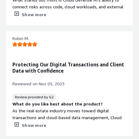
connect risks across code, cloud workloads, and external
threat surfaces. For enterprise-grade software, this
Show more
unified approach makes a big difference. The vulnerability
correlation and attack path visualization help our security
team focus on what truly matters instead of chasing
Robin M.
isolated alerts.
What do you dislike about the product?
So far, it has met our expectations and integrated
smoothly with our existing enterprise tools.
Protecting Our Digital Transactions and Client
What problems is the product solving and how is
Data with Confidence
that benefiting you?
It helps us proactively secure large-scale deployments,
Reviewed on
Nov 05, 2025
maintain compliance, and reduce operational risk. As a
result, we’ve shortened security review cycles and
Review provided by G2
improved the overall resilience of our enterprise
What do you like best about the product?
software products.
As the real estate industry moves toward digital
transactions and cloud-based data management, Cloud
Defense AI has become a cornerstone of our
Show more
cybersecurity framework. It protects everything from our
CRM and client databases to our mobile apps used for