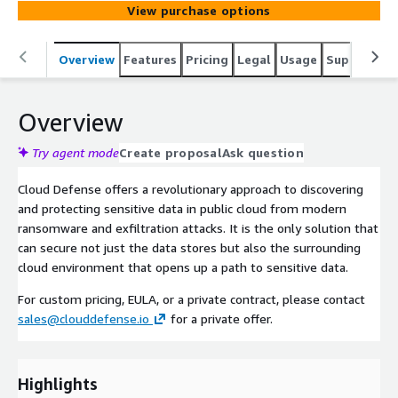
View purchase options
Overview
Features
Pricing
Legal
Usage
Support
P
Overview
Try agent mode
Create proposal
Ask question
Cloud Defense offers a revolutionary approach to discovering
and protecting sensitive data in public cloud from modern
ransomware and exfiltration attacks. It is the only solution that
can secure not just the data stores but also the surrounding
cloud environment that opens up a path to sensitive data.
For custom pricing, EULA, or a private contract, please contact
sales@clouddefense.io
for a private offer.
Highlights