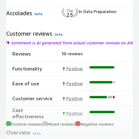
Top
In Data Preparation
Accolades
Info
25
Customer reviews
Info
Sentiment is AI generated from actual customer reviews on AWS
Reviews
38 reviews
Functionality
Positive
Ease of use
Positive
Customer service
Positive
Cost
Positive
effectiveness
Positive reviews
Mixed reviews
Negative reviews
Overview
Info