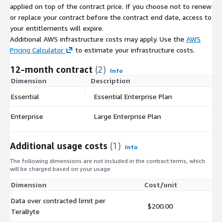
applied on top of the contract price. If you choose not to renew
or replace your contract before the contract end date, access to
your entitlements will expire.
Additional AWS infrastructure costs may apply. Use the
AWS
Pricing Calculator
to estimate your infrastructure costs.
12-month contract
(2)
Info
Dimension
Description
C
Essential
Essential Enterprise Plan
$
Enterprise
Large Enterprise Plan
$
Additional usage costs
(1)
Info
The following dimensions are not included in the contract terms, which
will be charged based on your usage.
Dimension
Cost/unit
Data over contracted limit per
$200.00
TeraByte