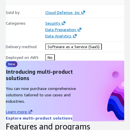
Sold by
Cloud Defense, Inc
Categories
Security
Data Preparation
Data Analytics
Delivery method
Software as a Service (SaaS)
Deployed on AWS
No
New
Introducing multi-product
solutions
You can now purchase comprehensive
solutions tailored to use cases and
industries.
Learn more
Explore multi-product solutions
Features and programs