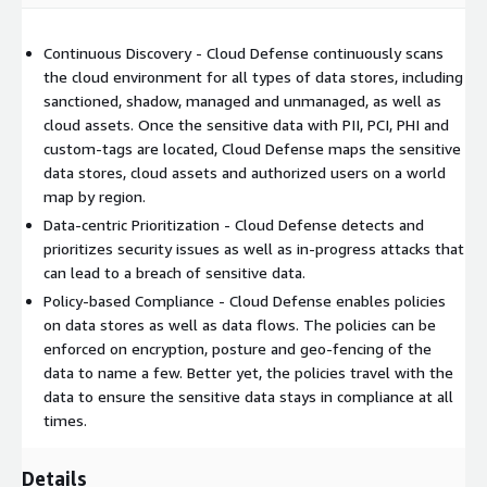
Continuous Discovery - Cloud Defense continuously scans
the cloud environment for all types of data stores, including
sanctioned, shadow, managed and unmanaged, as well as
cloud assets. Once the sensitive data with PII, PCI, PHI and
custom-tags are located, Cloud Defense maps the sensitive
data stores, cloud assets and authorized users on a world
map by region.
Data-centric Prioritization - Cloud Defense detects and
prioritizes security issues as well as in-progress attacks that
can lead to a breach of sensitive data.
Policy-based Compliance - Cloud Defense enables policies
on data stores as well as data flows. The policies can be
enforced on encryption, posture and geo-fencing of the
data to name a few. Better yet, the policies travel with the
data to ensure the sensitive data stays in compliance at all
times.
Details