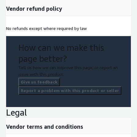
Vendor refund policy
No refunds except where required by law
How can we make this
page better?
Tell us how we can improve this page, or report an
issue with this product.
Give us feedback
Report a problem with this product or seller
Legal
Vendor terms and conditions