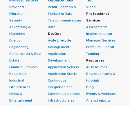
Managed Services
Resources Data
Text
Providers
Retail, Location &
Video
Migration
Marketing Data
Professional
Security
Telecommunications
Services
Advertising &
Data
Assessments
Marketing
DevOps
Implementation
Energy
Agile Lifecycle
Managed Services
Engineering,
Management
Premium Support
Construction & Real
Application
Training
Estate
Development
Resources
Financial Services
Application Servers
All resources
Healthcare
Application Stacks
Developer tools &
Industrial
Continuous
tutorials
Life Sciences
Integration and
Blog
Media &
Continuous Delivery
Events & webinars
Entertainment
Infrastructure as
Analyst reports
Nonprofit
Code
Customer success
Public Health
Issue & Bug Tracking
stories
Public Sector
Log Analysis
Buyer guide
Retail
Monitoring
Frequently asked