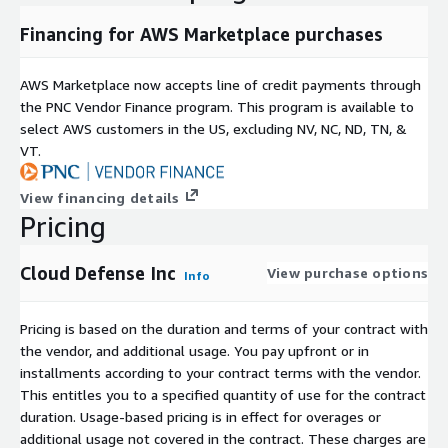
Financing for AWS Marketplace purchases
AWS Marketplace now accepts line of credit payments through
the PNC Vendor Finance program. This program is available to
select AWS customers in the US, excluding NV, NC, ND, TN, &
VT.
View financing details
Pricing
Cloud Defense Inc
View purchase options
Info
Pricing is based on the duration and terms of your contract with
the vendor, and additional usage. You pay upfront or in
installments according to your contract terms with the vendor.
This entitles you to a specified quantity of use for the contract
duration. Usage-based pricing is in effect for overages or
additional usage not covered in the contract. These charges are