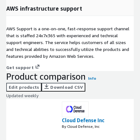
AWS infrastructure support
AWS Support is a one-on-one, fast-response support channel
that is staffed 24x7x365 with experienced and technical
support engineers. The service helps customers of all sizes
and technical abilities to successfully utilize the products and
features provided by Amazon Web Services.
Get support
Product comparison
Info
Edit products
Download CSV
Updated weekly
Cloud Defense Inc
By Cloud Defense, Inc