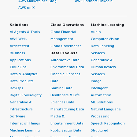
AWS Marketplace Blog
AWS Partners LinkedIn
AWS on X
Solutions
Cloud Operations
Machine Learning
AI Agents & Tools
Cloud Financial
Audio
AWS Well-
Management
Computer Vision
Architected
Cloud Governance
Data Labeling
Business
Data Products
Services
Applications
Automotive Data
Generative AI
CloudOps
Environmental Data
Human Review
Data & Analytics
Financial Services
Services
Data Products
Data
Image
DevOps
Gaming Data
Intelligent
Digital Sovereignty
Healthcare & Life
Automation
Generative AI
Sciences Data
ML Solutions
Infrastructure
Manufacturing Data
Natural Language
Software
Media &
Processing
Internet of Things
Entertainment Data
Speech Recognition
Machine Learning
Public Sector Data
Structured