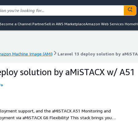
Become a Channel Partner
Sell in AWS Marketplace
Amazon Web Services Home
H
azon Machine Image (AMI)
Laravel 13 deploy solution by aMiST
azon Machine Image (AMI)
Laravel 13 deploy solution by aMiST
eploy solution by aMiSTACX w/ A51
fo
deployment support, and the aMiSTACX A51 Monitoring and
oyment via aMiSTACX G6 Flexibility! This stack brings you
nce. Performance features such as Apache or NGINX, PHP 8.3,