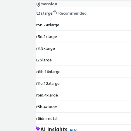
Dimension
t3a.large
Recommended
r5n.24xlarge
r5d.2xlarge
i7i.8xlarge
i2.xlarge
c8ib.16xlarge
i7ie.12xlarge
r6id.4xlarge
r5b.4xlarge
r6idn.metal
AI Insights
Info