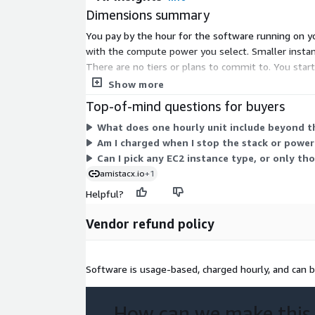
Dimensions summary
You pay by the hour for the software running on yo
with the compute power you select. Smaller instance
There are no tiers or plans to commit to. You star
separately from this software fee.
Show more
Top-of-mind questions for buyers
What does one hourly unit include beyond th
Am I charged when I stop the stack or power
Can I pick any EC2 instance type, or only tho
amistacx.io
+1
Helpful?
Vendor refund policy
Software is usage-based, charged hourly, and can b
How can we make this