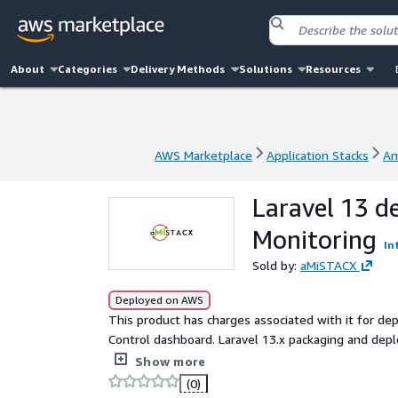
About
Categories
Delivery Methods
Solutions
Resources
AWS Marketplace
Application Stacks
Am
AWS Marketplace
Application Stacks
Am
Laravel 13 d
Monitoring
In
Sold by:
aMiSTACX
Deployed on AWS
This product has charges associated with it for 
Control dashboard. Laravel 13.x packaging and depl
simplistic configuration while increasing performa
Show more
MySQL 8, Redis, HTTP2, phpMyAdmin, and more.
(0)