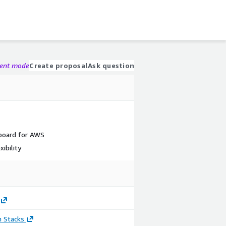
gent mode
Create proposal
Ask question
board for AWS
ibility
n Stacks