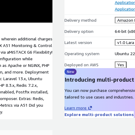
Applicati
Applicatio
Delivery method
Amazon M
Delivery option
64-bit (x
 wherein additional charges
Latest version
v1.0 Lara
X A51 Monitoring & Control
ia aMiSTACX G6 Flexibility!
Operating system
Ubuntu 22
nfiguration while
Deployed on AWS
Yes
h as Apache or NGINX, PHP
in, and more. Deployment
New
: Laravel 13.x, Ubuntu
Introducing multi-product
 8.3.x, Redis 7.2.x,
You can now purchase comprehensiv
abled, Postfix installed,
tailored to use cases and industries.
composer. Extras: Redis,
trics via A51 Did you
Learn more
y.
Explore multi-product solutions