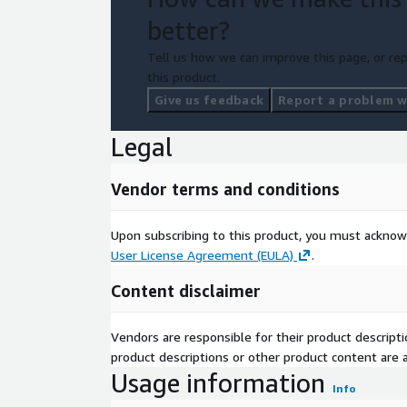
better?
Tell us how we can improve this page, or rep
this product.
Give us feedback
Report a problem wi
Legal
Vendor terms and conditions
Upon subscribing to this product, you must acknow
User License Agreement (EULA)
.
Content disclaimer
Vendors are responsible for their product descrip
product descriptions or other product content are ac
Usage information
Info