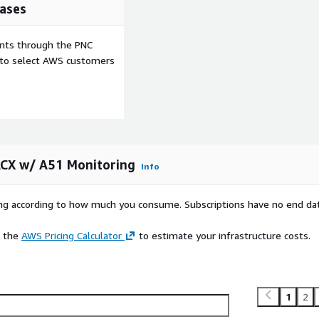
ases
ents through the PNC
e to select AWS customers
ACX w/ A51 Monitoring
Info
rying according to how much you consume. Subscriptions have no end da
e the
AWS Pricing Calculator
to estimate your infrastructure costs.
1
2