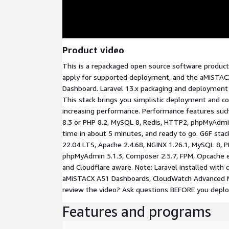
Product video
This is a repackaged open source software product
apply for supported deployment, and the aMiSTAC
Dashboard. Laravel 13.x packaging and deployment v
This stack brings you simplistic deployment and co
increasing performance. Performance features suc
8.3 or PHP 8.2, MySQL 8, Redis, HTTP2, phpMyAdm
time in about 5 minutes, and ready to go. G6F stack
22.04 LTS, Apache 2.4.68, NGINX 1.26.1, MySQL 8, PHP
phpMyAdmin 5.1.3, Composer 2.5.7, FPM, Opcache en
and Cloudflare aware. Note: Laravel installed with 
aMiSTACX A51 Dashboards, CloudWatch Advanced Me
review the video? Ask questions BEFORE you deplo
Features and programs