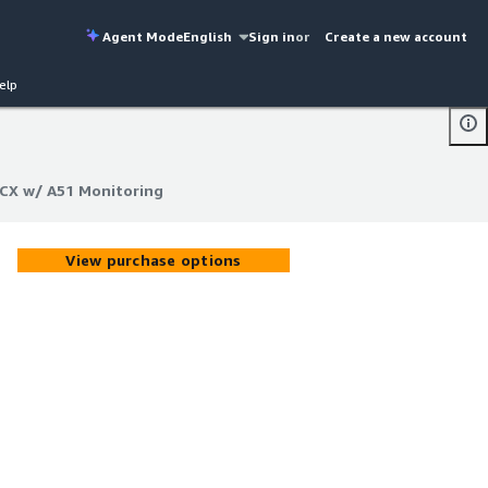
Agent Mode
English
Sign in
or
Create a new account
elp
ACX w/ A51 Monitoring
ACX w/ A51 Monitoring
View purchase options