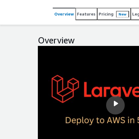
Overview
Features
Pricing
Le
New
Overview