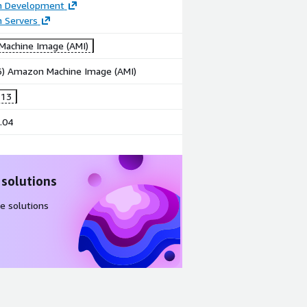
on Development
n Servers
achine Image (AMI)
86) Amazon Machine Image (AMI)
 13
.04
 solutions
e solutions