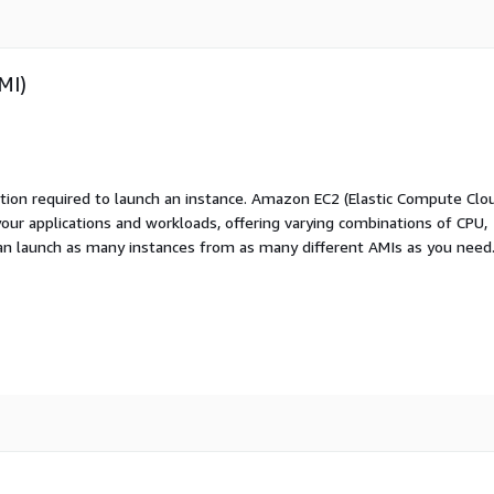
MI)
ation required to launch an instance. Amazon EC2 (Elastic Compute Clo
your applications and workloads, offering varying combinations of CPU,
an launch as many instances from as many different AMIs as you need