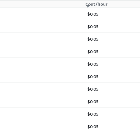
Cost/hour
$0.05
$0.05
$0.05
$0.05
$0.05
$0.05
$0.05
$0.05
$0.05
$0.05