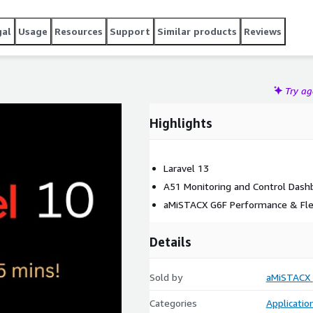
gal
Usage
Resources
Support
Similar products
Reviews
Try a
Highlights
Laravel 13
A51 Monitoring and Control Dash
aMiSTACX G6F Performance & Flex
Details
Sold by
aMiSTACX
Categories
Applicatio