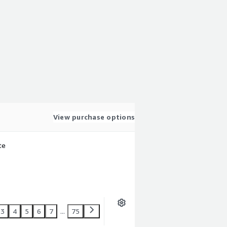
View purchase options
te
3
4
5
6
7
...
75