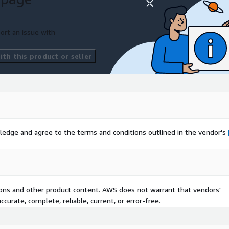
ort an issue with
th this product or seller
ledge and agree to the terms and conditions outlined in the vendor's
tions and other product content. AWS does not warrant that vendors'
curate, complete, reliable, current, or error-free.