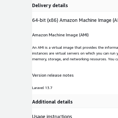
Delivery details
64-bit (x86) Amazon Machine Image (A
Amazon Machine Image (AMI)
An AMI is a virtual image that provides the inform
instances are virtual servers on which you can run 
memory, storage, and networking resources. You c
Version release notes
Laravel 13.7
Additional details
Usage instructions