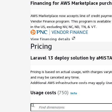
Financing for AWS Marketplace purch
AWS Marketplace now accepts line of credit paym
Vendor Finance program. This program is availabl
in the US, excluding NV, NC, ND, TN, & VT.
View financing details
Pricing
Laravel 13 deploy solution by aMiST
Pricing is based on actual usage, with charges va
and may be canceled any time.
Additional AWS infrastructure costs may apply. Us
Usage costs
(750)
Info