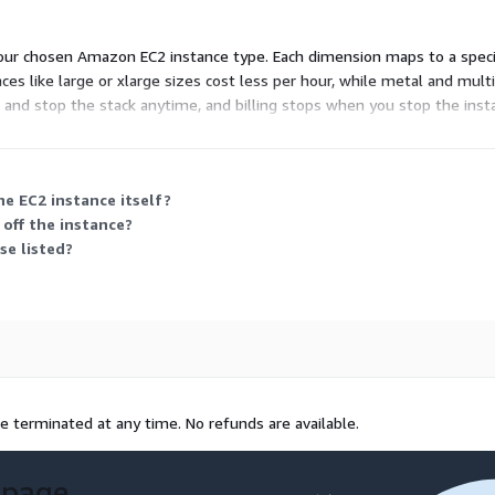
ur chosen Amazon EC2 instance type. Each dimension maps to a specific
s like large or xlarge sizes cost less per hour, while metal and multi-
t and stop the stack anytime, and billing stops when you stop the inst
e EC2 instance itself?
 off the instance?
se listed?
e terminated at any time. No refunds are available.
 page