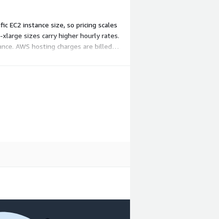
 EC2 instance size, so pricing scales
xlarge sizes carry higher hourly rates.
ance. AWS hosting charges are billed