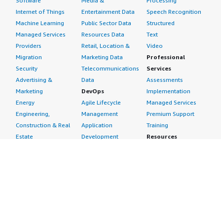
Software
Media &
Processing
Internet of Things
Entertainment Data
Speech Recognition
Machine Learning
Public Sector Data
Structured
Managed Services
Resources Data
Text
Providers
Retail, Location &
Video
Migration
Marketing Data
Professional
Security
Telecommunications
Services
Advertising &
Data
Assessments
Marketing
DevOps
Implementation
Energy
Agile Lifecycle
Managed Services
Engineering,
Management
Premium Support
Construction & Real
Application
Training
Estate
Development
Resources
Financial Services
Application Servers
All resources
Healthcare
Application Stacks
Developer tools &
Industrial
Continuous
tutorials
Life Sciences
Integration and
Blog
Media &
Continuous Delivery
Events & webinars
Entertainment
Infrastructure as
Analyst reports
Nonprofit
Code
Customer success