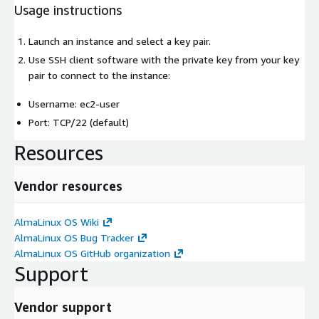
Usage instructions
Launch an instance and select a key pair.
Use SSH client software with the private key from your key
pair to connect to the instance:
Username: ec2-user
Port: TCP/22 (default)
Resources
Vendor resources
AlmaLinux OS Wiki
AlmaLinux OS Bug Tracker
AlmaLinux OS GitHub organization
Support
Vendor support