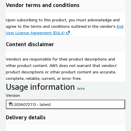
Vendor terms and conditions
Upon subscribing to this product, you must acknowledge and
agree to the terms and conditions outlined in the vendor's
End
User License Agreement (EULA)
.
Content disclaimer
Vendors are responsible for their product descriptions and
other product content. AWS does not warrant that vendors'
product descriptions or other product content are accurate,
complete, reliable, current, or error-free.
Usage information
Info
Version
10.20260727.0 - latest
Delivery details