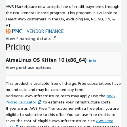
AWS Marketplace now accepts line of credit payments through
the PNC Vendor Finance program. This program is available to
select AWS customers in the US, excluding NV, NC, ND, TN, &
VT.
View financing details
Pricing
AlmaLinux OS Kitten 10 (x86_64)
Info
View purchase options
This product is available free of charge. Free subscriptions have
no end date and may be canceled any time.
Additional AWS infrastructure costs may apply. Use the
AWS
Pricing Calculator
to estimate your infrastructure costs.
If you are an AWS Free Tier customer with a free plan, you are
eligible to subscribe to this offer. You can use free credits to
cover the cost of eligible AWS infrastructure. See
AWS Free
Tier
for more details. If you created an AWS account before