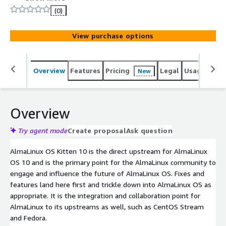
future of AlmaLinux OS.
(0)
View purchase options
Overview
Features
Pricing
Legal
Usage
Reso
New
Overview
Try agent mode
Create proposal
Ask question
AlmaLinux OS Kitten 10 is the direct upstream for AlmaLinux
OS 10 and is the primary point for the AlmaLinux community to
engage and influence the future of AlmaLinux OS. Fixes and
features land here first and trickle down into AlmaLinux OS as
appropriate. It is the integration and collaboration point for
AlmaLinux to its upstreams as well, such as CentOS Stream
and Fedora.