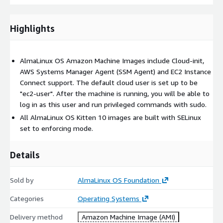
Highlights
AlmaLinux OS Amazon Machine Images include Cloud-init,
AWS Systems Manager Agent (SSM Agent) and EC2 Instance
Connect support. The default cloud user is set up to be
"ec2-user". After the machine is running, you will be able to
log in as this user and run privileged commands with sudo.
All AlmaLinux OS Kitten 10 images are built with SELinux
set to enforcing mode.
Details
Sold by
AlmaLinux OS Foundation
Categories
Operating Systems
Delivery method
Amazon Machine Image (AMI)