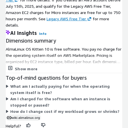
July 15th, 2025, and qualify for the Legacy AWS Free Tier,
Amazon EC2 charges for Micro instances are free for up to 750
hours per month. See
Legacy AWS Free Tier
for more
details.
AI Insights
Info
Dimensions summary
AlmaLinux OS Kitten 10 is free software. You pay no charge for
the operating system itself on AWS Marketplace. Pricing is
organized by EC2 instance type, billed per hour. Each dimension
maps to one AWS instance size, from small general-purpose
Show more
types to large compute, memory, storage, and accelerated
Top-of-mind questions for buyers
options. Your hourly cost reflects the AWS infrastructure you
What am I actually paying for when the operating
select, not the software. You scale by choosing a larger or
system itself is free?
different instance type to match your workload. The operating
Am I charged for the software when an instance is
system remains free across every instance choice.
stopped or paused?
How do I change cost if my workload grows or shrinks?
wiki.almalinux.org
Helpful?