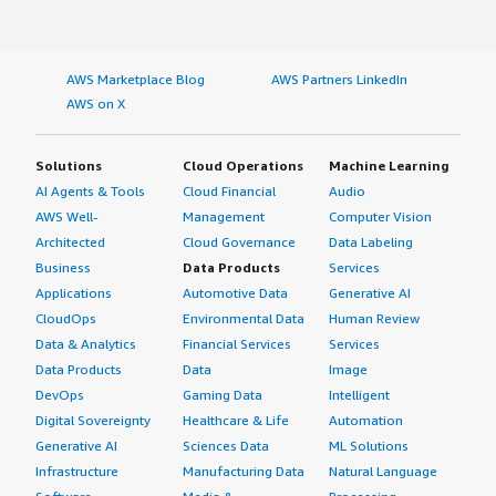
AWS Marketplace Blog
AWS Partners LinkedIn
AWS on X
Solutions
Cloud Operations
Machine Learning
AI Agents & Tools
Cloud Financial
Audio
AWS Well-
Management
Computer Vision
Architected
Cloud Governance
Data Labeling
Business
Data Products
Services
Applications
Automotive Data
Generative AI
CloudOps
Environmental Data
Human Review
Data & Analytics
Financial Services
Services
Data Products
Data
Image
DevOps
Gaming Data
Intelligent
Digital Sovereignty
Healthcare & Life
Automation
Generative AI
Sciences Data
ML Solutions
Infrastructure
Manufacturing Data
Natural Language