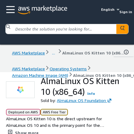
English
Sign in
AWS Marketplace
...
AlmaLinux OS Kitten 10 (x86_64)
AWS Marketplace
Operating Systems
Amazon Machine Image (AMI)
AlmaLinux OS Kitten 10 (x86_
AlmaLinux OS Kitten
10 (x86_64)
Info
Sold by:
AlmaLinux OS Foundation
Deployed on AWS
AWS Free Tier
AlmaLinux OS Kitten 10 is the direct upstream for
AlmaLinux OS 10 and is the primary point for the
AlmaLinux community to engage and influence the
Show more