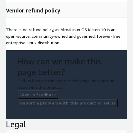
Vendor refund policy
There is no refund policy, as AlmaLinux OS Kitten 10 is an
open-source, community-owned and governed, forever-free
enterprise Linux distribution.
How can we make this
page better?
Tell us how we can improve this page, or report an
issue with this product.
Give us feedback
Report a problem with this product or seller
Legal