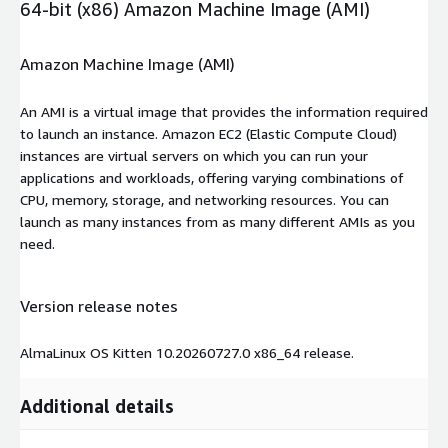
64-bit (x86) Amazon Machine Image (AMI)
Amazon Machine Image (AMI)
An AMI is a virtual image that provides the information required
to launch an instance. Amazon EC2 (Elastic Compute Cloud)
instances are virtual servers on which you can run your
applications and workloads, offering varying combinations of
CPU, memory, storage, and networking resources. You can
launch as many instances from as many different AMIs as you
need.
Version release notes
AlmaLinux OS Kitten 10.20260727.0 x86_64 release.
Additional details