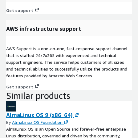
Get support
AWS infrastructure support
AWS Support is a one-on-one, fast-response support channel
that is staffed 24x7x365 with experienced and technical
support engineers. The service helps customers of all sizes
and technical abilities to successfully utilize the products and
features provided by Amazon Web Services.
Get support
Similar products
AlmaLinux OS 9 (x86_64)
By
AlmaLinux OS Foundation
AlmaLinux OS is an Open Source and forever-free enterprise
Linux distribution, governed and driven by the community,