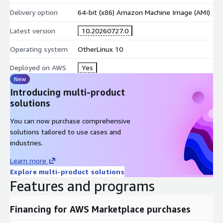
Delivery option
64-bit (x86) Amazon Machine Image (AMI)
Latest version
10.20260727.0
Operating system
OtherLinux 10
Deployed on AWS
Yes
New
Introducing multi-product
solutions
You can now purchase comprehensive
solutions tailored to use cases and
industries.
Learn more
Explore multi-product solutions
Features and programs
Financing for AWS Marketplace purchases