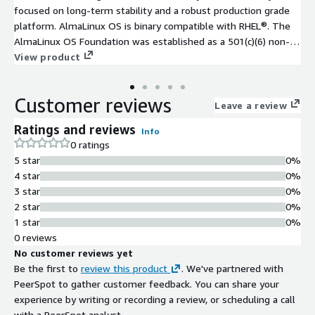
focused on long-term stability and a robust production grade
platform. AlmaLinux OS is binary compatible with RHEL®. The
AlmaLinux OS Foundation was established as a 501(c)(6) non-
profit to steward ownership and governance of the project.
View product
The foundation includes over 400 individual members, over 100
Mirror sponsors, and over 25 Corporate sponsors.
Customer reviews
Leave a review
Ratings and reviews
Info
0 ratings
5 star
0%
4 star
0%
3 star
0%
2 star
0%
1 star
0%
0 reviews
No customer reviews yet
Be the first to
review this product
. We've partnered with
PeerSpot to gather customer feedback. You can share your
experience by writing or recording a review, or scheduling a call
with a PeerSpot analyst.