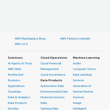
AWS Marketplace Blog
AWS Partners LinkedIn
AWS on X
Solutions
Cloud Operations
Machine Learning
AI Agents & Tools
Cloud Financial
Audio
AWS Well-
Management
Computer Vision
Architected
Cloud Governance
Data Labeling
Business
Data Products
Services
Applications
Automotive Data
Generative AI
CloudOps
Environmental Data
Human Review
Data & Analytics
Financial Services
Services
Data Products
Data
Image
DevOps
Gaming Data
Intelligent