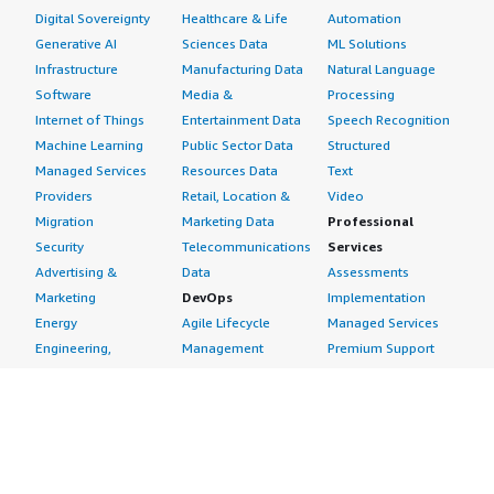
Digital Sovereignty
Healthcare & Life
Automation
Generative AI
Sciences Data
ML Solutions
Infrastructure
Manufacturing Data
Natural Language
Software
Media &
Processing
Internet of Things
Entertainment Data
Speech Recognition
Machine Learning
Public Sector Data
Structured
Managed Services
Resources Data
Text
Providers
Retail, Location &
Video
Migration
Marketing Data
Professional
Security
Telecommunications
Services
Advertising &
Data
Assessments
Marketing
DevOps
Implementation
Energy
Agile Lifecycle
Managed Services
Engineering,
Management
Premium Support
Construction & Real
Application
Training
Estate
Development
Resources
Financial Services
Application Servers
All resources
Healthcare
Application Stacks
Developer tools &
Industrial
Continuous
tutorials