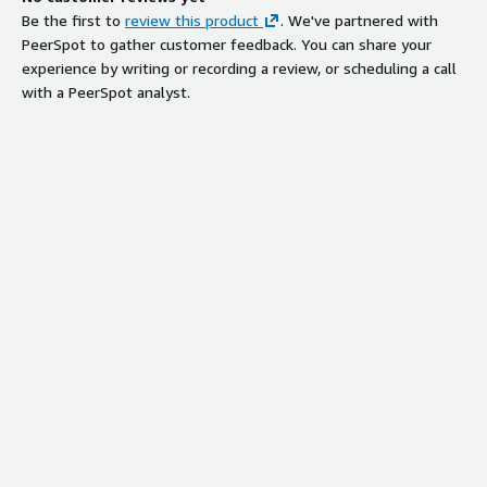
Be the first to
review this product
. We've partnered with
PeerSpot to gather customer feedback. You can share your
experience by writing or recording a review, or scheduling a call
with a PeerSpot analyst.