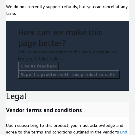
We do not currently support refunds, but you can cancel at any
time.
How can we make this
page better?
Tell us how we can improve this page, or report an
issue with this product.
Give us feedback
Report a problem with this product or seller
Legal
Vendor terms and conditions
Upon subscribing to this product, you must acknowledge and
agree to the terms and conditions outlined in the vendor's
End