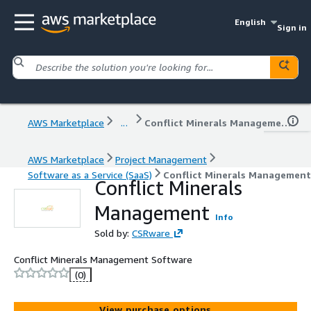
English
Sign in
AWS Marketplace
...
Conflict Minerals Management
AWS Marketplace
Project Management
Software as a Service (SaaS)
Conflict Minerals Management
Conflict Minerals
Management
Info
Sold by:
CSRware
Conflict Minerals Management Software
(0)
View purchase options