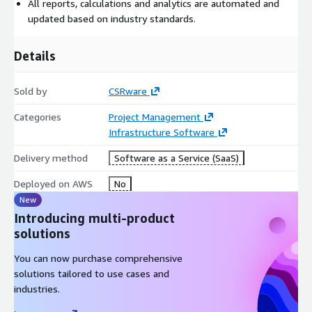
All reports, calculations and analytics are automated and
updated based on industry standards.
Details
Sold by
CSRware
Categories
Project Management
Infrastructure Software
Delivery method
Software as a Service (SaaS)
Deployed on AWS
No
New
Introducing multi-product
solutions
You can now purchase comprehensive
solutions tailored to use cases and
industries.