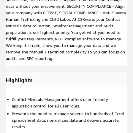
data without your involvement, SECURITY COMPLIANCE - Align
your company with C-TPAT, SOCIAL COMPLIANCE - Anti-Slavery,
Human Trafficking and Child Labor. At CSRware, your Conflict
Minerals data collection, Smelter Management and Audit
preparation is our highest priority. You get what you need to
fulfill your requirements, NOT complex software to manage.
We keep it simple, allow you to manage your data and we
remove the manual / technical complexity so you can focus on
audits and SEC reporting.
Highlights
Conflict Minerals Management offers user-friendly
application control for all user roles.
Prevents the need to manage several to hundreds of Excel
spreadsheet data, normalizes data and delivers accurate
results.