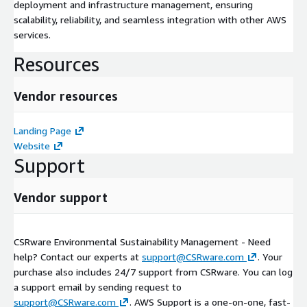
deployment and infrastructure management, ensuring
scalability, reliability, and seamless integration with other AWS
services.
Resources
Vendor resources
Landing Page
Website
Support
Vendor support
CSRware Environmental Sustainability Management - Need
help? Contact our experts at
support@CSRware.com
. Your
purchase also includes 24/7 support from CSRware. You can log
a support email by sending request to
support@CSRware.com
. AWS Support is a one-on-one, fast-