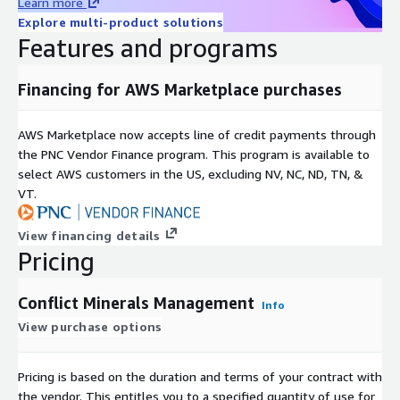
Learn more
Explore multi-product solutions
Features and programs
Financing for AWS Marketplace purchases
AWS Marketplace now accepts line of credit payments through
the PNC Vendor Finance program. This program is available to
select AWS customers in the US, excluding NV, NC, ND, TN, &
VT.
View financing details
Pricing
Conflict Minerals Management
Info
View purchase options
Pricing is based on the duration and terms of your contract with
the vendor. This entitles you to a specified quantity of use for