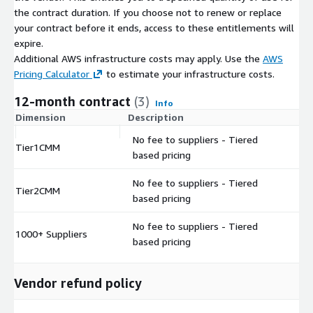
the contract duration. If you choose not to renew or replace
your contract before it ends, access to these entitlements will
expire.
Additional AWS infrastructure costs may apply. Use the
AWS
Pricing Calculator
to estimate your infrastructure costs.
12-month contract
(3)
Info
Dimension
Description
C
No fee to suppliers - Tiered
Tier1CMM
$
based pricing
No fee to suppliers - Tiered
Tier2CMM
$
based pricing
No fee to suppliers - Tiered
1000+ Suppliers
$
based pricing
Vendor refund policy