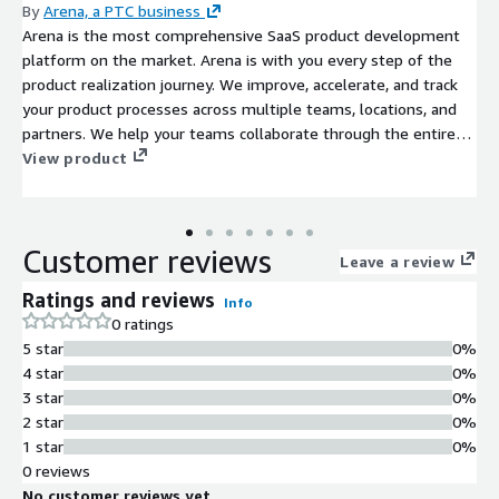
By
Arena, a PTC business
Arena is the most comprehensive SaaS product development
platform on the market. Arena is with you every step of the
product realization journey. We improve, accelerate, and track
your product processes across multiple teams, locations, and
partners. We help your teams collaborate through the entire
product lifecycle, stay on budget, and respond effectively to
View product
customer demands. All of this helps you bring better products
to market, faster and easier, so you can change the world.
Arena was the first multi-tenant cloud PLM in the industry and
Customer reviews
our partnership with AWS continues our longstanding
Leave a review
commitment to help you stay ahead of your competition. You
Ratings and reviews
Info
have a choice of commercial, AWS regional, and AWS GovCloud
0 ratings
solutions to meet your business needs and provide the highest
5 star
0%
levels of cloud security, availability, and performance. Arena's
4 star
0%
partnership with AWS is a better together combination that
3 star
0%
ensures you have the best customer experience and
2 star
0%
outstanding platform reliability.
1 star
0%
0 reviews
No customer reviews yet