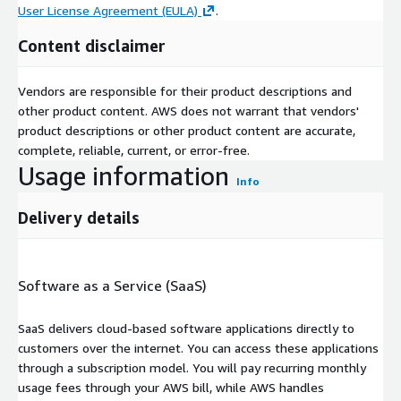
User License Agreement (EULA)
.
Content disclaimer
Vendors are responsible for their product descriptions and
other product content. AWS does not warrant that vendors'
product descriptions or other product content are accurate,
complete, reliable, current, or error-free.
Usage information
Info
Delivery details
Software as a Service (SaaS)
SaaS delivers cloud-based software applications directly to
customers over the internet. You can access these applications
through a subscription model. You will pay recurring monthly
usage fees through your AWS bill, while AWS handles