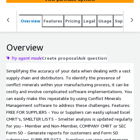
Overview
Features
Pricing
Legal
Usage
Support
S
Overview
Try agent mode
Create proposal
Ask question
Simplifying the accuracy of your data when dealing with a vast
supply chain and distributors. To identify the presence of
conflict minerals within your manufacturing process, it can be
costly and involve complicated software implementations. You
can easily make this repeatable by using Conflict Minerals
Management software to address these challenges. Features:
FREE FOR SUPPLIERS - You or Suppliers can easily upload Excel
CMRT's, SMELTER LISTS - Smelter analysis is updated regularly
for you - Member and Non-Member, COMPANY CMRT or SEC
Form SD - Generate reports for customers and Form SD
submission, SUPPLIER DATA - Suppliers can view and manage