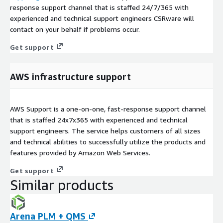
response support channel that is staffed 24/7/365 with
experienced and technical support engineers CSRware will
contact on your behalf if problems occur.
Get support
AWS infrastructure support
AWS Support is a one-on-one, fast-response support channel
that is staffed 24x7x365 with experienced and technical
support engineers. The service helps customers of all sizes
and technical abilities to successfully utilize the products and
features provided by Amazon Web Services.
Get support
Similar products
Arena PLM + QMS