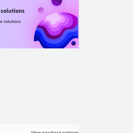
 solutions
e solutions
View purchase options