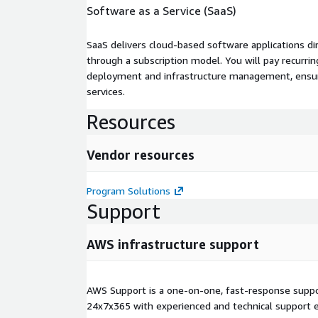
Software as a Service (SaaS)
SaaS delivers cloud-based software applications di
through a subscription model. You will pay recurr
deployment and infrastructure management, ensuring
services.
Resources
Vendor resources
Program Solutions
Support
AWS infrastructure support
AWS Support is a one-on-one, fast-response suppor
24x7x365 with experienced and technical support e