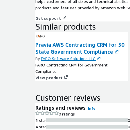
helps customers of all sizes and technical abilities 
products and features provided by Amazon Web Se
Get support
Similar products
Pravia AWS Contracting CRM for 50
State Government Compliance
By
FARO Software Solutions LLC
FARO Contracting CRM for Government
Compliance
View product
Customer reviews
Ratings and reviews
Info
0 ratings
5 star
4 star