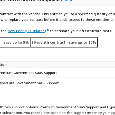
Info
contract with the vendor. This entitles you to a specified quantity of 
ew or replace your contract before it ends, access to these entitlemen
e the
AWS Pricing Calculator
to estimate your infrastructure costs.
t
- save up to 5%
36-month contract
- save up to 10%
tion
remium Government SaaS Support
yperCare Government SaaS Support
s, with two support options. Premium Government SaaS Support and Hy
 subscription. You choose one based on the support intensity your a