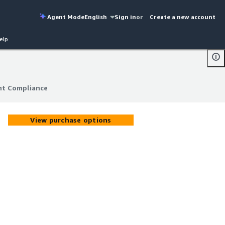
Agent Mode
English
Sign in
or
Create a new account
elp
nt Compliance
nt Compliance
View purchase options