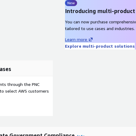
New
Introducing multi-product
You can now purchase comprehensiv
tailored to use cases and industries.
Learn more
Explore multi-product solutions
ases
ents through the PNC
e to select AWS customers
tate Government Compliance