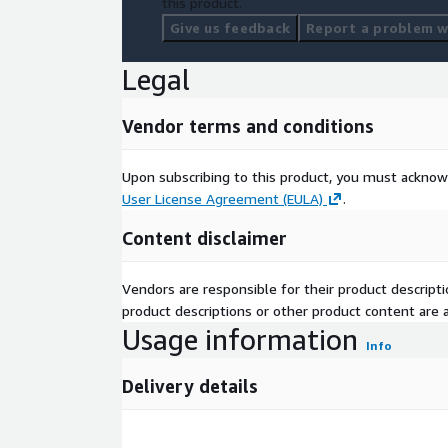
this product.
Give us feedback
Report a problem wi
Legal
Vendor terms and conditions
Upon subscribing to this product, you must acknow
User License Agreement (EULA)
.
Content disclaimer
Vendors are responsible for their product descrip
product descriptions or other product content are ac
Usage information
Info
Delivery details