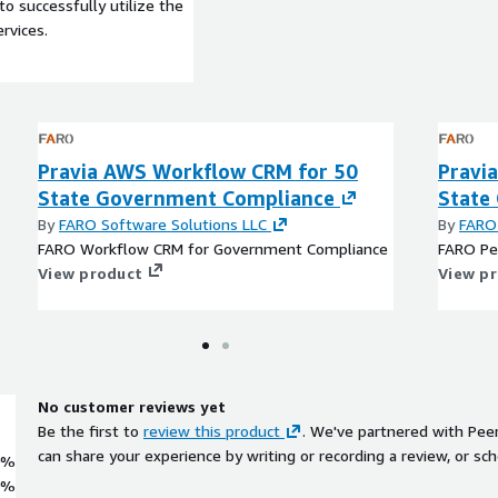
to successfully utilize the
rvices.
Pravia AWS Workflow CRM for 50
Pravi
State Government Compliance
State
By
FARO Software Solutions LLC
By
FARO 
FARO Workflow CRM for Government Compliance
FARO Pe
View product
View p
No customer reviews yet
Be the first to
review this product
. We've partnered with Pee
can share your experience by writing or recording a review, or sch
0%
0%