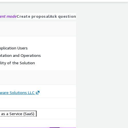
gent mode
Create proposal
Ask question
plication Users
tation and Operations
lity of the Solution
ware Solutions LLC
as a Service (SaaS)