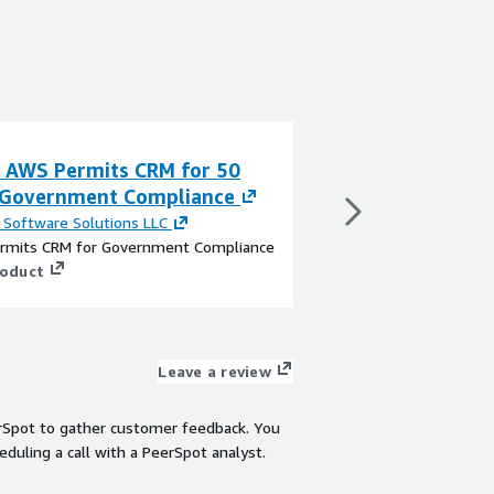
a AWS Permits CRM for 50
Pravia AWS Gran
 Government Compliance
Government Co
Software Solutions LLC
By
FARO Software Sol
rmits CRM for Government Compliance
FARO Grants CRM for
roduct
View product
Leave a review
rSpot to gather customer feedback. You
eduling a call with a PeerSpot analyst.