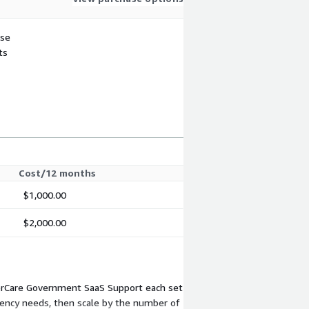
use
ts
Cost/12 months
$1,000.00
$2,000.00
perCare Government SaaS Support each set
gency needs, then scale by the number of