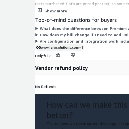
units purchased. Both are priced per unit, so your t
rated for partial terms.
Show more
Top-of-mind questions for buyers
What does the difference between Premium 
How does my bill change if I need to add un
Are configuration and integration work inclu
www.farosolutions.com
+1
Helpful?
Vendor refund policy
No Refunds
How can we make this
better?
Tell us how we can improve this page, or rep