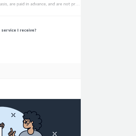
asis, are paid in advance, and are not pro-
ervice I receive?