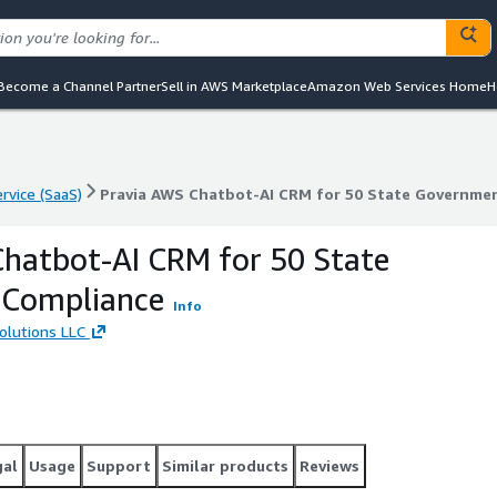
Become a Channel Partner
Sell in AWS Marketplace
Amazon Web Services Home
H
rvice (SaaS)
Pravia AWS Chatbot-AI CRM for 50 State Governme
rvice (SaaS)
Pravia AWS Chatbot-AI CRM for 50 State Governme
hatbot-AI CRM for 50 State
Compliance
Info
olutions LLC
gal
Usage
Support
Similar products
Reviews