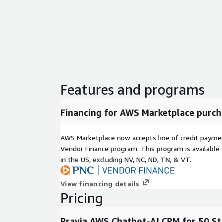
Features and programs
Financing for AWS Marketplace purch
AWS Marketplace now accepts line of credit paym
Vendor Finance program. This program is availabl
in the US, excluding NV, NC, ND, TN, & VT.
View financing details
Pricing
Pravia AWS Chatbot-AI CRM for 50 S