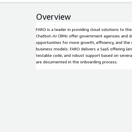
Overview
FARO is a leader in providing cloud solutions to t
Chatbot-AI CRMs offer government agencies and
opportunities for more growth, efficiency, and th
business models. FARO delivers a SaaS offering (e
testable code, and robust support based on severa
are documented in the onboarding process.