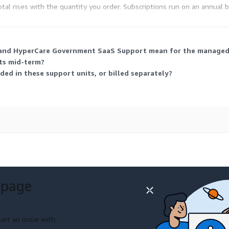
otal rises with the quantity you order. Subscriptions run on an annual b
and HyperCare Government SaaS Support mean for the managed s
its mid-term?
ded in these support units, or billed separately?
 page
ort an issue with