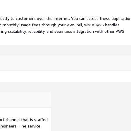
rectly to customers over the internet. You can access these applicatio
ing monthly usage fees through your AWS bill, while AWS handles
 scalability, reliability, and seamless integration with other AWS
t channel that is staffed
ngineers. The service