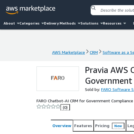
About
Categories
Delivery Methods
Solutions
Resources
AWS Marketplace
CRM
Software as a Se
AWS Marketplace
CRM
Software as a Se
Pravia AWS C
Government 
Sold by:
FARO Software S
FARO Chatbot-AI CRM for Government Compliance
(0)
Overview
Features
Pricing
Le
New