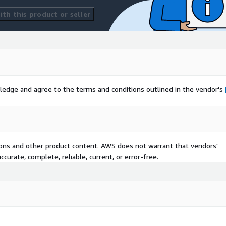
th this product or seller
ledge and agree to the terms and conditions outlined in the vendor's
tions and other product content. AWS does not warrant that vendors'
curate, complete, reliable, current, or error-free.