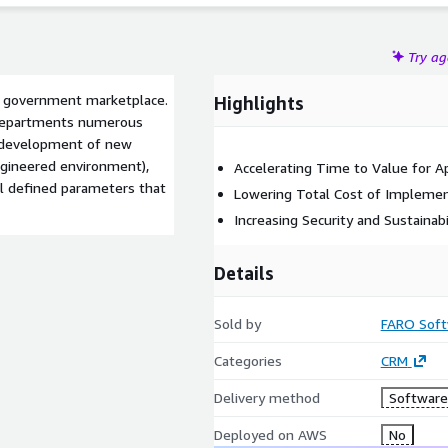
Try a
he government marketplace.
Highlights
 departments numerous
e development of new
ngineered environment),
Accelerating Time to Value for Ap
l defined parameters that
Lowering Total Cost of Implemen
Increasing Security and Sustainabi
Details
Sold by
FARO Soft
Categories
CRM
Delivery method
Software 
Deployed on AWS
No