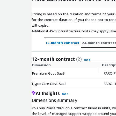
Pricing is based on the duration and terms of your 
for the contract duration. If you choose not to ren
will expire.
Additional AWS infrastructure costs may apply. Us
12-month contract
24-month contrac
12-month contract
(2)
Info
Dimension
Descrip
Premium Govt SaaS
FARO P
HyperCare Govt SaaS
FARO H
AI Insights
Info
Dimensions summary
You buy Pravia through a contract billed in unit
the level of managed support wrapped around your