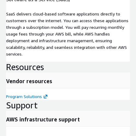
SaaS delivers cloud-based software applications directly to
customers over the internet. You can access these applications
through a subscription model. You will pay recurring monthly
usage fees through your AWS bill, while AWS handles
deployment and infrastructure management, ensuring
scalability, reliability, and seamless integration with other AWS
services.
Resources
Vendor resources
Program Solutions
Support
AWS infrastructure support