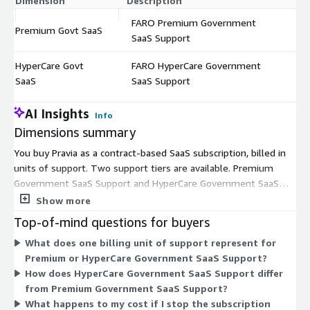
Dimension
Description
C
FARO Premium Government
Premium Govt SaaS
$
SaaS Support
HyperCare Govt
FARO HyperCare Government
$
SaaS
SaaS Support
AI Insights
Info
Dimensions summary
You buy Pravia as a contract-based SaaS subscription, billed in
units of support. Two support tiers are available. Premium
Government SaaS Support and HyperCare Government SaaS
Support each cover the same case management platform but
Show more
differ in the level of managed support you receive. You pick the
Top-of-mind questions for buyers
tier that matches your service needs, then set the unit
What does one billing unit of support represent for
quantity to size your commitment. Both tiers run as fixed-term
Premium or HyperCare Government SaaS Support?
subscriptions, typically annual, paid in advance. Pricing scales
How does HyperCare Government SaaS Support differ
with the number of units you order rather than by usage
from Premium Government SaaS Support?
volume.
What happens to my cost if I stop the subscription