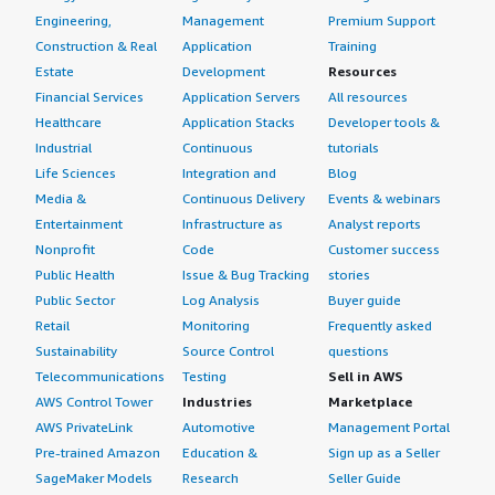
Engineering,
Management
Premium Support
Construction & Real
Application
Training
Estate
Development
Resources
Financial Services
Application Servers
All resources
Healthcare
Application Stacks
Developer tools &
Industrial
Continuous
tutorials
Life Sciences
Integration and
Blog
Media &
Continuous Delivery
Events & webinars
Entertainment
Infrastructure as
Analyst reports
Nonprofit
Code
Customer success
Public Health
Issue & Bug Tracking
stories
Public Sector
Log Analysis
Buyer guide
Retail
Monitoring
Frequently asked
Sustainability
Source Control
questions
Telecommunications
Testing
Sell in AWS
AWS Control Tower
Industries
Marketplace
AWS PrivateLink
Automotive
Management Portal
Pre-trained Amazon
Education &
Sign up as a Seller
SageMaker Models
Research
Seller Guide