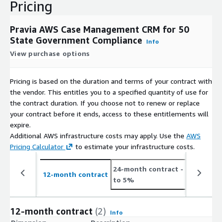
Pricing
Pravia AWS Case Management CRM for 50
State Government Compliance
Info
View purchase options
Pricing is based on the duration and terms of your contract with
the vendor. This entitles you to a specified quantity of use for
the contract duration. If you choose not to renew or replace
your contract before it ends, access to these entitlements will
expire.
Additional AWS infrastructure costs may apply. Use the
AWS
Pricing Calculator
to estimate your infrastructure costs.
24-month contract
- save up
12-month contract
to 5%
12-month contract
(2)
Info