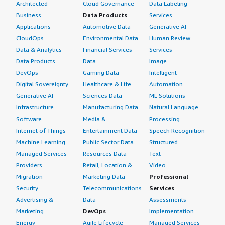
Architected
Cloud Governance
Data Labeling
Business
Data Products
Services
Applications
Automotive Data
Generative AI
CloudOps
Environmental Data
Human Review
Data & Analytics
Financial Services
Services
Data Products
Data
Image
DevOps
Gaming Data
Intelligent
Digital Sovereignty
Healthcare & Life
Automation
Generative AI
Sciences Data
ML Solutions
Infrastructure
Manufacturing Data
Natural Language
Software
Media &
Processing
Internet of Things
Entertainment Data
Speech Recognition
Machine Learning
Public Sector Data
Structured
Managed Services
Resources Data
Text
Providers
Retail, Location &
Video
Migration
Marketing Data
Professional
Security
Telecommunications
Services
Advertising &
Data
Assessments
Marketing
DevOps
Implementation
Energy
Agile Lifecycle
Managed Services