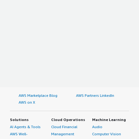
AWS Marketplace Blog
AWS Partners LinkedIn
AWS on X
Solutions
Cloud Operations
Machine Learning
AI Agents & Tools
Cloud Financial
Audio
AWS Well-
Management
Computer Vision