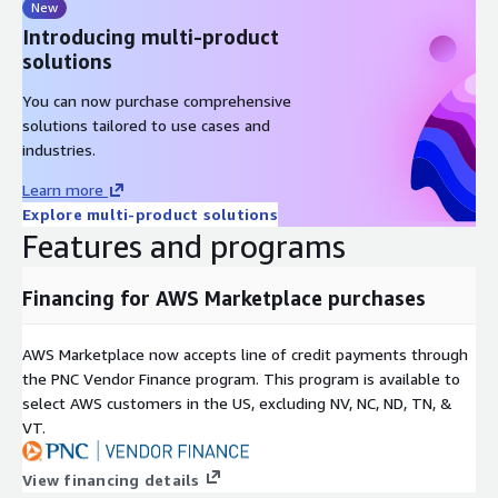
New
Introducing multi-product
solutions
You can now purchase comprehensive
solutions tailored to use cases and
industries.
Learn more
Explore multi-product solutions
Features and programs
Financing for AWS Marketplace purchases
AWS Marketplace now accepts line of credit payments through
the PNC Vendor Finance program. This program is available to
select AWS customers in the US, excluding NV, NC, ND, TN, &
VT.
View financing details