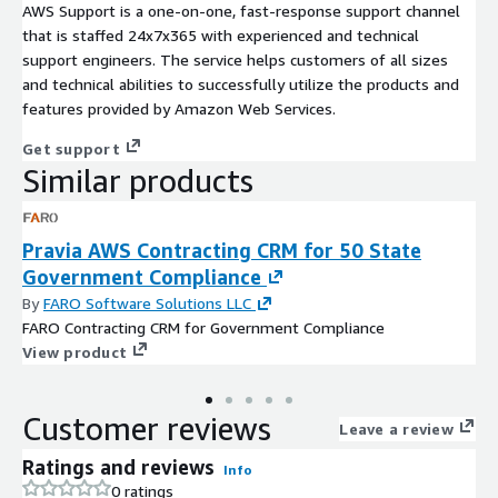
AWS Support is a one-on-one, fast-response support channel
that is staffed 24x7x365 with experienced and technical
support engineers. The service helps customers of all sizes
and technical abilities to successfully utilize the products and
features provided by Amazon Web Services.
Get support
Similar products
Pravia AWS Contracting CRM for 50 State
Government Compliance
By
FARO Software Solutions LLC
FARO Contracting CRM for Government Compliance
View product
Customer reviews
Leave a review
Ratings and reviews
Info
0 ratings