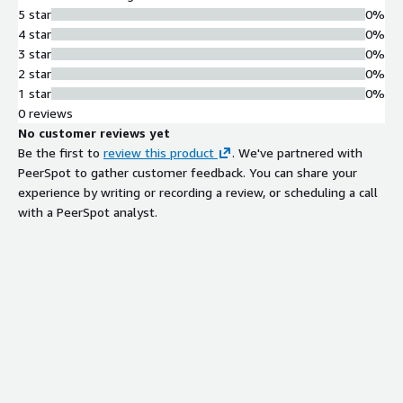
5 star
0%
4 star
0%
3 star
0%
2 star
0%
1 star
0%
0 reviews
No customer reviews yet
Be the first to
review this product
. We've partnered with
PeerSpot to gather customer feedback. You can share your
experience by writing or recording a review, or scheduling a call
with a PeerSpot analyst.