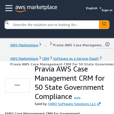
English
Sign in
AWS Marketplace
...
Pravia AWS Case Management CRM for 50 State Government Compliance
AWS Marketplace
CRM
Software as a Service (SaaS)
Pravia AWS Case Management CRM for 50 State Governme
Pravia AWS Case
Management CRM for
50 State Government
Compliance
Info
Sold by:
FARO Software Solutions LLC
FARO Case Management CRM for Government