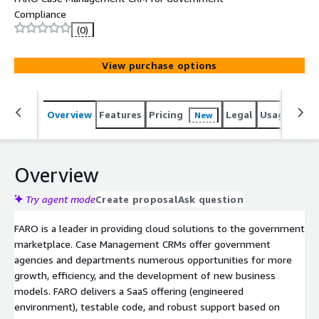
Compliance
(0)
View purchase options
Overview
Features
Pricing
Legal
Usage
Sup
New
Overview
Try agent mode
Create proposal
Ask question
FARO is a leader in providing cloud solutions to the government
marketplace. Case Management CRMs offer government
agencies and departments numerous opportunities for more
growth, efficiency, and the development of new business
models. FARO delivers a SaaS offering (engineered
environment), testable code, and robust support based on