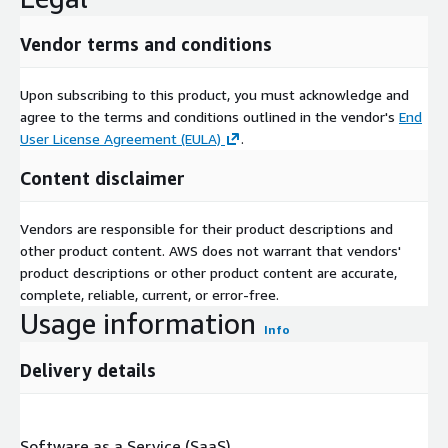
Vendor terms and conditions
Upon subscribing to this product, you must acknowledge and
agree to the terms and conditions outlined in the vendor's
End
User License Agreement (EULA)
.
Content disclaimer
Vendors are responsible for their product descriptions and
other product content. AWS does not warrant that vendors'
product descriptions or other product content are accurate,
complete, reliable, current, or error-free.
Usage information
Info
Delivery details
Software as a Service (SaaS)