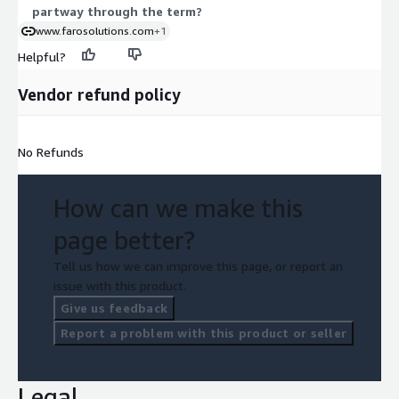
partway through the term?
www.farosolutions.com
+1
Helpful?
Vendor refund policy
No Refunds
How can we make this
page better?
Tell us how we can improve this page, or report an
issue with this product.
Give us feedback
Report a problem with this product or seller
Legal