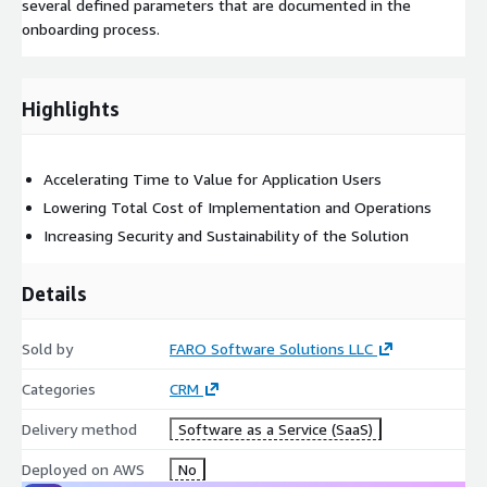
several defined parameters that are documented in the
onboarding process.
Highlights
Accelerating Time to Value for Application Users
Lowering Total Cost of Implementation and Operations
Increasing Security and Sustainability of the Solution
Details
Sold by
FARO Software Solutions LLC
Categories
CRM
Delivery method
Software as a Service (SaaS)
Deployed on AWS
No