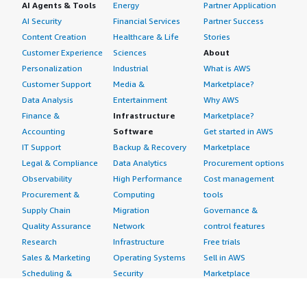
AI Agents & Tools
Energy
Partner Application
AI Security
Financial Services
Partner Success
Content Creation
Healthcare & Life
Stories
Customer Experience
Sciences
About
Personalization
Industrial
What is AWS
Customer Support
Media &
Marketplace?
Data Analysis
Entertainment
Why AWS
Finance &
Infrastructure
Marketplace?
Accounting
Software
Get started in AWS
IT Support
Backup & Recovery
Marketplace
Legal & Compliance
Data Analytics
Procurement options
Observability
High Performance
Cost management
Procurement &
Computing
tools
Supply Chain
Migration
Governance &
Quality Assurance
Network
control features
Research
Infrastructure
Free trials
Sales & Marketing
Operating Systems
Sell in AWS
Scheduling &
Security
Marketplace
Coordination
Storage
Featured
Software
IoT
Categories