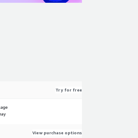
Try for free
sage
may
View purchase options