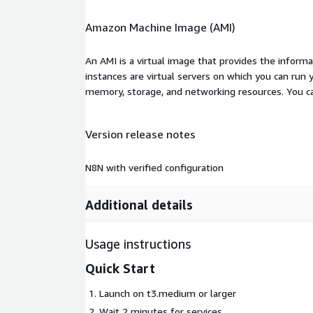
Amazon Machine Image (AMI)
An AMI is a virtual image that provides the inform
instances are virtual servers on which you can run 
memory, storage, and networking resources. You c
Version release notes
N8N with verified configuration
Additional details
Usage instructions
Quick Start
Launch on t3.medium or larger
Wait 2 minutes for services