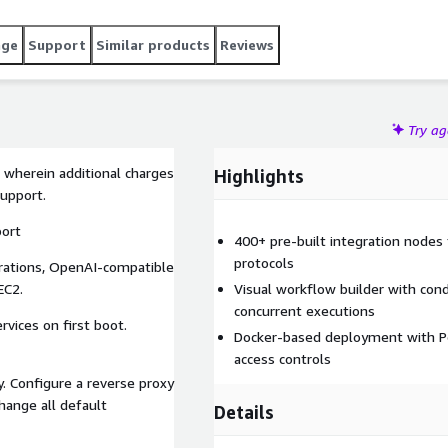
age
Support
Similar products
Reviews
Try a
 wherein additional charges
Highlights
support.
port
400+ pre-built integration node
protocols
rations, OpenAI-compatible
EC2.
Visual workflow builder with cond
concurrent executions
vices on first boot.
Docker-based deployment with P
access controls
y. Configure a reverse proxy
hange all default
Details