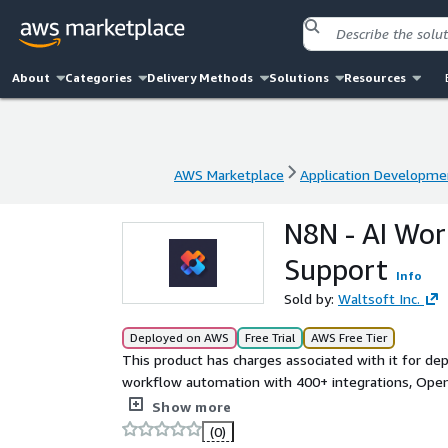
About
Categories
Delivery Methods
Solutions
Resources
AWS Marketplace
Application Developme
AWS Marketplace
Application Developme
N8N - AI Wo
Support
Info
Sold by:
Waltsoft Inc.
Deployed on AWS
Free Trial
AWS Free Tier
This product has charges associated with it for de
workflow automation with 400+ integrations, OpenA
deployed on EC2.
Show more
(0)