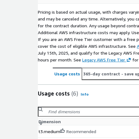
Pricing is based on actual usage, with charges va
and may be canceled any time. Alternatively, you ca
for the contract duration. Any usage beyond contrac
Additional AWS infrastructure costs may apply. Us
If you are an AWS Free Tier customer with a free pla
cover the cost of eligible AWS infrastructure. See
A
July 15th, 2025, and qualify for the Legacy AWS Fr
hours per month. See
Legacy AWS Free Tier
for
Usage costs
365-day contract
- save u
Usage costs
(6)
Info
Dimension
t3.medium
Recommended