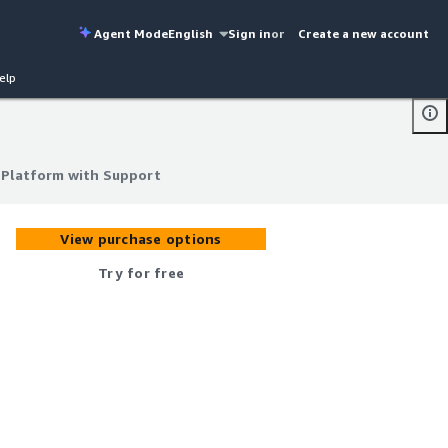
Agent Mode
English
Sign in
or
Create a new account
elp
 Platform with Support
 Platform with Support
View purchase options
Try for free