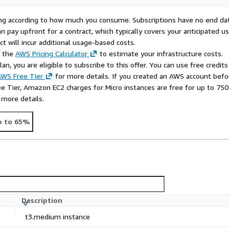
rying according to how much you consume. Subscriptions have no end da
n pay upfront for a contract, which typically covers your anticipated u
t will incur additional usage-based costs.
e the
AWS Pricing Calculator
to estimate your infrastructure costs.
n, you are eligible to subscribe to this offer. You can use free credits
WS Free Tier
for more details. If you created an AWS account befo
ee Tier, Amazon EC2 charges for Micro instances are free for up to 750
 more details.
p to 65%
Description
t3.medium instance