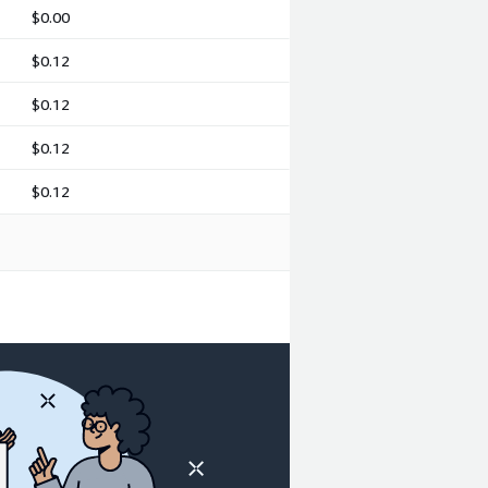
$0.00
$0.12
$0.12
$0.12
$0.12