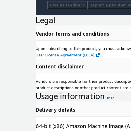
Give us feedback
Report a problem wi
Legal
Vendor terms and conditions
Upon subscribing to this product, you must acknow
User License Agreement (EULA)
.
Content disclaimer
Vendors are responsible for their product descrip
product descriptions or other product content are ac
Usage information
Info
Delivery details
64-bit (x86) Amazon Machine Image (A