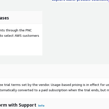
ases
ents through the PNC
e to select AWS customers
ee trial terms set by the vendor.
Usage-based pricing is in effect for u
utomatically converted to a paid subscription when the trial ends, but 
orm with Support
Info