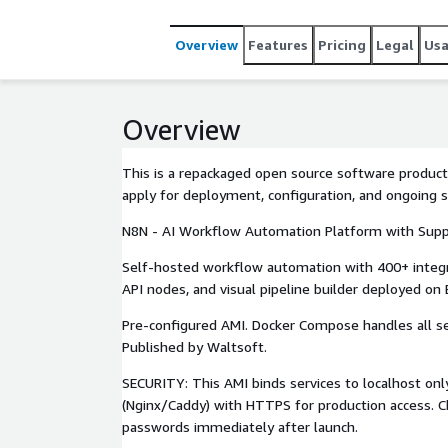
Overview
Features
Pricing
Legal
Us
Overview
This is a repackaged open source software product
apply for deployment, configuration, and ongoing 
N8N - AI Workflow Automation Platform with Sup
Self-hosted workflow automation with 400+ integ
API nodes, and visual pipeline builder deployed on 
Pre-configured AMI. Docker Compose handles all ser
Published by Waltsoft.
SECURITY: This AMI binds services to localhost onl
(Nginx/Caddy) with HTTPS for production access. C
passwords immediately after launch.