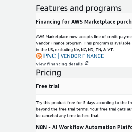
Features and programs
Financing for AWS Marketplace purch
AWS Marketplace now accepts line of credit paym
Vendor Finance program. This program is availabl
in the US, excluding NV, NC, ND, TN, & VT.
View financing details
Pricing
Free trial
Try this product free for 5 days according to the fr
beyond the free trial terms. Your free trial gets a
be canceled any time before that.
N8N - AI Workflow Automation Platf