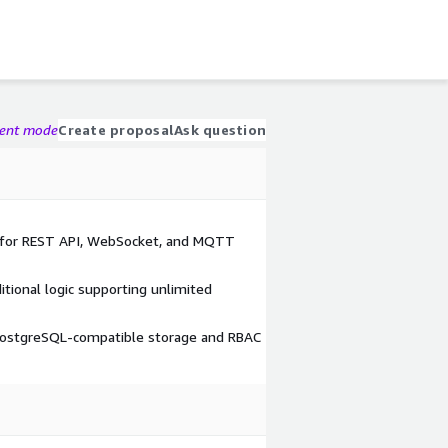
gent mode
Create proposal
Ask question
s for REST API, WebSocket, and MQTT
itional logic supporting unlimited
ostgreSQL-compatible storage and RBAC