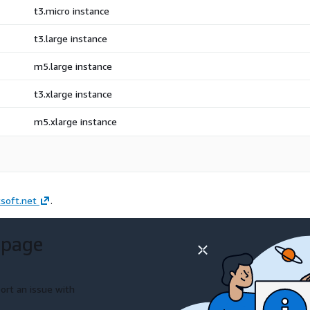
t3.micro instance
t3.large instance
m5.large instance
t3.xlarge instance
m5.xlarge instance
soft.net
.
 page
ort an issue with