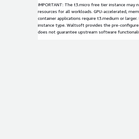
IMPORTANT: The t3.micro free tier instance may no
resources for all workloads. GPU-accelerated, memo
container applications require t3.medium or larger
instance type. Waltsoft provides the pre-configu
does not guarantee upstream software functionali