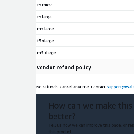
t3.micro
t3.large
m5.large
t3.xlarge
m5.xlarge
Vendor refund policy
No refunds. Cancel anytime. Contact
support@walt
How can we make this
better?
Tell us how we can improve this page, or rep
this product.