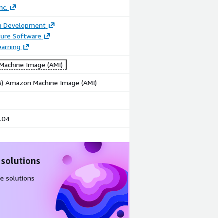
nc.
on Development
ture Software
earning
achine Image (AMI)
86) Amazon Machine Image (AMI)
.04
 solutions
e solutions