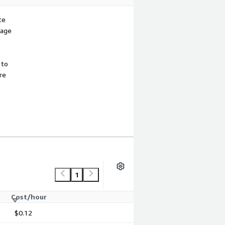
te
sage
 to
re
1
Cost/hour
$0.12