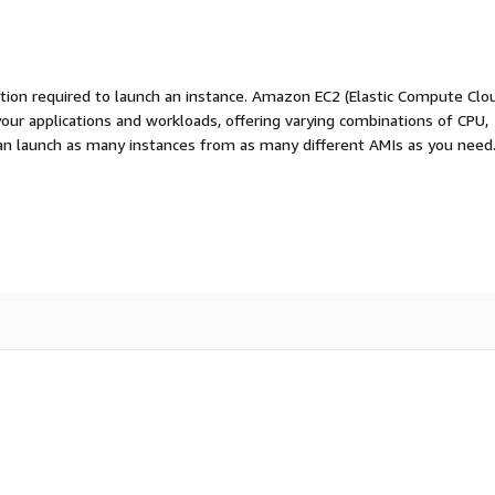
ation required to launch an instance. Amazon EC2 (Elastic Compute Clo
your applications and workloads, offering varying combinations of CPU,
an launch as many instances from as many different AMIs as you need