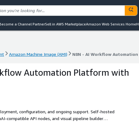
Become a Channel Partner
Sell in AWS Marketplace
Amazon Web Services Home
H
nt
Amazon Machine Image (AMI)
N8N - AI Workflow Automation
nt
Amazon Machine Image (AMI)
N8N - AI Workflow Automation
rkflow Automation Platform with
ployment, configuration, and ongoing support. Self-hosted
I-compatible API nodes, and visual pipeline builder