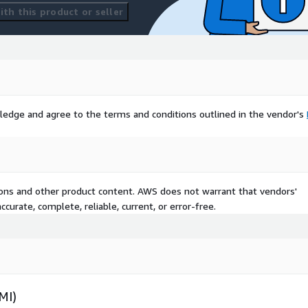
th this product or seller
ledge and agree to the terms and conditions outlined in the vendor's
tions and other product content. AWS does not warrant that vendors'
curate, complete, reliable, current, or error-free.
MI)