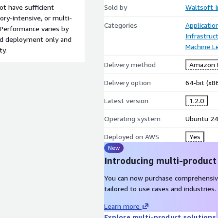
t have sufficient
Sold by
Waltsoft I
ry-intensive, or multi-
Categories
Applicati
. Performance varies by
Infrastruc
red deployment only and
Machine L
ty.
Delivery method
Amazon M
Delivery option
64-bit (x
Latest version
1.2.0
Operating system
Ubuntu 24
Deployed on AWS
Yes
New
Introducing multi-product
You can now purchase comprehensiv
tailored to use cases and industries.
Learn more
Explore multi-product solutions