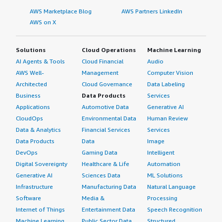
AWS Marketplace Blog
AWS Partners LinkedIn
AWS on X
Solutions
Cloud Operations
Machine Learning
AI Agents & Tools
Cloud Financial
Audio
AWS Well-
Management
Computer Vision
Architected
Cloud Governance
Data Labeling
Business
Data Products
Services
Applications
Automotive Data
Generative AI
CloudOps
Environmental Data
Human Review
Data & Analytics
Financial Services
Services
Data Products
Data
Image
DevOps
Gaming Data
Intelligent
Digital Sovereignty
Healthcare & Life
Automation
Generative AI
Sciences Data
ML Solutions
Infrastructure
Manufacturing Data
Natural Language
Software
Media &
Processing
Internet of Things
Entertainment Data
Speech Recognition
Machine Learning
Public Sector Data
Structured