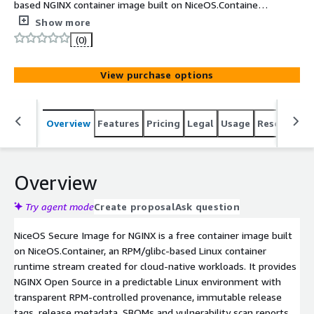
based NGINX container image built on NiceOS.Container
for Amazon ECS, Amazon EKS and Kubernetes workloads.
Show more
It is designed for users who need a predictable Linux
(0)
runtime, immutable container tags, transparent package
provenance, SBOMs, vulnerability scan reports and a
View purchase options
migration-friendly path for Bitnami-style deployments.
Overview
Features
Pricing
Legal
Usage
Resources
Overview
Try agent mode
Create proposal
Ask question
NiceOS Secure Image for NGINX is a free container image built
on NiceOS.Container, an RPM/glibc-based Linux container
runtime stream created for cloud-native workloads. It provides
NGINX Open Source in a predictable Linux environment with
transparent RPM-controlled provenance, immutable release
tags, release metadata, SBOMs and vulnerability scan reports.