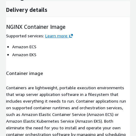
Delivery details
NGINX Container Image
Supported services
:
Learn more
Amazon ECS
Amazon EKS
Container image
Containers are lightweight, portable execution environments
that wrap server application software in a filesystem that
includes everything it needs to run. Container applications run
on supported container runtimes and orchestration services,
such as Amazon Elastic Container Service (Amazon ECS) or
Amazon Elastic Kubernetes Service (Amazon EKS). Both
eliminate the need for you to install and operate your own
container orchestration software by managing and scheduling