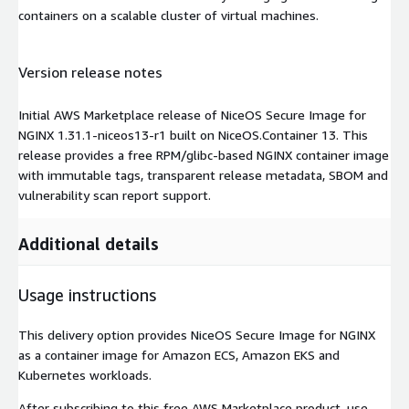
containers on a scalable cluster of virtual machines.
Version release notes
Initial AWS Marketplace release of NiceOS Secure Image for
NGINX 1.31.1-niceos13-r1 built on NiceOS.Container 13. This
release provides a free RPM/glibc-based NGINX container image
with immutable tags, transparent release metadata, SBOM and
vulnerability scan report support.
Additional details
Usage instructions
This delivery option provides NiceOS Secure Image for NGINX
as a container image for Amazon ECS, Amazon EKS and
Kubernetes workloads.
After subscribing to this free AWS Marketplace product, use