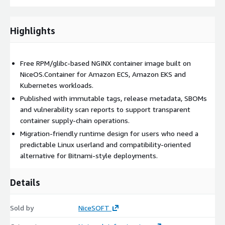
Highlights
Free RPM/glibc-based NGINX container image built on
NiceOS.Container for Amazon ECS, Amazon EKS and
Kubernetes workloads.
Published with immutable tags, release metadata, SBOMs
and vulnerability scan reports to support transparent
container supply-chain operations.
Migration-friendly runtime design for users who need a
predictable Linux userland and compatibility-oriented
alternative for Bitnami-style deployments.
Details
Sold by
NiceSOFT