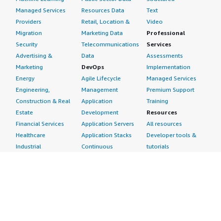
Managed Services
Resources Data
Text
Providers
Retail, Location &
Video
Migration
Marketing Data
Professional
Security
Telecommunications
Services
Advertising &
Data
Assessments
Marketing
DevOps
Implementation
Energy
Agile Lifecycle
Managed Services
Engineering,
Management
Premium Support
Construction & Real
Application
Training
Estate
Development
Resources
Financial Services
Application Servers
All resources
Healthcare
Application Stacks
Developer tools &
Industrial
Continuous
tutorials
Life Sciences
Integration and
Blog
Media &
Continuous Delivery
Events & webinars
Entertainment
Infrastructure as
Analyst reports
Nonprofit
Code
Customer success
Public Health
Issue & Bug Tracking
stories
Public Sector
Log Analysis
Buyer guide