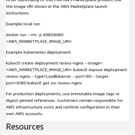
the image URI shown in the AWS Marketplace launch
instructions.
Example local run:
docker run --rm -p 8080:8080
<AWS_MARKETPLACE_IMAGE_URI>
Example Kubernetes deployment:
kubectl create deployment niceos-nginx --image=
<AWS_MARKETPLACE_IMAGE_URI> kubectl expose deployment
niceos-nginx --type=LoadBalancer --port=80 --target-
port=8080 kubectl get svc niceos-nginx
For production deployments, use immutable image tags or
digest-pinned references. Customers remain responsible for
AWS infrastructure costs and runtime configuration in their
own AWS accounts.
Resources