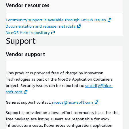
Vendor resources
Community support is available through GitHub Issues
Documentation and release metadata
NiceOS Helm repository
Support
Vendor support
This product is provided free of charge by Innovation
Technologies as part of the NiceOS Application Containers
project. Security issues can be reported to:
security@nice-
soft.com
General support contact:
niceos@nice-soft.com
Support is provided on a best-effort community basis for the
free Marketplace listing. Buyers are responsible for AWS
infrastructure costs, Kubernetes configuration, application