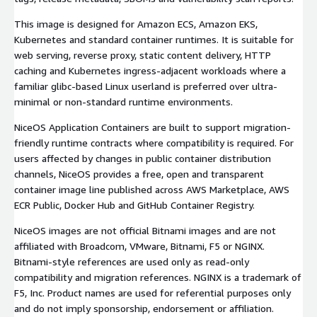
This image is designed for Amazon ECS, Amazon EKS,
Kubernetes and standard container runtimes. It is suitable for
web serving, reverse proxy, static content delivery, HTTP
caching and Kubernetes ingress-adjacent workloads where a
familiar glibc-based Linux userland is preferred over ultra-
minimal or non-standard runtime environments.
NiceOS Application Containers are built to support migration-
friendly runtime contracts where compatibility is required. For
users affected by changes in public container distribution
channels, NiceOS provides a free, open and transparent
container image line published across AWS Marketplace, AWS
ECR Public, Docker Hub and GitHub Container Registry.
NiceOS images are not official Bitnami images and are not
affiliated with Broadcom, VMware, Bitnami, F5 or NGINX.
Bitnami-style references are used only as read-only
compatibility and migration references. NGINX is a trademark of
F5, Inc. Product names are used for referential purposes only
and do not imply sponsorship, endorsement or affiliation.