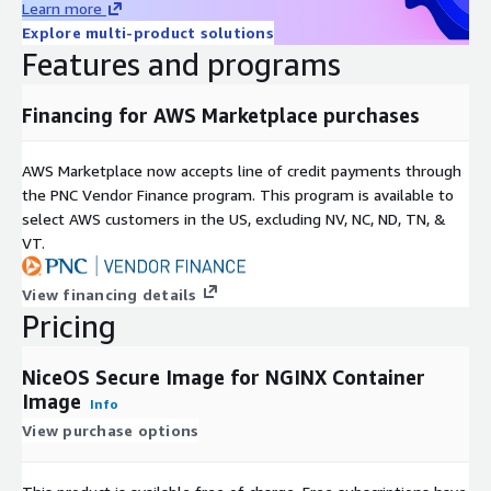
Learn more
Explore multi-product solutions
Features and programs
Financing for AWS Marketplace purchases
AWS Marketplace now accepts line of credit payments through
the PNC Vendor Finance program. This program is available to
select AWS customers in the US, excluding NV, NC, ND, TN, &
VT.
View financing details
Pricing
NiceOS Secure Image for NGINX Container
Image
Info
View purchase options