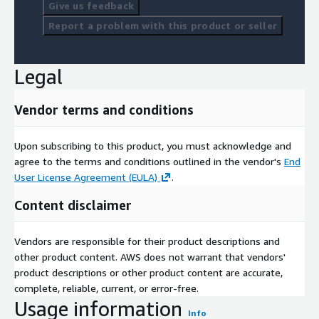
Give us feedback
Report a problem with this product or seller
Legal
Vendor terms and conditions
Upon subscribing to this product, you must acknowledge and
agree to the terms and conditions outlined in the vendor's
End
User License Agreement (EULA)
.
Content disclaimer
Vendors are responsible for their product descriptions and
other product content. AWS does not warrant that vendors'
product descriptions or other product content are accurate,
complete, reliable, current, or error-free.
Usage information
Info