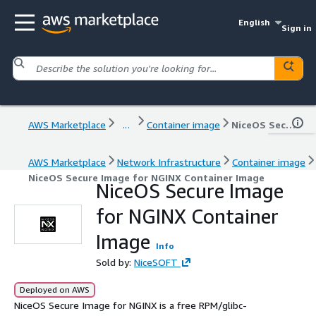
English
Sign in
AWS Marketplace
...
Container image
NiceOS Secure Image for NGINX Container Image
AWS Marketplace
Network Infrastructure
Container image
NiceOS Secure Image for NGINX Container Image
NiceOS Secure Image
for NGINX Container
Image
Info
Sold by:
NiceSOFT
Deployed on AWS
NiceOS Secure Image for NGINX is a free RPM/glibc-