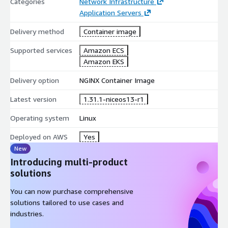
Categories
Network Infrastructure
Application Servers
Delivery method
Container image
Supported services
Amazon ECS
Amazon EKS
Delivery option
NGINX Container Image
Latest version
1.31.1-niceos13-r1
Operating system
Linux
Deployed on AWS
Yes
New
Introducing multi-product
solutions
You can now purchase comprehensive
solutions tailored to use cases and
industries.