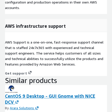
configuration and production operations in their own AWS
accounts.
AWS infrastructure support
AWS Support is a one-on-one, fast-response support channel
that is staffed 24x7x365 with experienced and technical
support engineers. The service helps customers of all sizes
and technical abilities to successfully utilize the products and
features provided by Amazon Web Services.
Get support
Similar products
CentOS 9 Desktop - GUI Gnome with NICE
DCV
By
Arara Solutions