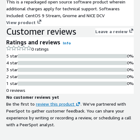
This is a repackaged open source software product wherein
additional charges apply for technical support. Softwares
Included: CentOS 9 Stream, Gnome and NICE DCV
View product
Customer reviews
Leave a review
Ratings and reviews
Info
0 ratings
5 star
0%
4 star
0%
3 star
0%
2 star
0%
1 star
0%
0 reviews
No customer reviews yet
Be the first to
review this product
. We've partnered with
PeerSpot to gather customer feedback. You can share your
experience by writing or recording a review, or scheduling a call
with a PeerSpot analyst.