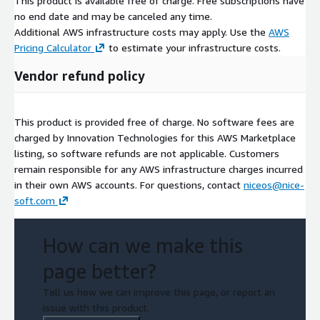
This product is available free of charge. Free subscriptions have
no end date and may be canceled any time.
Additional AWS infrastructure costs may apply. Use the
AWS
Pricing Calculator
to estimate your infrastructure costs.
Vendor refund policy
This product is provided free of charge. No software fees are
charged by Innovation Technologies for this AWS Marketplace
listing, so software refunds are not applicable. Customers
remain responsible for any AWS infrastructure charges incurred
in their own AWS accounts. For questions, contact
niceos@nice-
soft.com
How can we make this
page better?
Tell us how we can improve this page, or report an
issue with this product.