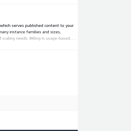
, which serves published content to your
many instance families and sizes,
scaling needs. Billing is usage-based, so