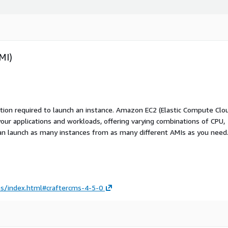
MI)
ation required to launch an instance. Amazon EC2 (Elastic Compute Clo
your applications and workloads, offering varying combinations of CPU,
an launch as many instances from as many different AMIs as you need
es/index.html#craftercms-4-5-0