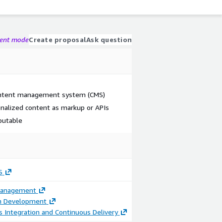
gent mode
Create proposal
Ask question
content management system (CMS)
nalized content as markup or APIs
ibutable
S
Management
on Development
 Integration and Continuous Delivery