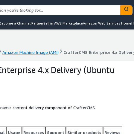
Become a Channel Partner
Sell in AWS Marketplace
Amazon Web Services Home
H
Amazon Machine Image (AMI)
CrafterCMS Enterprise 4.x Deliver
Amazon Machine Image (AMI)
CrafterCMS Enterprise 4.x Deliver
nterprise 4.x Delivery (Ubuntu
dynamic content delivery component of CrafterCMS.
gal
Usage
Resources
Support
Similar products
Reviews