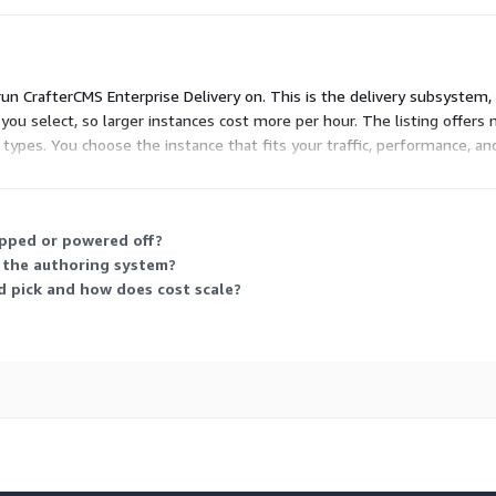
run CrafterCMS Enterprise Delivery on. This is the delivery subsystem
you select, so larger instances cost more per hour. The listing offers 
pes. You choose the instance that fits your traffic, performance, and 
runs. No upfront commitment applies.
opped or powered off?
s the authoring system?
d pick and how does cost scale?