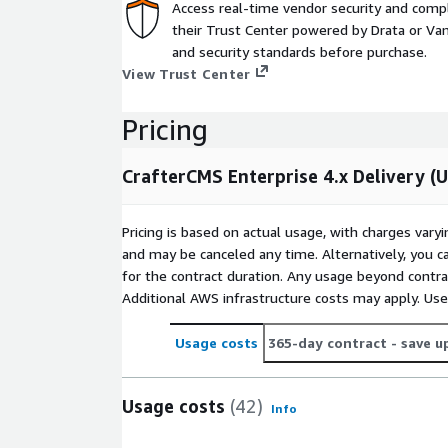
Access real-time vendor security and comp
their Trust Center powered by Drata or Vant
and security standards before purchase.
View Trust Center
Pricing
CrafterCMS Enterprise 4.x Delivery (
Pricing is based on actual usage, with charges va
and may be canceled any time. Alternatively, you ca
for the contract duration. Any usage beyond contrac
Additional AWS infrastructure costs may apply. Us
Usage costs
365-day contract
- save u
Usage costs
(42)
Info