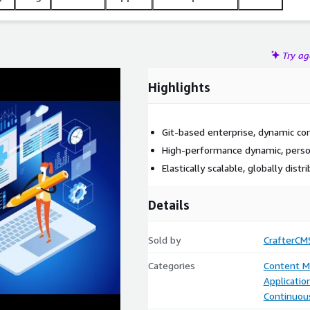
Try a
Highlights
Git-based enterprise, dynamic 
High-performance dynamic, perso
Elastically scalable, globally distr
Details
Sold by
CrafterCM
Categories
Content 
Applicati
Continuous