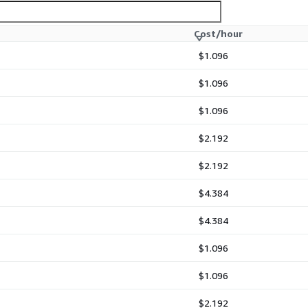
Cost/hour
$1.096
$1.096
$1.096
$2.192
$2.192
$4.384
$4.384
$1.096
$1.096
$2.192