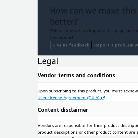
How can we make this
better?
Tell us how we can improve this page, or rep
this product.
Give us feedback
Report a problem wi
Legal
Vendor terms and conditions
Upon subscribing to this product, you must acknow
User License Agreement (EULA)
.
Content disclaimer
Vendors are responsible for their product descrip
product descriptions or other product content are ac