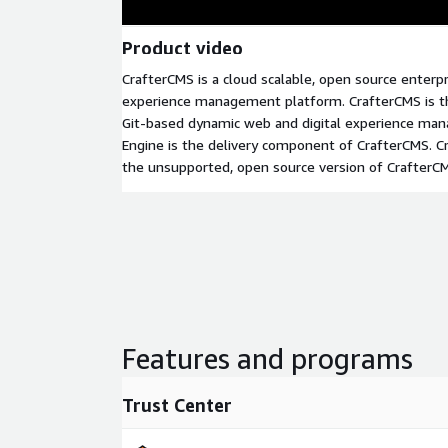
Product video
CrafterCMS is a cloud scalable, open source enterpr
experience management platform. CrafterCMS is the
Git-based dynamic web and digital experience ma
Engine is the delivery component of CrafterCMS. 
the unsupported, open source version of CrafterC
Features and programs
Trust Center