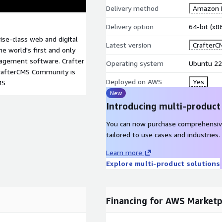
Delivery method
Amazon M
Delivery option
64-bit (x
ise-class web and digital
Latest version
CrafterC
 world's first and only
nagement software. Crafter
Operating system
Ubuntu 22
CrafterCMS Community is
Deployed on AWS
Yes
MS
New
Introducing multi-product
You can now purchase comprehensiv
tailored to use cases and industries.
Learn more
Explore multi-product solutions
Financing for AWS Marketp