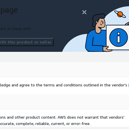
 page
ort an issue with
th this product or seller
ledge and agree to the terms and conditions outlined in the vendor's
tions and other product content. AWS does not warrant that vendors'
curate, complete, reliable, current, or error-free.