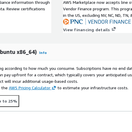
liance information through
AWS Marketplace now accepts line o
a. Review certifications
Vendor Finance program. This progra
in the US, excluding NV, NC, ND, TN, 
View financing details
Ubuntu x86_64)
Info
rying according to how much you consume. Subscriptions have no end da
n pay upfront for a contract, which typically covers your anticipated u
t will incur additional usage-based costs.
e the
AWS Pricing Calculator
to estimate your infrastructure costs.
p to 25%