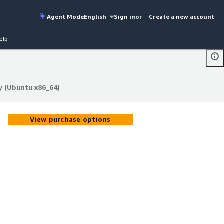
Agent Mode
English
Sign in
or
Create a new account
elp
y (Ubuntu x86_64)
y (Ubuntu x86_64)
View purchase options