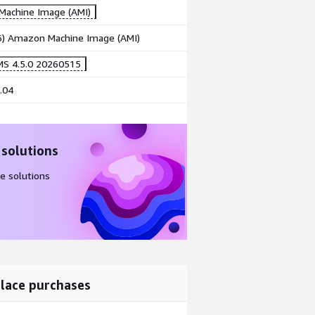
achine Image (AMI)
86) Amazon Machine Image (AMI)
MS 4.5.0 20260515
.04
 solutions
e solutions
lace purchases