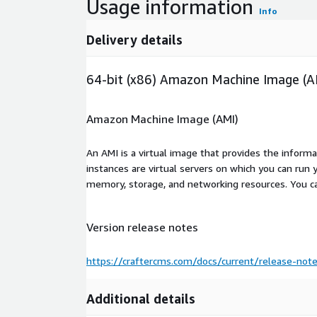
Usage information
Info
Delivery details
64-bit (x86) Amazon Machine Image (A
Amazon Machine Image (AMI)
An AMI is a virtual image that provides the inform
instances are virtual servers on which you can run 
memory, storage, and networking resources. You c
Version release notes
https://craftercms.com/docs/current/release-not
Additional details