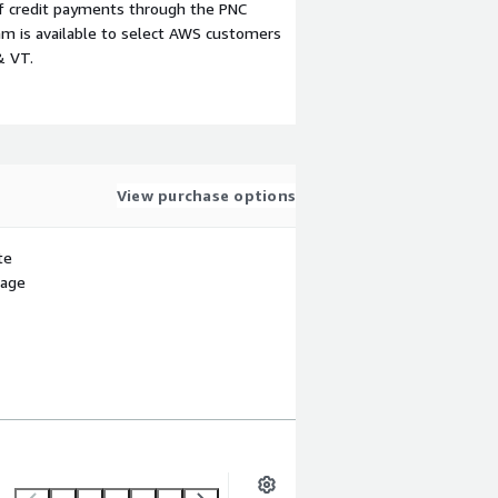
f credit payments through the PNC
m is available to select AWS customers
& VT.
View purchase options
te
sage