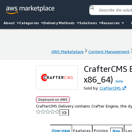
About
Categories
Delivery Methods
Solutions
Resources
AWS Marketplace
Content Management
AWS Marketplace
Content Management
CrafterCMS E
x86_64)
Info
Sold by:
CrafterCMS
Deployed on AWS
CrafterCMS Delivery contains Crafter Engine, the 
(0)
Overview
Features
Pricing
Le
New