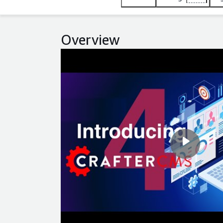
Overview