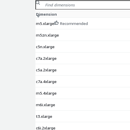
Dimension
m5.xlarge
Recommended
m5zn.xlarge
c5n.xlarge
c7a.2xlarge
c5a.2xlarge
c7a.4xlarge
m5.4xlarge
m6i.xlarge
t3.xlarge
c6i.2xlarge