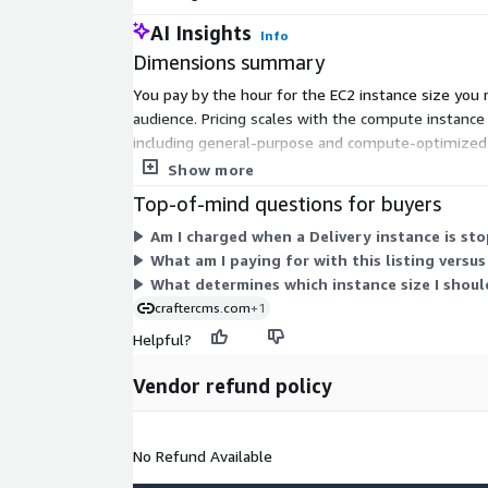
AI Insights
Info
Dimensions summary
You pay by the hour for the EC2 instance size you 
audience. Pricing scales with the compute instance 
including general-purpose and compute-optimized ty
you are charged only for the hours each instance 
Show more
Top-of-mind questions for buyers
Am I charged when a Delivery instance is st
What am I paying for with this listing versu
What determines which instance size I shoul
craftercms.com
+1
Helpful?
Vendor refund policy
No Refund Available