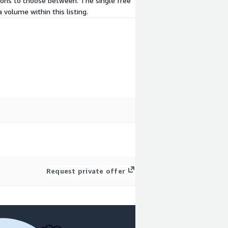
d-ons to choose between. The single free
 volume within this listing.
Request private offer