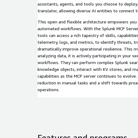
assistants, agents, and tools you choose to deploy.
translator, allowing diverse AI entities to connect 
This open and flexible architecture empowers you t
automated workflows. With the Splunk MCP Server,
tools can access a rich tapestry of skills, capabilities
telemetry, logs, and metrics, to identify threats, t
dramatically improve operational resilience. This m
analyzing data, it is actively participating in your s
workflows. They can perform complex Splunk searc
knowledge objects, interact with KV stores, and m
capabilities as the MCP server continues to evolve. 
reduction in manual tasks and a shift towards proac
operations.
Features and programs