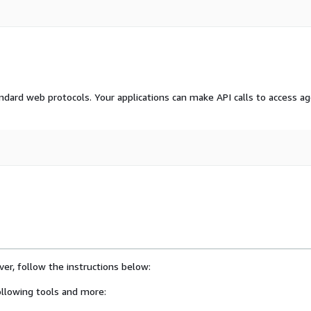
dard web protocols. Your applications can make API calls to access a
er, follow the instructions below:
llowing tools and more: