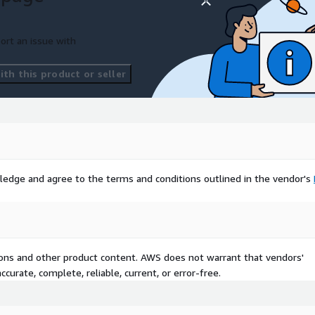
ort an issue with
th this product or seller
ledge and agree to the terms and conditions outlined in the vendor's
tions and other product content. AWS does not warrant that vendors'
curate, complete, reliable, current, or error-free.