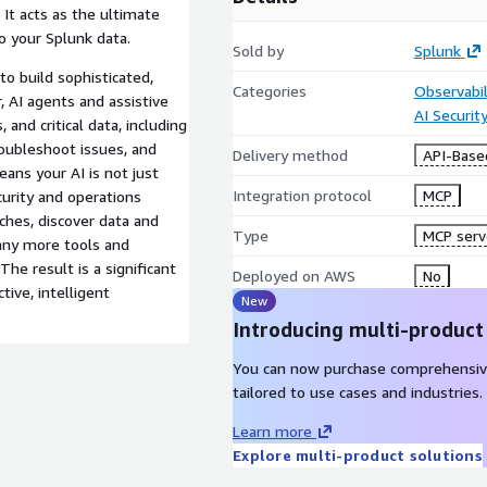
 It acts as the ultimate
to your Splunk data.
Sold by
Splunk
o build sophisticated,
Categories
Observabil
 AI agents and assistive
AI Securit
, and critical data, including
roubleshoot issues, and
Delivery method
API-Base
eans your AI is not just
Integration protocol
MCP
ecurity and operations
hes, discover data and
Type
MCP serv
any more tools and
The result is a significant
Deployed on AWS
No
tive, intelligent
New
Introducing multi-product
You can now purchase comprehensiv
tailored to use cases and industries.
Learn more
Explore multi-product solutions