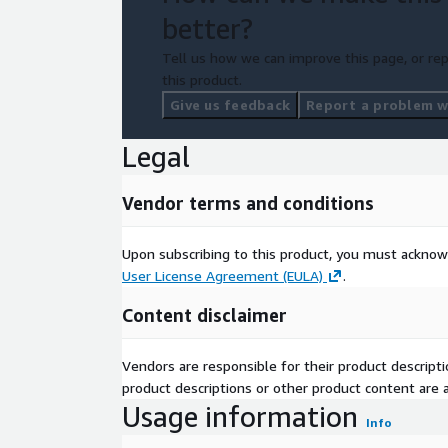
better?
Tell us how we can improve this page, or rep
this product.
Give us feedback
Report a problem wi
Legal
Vendor terms and conditions
Upon subscribing to this product, you must acknow
User License Agreement (EULA)
.
Content disclaimer
Vendors are responsible for their product descrip
product descriptions or other product content are ac
Usage information
Info