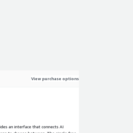
View purchase options
vides an interface that connects AI