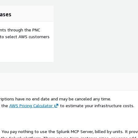
ases
ents through the PNC
e to select AWS customers
scriptions have no end date and may be canceled any time.
e the
AWS Pricing Calculator
to estimate your infrastructure costs.
. You pay nothing to use the Splunk MCP Server, billed by units. It pro