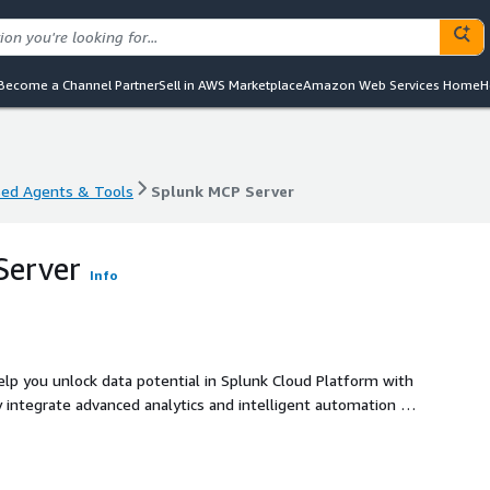
Become a Channel Partner
Sell in AWS Marketplace
Amazon Web Services Home
H
sed Agents & Tools
Splunk MCP Server
sed Agents & Tools
Splunk MCP Server
Server
Info
help you unlock data potential in Splunk Cloud Platform with
y integrate advanced analytics and intelligent automation to
y, and drive informed decisions. Leverage a trusted, Splunk
e and unparalleled data utilization within your Splunk
ta remains safe and secure, with robust controls honoring