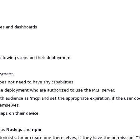
hes and dashboards
ollowing steps on their deployment
oyment.
oes not need to have any capabilities.
the deployment who are authorized to use the MCP server.
th audience as 'mcp' and set the appropriate expiration, if the user do
hemselves.
eps on their device
h as
Node.js
and
npm
ministrator or create one themselves, if they have the permission. T