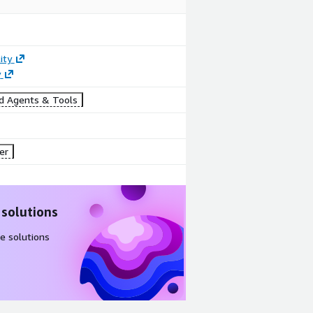
ity
y
d Agents & Tools
er
 solutions
e solutions