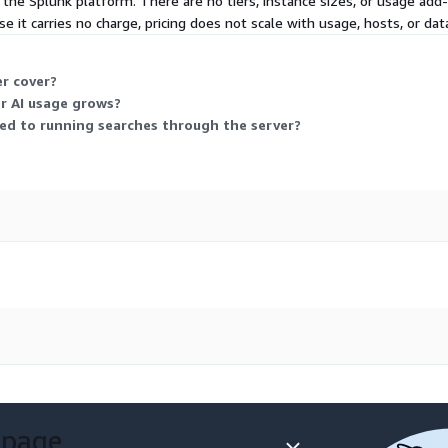
 the Splunk platform. There are no tiers, instance sizes, or usage ad
e it carries no charge, pricing does not scale with usage, hosts, or data
r cover?
or AI usage grows?
ied to running searches through the server?
 page