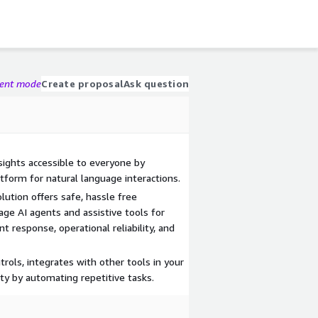
gent mode
Create proposal
Ask question
ights accessible to everyone by
tform for natural language interactions.
ution offers safe, hassle free
age AI agents and assistive tools for
t response, operational reliability, and
trols, integrates with other tools in your
ty by automating repetitive tasks.