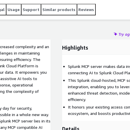
icies. Maximize your data's impact with cutting edge AI and
gal
Usage
Support
Similar products
Reviews
Try a
increased complexity and an
Highlights
llenges in maintaining
nsuring efficiency. The
unk Cloud Platform is
Splunk MCP server makes data ins
our data. It empowers you
connecting AI to Splunk Cloud Pla
ssistive AI tools to
This Splunk cloud-hosted, MCP sol
sponse, operational
integration, enabling you to lever
cing the complexity of
enhanced threat detection, inciden
efficiency.
It honors your existing access con
 day for security,
ecosystem, and boosts productivi
essible in a whole new way.
lunk MCP server lies in its
h any MCP compatible AI
Details