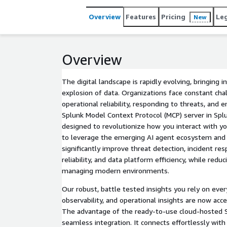
your existing Role Based Access Control (RBAC) pol
flexible agentic capabilities.
Overview
Features
Pricing
Le
New
Overview
The digital landscape is rapidly evolving, bringing 
explosion of data. Organizations face constant cha
operational reliability, responding to threats, and e
Splunk Model Context Protocol (MCP) server in Spl
designed to revolutionize how you interact with y
to leverage the emerging AI agent ecosystem and a
significantly improve threat detection, incident re
reliability, and data platform efficiency, while redu
managing modern environments.
Our robust, battle tested insights you rely on every
observability, and operational insights are now acc
The advantage of the ready-to-use cloud-hosted Sp
seamless integration. It connects effortlessly wit