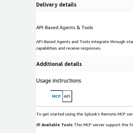
Delivery details
API-Based Agents & Tools
API-Based Agents and Tools integrate through stan
capabilities and receive responses.
Additional details
Usage instructions
MCP
API
To get started using the Splunk's Remote MCP serv
🧰
Available Tools
This MCP server support the fo