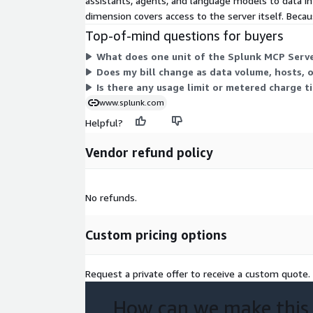
assistants, agents, and language models to data in
dimension covers access to the server itself. Becaus
Top-of-mind questions for buyers
What does one unit of the Splunk MCP Serve
Does my bill change as data volume, hosts, 
Is there any usage limit or metered charge t
www.splunk.com
Helpful?
Vendor refund policy
No refunds.
Custom pricing options
Request a private offer to receive a custom quote.
How can we make this