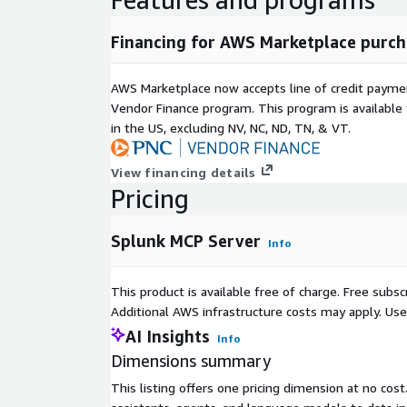
Financing for AWS Marketplace purch
AWS Marketplace now accepts line of credit paym
Vendor Finance program. This program is availabl
in the US, excluding NV, NC, ND, TN, & VT.
View financing details
Pricing
Splunk MCP Server
Info
This product is available free of charge. Free sub
Additional AWS infrastructure costs may apply. Us
AI Insights
Info
Dimensions summary
This listing offers one pricing dimension at no cost