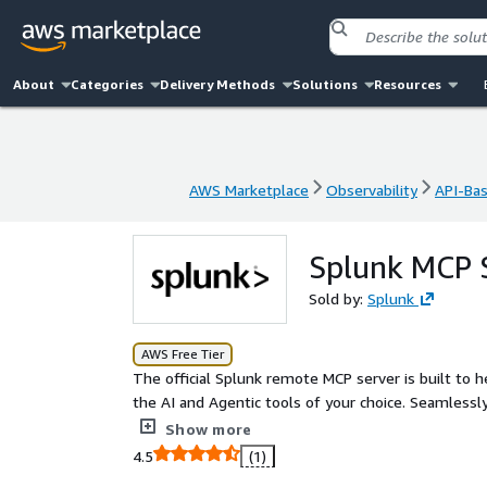
About
Categories
Delivery Methods
Solutions
Resources
AWS Marketplace
Observability
API-Ba
AWS Marketplace
Observability
API-Ba
Splunk MCP 
Sold by:
Splunk
AWS Free Tier
The official Splunk remote MCP server is built to 
the AI and Agentic tools of your choice. Seamlessl
gain deeper insights, enhance operational efficienc
Show more
supported solution designed for optimal performanc
4.5
(1)
Cloud Platform environment. Rest assured, your da