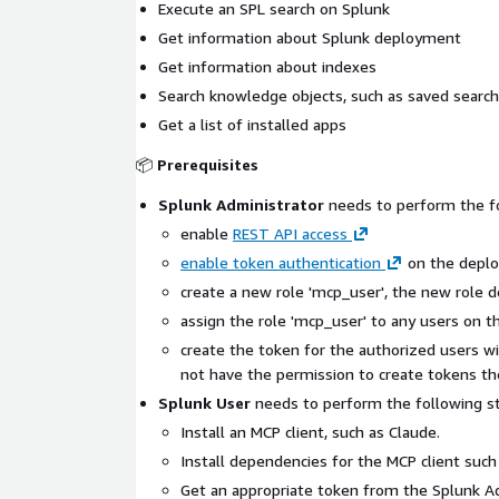
Execute an SPL search on Splunk
Get information about Splunk deployment
Get information about indexes
Search knowledge objects, such as saved searc
Get a list of installed apps
📦
Prerequisites
Splunk Administrator
needs to perform the f
enable
REST API access
enable token authentication
on the depl
create a new role 'mcp_user', the new role d
assign the role 'mcp_user' to any users on 
create the token for the authorized users wi
not have the permission to create tokens t
Splunk User
needs to perform the following st
Install an MCP client, such as Claude.
Install dependencies for the MCP client suc
Get an appropriate token from the Splunk Ad