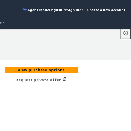
Agent Mode
English
Sign in
or
Create a new account
elp
View purchase options
Request private offer