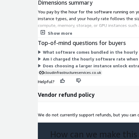
Dimensions summary
respective owners. This image is maintained by Clo
You pay by the hour for the software running on yo
instance types, and your hourly rate follows the siz
compute, memory, storage, or GPU instances such a
instance. You scale cost by matching the instance 
Show more
Top-of-mind questions for buyers
What software comes bundled in the hourly 
Am I charged the hourly software rate when
Does choosing a larger instance unlock extr
cloudinfrastructureservices.co.uk
Helpful?
Vendor refund policy
We do not currently support refunds, but you can c
How can we make this