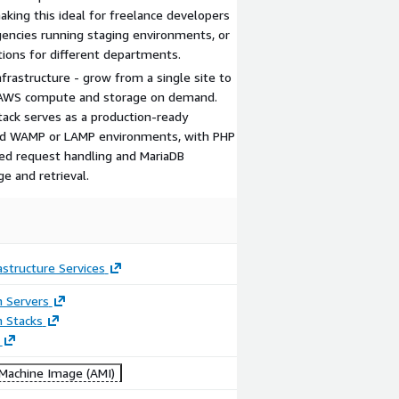
aking this ideal for freelance developers
gencies running staging environments, or
tions for different departments.
frastructure - grow from a single site to
g AWS compute and storage on demand.
ack serves as a production-ready
red WAMP or LAMP environments, with PHP
ed request handling and MariaDB
ge and retrieval.
astructure Services
n Servers
n Stacks
achine Image (AMI)