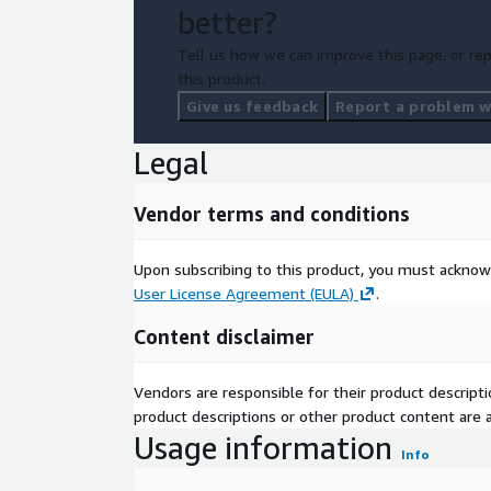
better?
Tell us how we can improve this page, or rep
this product.
Give us feedback
Report a problem wi
Legal
Vendor terms and conditions
Upon subscribing to this product, you must acknow
User License Agreement (EULA)
.
Content disclaimer
Vendors are responsible for their product descrip
product descriptions or other product content are ac
Usage information
Info