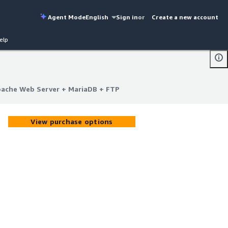
Agent Mode
English
Sign in
or
Create a new account
elp
ache Web Server + MariaDB + FTP
ache Web Server + MariaDB + FTP
View purchase options