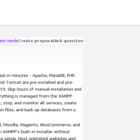
gent mode
Create proposal
Ask question
ck in minutes - Apache, MariaDB, PHP,
and Tomcat are pre-installed and pre-
9. Skip hours of manual installation and
erything is managed from the XAMPP
 stop, and monitor all services, create
on files, and back up databases from a
al, Moodle, Magento, WooCommerce, and
 XAMPP's built-in installer without
se setup. Host unlimited websites and