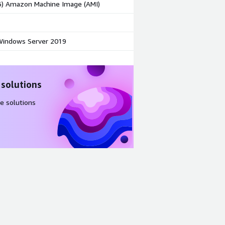
86) Amazon Machine Image (AMI)
indows Server 2019
 solutions
e solutions