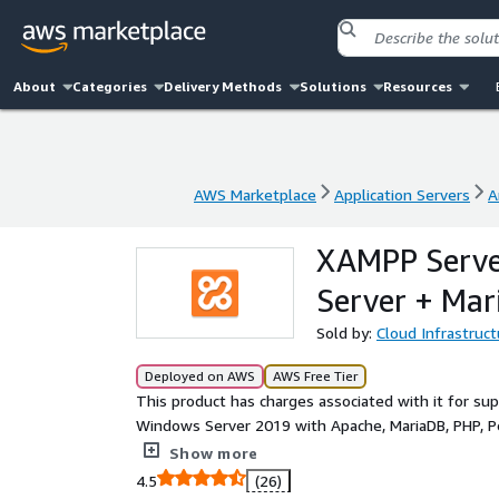
About
Categories
Delivery Methods
Solutions
Resources
AWS Marketplace
Application Servers
A
AWS Marketplace
Application Servers
A
XAMPP Serve
Server + Mar
Sold by:
Cloud Infrastruct
Deployed on AWS
AWS Free Tier
This product has charges associated with it for s
Windows Server 2019 with Apache, MariaDB, PHP, P
minutes for developers and IT teams.
Show more
4.5
(26)