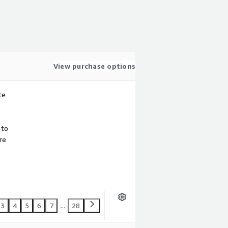
View purchase options
te
 to
re
3
4
5
6
7
...
28