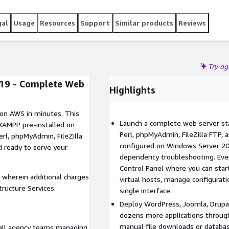
gal
Usage
Resources
Support
Similar products
Reviews
Try a
19 - Complete Web
Highlights
 on AWS in minutes. This
Launch a complete web server sta
 XAMPP pre-installed on
Perl, phpMyAdmin, FileZilla FTP, 
rl, phpMyAdmin, FileZilla
configured on Windows Server 201
d ready to serve your
dependency troubleshooting. Ev
Control Panel where you can start,
 wherein additional charges
virtual hosts, manage configurati
ructure Services.
single interface.
Deploy WordPress, Joomla, Drup
dozens more applications through
manual file downloads or databa
mall agency teams managing