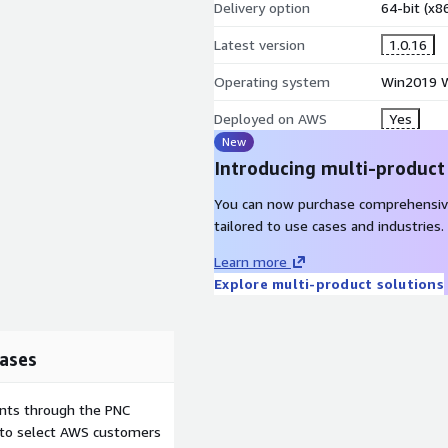
 for smaller applications
Delivery option
64-bit (x
uring development
Latest version
1.0.16
 version control
Operating system
Win2019 W
r all services from a single
Deployed on AWS
Yes
y websites and databases
New
Introducing multi-product
You can now purchase comprehensiv
tailored to use cases and industries.
nt management systems and
pal, Moodle, Magento, and
Learn more
XAMPP interface without
Explore multi-product solutions
ases
s can launch this AMI,
XAMPP control panel,
ents through the PNC
have all five sites running
e to select AWS customers
Apache and MariaDB