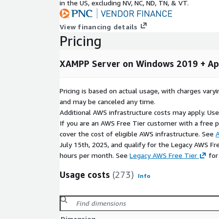
in the US, excluding NV, NC, ND, TN, & VT.
configuration with a streamlined setup process.
Additional Use Cases
View financing details
Pricing
Staging and testing
- Validate sites and appl
production
XAMPP Server on Windows 2019 + Ap
Multi-site hosting
- Host multiple client or d
server
Pricing is based on actual usage, with charges va
eCommerce
- Run Magento or WooCommerce st
and may be canceled any time.
backend
Additional AWS infrastructure costs may apply. Us
Learning and training
- Provide students with
If you are an AWS Free Tier customer with a free pla
development environment
cover the cost of eligible AWS infrastructure. See
A
Database-driven applications
- Build custom 
July 15th, 2025, and qualify for the Legacy AWS Fr
SQLite
hours per month. See
Legacy AWS Free Tier
for
Why Choose This Image?
Usage costs
(273)
Info
Skip manual setup
- The full stack is installe
you launch directly into a working environment
All-in-one stack
- Apache, MariaDB, PHP, Perl, 
Dimension