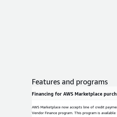
SQLite
- Lightweight embedded database engine
Xdebug
- Step through and debug PHP code d
Git Deployment
- Deploy applications using Git
XAMPP Control Panel
- Start, stop, and monito
interface
Unlimited Sites and Databases
- Host as man
as your instance can handle
One-Click Application Installs
XAMPP makes it simple to deploy popular conte
web applications including WordPress, Joomla, Dru
WooCommerce. Install them directly through the 
manual file downloads or database configuration.
Features and programs
Real-World Use Case
Financing for AWS Marketplace purch
A freelance developer managing five client website
install WordPress and WooCommerce through the 
AWS Marketplace now accepts line of credit paym
configure virtual hosts for each client domain, and 
Vendor Finance program. This program is availabl
on a single instance - replacing hours of manual 