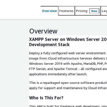
Overview
Features
Pricing
Le
New
Overview
XAMPP Server on Windows Server 20
Development Stack
Deploy a fully configured web server environment
image from Cloud Infrastructure Services delivers
Windows Server 2019 with Apache, MariaDB, PHP, Pe
FTP Server, and Apache Tomcat - all configured an
applications immediately after launch.
This is a repackaged open source software product
apply for support and maintenance by Cloud Infrast
Who Is This For?
This AMI is built for freelance web developers, s