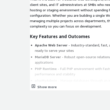
client sites, and IT administrators at SMBs who 
hosting or staging environment without spending
configuration. Whether you are building a single Wo
managing multiple projects across departments, th
complexity so you can focus on development.
Key Features and Outcomes
Apache Web Server
- Industry-standard, fast,
ready to serve your sites
MariaDB Server
- Robust open-source relationa
applications
PHP Runtime
- Full PHP environment with Fast
performance and stability
phpMyAdmin
- Manage databases through an in
without command-line work
Show more
FileZilla FTP Server
- Upload and manage websi
Apache Tomcat
- Run Java-based web applicati
Perl Scripting
- Perl language installed and co