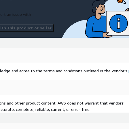
ort an issue with
th this product or seller
ledge and agree to the terms and conditions outlined in the vendor's
tions and other product content. AWS does not warrant that vendors'
curate, complete, reliable, current, or error-free.