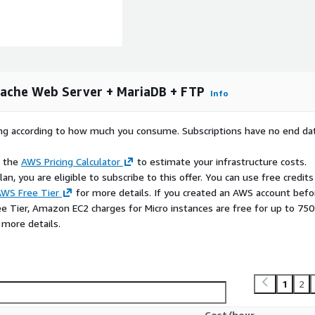
ications before pushing to
ache Web Server + MariaDB + FTP
Info
epartmental sites from one
rying according to how much you consume. Subscriptions have no end da
ores with MariaDB
e the
AWS Pricing Calculator
to estimate your infrastructure costs.
 a full-featured web
n, you are eligible to subscribe to this offer. You can use free credits
WS Free Tier
for more details. If you created an AWS account befo
apps backed by MariaDB or
ee Tier, Amazon EC2 charges for Micro instances are free for up to 750
 more details.
d, configured, and tested so
1
2
phpMyAdmin, FileZilla, and
Cost/hour