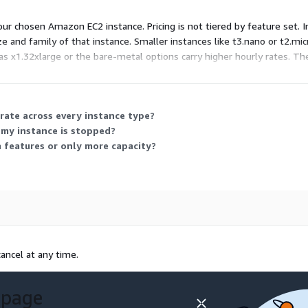
ud Infrastructure Services.
ur chosen Amazon EC2 instance. Pricing is not tiered by feature set. I
e and family of that instance. Smaller instances like t3.nano or t2.micr
s x1.32xlarge or the bare-metal options carry higher hourly rates. T
to your workload needs.
rate across every instance type?
 my instance is stopped?
a features or only more capacity?
ancel at any time.
 page