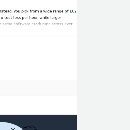
nstead, you pick from a wide range of EC2
o cost less per hour, while larger
he same software stack runs across every