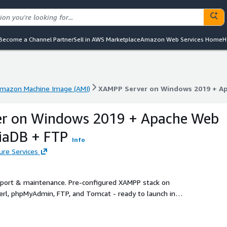
Become a Channel Partner
Sell in AWS Marketplace
Amazon Web Services Home
H
mazon Machine Image (AMI)
XAMPP Server on Windows 2019 + Ap
mazon Machine Image (AMI)
XAMPP Server on Windows 2019 + Ap
r on Windows 2019 + Apache Web
iaDB + FTP
Info
ure Services
upport & maintenance. Pre-configured XAMPP stack on
erl, phpMyAdmin, FTP, and Tomcat - ready to launch in