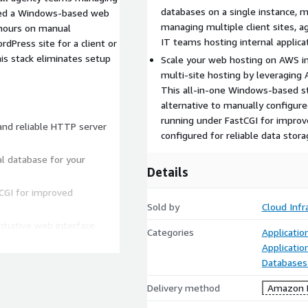
databases on a single instance, m
need a Windows-based web
managing multiple client sites, a
 hours on manual
IT teams hosting internal applica
rdPress site for a client or
is stack eliminates setup
Scale your web hosting on AWS in
multi-site hosting by leveragin
This all-in-one Windows-based st
alternative to manually configu
running under FastCGI for improv
 and reliable HTTP server
configured for reliable data stora
l database for your
Details
CGI for improved
Sold by
Cloud Infr
tuitive web interface
Categories
Applicatio
Applicatio
te files securely
Databases
ons alongside PHP sites
Delivery method
Amazon M
nfigured