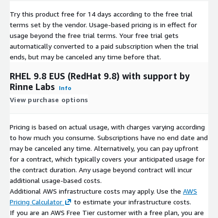
Rocky Linux 9.4
Try this product free for 14 days according to the free trial
Rocky Linux 9.4 (ARM64)
terms set by the vendor.
Usage-based pricing is in effect for
Rocky Linux 9.5
usage beyond the free trial terms. Your free trial gets
AlmaLinux 8.8
automatically converted to a paid subscription when the trial
AlmaLinux 8.10
ends, but may be canceled any time before that.
AlmaLinux 9.4
RHEL 9.8 EUS (RedHat 9.8) with support by
AlmaLinux 9.5
Rinne Labs
Info
View purchase options
Pricing is based on actual usage, with charges varying according
to how much you consume. Subscriptions have no end date and
may be canceled any time. Alternatively, you can pay upfront
for a contract, which typically covers your anticipated usage for
the contract duration. Any usage beyond contract will incur
additional usage-based costs.
Additional AWS infrastructure costs may apply. Use the
AWS
Pricing Calculator
to estimate your infrastructure costs.
If you are an AWS Free Tier customer with a free plan, you are