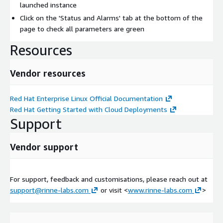
launched instance
Click on the 'Status and Alarms' tab at the bottom of the
page to check all parameters are green
Resources
Vendor resources
Red Hat Enterprise Linux Official Documentation
Red Hat Getting Started with Cloud Deployments
Support
Vendor support
For support, feedback and customisations, please reach out at
support@rinne-labs.com
or visit <
www.rinne-labs.com
>