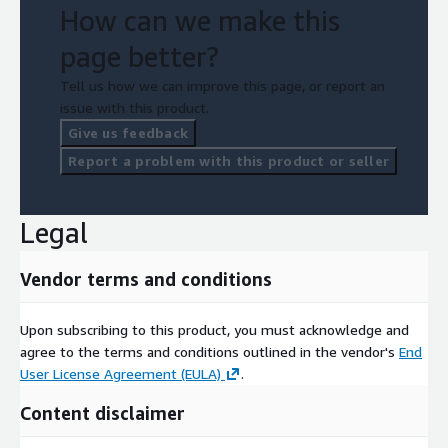
How can we make this
page better?
Tell us how we can improve this page, or report an
issue with this product.
Give us feedback
Report a problem with this product or seller
Legal
Vendor terms and conditions
Upon subscribing to this product, you must acknowledge and
agree to the terms and conditions outlined in the vendor's
End
User License Agreement (EULA)
.
Content disclaimer