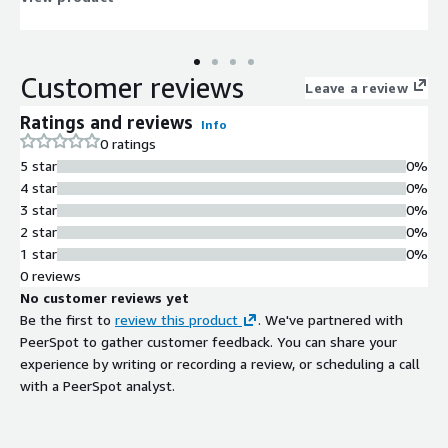
Customer reviews
Leave a review
Ratings and reviews
Info
0 ratings
5 star
0%
4 star
0%
3 star
0%
2 star
0%
1 star
0%
0 reviews
No customer reviews yet
Be the first to
review this product
. We've partnered with
PeerSpot to gather customer feedback. You can share your
experience by writing or recording a review, or scheduling a call
with a PeerSpot analyst.