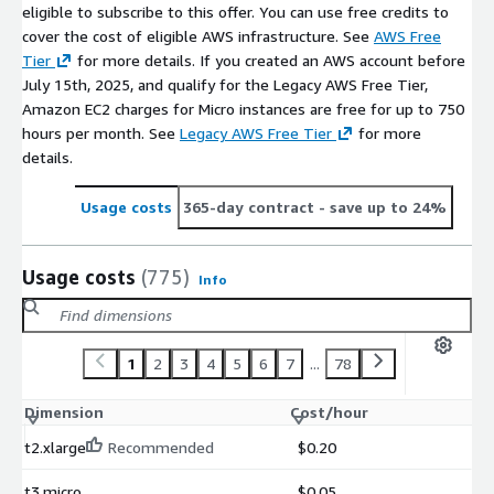
eligible to subscribe to this offer. You can use free credits to
cover the cost of eligible AWS infrastructure. See
AWS Free
Tier
for more details. If you created an AWS account before
July 15th, 2025, and qualify for the Legacy AWS Free Tier,
Amazon EC2 charges for Micro instances are free for up to 750
hours per month. See
Legacy AWS Free Tier
for more
details.
Usage costs
365-day contract
- save up to 24%
Usage costs
(775)
Info
1
2
3
4
5
6
7
...
78
Dimension
Cost/hour
t2.xlarge
Recommended
$0.20
t3.micro
$0.05