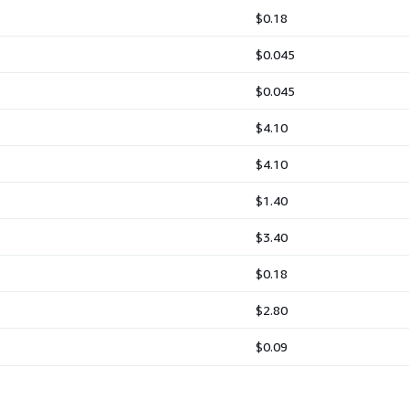
$0.18
$0.045
$0.045
$4.10
$4.10
$1.40
$3.40
$0.18
$2.80
$0.09