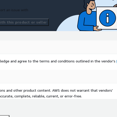
ort an issue with
th this product or seller
ledge and agree to the terms and conditions outlined in the vendor's
tions and other product content. AWS does not warrant that vendors'
curate, complete, reliable, current, or error-free.