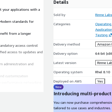
Details
 your applications with a
Sold by
Rinne Lab
Categories
Operating
Applicatio
Testing
Delivery method
Amazon M
andatory access control
Delivery option
64-bit (x
Latest version
Rinne La
Operating system
Rhel 8.10
and customization
Deployed on AWS
Yes
New
Introducing multi-product
CLI, ENA and NVMe drivers
You can now purchase comprehensiv
 servers, development
tailored to use cases and industries.
d thin clients