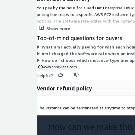
Rocky Linux 8
You pay by the hour for a Red Hat Enterprise Linux
pricing line maps to a specific AWS EC2 instance 
Rocky Linux 9.3
options. The software rate scales with the instanc
compute separately. Pick the instance type that fit
Show more
Rocky Linux 9.4
Top-of-mind questions for buyers
What am I actually paying for with each hourl
Rocky Linux 9.4 (ARM64)
Am I charged the software rate when an ins
How do I choose which instance-type line app
www.rinne-labs.com
AlmaLinux 8.8
Helpful?
AlmaLinux 8.10
Vendor refund policy
AlmaLinux 9.4
The instance can be terminated at anytime to stop 
AlmaLinux 9.4 (ARM64)
How can we make this
AlmaLinux 9.5