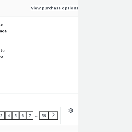
View purchase options
te
sage
 to
re
3
4
5
6
7
...
59