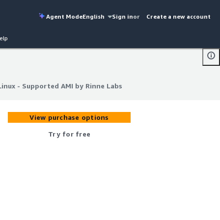
Agent Mode
English
Sign in
or
Create a new account
elp
Linux - Supported AMI by Rinne Labs
Linux - Supported AMI by Rinne Labs
View purchase options
Try for free