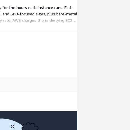
y for the hours each instance runs. Each
-, and GPU-focused sizes, plus bare-metal
ly rate. AWS charges the underlying EC2