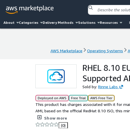
About
Categories
Delivery Methods
Solutions
Resources
AWS Marketplace
Operating Systems
A
AWS Marketplace
Operating Systems
A
RHEL 8.10 EU
Supported AM
Sold by:
Rinne Labs
Deployed on AWS
Free Trial
AWS Free Tier
This product has charges associated with it for m
AMI, based on the official RedHat 8.10 ISO, this m
environment. Features include no LVM, an expandabl
Show more
ENA, NVME). Latest RHEL8.10 updates installed.
(0)