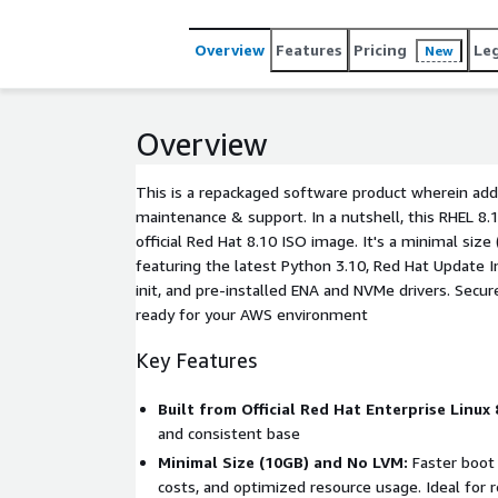
Overview
Features
Pricing
Le
New
Overview
This is a repackaged software product wherein addi
maintenance & support. In a nutshell, this RHEL 8.
official Red Hat 8.10 ISO image. It's a minimal size (10GB) image with no LVM,
featuring the latest Python 3.10, Red Hat Update In
init, and pre-installed ENA and NVMe drivers. Secur
ready for your AWS environment
Key Features
Built from Official Red Hat Enterprise Linux 
and consistent base
Minimal Size (10GB) and No LVM:
Faster boot times, reduced storage
costs, and optimized resource usage. Ideal for 