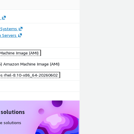
s
 Systems
n Servers
achine Image (AMI)
86) Amazon Machine Image (AMI)
bs rhel-8.10-x86_64-20260602
 solutions
e solutions