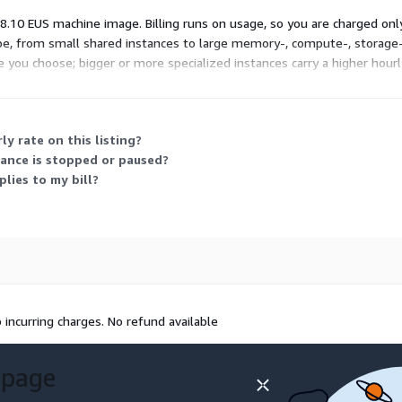
 8.10 EUS machine image. Billing runs on usage, so you are charged onl
type, from small shared instances to large memory-, compute-, storage
e you choose; bigger or more specialized instances carry a higher hour
s your workload to control cost.
y rate on this listing?
tance is stopped or paused?
lies to my bill?
incurring charges. No refund available
 page