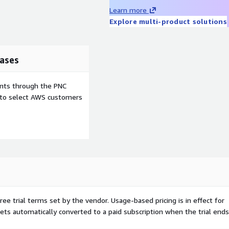
Learn more
Explore multi-product solutions
 web apps running quickly
ases
ents through the PNC
e to select AWS customers
mance and security
developers and use cases
fically designed for AWS.
ssential packages, and pre-
ree trial terms set by the vendor.
Usage-based pricing is in effect for
tion. The result is a
gets automatically converted to a paid subscription when the trial ends
ge costs and maximizes