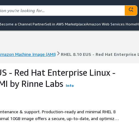
Become a Channel Partner
Sell in AWS Marketplace
Amazon Web Services Home
H
mazon Machine Image (AMI)
RHEL 8.10 EUS - Red Hat Enterprise 
mazon Machine Image (AMI)
RHEL 8.10 EUS - Red Hat Enterprise 
S - Red Hat Enterprise Linux -
I by Rinne Labs
Info
aintenance & support. Production-ready and minimal RHEL 8
inimal 10GB image offers a secure, up-to-date, and optimized
e root partition, and pre-installed AWS tools (AWS CLI,