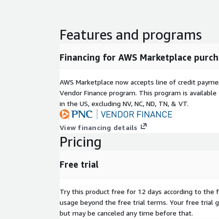
Ideal Use Cases
Features and programs
Rapid Web Application Deployment:
Get your
and efficiently
Financing for AWS Marketplace purch
Development and Testing Environments:
A stable and consistent
platform for development and QA
AWS Marketplace now accepts line of credit paym
Secure Server Infrastructure:
A reliable foundation for your critical
Vendor Finance program. This program is availabl
server workloads
in the US, excluding NV, NC, ND, TN, & VT.
Databases:
Run databases with optimal perfor
Data Analytics and Machine Learning:
A secure and scalable
View financing details
environment for data-intensive tasks
Pricing
Disk Space Optimized Instances:
Perfect for 
where minimal disk usage is critical
Free trial
This lightweight and secure RHEL 8.10 AMI is speci
It's built from the official ISO, stripped down to e
Try this product free for 12 days according to the f
configured with AWS software for seamless integra
usage beyond the free trial terms. Your free trial 
minimal, fast-booting image that minimizes stora
but may be canceled any time before that.