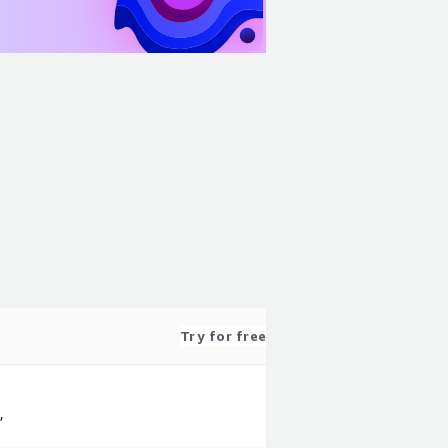
Try for free
,