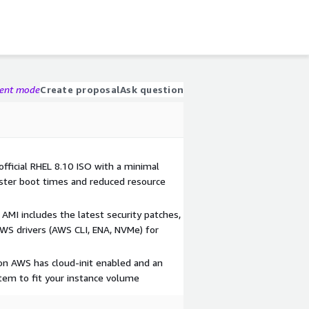
gent mode
Create proposal
Ask question
 official RHEL 8.10 ISO with a minimal
ster boot times and reduced resource
AMI includes the latest security patches,
AWS drivers (AWS CLI, ENA, NVMe) for
on AWS has cloud-init enabled and an
stem to fit your instance volume