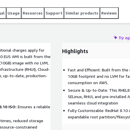
gal
Usage
Resources
Support
Similar products
Reviews
Try a
tional charges apply for
Highlights
10 EUS AMI is built from the
frastructure (RHUI), Cloud-
Fast and Efficient: Built from the
e, up-to-date, production-
10GB footprint and no LVM for fa
consumption on AWS.
Secure & Up-to-Date: This RHEL8 
SELinux, RHUI, and pre-installed 
seamless cloud integration
8.10 ISO:
Ensures a reliable
Fully Customizable: RedHat 8.10 
expandable root partition/filesy
resource-constrained