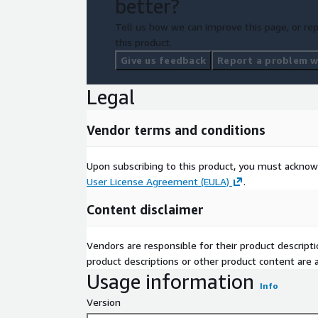
better?
Tell us how we can improve this page, or rep
AlmaLinux 10
this product.
Give us feedback
Report a problem wi
Legal
Vendor terms and conditions
Upon subscribing to this product, you must acknow
User License Agreement (EULA)
.
Content disclaimer
Vendors are responsible for their product descrip
product descriptions or other product content are ac
Usage information
Info
Version