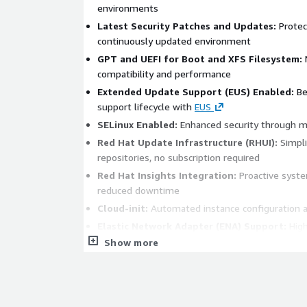
environments
Latest Security Patches and Updates:
Protect
continuously updated environment
GPT and UEFI for Boot and XFS Filesystem:
Modern standards for
compatibility and performance
Extended Update Support (EUS) Enabled:
Benefit from a longer
support lifecycle with
EUS
SELinux Enabled:
Enhanced security through m
Red Hat Update Infrastructure (RHUI):
Simplified access to updates and
repositories, no subscription required
Red Hat Insights Integration:
Proactive system administration and
reduced downtime
Cloud-init:
Automated instance configuration 
Elastic Network Adapter (ENA) Support:
High-performance networking
on AWS
Show more
Optimized for AWS:
Pre-configured with AWS 
for seamless integration with AWS services
Secure and Stable Platform:
Perfect for web
environments, test environments, databases, an