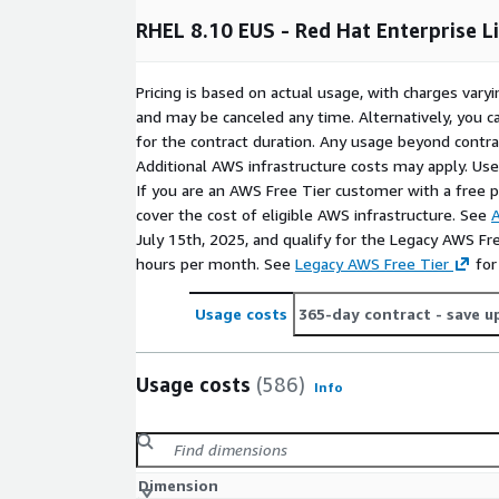
responsiveness. Enjoy the benefits of RHUI for ea
Hat subscription. Other features include key-based 
RHEL 8.10 EUS - Red Hat Enterprise L
cloud-init, SELinux enabled, root login disabled, an
resizing
Pricing is based on actual usage, with charges va
Rinne Labs specializes in building optimized VM an
and may be canceled any time. Alternatively, you ca
cloud and Kubernetes environments. With over 10 y
for the contract duration. Any usage beyond contrac
CI/CD, deployment automation, and backend deve
Additional AWS infrastructure costs may apply. Us
reliable and well-supported solutions
If you are an AWS Free Tier customer with a free pla
cover the cost of eligible AWS infrastructure. See
A
Try RHEL 8.10 on AWS for free!
Contact us at
in
July 15th, 2025, and qualify for the Legacy AWS Fr
your feedback and suggestions. We're always open
hours per month. See
Legacy AWS Free Tier
for
Explore Other RHEL and Linux Images 
Usage costs
365-day contract
- save u
RHEL 8
Usage costs
(586)
Info
RHEL 8.8
RHEL 8.8 (ARM64)
Dimension