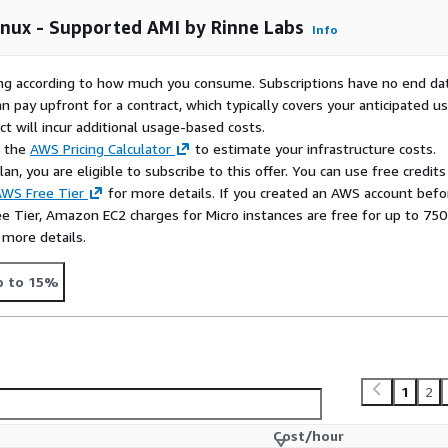
sy updates without a Red
authentication ('ec2-user'),
inux - Supported AMI by Rinne Labs
Info
d automatic root disk
rying according to how much you consume. Subscriptions have no end da
d container images for
n pay upfront for a contract, which typically covers your anticipated u
ears of experience in
t will incur additional usage-based costs.
lopment, we provide
e the
AWS Pricing Calculator
to estimate your infrastructure costs.
n, you are eligible to subscribe to this offer. You can use free credits
WS Free Tier
for more details. If you created an AWS account befo
fo@rinne-labs.com
with
ee Tier, Amazon EC2 charges for Micro instances are free for up to 750
 to new ideas and requests
 more details.
by Rinne Labs
p to 15%
1
2
Cost/hour