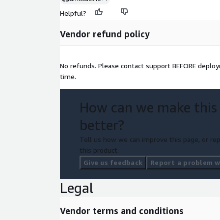
Helpful?
Vendor refund policy
No refunds. Please contact support BEFORE deploym
time.
How can we make this
better?
Tell us how we can improve this page, or rep
this product.
Give us feedback
Report a problem wi
Legal
Vendor terms and conditions