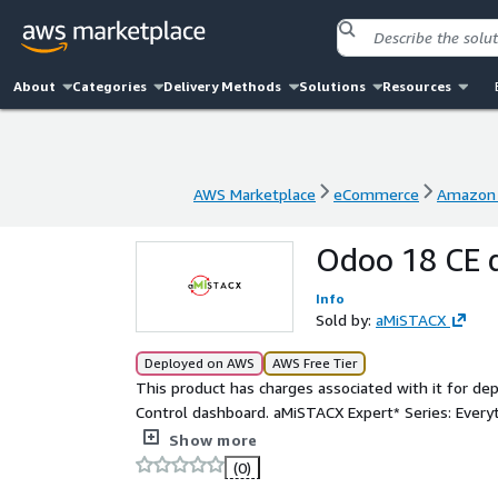
About
Categories
Delivery Methods
Solutions
Resources
AWS Marketplace
eCommerce
Amazon 
AWS Marketplace
eCommerce
Amazon 
Odoo 18 CE 
Info
Sold by:
aMiSTACX
Deployed on AWS
AWS Free Tier
This product has charges associated with it for 
Control dashboard. aMiSTACX Expert* Series: Everything you need to get a single Odoo 18 Community Edition
site up and running in minutes! Save time and m
Show more
deployment solution featuring: NGINX 1.24.0, Apach
(0)
reverse proxy vhost templates, and a multi-tenan