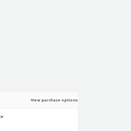
View purchase options
te