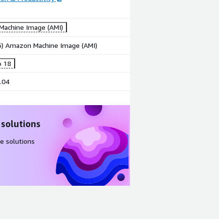
achine Image (AMI)
86) Amazon Machine Image (AMI)
o 18
.04
 solutions
e solutions