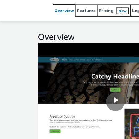
Overview
Features
Pricing
Le
New
Overview