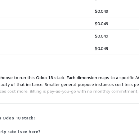
$0.049
$0.049
$0.049
$0.049
choose to run this Odoo 18 stack. Each dimension maps to a specific AW
acity of that instance. Smaller general-purpose instances cost less 
es cost more. Billing is pay-as-you-go with no monthly commitment,
with every instance choice. AWS hosting charges are billed separatel
s Odoo 18 stack?
ly rate I see here?