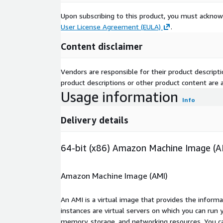
Upon subscribing to this product, you must acknow
User License Agreement (EULA)
.
Content disclaimer
Vendors are responsible for their product descrip
product descriptions or other product content are ac
Usage information
Info
Delivery details
64-bit (x86) Amazon Machine Image (A
Amazon Machine Image (AMI)
An AMI is a virtual image that provides the inform
instances are virtual servers on which you can run 
memory, storage, and networking resources. You c