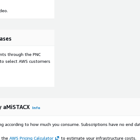
deo.
ases
ents through the PNC
e to select AWS customers
y aMiSTACX
Info
rying according to how much you consume. Subscriptions have no end da
e the
AWS Pricing Calculator
to estimate your infrastructure costs.