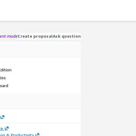
gent mode
Create proposal
Ask question
dition
tes
oard
ce
ion & Productivity