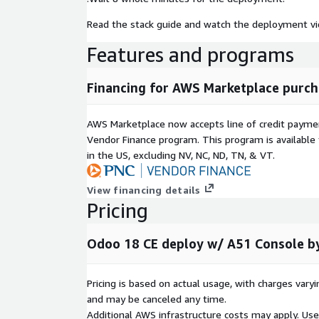
Read the stack guide and watch the deployment vi
Features and programs
Financing for AWS Marketplace purch
AWS Marketplace now accepts line of credit paym
Vendor Finance program. This program is availabl
in the US, excluding NV, NC, ND, TN, & VT.
View financing details
Pricing
Odoo 18 CE deploy w/ A51 Console b
Pricing is based on actual usage, with charges va
and may be canceled any time.
Additional AWS infrastructure costs may apply. Us