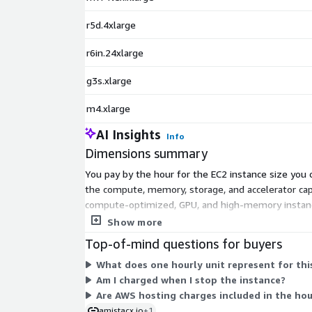
r5d.4xlarge
r6in.24xlarge
g3s.xlarge
m4.xlarge
AI Insights
Info
Dimensions summary
You pay by the hour for the EC2 instance size you 
the compute, memory, storage, and accelerator cap
compute-optimized, GPU, and high-memory instanc
instance. The A51 management console is included 
Show more
Top-of-mind questions for buyers
What does one hourly unit represent for thi
Am I charged when I stop the instance?
Are AWS hosting charges included in the hour
amistacx.io
+1