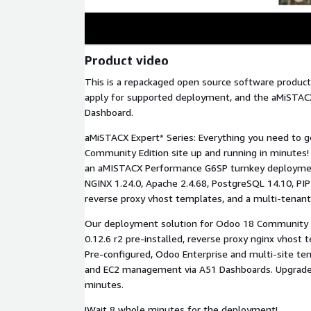
Product video
This is a repackaged open source software product
apply for supported deployment, and the aMiSTAC
Dashboard.
aMiSTACX Expert* Series: Everything you need to g
Community Edition site up and running in minutes
an aMISTACX Performance G6SP turnkey deployment
NGINX 1.24.0, Apache 2.4.68, PostgreSQL 14.10, PIP
reverse proxy vhost templates, and a multi-tenan
Our deployment solution for Odoo 18 Community 
0.12.6 r2 pre-installed, reverse proxy nginx vhost 
Pre-configured, Odoo Enterprise and multi-site te
and EC2 management via A51 Dashboards. Upgrade 
minutes.
!Wait 8 whole minutes for the deployment!