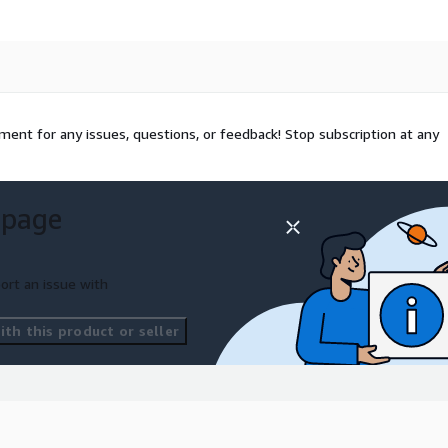
ent for any issues, questions, or feedback! Stop subscription at any
 page
ort an issue with
th this product or seller