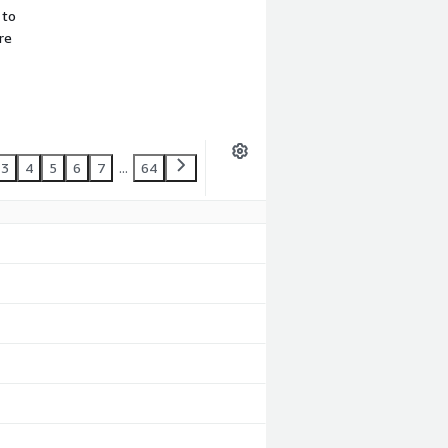
 to
re
3
4
5
6
7
...
64