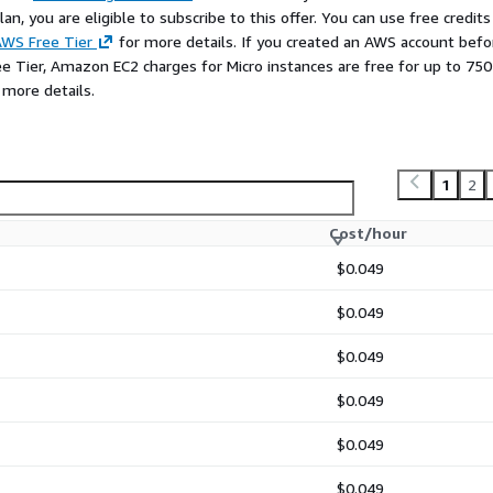
n, you are eligible to subscribe to this offer. You can use free credits
WS Free Tier
for more details. If you created an AWS account befo
ee Tier, Amazon EC2 charges for Micro instances are free for up to 750
 more details.
1
2
Cost/hour
$0.049
$0.049
$0.049
$0.049
$0.049
$0.049