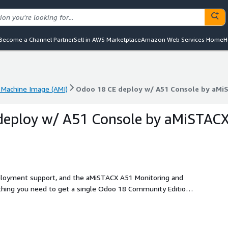
Become a Channel Partner
Sell in AWS Marketplace
Amazon Web Services Home
H
Machine Image (AMI)
Odoo 18 CE deploy w/ A51 Console by aMi
Machine Image (AMI)
Odoo 18 CE deploy w/ A51 Console by aMi
deploy w/ A51 Console by aMiSTAC
deployment support, and the aMiSTACX A51 Monitoring and
oney with an aMISTACX Performance G6SP turnkey
e 2.4.65, PostgreSQL 14.10, PIP 24.10, Python 3.10.x, Odoo
t template.