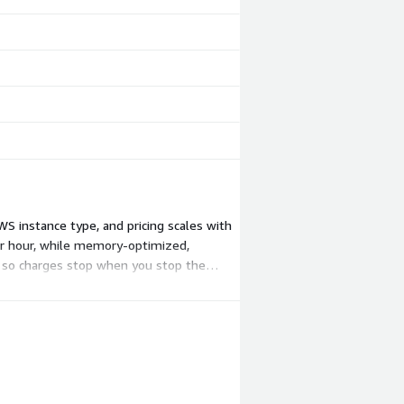
S instance type, and pricing scales with
per hour, while memory-optimized,
 so charges stop when you stop the
y by AWS.