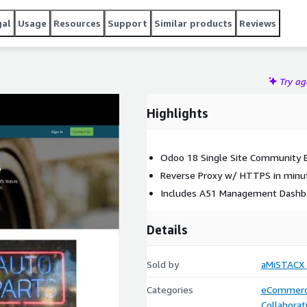
gal
Usage
Resources
Support
Similar products
Reviews
Try a
Highlights
Odoo 18 Single Site Community E
Reverse Proxy w/ HTTPS in minu
Includes A51 Management Dashb
Details
Sold by
aMiSTACX
Categories
eCommer
Collaborat