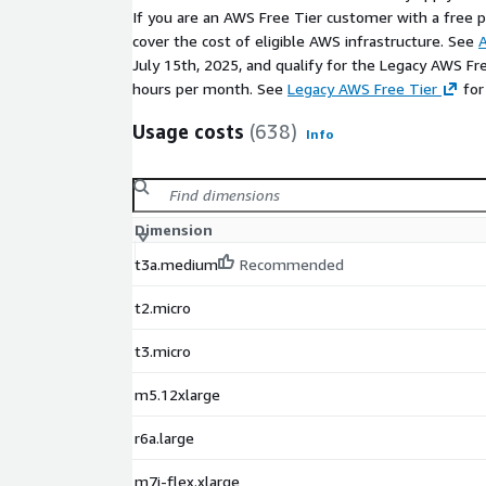
If you are an AWS Free Tier customer with a free pla
cover the cost of eligible AWS infrastructure. See
A
July 15th, 2025, and qualify for the Legacy AWS Fr
hours per month. See
Legacy AWS Free Tier
for
Usage costs
(638)
Info
Dimension
t3a.medium
Recommended
t2.micro
t3.micro
m5.12xlarge
r6a.large
m7i-flex.xlarge