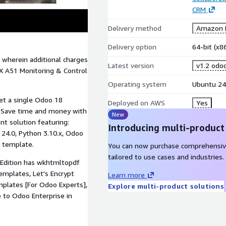
CRM
Delivery method
Amazon M
Delivery option
64-bit (x
 wherein additional charges
Latest version
v1.2 odo
X A51 Monitoring & Control
Operating system
Ubuntu 24
et a single Odoo 18
Deployed on AWS
Yes
! Save time and money with
New
 solution featuring:
Introducing multi-product
 24.0, Python 3.10.x, Odoo
t template.
You can now purchase comprehensiv
tailored to use cases and industries.
Edition has wkhtmltopdf
templates, Let's Encrypt
Learn more
mplates [For Odoo Experts],
Explore multi-product solutions
to Odoo Enterprise in