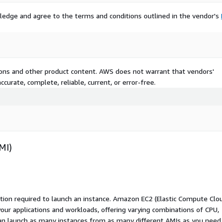
ledge and agree to the terms and conditions outlined in the vendor's
tions and other product content. AWS does not warrant that vendors'
curate, complete, reliable, current, or error-free.
MI)
ation required to launch an instance. Amazon EC2 (Elastic Compute Clo
your applications and workloads, offering varying combinations of CPU,
an launch as many instances from as many different AMIs as you need