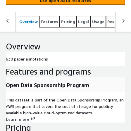
Use open data resources
Overview
Features
Pricing
Legal
Usage
Resources
Overview
630 paper annotations
Features and programs
Open Data Sponsorship Program
This dataset is part of the Open Data Sponsorship Program, an
AWS program that covers the cost of storage for publicly
available high-value cloud-optimized datasets.
Learn more
Pricing