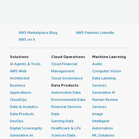
AWS Marketplace Blog
AWS Partners LinkedIn
AWS on X
Solutions
Cloud Operations
Machine Learning
AI Agents & Tools
Cloud Financial
Audio
AWS Well-
Management
Computer Vision
Architected
Cloud Governance
Data Labeling
Business
Data Products
Services
Applications
Automotive Data
Generative AI
CloudOps
Environmental Data
Human Review
Data & Analytics
Financial Services
Services
Data Products
Data
Image
DevOps
Gaming Data
Intelligent
Digital Sovereignty
Healthcare & Life
Automation
Generative AI
Sciences Data
ML Solutions