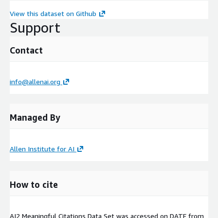
View this dataset on Github
Support
Contact
info@allenai.org
Managed By
Allen Institute for AI
How to cite
AI2 Meaningful Citations Data Set was accessed on
DATE
from