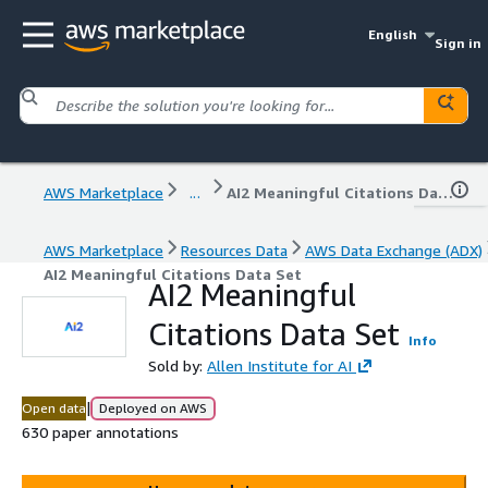
English
Sign in
AWS Marketplace
...
AI2 Meaningful Citations Data Set
AWS Marketplace
Resources Data
AWS Data Exchange (ADX)
AI2 Meaningful Citations Data Set
AI2 Meaningful
Citations Data Set
Info
Sold by:
Allen Institute for AI
|
Open data
Deployed on AWS
630 paper annotations