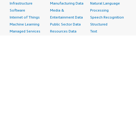
Infrastructure
Manufacturing Data
Natural Language
Software
Media &
Processing
Internet of Things
Entertainment Data
Speech Recognition
Machine Learning
Public Sector Data
Structured
Managed Services
Resources Data
Text
Providers
Retail, Location &
Video
Migration
Marketing Data
Professional
Security
Telecommunications
Services
Advertising &
Data
Assessments
Marketing
DevOps
Implementation
Energy
Agile Lifecycle
Managed Services
Engineering,
Management
Premium Support
Construction & Real
Application
Training
Estate
Development
Resources
Financial Services
Application Servers
All resources
Healthcare
Application Stacks
Developer tools &
Industrial
Continuous
tutorials
Life Sciences
Integration and
Blog
Media &
Continuous Delivery
Events & webinars
Entertainment
Infrastructure as
Analyst reports