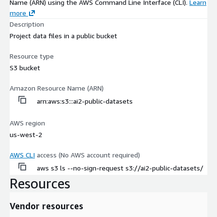
Name (ARN) using the AWS Command Line Interface (CLI).
Learn
more
Description
Project data files in a public bucket
Resource type
S3 bucket
Amazon Resource Name (ARN)
arn:aws:s3:::ai2-public-datasets
AWS region
us-west-2
AWS CLI
access (No AWS account required)
aws s3 ls --no-sign-request s3://ai2-public-datasets/
Resources
Vendor resources