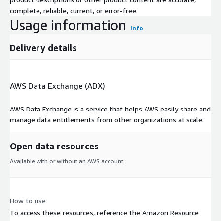
complete, reliable, current, or error-free.
Usage information
Info
Delivery details
AWS Data Exchange (ADX)
AWS Data Exchange is a service that helps AWS easily share and
manage data entitlements from other organizations at scale.
Open data resources
Available with or without an AWS account.
How to use
To access these resources, reference the Amazon Resource