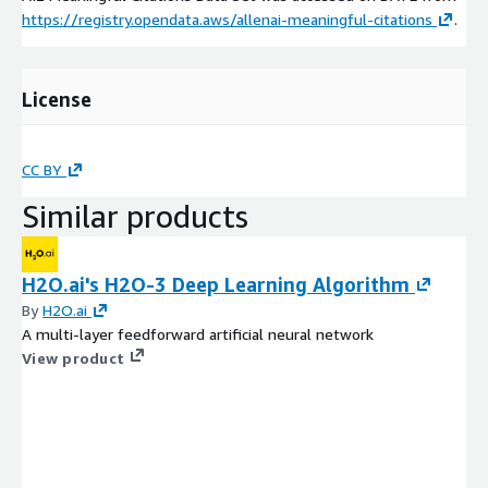
https://registry.opendata.aws/allenai-meaningful-citations
.
License
CC BY
Similar products
H2O.ai's H2O-3 Deep Learning Algorithm
By
H2O.ai
A multi-layer feedforward artificial neural network
View product