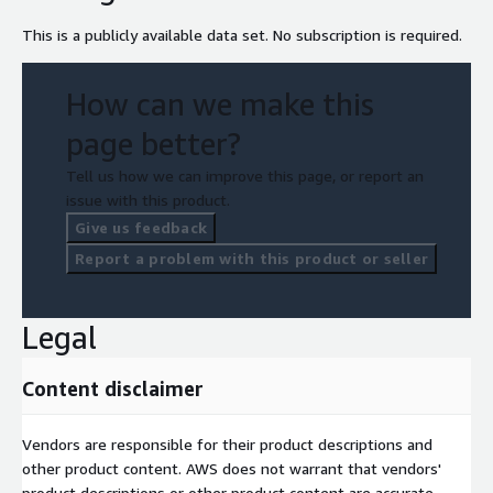
This is a publicly available data set. No subscription is required.
How can we make this
page better?
Tell us how we can improve this page, or report an
issue with this product.
Give us feedback
Report a problem with this product or seller
Legal
Content disclaimer
Vendors are responsible for their product descriptions and
other product content. AWS does not warrant that vendors'
product descriptions or other product content are accurate,