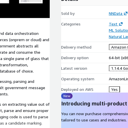
Sold by
NNData
Categories
Text
ML Soluti
 data orchestration
Natural L
rces (onprem or cloud) and
ernment abstracts all
Delivery method
Amazon M
trate and consume the
Delivery option
64-bit (x
 single pane of glass that
 transformation,
Latest version
1.14.4 G
database of choice.
Operating system
AmazonLin
sing, parsing and
cult government message
Deployed on AWS
Yes
ents.
New
Introducing multi-product
s on extracting value out of
st, parse and ensure proper
You can now purchase comprehensiv
gging code is used to parse
tailored to use cases and industries.
 as a candidate marking.