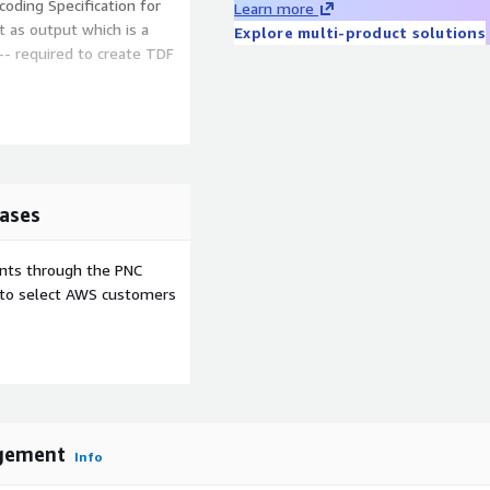
oding Specification for
Learn more
t as output which is a
Explore multi-product solutions
-- required to create TDF
e Comprehend NLP on
ng tasks required to take
ficient for the government
ases
ents through the PNC
e to select AWS customers
gement
Info