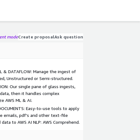
gent mode
Create proposal
Ask question
 & DATAFLOW: Manage the ingest of
red, Unstructured or Semi-structured.
: Our single pane of glass ingests,
 data, then it handles complex
ize AWS ML & AI.
CUMENTS: Easy-to-use tools to apply
e emails, pdf's and other text-file
ed data to AWS AI NLP: AWS Comprehend.