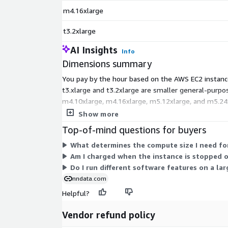
m4.16xlarge
t3.2xlarge
AI Insights
Info
Dimensions summary
You pay by the hour based on the AWS EC2 instance 
t3.xlarge and t3.2xlarge are smaller general-purp
m4.10xlarge, m4.16xlarge, m5.12xlarge, and m5.24xl
same software regardless of which instance you c
Show more
Top-of-mind questions for buyers
What determines the compute size I need for
Am I charged when the instance is stopped 
Do I run different software features on a lar
nndata.com
Helpful?
Vendor refund policy