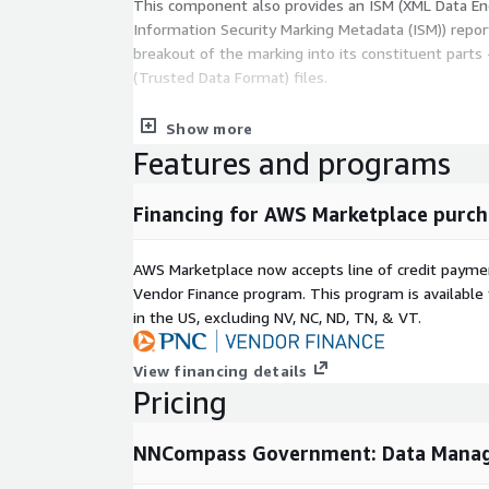
This component also provides an ISM (XML Data Enc
Information Security Marking Metadata (ISM)) repor
breakout of the marking into its constituent parts 
(Trusted Data Format) files.
Users can point their data at AWS AI services lik
Show more
GovCloud. We orchestrate all of the core engineeri
Features and programs
advantage of this service, making it much more ef
enterprise.
Financing for AWS Marketplace purch
AWS Marketplace now accepts line of credit paym
Vendor Finance program. This program is availabl
in the US, excluding NV, NC, ND, TN, & VT.
View financing details
Pricing
NNCompass Government: Data Mana