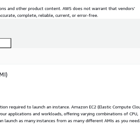
tions and other product content. AWS does not warrant that vendors'
curate, complete, reliable, current, or error-free.
MI)
ation required to launch an instance. Amazon EC2 (Elastic Compute Clo
your applications and workloads, offering varying combinations of CPU,
an launch as many instances from as many different AMIs as you need