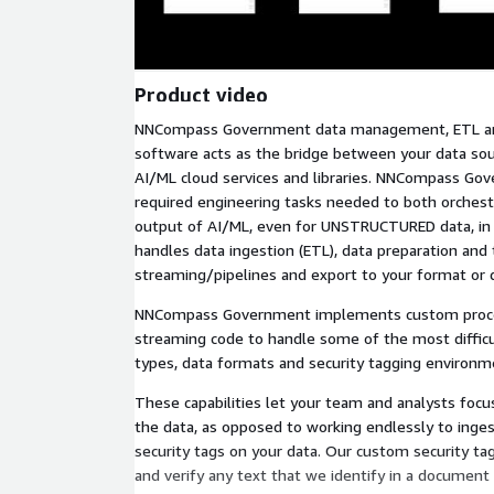
Product video
NNCompass Government data management, ETL and
software acts as the bridge between your data sou
AI/ML cloud services and libraries. NNCompass Gov
required engineering tasks needed to both orches
output of AI/ML, even for UNSTRUCTURED data, in a
handles data ingestion (ETL), data preparation and
streaming/pipelines and export to your format or 
NNCompass Government implements custom proces
streaming code to handle some of the most diffi
types, data formats and security tagging environm
These capabilities let your team and analysts focu
the data, as opposed to working endlessly to inge
security tags on your data. Our custom security ta
and verify any text that we identify in a document