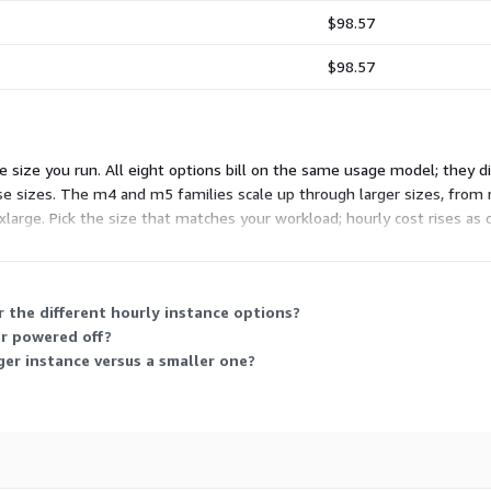
$98.57
$98.57
size you run. All eight options bill on the same usage model; they di
ose sizes. The m4 and m5 families scale up through larger sizes, from
arge. Pick the size that matches your workload; hourly cost rises as 
hoose.
 the different hourly instance options?
or powered off?
ger instance versus a smaller one?