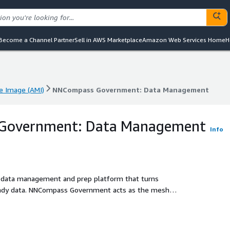
Become a Channel Partner
Sell in AWS Marketplace
Amazon Web Services Home
H
 Image (AMI)
NNCompass Government: Data Management
 Image (AMI)
NNCompass Government: Data Management
Government: Data Management
Info
 data management and prep platform that turns
ready data. NNCompass Government acts as the mesh
AWS AI/ML services.