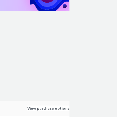
View purchase options