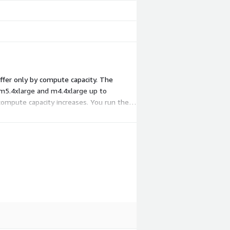
ffer only by compute capacity. The
 m5.4xlarge and m4.4xlarge up to
compute capacity increases. You run the