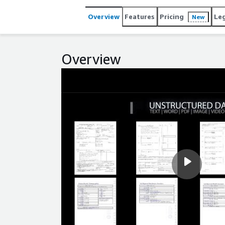
Overview
Features
Pricing
Le
New
Overview