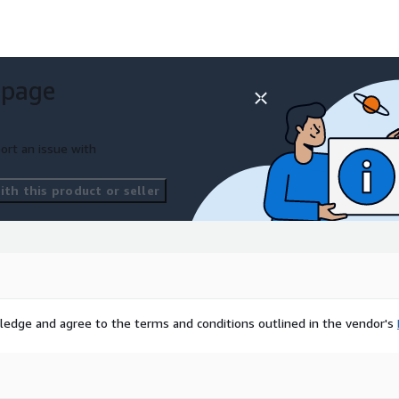
 page
ort an issue with
th this product or seller
ledge and agree to the terms and conditions outlined in the vendor's