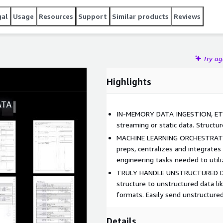
gal
Usage
Resources
Support
Similar products
Reviews
Try a
Highlights
IN-MEMORY DATA INGESTION, ETL
streaming or static data. Structu
MACHINE LEARNING ORCHESTRATION
preps, centralizes and integrates
engineering tasks needed to util
TRULY HANDLE UNSTRUCTURED DO
structure to unstructured data lik
formats. Easily send unstructur
Details