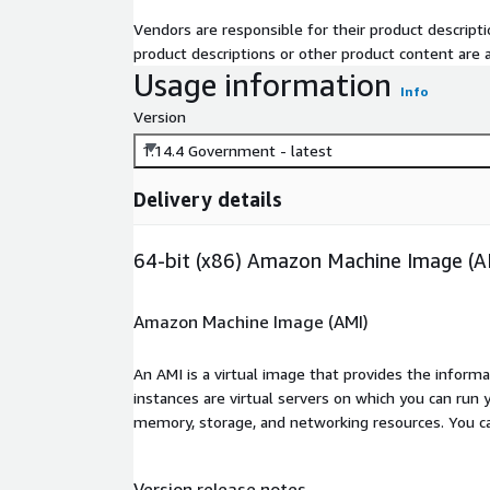
Vendors are responsible for their product descrip
product descriptions or other product content are ac
Usage information
Info
Version
1.14.4 Government - latest
Delivery details
64-bit (x86) Amazon Machine Image (A
Amazon Machine Image (AMI)
An AMI is a virtual image that provides the inform
instances are virtual servers on which you can run 
memory, storage, and networking resources. You c
Version release notes