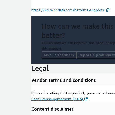
https://www.nndata.com/hsforms-support/
How can we make this
better?
Tell us how we can improve this page, or rep
this product.
Give us feedback
Report a problem wi
Legal
Vendor terms and conditions
Upon subscribing to this product, you must acknow
User License Agreement (EULA)
.
Content disclaimer