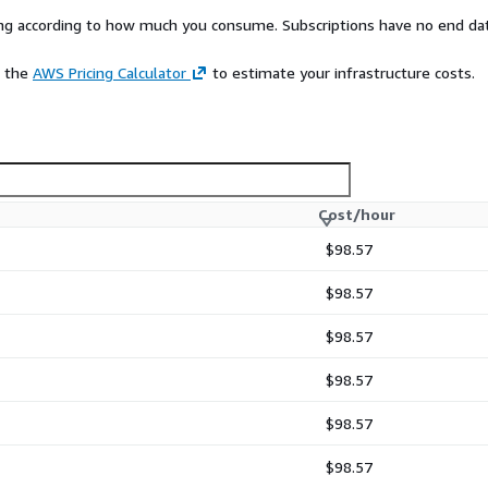
rying according to how much you consume. Subscriptions have no end da
e the
AWS Pricing Calculator
to estimate your infrastructure costs.
Cost/hour
$98.57
$98.57
$98.57
$98.57
$98.57
$98.57