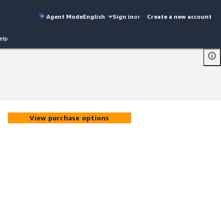
Agent Mode
English
Sign in
or
Create a new account
elp
View purchase options