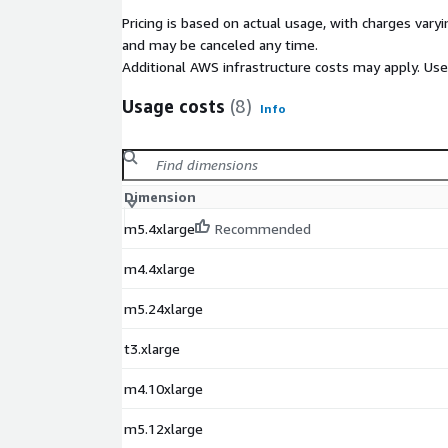
Pricing is based on actual usage, with charges va
and may be canceled any time.
Additional AWS infrastructure costs may apply. Us
Usage costs
(8)
Info
Dimension
m5.4xlarge
Recommended
m4.4xlarge
m5.24xlarge
t3.xlarge
m4.10xlarge
m5.12xlarge