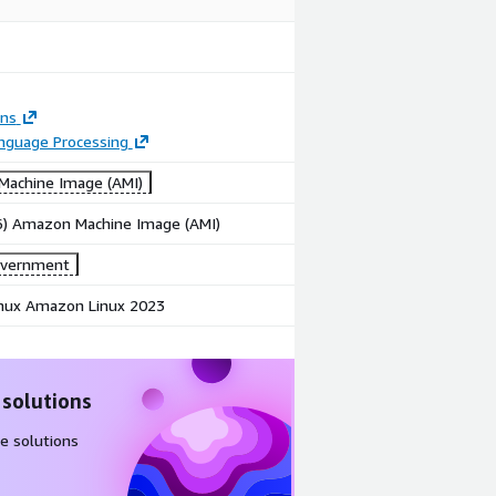
ons
anguage Processing
achine Image (AMI)
86) Amazon Machine Image (AMI)
overnment
ux Amazon Linux 2023
 solutions
e solutions