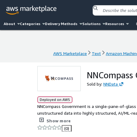
About
Categories
Delivery Methods
Solutions
Resources
AWS Marketplace
Text
Amazon Machine
AWS Marketplace
Text
Amazon Machine
NNCompass 
Sold by:
NNData
Deployed on AWS
NNCompass Government is a single-pane-of-glass
unstructured data into highly structured, AI/ML-
between your data sources (onprem or cloud) and 
Show more
(0)