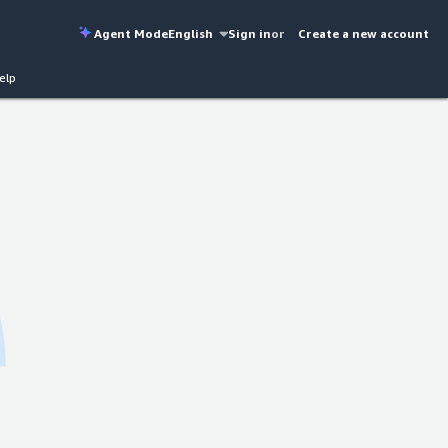
Agent Mode
English
Sign in
or
Create a new account
elp