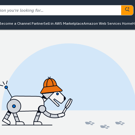
Become a Channel Partner
Sell in AWS Marketplace
Amazon Web Services Home
H