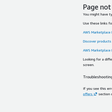
Page not
You might have typ
Use these links f
AWS Marketplace
Discover products
AWS Marketplace
Looking for a dif
screen.
Troubleshooting
If you see this er
offers
section 