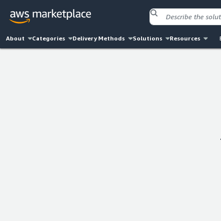
About
Categories
Delivery Methods
Solutions
Resources