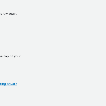
d try again.
he top of your
ing private