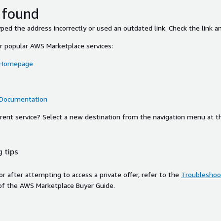
 found
ed the address incorrectly or used an outdated link. Check the link an
or popular AWS Marketplace services:
 Homepage
 Documentation
ferent service? Select a new destination from the navigation menu at t
 tips
ror after attempting to access a private offer, refer to the
Troubleshoot
of the AWS Marketplace Buyer Guide.