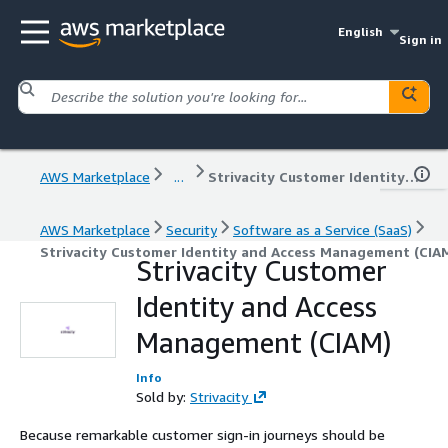
English
Sign in
AWS Marketplace
...
Strivacity Customer Identity and Access Management (CIAM)
AWS Marketplace
Security
Software as a Service (SaaS)
Strivacity Customer Identity and Access Management (CIA
Strivacity Customer
Identity and Access
Management (CIAM)
Info
Sold by:
Strivacity
Because remarkable customer sign-in journeys should be