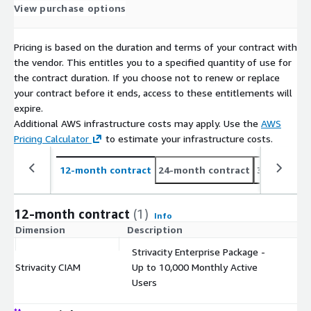
View purchase options
Pricing is based on the duration and terms of your contract with
the vendor. This entitles you to a specified quantity of use for
the contract duration. If you choose not to renew or replace
your contract before it ends, access to these entitlements will
expire.
Additional AWS infrastructure costs may apply. Use the
AWS
Pricing Calculator
to estimate your infrastructure costs.
12-month contract
24-month contract
36-month c
12-month contract
(1)
Info
Dimension
Description
C
Strivacity Enterprise Package -
Strivacity CIAM
Up to 10,000 Monthly Active
$
Users