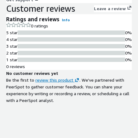
Customer reviews
Leave a review
Ratings and reviews
Info
0 ratings
5 star
0%
4 star
0%
3 star
0%
2 star
0%
1 star
0%
0 reviews
No customer reviews yet
Be the first to
review this product
. We've partnered with
PeerSpot to gather customer feedback. You can share your
experience by writing or recording a review, or scheduling a call
with a PeerSpot analyst.