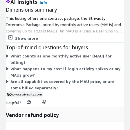
AI Insights
Info
Dimensions summary
This listing offers one contract package: the Strivacity
Enterprise Package, priced by monthly active users (MAUs) and
covering up to 10,000 MAUs. An MAU is a unique user who logs
in at least once in a calendar month. You pay one price for the
Show more
whole platform, with no separate charges per organization,
Top-of-mind questions for buyers
brand, or integration. Capacity auto-scales to handle short login
What counts as one monthly active user (MAU) for
spikes. If your average MAUs exceed the licensed level for
billing?
three straight months, you increase your license. Some fraud
What happens to my cost if login activity spikes or my
detection and identity verification functions are billed per
MAUs grow?
transaction rather than by the MAU count.
Are all capabilities covered by the MAU price, or are
some billed separately?
www.strivacity.com
Helpful?
Vendor refund policy