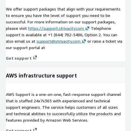
We offer support packages that align with your requirements
to ensure you have the level of support you need to be
successful. For more information on our support packages,
please visit
https://support.strivacity.com
Telephone
support is available at +1 (844) 782-5486, Option 2. You can
also email us at
support@strivacity.com
or raise a ticket via
our support portal at
Get support
AWS infrastructure support
AWS Support is a one-on-one, fast-response support channel
that is staffed 24x7x365 with experienced and technical
support engineers. The service helps customers of all sizes
and technical abilities to successfully utilize the products and
features provided by Amazon Web Services.
Get support