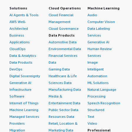
Solutions
Cloud Operations
Machine Learning
AI Agents & Tools
Cloud Financial
Audio
AWS Well-
Management
Computer Vision
Architected
Cloud Governance
Data Labeling
Business
Data Products
Services
Applications
Automotive Data
Generative AI
CloudOps
Environmental Data
Human Review
Data & Analytics
Financial Services
Services
Data Products
Data
Image
DevOps
Gaming Data
Intelligent
Digital Sovereignty
Healthcare & Life
Automation
Generative AI
Sciences Data
ML Solutions
Infrastructure
Manufacturing Data
Natural Language
Software
Media &
Processing
Internet of Things
Entertainment Data
Speech Recognition
Machine Learning
Public Sector Data
Structured
Managed Services
Resources Data
Text
Providers
Retail, Location &
Video
Migration
Marketing Data
Professional