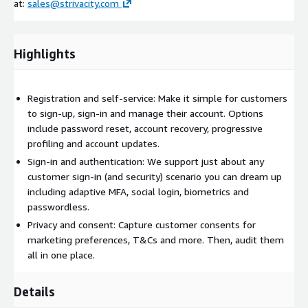
at:
sales@strivacity.com
Highlights
Registration and self-service: Make it simple for customers
to sign-up, sign-in and manage their account. Options
include password reset, account recovery, progressive
profiling and account updates.
Sign-in and authentication: We support just about any
customer sign-in (and security) scenario you can dream up
including adaptive MFA, social login, biometrics and
passwordless.
Privacy and consent: Capture customer consents for
marketing preferences, T&Cs and more. Then, audit them
all in one place.
Details