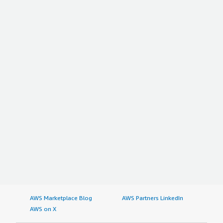
AWS Marketplace Blog
AWS Partners LinkedIn
AWS on X