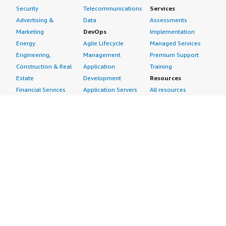
Security
Telecommunications
Services
Advertising &
Data
Assessments
Marketing
DevOps
Implementation
Energy
Agile Lifecycle
Managed Services
Engineering,
Management
Premium Support
Construction & Real
Application
Training
Estate
Development
Resources
Financial Services
Application Servers
All resources
Healthcare
Application Stacks
Developer tools &
Industrial
Continuous
tutorials
Life Sciences
Integration and
Blog
Media &
Continuous Delivery
Events & webinars
Entertainment
Infrastructure as
Analyst reports
Nonprofit
Code
Customer success
Public Health
Issue & Bug Tracking
stories
Public Sector
Log Analysis
Buyer guide
Retail
Monitoring
Frequently asked
Sustainability
Source Control
questions
Telecommunications
Testing
Sell in AWS