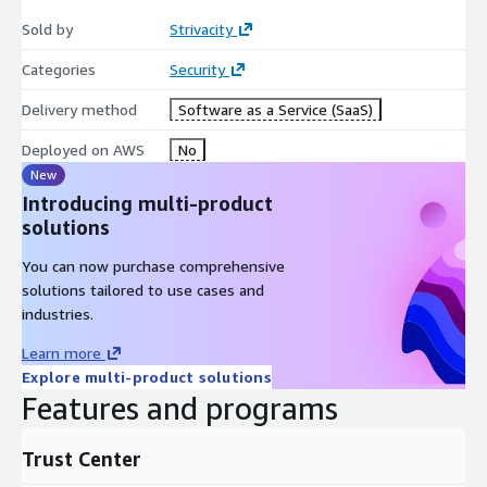
Sold by
Strivacity
Categories
Security
Delivery method
Software as a Service (SaaS)
Deployed on AWS
No
New
Introducing multi-product
solutions
You can now purchase comprehensive
solutions tailored to use cases and
industries.
Learn more
Explore multi-product solutions
Features and programs
Trust Center