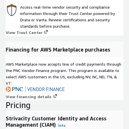
Access real-time vendor security and compliance
information through their Trust Center powered by
Drata or Vanta. Review certifications and security
standards before purchase.
View Trust Center
Financing for AWS Marketplace purchases
AWS Marketplace now accepts line of credit payments through
the PNC Vendor Finance program. This program is available to
select AWS customers in the US, excluding NV, NC, ND, TN, &
VT.
View financing details
Pricing
Strivacity Customer Identity and Access
Management (CIAM)
Info