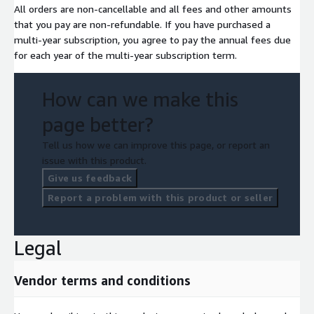
All orders are non-cancellable and all fees and other amounts
that you pay are non-refundable. If you have purchased a
multi-year subscription, you agree to pay the annual fees due
for each year of the multi-year subscription term.
How can we make this
page better?
Tell us how we can improve this page, or report an
issue with this product.
Give us feedback
Report a problem with this product or seller
Legal
Vendor terms and conditions