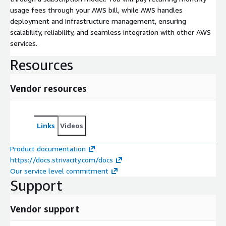
usage fees through your AWS bill, while AWS handles
deployment and infrastructure management, ensuring
scalability, reliability, and seamless integration with other AWS
services.
Resources
Vendor resources
Links
Videos
Product documentation
https://docs.strivacity.com/docs
Our service level commitment
Support
Vendor support