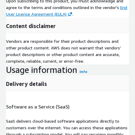
Upon subscribing to this product, you must acknowledge and
agree to the terms and conditions outlined in the vendor's
End
User License Agreement (EULA)
.
Content disclaimer
Vendors are responsible for their product descriptions and
other product content. AWS does not warrant that vendors'
product descriptions or other product content are accurate,
complete, reliable, current, or error-free.
Usage information
Info
Delivery details
Software as a Service (SaaS)
SaaS delivers cloud-based software applications directly to
customers over the internet. You can access these applications
through a subscription model. You will pay recurring monthly