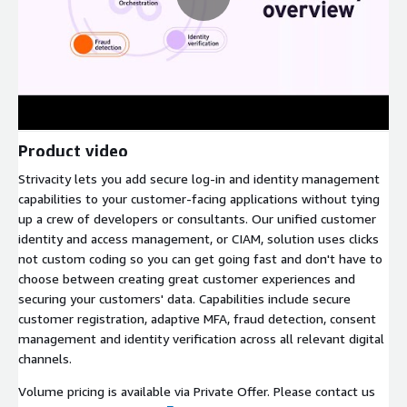
Product video
Strivacity lets you add secure log-in and identity management
capabilities to your customer-facing applications without tying
up a crew of developers or consultants. Our unified customer
identity and access management, or CIAM, solution uses clicks
not custom coding so you can get going fast and don't have to
choose between creating great customer experiences and
securing your customers' data. Capabilities include secure
customer registration, adaptive MFA, fraud detection, consent
management and identity verification across all relevant digital
channels.
Volume pricing is available via Private Offer. Please contact us