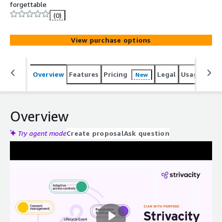
forgettable
(0)
View purchase options
Overview
Features
Pricing
Legal
Usage
Reso
New
Overview
Try agent mode
Create proposal
Ask question