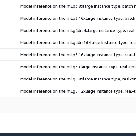
Model inference on the ml.p3.8xlarge instance type, batch
Model inference on the ml.p3.16xlarge instance type, batc
Model inference on the ml.g4dn.4xlarge instance type, rea
Model inference on the ml.g4dn.16xlarge instance type, re
Model inference on the ml.p3.16xlarge instance type, real
Model inference on the ml.g5.xlarge instance type, real-t
Model inference on the ml.g5.8xlarge instance type, real-
Model inference on the ml.g5.12xlarge instance type, real