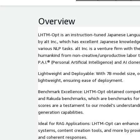
Overview
LHTM-Opt is an instruction-tuned Japanese Langu
by alt Inc., which has excellent Japanese knowledg
various NLP tasks. alt Inc. is a venture firm with th
humankind from non-creative/unproductive labor t
P.A.I.® (Personal Artificial Intelligence) and AI clone
Lightweight and Deployable: With 7B model size, o
lightweight, ensuring ease of deployment.
Benchmark Excellence: LHTM-Opt obtained competi
and Rakuda benchmarks, which are benchmarks for
scores are a testament to our model's understandi
generation capabilities.
Ideal for RAG Applications: LHTM-Opt can enhance
systems, content creation tools, and more by provi
and coherent responses.