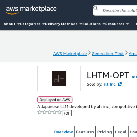
About
Categories
Delivery Methods
Solutions
Resources
AWS Marketplace
Generation-Text
Ama
AWS Marketplace
Generation-Text
Ama
LHTM-OPT
In
Sold by:
alt Inc.
Deployed on AWS
A Japanese LLM developed by alt inc., competitive
(0)
Overview
Features
Pricing
Legal
Us