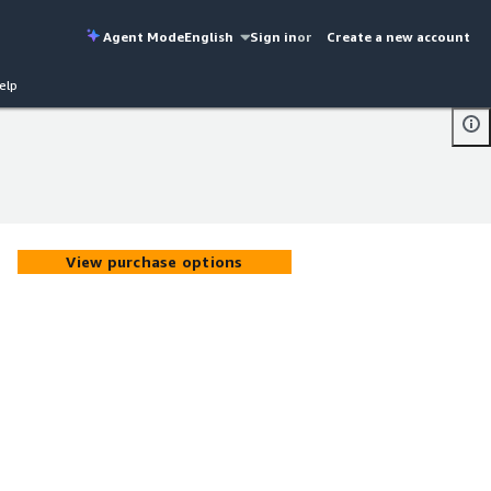
Agent Mode
English
Sign in
or
Create a new account
elp
View purchase options