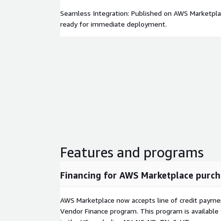
Seamless Integration: Published on AWS Marketpla
ready for immediate deployment.
Features and programs
Financing for AWS Marketplace purch
AWS Marketplace now accepts line of credit paym
Vendor Finance program. This program is availabl