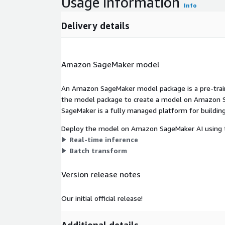
Usage information
Info
Delivery details
Amazon SageMaker model
An Amazon SageMaker model package is a pre-train
the model package to create a model on Amazon S
SageMaker is a fully managed platform for building
Deploy the model on Amazon SageMaker AI using t
Real-time inference
Batch transform
Version release notes
Our initial official release!
Additional details