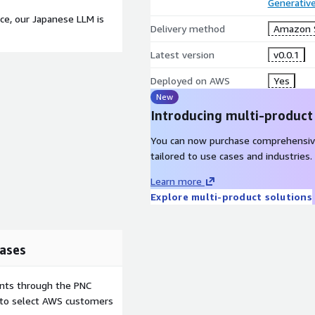
Generative
ce, our Japanese LLM is
Delivery method
Amazon 
Latest version
v0.0.1
Deployed on AWS
Yes
New
Introducing multi-product
You can now purchase comprehensiv
tailored to use cases and industries.
Learn more
Explore multi-product solutions
ases
ents through the PNC
e to select AWS customers