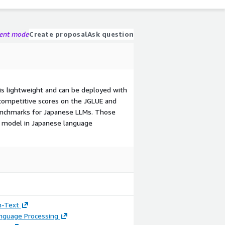
gent mode
Create proposal
Ask question
s lightweight and can be deployed with
competitive scores on the JGLUE and
enchmarks for Japanese LLMs. Those
ur model in Japanese language
n-Text
anguage Processing