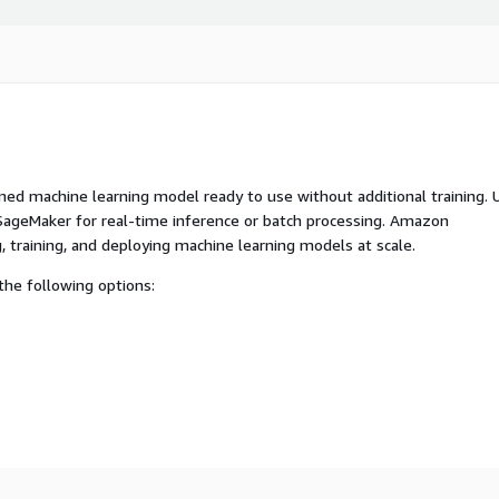
ed machine learning model ready to use without additional training. 
ageMaker for real-time inference or batch processing. Amazon
, training, and deploying machine learning models at scale.
he following options: