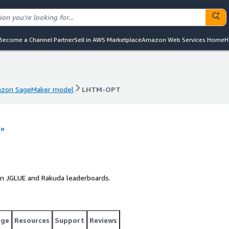
Become a Channel Partner
Sell in AWS Marketplace
Amazon Web Services Home
H
zon SageMaker model
LHTM-OPT
zon SageMaker model
LHTM-OPT
fo
 in JGLUE and Rakuda leaderboards.
age
Resources
Support
Reviews