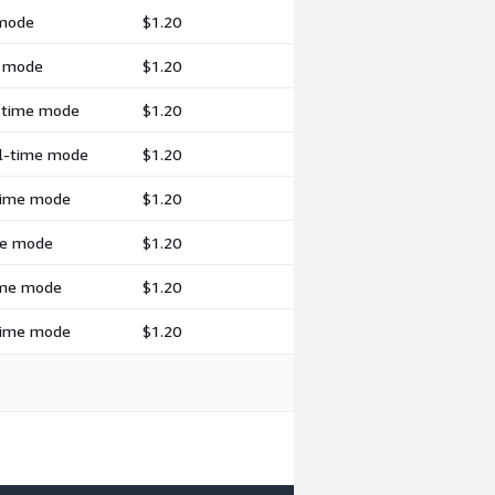
 mode
$1.20
h mode
$1.20
l-time mode
$1.20
al-time mode
$1.20
-time mode
$1.20
ime mode
$1.20
time mode
$1.20
-time mode
$1.20