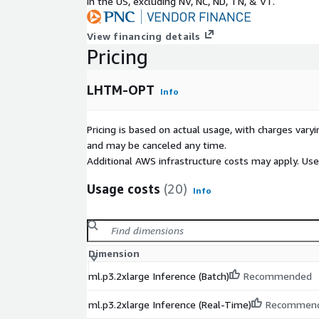
in the US, excluding NV, NC, ND, TN, & VT.
View financing details
Pricing
LHTM-OPT
Info
Pricing is based on actual usage, with charges va
and may be canceled any time.
Additional AWS infrastructure costs may apply. Us
Usage costs
(20)
Info
Dimension
ml.p3.2xlarge Inference (Batch)
Recommended
ml.p3.2xlarge Inference (Real-Time)
Recommen