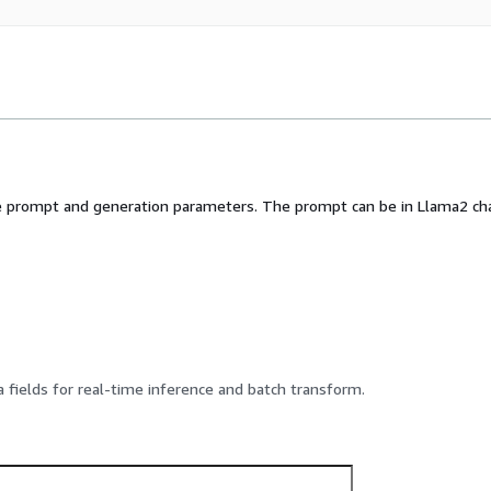
 prompt and generation parameters. The prompt can be in Llama2 chat
 fields for real-time inference and batch transform.