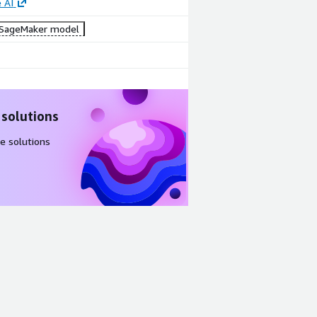
 AI
SageMaker model
 solutions
e solutions