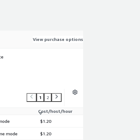
View purchase options
te
1
2
Cost/host/hour
 mode
$1.20
time mode
$1.20