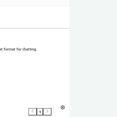
 format for chatting.
1