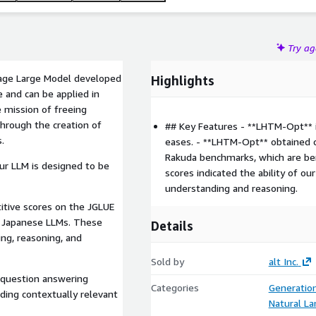
Try a
age Large Model developed
Highlights
e and can be applied in
e mission of freeing
hrough the creation of
## Key Features - **LHTM-Opt** i
s.
eases. - **LHTM-Opt** obtained 
Rakuda benchmarks, which are b
ur LLM is designed to be
scores indicated the ability of o
understanding and reasoning.
tive scores on the JGLUE
 Japanese LLMs. These
Details
ng, reasoning, and
Sold by
alt Inc.
 question answering
Categories
Generatio
ding contextually relevant
Natural L