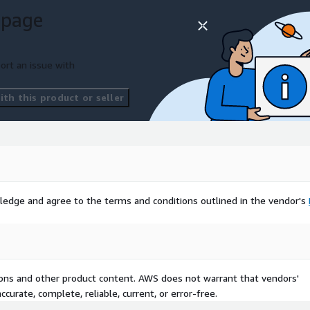
 page
ort an issue with
th this product or seller
ledge and agree to the terms and conditions outlined in the vendor's
tions and other product content. AWS does not warrant that vendors'
curate, complete, reliable, current, or error-free.