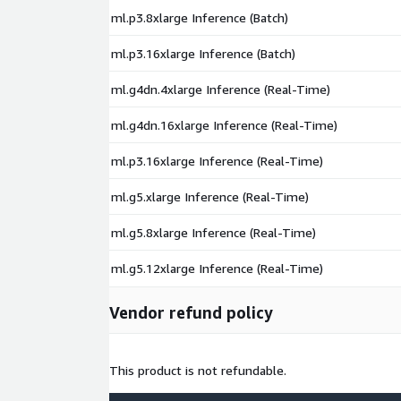
ml.p3.8xlarge Inference (Batch)
ml.p3.16xlarge Inference (Batch)
ml.g4dn.4xlarge Inference (Real-Time)
ml.g4dn.16xlarge Inference (Real-Time)
ml.p3.16xlarge Inference (Real-Time)
ml.g5.xlarge Inference (Real-Time)
ml.g5.8xlarge Inference (Real-Time)
ml.g5.12xlarge Inference (Real-Time)
Vendor refund policy
This product is not refundable.