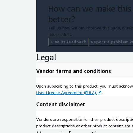
How can we make this
better?
Tell us how we can improve this page, or rep
this product.
Give us feedback
Report a problem wi
Legal
Vendor terms and conditions
Upon subscribing to this product, you must acknow
User License Agreement (EULA)
.
Content disclaimer
Vendors are responsible for their product descrip
product descriptions or other product content are ac