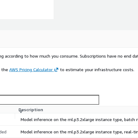
rying according to how much you consume. Subscriptions have no end da
e the
AWS Pricing Calculator
to estimate your infrastructure costs.
Description
Model inference on the ml.p3.2xlarge instance type, batch
ded
Model inference on the ml.p3.2xlarge instance type, real-