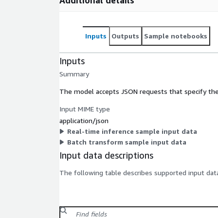
Inputs
Outputs
Sample notebooks
Inputs
Summary
The model accepts JSON requests that specify the
Input MIME type
application/json
Real-time inference sample input data
Batch transform sample input data
Input data descriptions
The following table describes supported input data