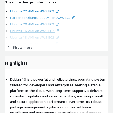
Try our other popular images
Ubuntu 22 AMI on AWS EC2
Hardened Ubuntu 22 AMI on AWS EC2
Ubuntu 20 AMI on AWS EC2
Ubuntu 16 AMI on AWS EC2
Ubuntu 18 AMI on AWS EC2
Oracle 8.9 AMI on AWS EC2
Show more
Hardened CentOS Stream 8 AMI on AWS EC2
CentOS 7 AMI on AWS EC2
Highlights
Oracle 8.6 AMI on AWS EC2
SQL Server 2019 Enterprise Windows 2019
SQL server 2019 Standard on Windows 2019
Debian 10 is a powerful and reliable Linux operating system
SQL 2017 Enterprise on Windows 2019
tailored for developers and enterprises seeking a stable
Apache NiFi AMI on AWS EC2
platform in the cloud. With long-term support, it delivers
consistent updates and security patches, ensuring smooth
MongoDB 4.4 on Ubuntu 18 AMI on AWS EC2
and secure application performance over time. Its robust
OpenVPN AMI on AWS EC2
package management system simplifies software
Wordpress on Ubuntu 24 AMI on AWS EC2
installation and maintenance, streamlining development