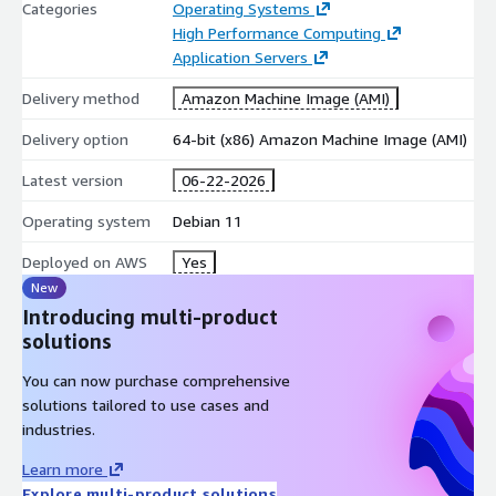
Categories
Operating Systems
High Performance Computing
Application Servers
Delivery method
Amazon Machine Image (AMI)
Delivery option
64-bit (x86) Amazon Machine Image (AMI)
Latest version
06-22-2026
Operating system
Debian 11
Deployed on AWS
Yes
New
Introducing multi-product
solutions
You can now purchase comprehensive
solutions tailored to use cases and
industries.
Learn more
Explore multi-product solutions