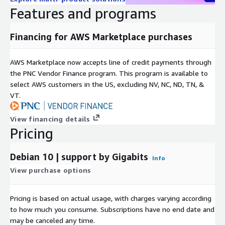
Features and programs
Financing for AWS Marketplace purchases
AWS Marketplace now accepts line of credit payments through
the PNC Vendor Finance program. This program is available to
select AWS customers in the US, excluding NV, NC, ND, TN, &
VT.
View financing details
Pricing
Debian 10 | support by Gigabits
Info
View purchase options
Pricing is based on actual usage, with charges varying according
to how much you consume. Subscriptions have no end date and
may be canceled any time.