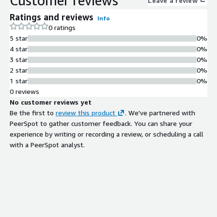
Customer reviews
Leave a review
of essential tools and services. Optimized for both
Ratings and reviews
Info
performance and security, Debian 10 x86 provides the reliability
0 ratings
required for running critical workloads. It supports multiple
5 star
0%
architectures, making it a versatile choice for various use cases
4 star
0%
from web hosting to data analytics.
3 star
0%
2 star
0%
1 star
0%
0 reviews
No customer reviews yet
Be the first to
review this product
. We've partnered with
PeerSpot to gather customer feedback. You can share your
experience by writing or recording a review, or scheduling a call
with a PeerSpot analyst.