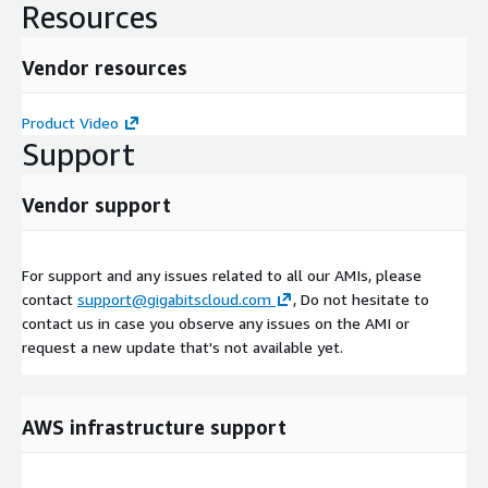
Resources
Vendor resources
Product Video
Support
Vendor support
For support and any issues related to all our AMIs, please
contact
support@gigabitscloud.com
, Do not hesitate to
contact us in case you observe any issues on the AMI or
request a new update that's not available yet.
AWS infrastructure support