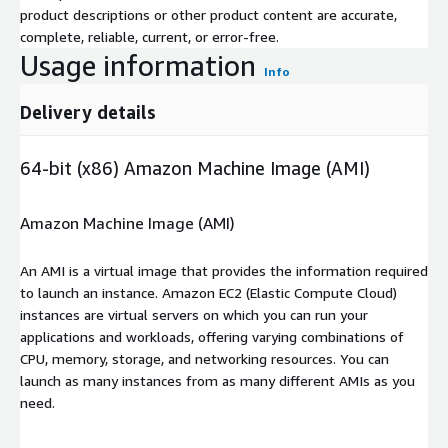
product descriptions or other product content are accurate,
complete, reliable, current, or error-free.
Usage information
Info
Delivery details
64-bit (x86) Amazon Machine Image (AMI)
Amazon Machine Image (AMI)
An AMI is a virtual image that provides the information required
to launch an instance. Amazon EC2 (Elastic Compute Cloud)
instances are virtual servers on which you can run your
applications and workloads, offering varying combinations of
CPU, memory, storage, and networking resources. You can
launch as many instances from as many different AMIs as you
need.