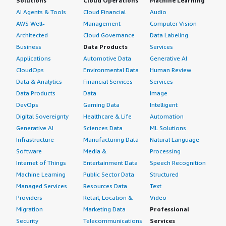
Solutions
Cloud Operations
Machine Learning
AI Agents & Tools
Cloud Financial
Audio
AWS Well-
Management
Computer Vision
Architected
Cloud Governance
Data Labeling
Business
Data Products
Services
Applications
Automotive Data
Generative AI
CloudOps
Environmental Data
Human Review
Data & Analytics
Financial Services
Services
Data Products
Data
Image
DevOps
Gaming Data
Intelligent
Digital Sovereignty
Healthcare & Life
Automation
Generative AI
Sciences Data
ML Solutions
Infrastructure
Manufacturing Data
Natural Language
Software
Media &
Processing
Internet of Things
Entertainment Data
Speech Recognition
Machine Learning
Public Sector Data
Structured
Managed Services
Resources Data
Text
Providers
Retail, Location &
Video
Migration
Marketing Data
Professional
Security
Telecommunications
Services