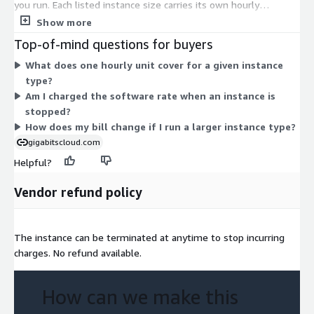
you run. Each listed instance size carries its own hourly
software rate. The rate scales with instance capacity, so larger
Show more
instances cost more per hour than smaller ones. Instance
Top-of-mind questions for buyers
families cover general purpose, compute, memory, storage,
What does one hourly unit cover for a given instance
accelerated, and high-memory workloads. You choose the
type?
instance that fits your workload and pay only for the hours you
Am I charged the software rate when an instance is
use. No upfront commitment or fixed term applies to this
stopped?
usage-based model.
How does my bill change if I run a larger instance type?
gigabitscloud.com
Helpful?
Vendor refund policy
The instance can be terminated at anytime to stop incurring
charges. No refund available.
How can we make this