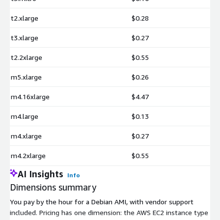
t2.xlarge
$0.28
t3.xlarge
$0.27
t2.2xlarge
$0.55
m5.xlarge
$0.26
m4.16xlarge
$4.47
m4.large
$0.13
m4.xlarge
$0.27
m4.2xlarge
$0.55
AI Insights
Info
Dimensions summary
You pay by the hour for a Debian AMI, with vendor support
included. Pricing has one dimension: the AWS EC2 instance type