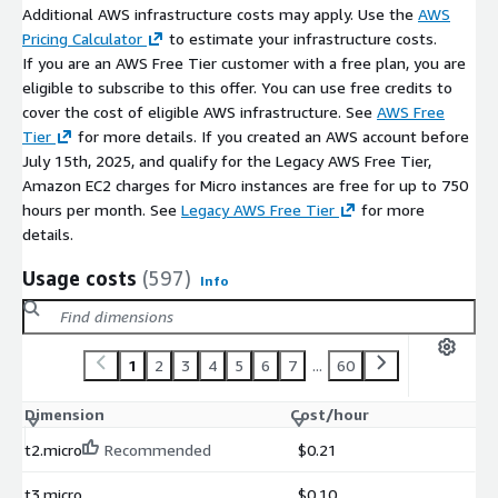
Additional AWS infrastructure costs may apply. Use the
AWS
Pricing Calculator
to estimate your infrastructure costs.
If you are an AWS Free Tier customer with a free plan, you are
eligible to subscribe to this offer. You can use free credits to
cover the cost of eligible AWS infrastructure. See
AWS Free
Tier
for more details. If you created an AWS account before
July 15th, 2025, and qualify for the Legacy AWS Free Tier,
Amazon EC2 charges for Micro instances are free for up to 750
hours per month. See
Legacy AWS Free Tier
for more
details.
Usage costs
(597)
Info
1
2
3
4
5
6
7
...
60
Dimension
Cost/hour
t2.micro
Recommended
$0.21
t3.micro
$0.10