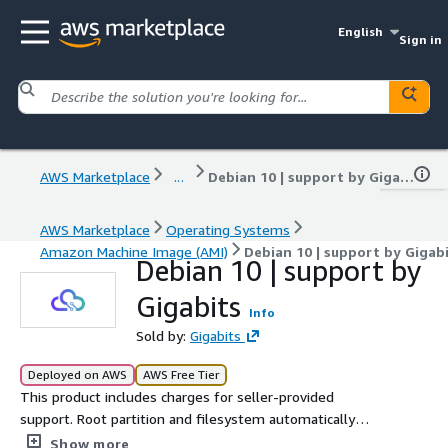
English
Sign in
AWS Marketplace
...
Debian 10 | support by Gigabits
AWS Marketplace
Operating Systems
Amazon Machine Image (AMI)
Debian 10 | support by Gigab
Debian 10 | support by
Gigabits
Info
Sold by:
Gigabits
Deployed on AWS
AWS Free Tier
This product includes charges for seller-provided
support. Root partition and filesystem automatically
expands at boot for volumes larger than 8 GiB, for
Show more