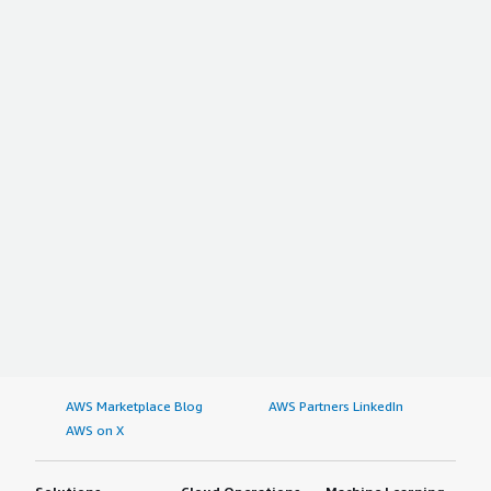
AWS Marketplace Blog
AWS Partners LinkedIn
AWS on X