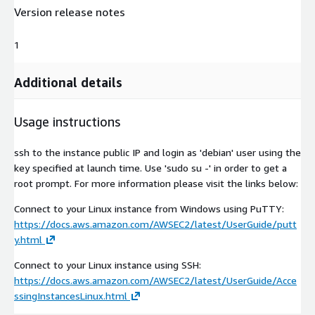
Version release notes
1
Additional details
Usage instructions
ssh to the instance public IP and login as 'debian' user using the
key specified at launch time. Use 'sudo su -' in order to get a
root prompt. For more information please visit the links below:
Connect to your Linux instance from Windows using PuTTY:
https://docs.aws.amazon.com/AWSEC2/latest/UserGuide/putt
y.html
Connect to your Linux instance using SSH:
https://docs.aws.amazon.com/AWSEC2/latest/UserGuide/Acce
ssingInstancesLinux.html