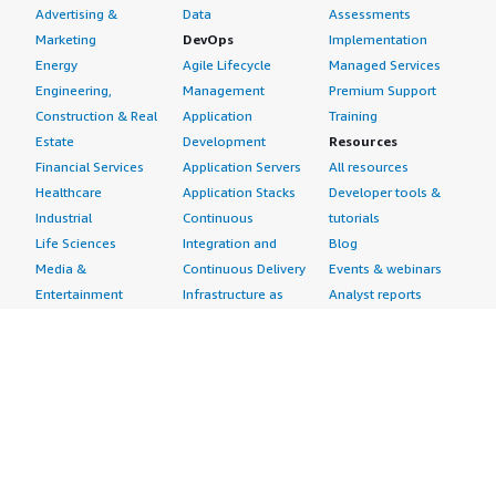
Advertising &
Data
Assessments
Marketing
DevOps
Implementation
Energy
Agile Lifecycle
Managed Services
Engineering,
Management
Premium Support
Construction & Real
Application
Training
Estate
Development
Resources
Financial Services
Application Servers
All resources
Healthcare
Application Stacks
Developer tools &
Industrial
Continuous
tutorials
Life Sciences
Integration and
Blog
Media &
Continuous Delivery
Events & webinars
Entertainment
Infrastructure as
Analyst reports
Nonprofit
Code
Customer success
Public Health
Issue & Bug Tracking
stories
Public Sector
Log Analysis
Buyer guide
Retail
Monitoring
Frequently asked
Sustainability
Source Control
questions
Telecommunications
Testing
Sell in AWS
AWS Control Tower
Industries
Marketplace