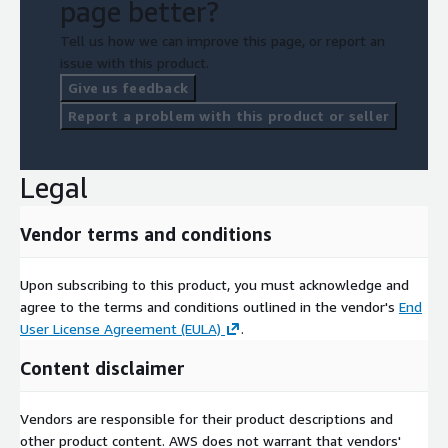
page better?
Tell us how we can improve this page, or report an
issue with this product.
Give us feedback
Report a problem with this product or seller
Legal
Vendor terms and conditions
Upon subscribing to this product, you must acknowledge and
agree to the terms and conditions outlined in the vendor's
End
User License Agreement (EULA)
.
Content disclaimer
Vendors are responsible for their product descriptions and
other product content. AWS does not warrant that vendors'