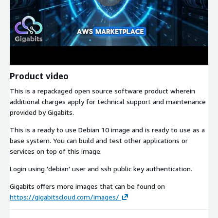
Product video
This is a repackaged open source software product wherein
additional charges apply for technical support and maintenance
provided by Gigabits.
This is a ready to use Debian 10 image and is ready to use as a
base system. You can build and test other applications or
services on top of this image.
Login using 'debian' user and ssh public key authentication.
Gigabits offers more images that can be found on
https://gigabitscloud.com/images/