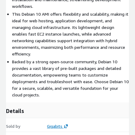
Docker on Ubuntu 20 AMI on AWS EC2
workflows.
Windows Server 2022 AMI on AWS EC2
This Debian 10 AMI offers flexibility and scalability, making it
Windows Server 2019 AMI on AWS EC2
ideal for web hosting, application development, and
MySQL on Ubuntu 22 AMI on AWS EC2
managing cloud infrastructure. Its lightweight design
enables fast EC2 instance launches, while advanced
PostgreSQL on Ubuntu 20 AMI on AWS EC2
networking capabilities support integration with hybrid
Why Choose Gigabits?
environments, maximizing both performance and resource
With over a decade of experience in AWS and other cloud
efficiency.
platforms, Gigabits offers open-source software packaged into
Backed by a strong open-source community, Debian 10
scalable cloud solutions that you can deploy on demand.
provides a vast library of pre-built packages and detailed
documentation, empowering teams to customize
deployments and troubleshoot with ease. Choose Debian 10
for a secure, scalable, and versatile foundation for your
cloud projects.
Details
Sold by
Gigabits