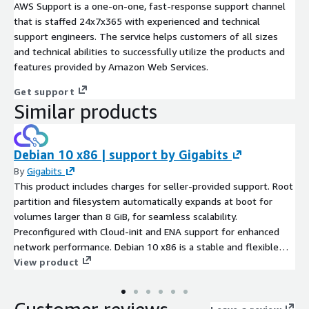
AWS Support is a one-on-one, fast-response support channel
that is staffed 24x7x365 with experienced and technical
support engineers. The service helps customers of all sizes
and technical abilities to successfully utilize the products and
features provided by Amazon Web Services.
Get support
Similar products
Debian 10 x86 | support by Gigabits
By
Gigabits
This product includes charges for seller-provided support. Root
partition and filesystem automatically expands at boot for
volumes larger than 8 GiB, for seamless scalability.
Preconfigured with Cloud-init and ENA support for enhanced
network performance. Debian 10 x86 is a stable and flexible
Linux operating system, well-suited for developers and system
View product
administrators deploying applications on AWS EC2. With its
powerful package management system and extensive
software repository, it enables quick and efficient installation