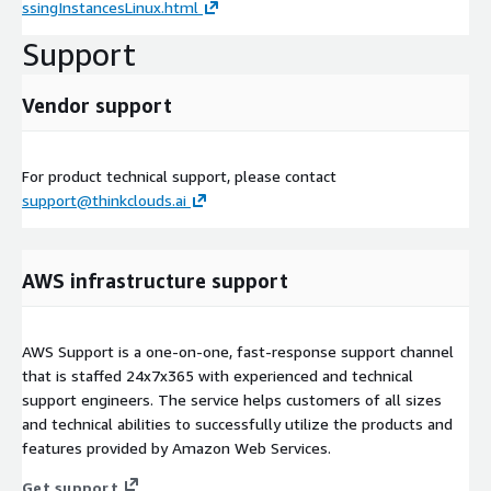
ssingInstancesLinux.html
Support
Vendor support
For product technical support, please contact
support@thinkclouds.ai
AWS infrastructure support
AWS Support is a one-on-one, fast-response support channel
that is staffed 24x7x365 with experienced and technical
support engineers. The service helps customers of all sizes
and technical abilities to successfully utilize the products and
features provided by Amazon Web Services.
Get support