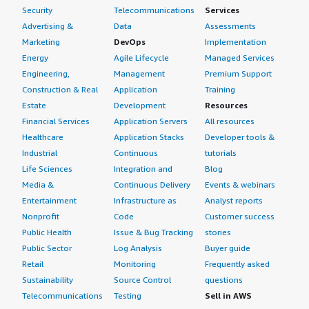
Security
Telecommunications
Services
Advertising &
Data
Assessments
Marketing
DevOps
Implementation
Energy
Agile Lifecycle
Managed Services
Engineering,
Management
Premium Support
Construction & Real
Application
Training
Estate
Development
Resources
Financial Services
Application Servers
All resources
Healthcare
Application Stacks
Developer tools &
Industrial
Continuous
tutorials
Life Sciences
Integration and
Blog
Media &
Continuous Delivery
Events & webinars
Entertainment
Infrastructure as
Analyst reports
Nonprofit
Code
Customer success
Public Health
Issue & Bug Tracking
stories
Public Sector
Log Analysis
Buyer guide
Retail
Monitoring
Frequently asked
Sustainability
Source Control
questions
Telecommunications
Testing
Sell in AWS