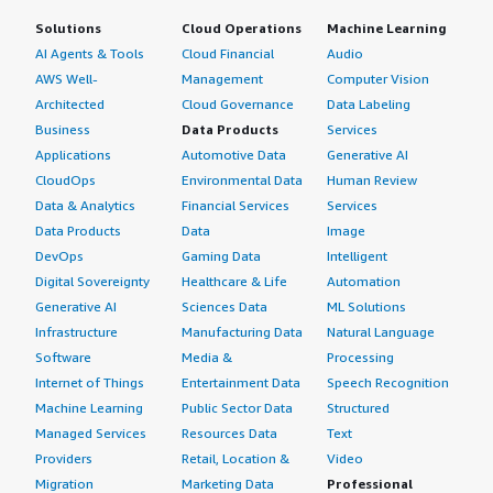
Solutions
Cloud Operations
Machine Learning
AI Agents & Tools
Cloud Financial
Audio
AWS Well-
Management
Computer Vision
Architected
Cloud Governance
Data Labeling
Business
Data Products
Services
Applications
Automotive Data
Generative AI
CloudOps
Environmental Data
Human Review
Data & Analytics
Financial Services
Services
Data Products
Data
Image
DevOps
Gaming Data
Intelligent
Digital Sovereignty
Healthcare & Life
Automation
Generative AI
Sciences Data
ML Solutions
Infrastructure
Manufacturing Data
Natural Language
Software
Media &
Processing
Internet of Things
Entertainment Data
Speech Recognition
Machine Learning
Public Sector Data
Structured
Managed Services
Resources Data
Text
Providers
Retail, Location &
Video
Migration
Marketing Data
Professional