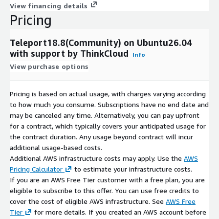
View financing details
Pricing
Teleport18.8(Community) on Ubuntu26.04
with support by ThinkCloud
Info
View purchase options
Pricing is based on actual usage, with charges varying according
to how much you consume. Subscriptions have no end date and
may be canceled any time. Alternatively, you can pay upfront
for a contract, which typically covers your anticipated usage for
the contract duration. Any usage beyond contract will incur
additional usage-based costs.
Additional AWS infrastructure costs may apply. Use the
AWS
Pricing Calculator
to estimate your infrastructure costs.
If you are an AWS Free Tier customer with a free plan, you are
eligible to subscribe to this offer. You can use free credits to
cover the cost of eligible AWS infrastructure. See
AWS Free
Tier
for more details. If you created an AWS account before