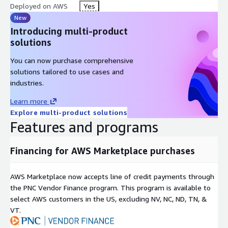
Deployed on AWS
Yes
New
Introducing multi-product
solutions
You can now purchase comprehensive
solutions tailored to use cases and
industries.
Learn more
Explore multi-product solutions
Features and programs
Financing for AWS Marketplace purchases
AWS Marketplace now accepts line of credit payments through
the PNC Vendor Finance program. This program is available to
select AWS customers in the US, excluding NV, NC, ND, TN, &
VT.