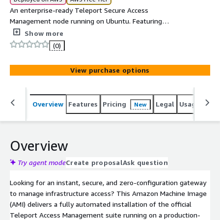
An enterprise-ready Teleport Secure Access
Management node running on Ubuntu. Featuring
automated IMDSv2 cloud clustering, secure dynamic
Show more
configuration, and automated admin registration via
(0)
MOTD on first boot, it provides an instant infrastructure
gateway for modern DevOps engineering.
View purchase options
Overview
Features
Pricing
Legal
Usage
Sup
New
Overview
Try agent mode
Create proposal
Ask question
Looking for an instant, secure, and zero-configuration gateway
to manage infrastructure access? This Amazon Machine Image
(AMI) delivers a fully automated installation of the official
Teleport Access Management suite running on a production-