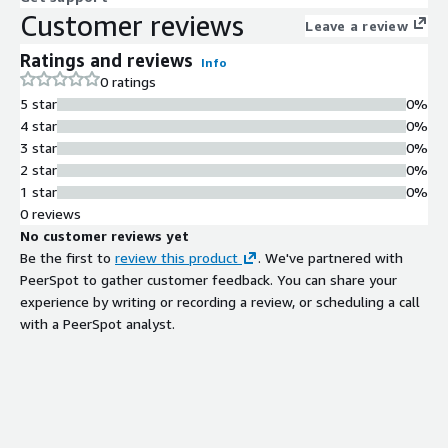
Customer reviews
Leave a review
Ratings and reviews
Info
0 ratings
5 star
0%
4 star
0%
3 star
0%
2 star
0%
1 star
0%
0 reviews
No customer reviews yet
Be the first to
review this product
. We've partnered with
PeerSpot to gather customer feedback. You can share your
experience by writing or recording a review, or scheduling a call
with a PeerSpot analyst.