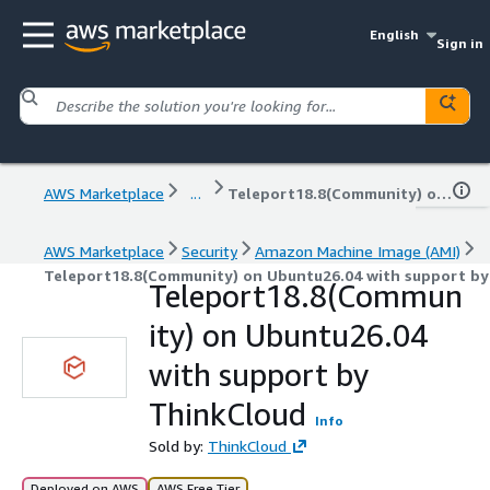
English
Sign in
AWS Marketplace
...
Teleport18.8(Community) on Ubuntu26.04 with support by ThinkCloud
AWS Marketplace
Security
Amazon Machine Image (AMI)
Teleport18.8(Community) on Ubuntu26.04 with support by
Teleport18.8(Commun
ity) on Ubuntu26.04
with support by
ThinkCloud
Info
Sold by:
ThinkCloud
Deployed on AWS
AWS Free Tier