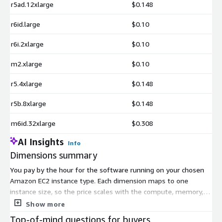
r5ad.12xlarge
$0.148
r6id.large
$0.10
r6i.2xlarge
$0.10
m2.xlarge
$0.10
r5.4xlarge
$0.148
r5b.8xlarge
$0.148
m6id.32xlarge
$0.308
AI Insights
Info
Dimensions summary
You pay by the hour for the software running on your chosen
Amazon EC2 instance type. Each dimension maps to one
instance size, so the price scales with the compute, memory, or
specialized resources that instance provides. Smaller general-
Show more
purpose types like t3.micro cost less per hour, while memory-
Top-of-mind questions for buyers