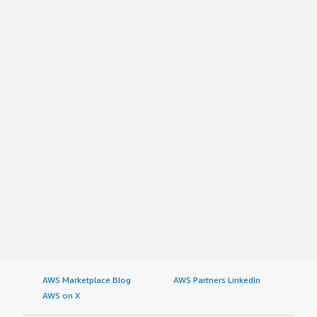
AWS Marketplace Blog
AWS Partners LinkedIn
AWS on X