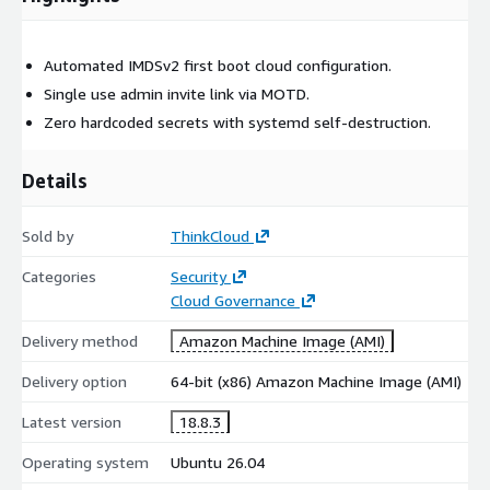
Automated IMDSv2 first boot cloud configuration.
Single use admin invite link via MOTD.
Zero hardcoded secrets with systemd self-destruction.
Details
Sold by
ThinkCloud
Categories
Security
Cloud Governance
Delivery method
Amazon Machine Image (AMI)
Delivery option
64-bit (x86) Amazon Machine Image (AMI)
Latest version
18.8.3
Operating system
Ubuntu 26.04