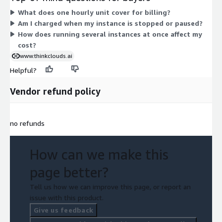
optimized, storage-optimized, GPU, and high-performance
What does one hourly unit cover for billing?
types cost more. You are billed only for the hours you run. Pick
Am I charged when my instance is stopped or paused?
the instance type that fits your workload; there are no tiers or
How does running several instances at once affect my
bundles to choose beyond the instance size. ThinkCloud
cost?
provides support for the software.
www.thinkclouds.ai
Helpful?
Vendor refund policy
no refunds
How can we make this
page better?
Tell us how we can improve this page, or report an
issue with this product.
Give us feedback