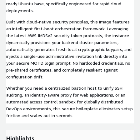
ready Ubuntu base, specifically engineered for rapid cloud
deployments.
Built with cloud-native security principles, this image features
an intelligent first-boot orchestration framework. Leveraging
the latest AWS IMDSv2 security token protocols, the instance
dynamically provisions your backend cluster parameters,
automatically generates fresh local cryptographic keypairs, and
injects a single-use administrative invitation link directly into
your secure MOTD login prompt. No hardcoded credentials, no
pre-shared certificates, and completely resilient against
configuration drift.
Whether you need a centralized bastion host to unify SSH
auditing, an identity-aware proxy for web applications, or an
automated access control sandbox for globally distributed
DevOps environments, this secure boilerplate eliminates setup
friction and scales out in seconds.
Highlights