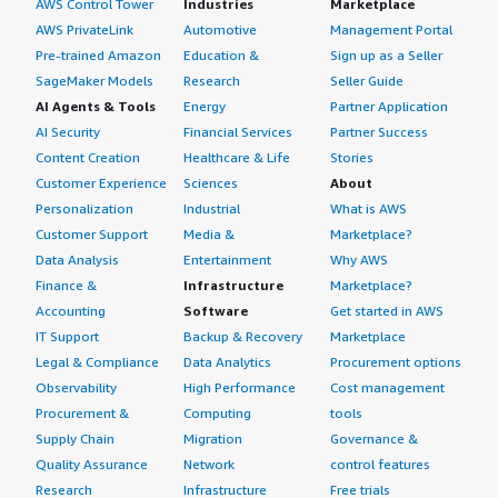
AWS Control Tower
Industries
Marketplace
AWS PrivateLink
Automotive
Management Portal
Pre-trained Amazon
Education &
Sign up as a Seller
SageMaker Models
Research
Seller Guide
AI Agents & Tools
Energy
Partner Application
AI Security
Financial Services
Partner Success
Content Creation
Healthcare & Life
Stories
Customer Experience
Sciences
About
Personalization
Industrial
What is AWS
Customer Support
Media &
Marketplace?
Data Analysis
Entertainment
Why AWS
Finance &
Infrastructure
Marketplace?
Accounting
Software
Get started in AWS
IT Support
Backup & Recovery
Marketplace
Legal & Compliance
Data Analytics
Procurement options
Observability
High Performance
Cost management
Procurement &
Computing
tools
Supply Chain
Migration
Governance &
Quality Assurance
Network
control features
Research
Infrastructure
Free trials