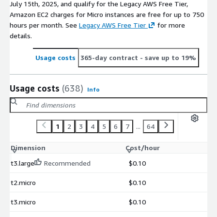
July 15th, 2025, and qualify for the Legacy AWS Free Tier,
Amazon EC2 charges for Micro instances are free for up to 750
hours per month. See
Legacy AWS Free Tier
for more
details.
Usage costs
365-day contract
- save up to 19%
Usage costs
(638)
Info
1
2
3
4
5
6
7
...
64
Dimension
Cost/hour
t3.large
Recommended
$0.10
t2.micro
$0.10
t3.micro
$0.10