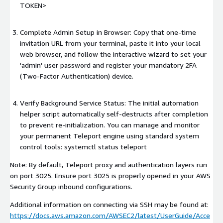
TOKEN>
Complete Admin Setup in Browser: Copy that one-time
invitation URL from your terminal, paste it into your local
web browser, and follow the interactive wizard to set your
'admin' user password and register your mandatory 2FA
(Two-Factor Authentication) device.
Verify Background Service Status: The initial automation
helper script automatically self-destructs after completion
to prevent re-initialization. You can manage and monitor
your permanent Teleport engine using standard system
control tools: systemctl status teleport
Note: By default, Teleport proxy and authentication layers run
on port 3025. Ensure port 3025 is properly opened in your AWS
Security Group inbound configurations.
Additional information on connecting via SSH may be found at:
https://docs.aws.amazon.com/AWSEC2/latest/UserGuide/Acce