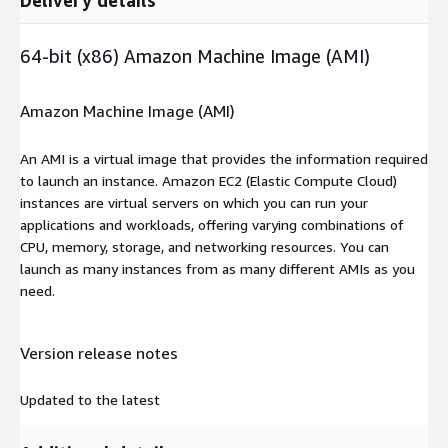
64-bit (x86) Amazon Machine Image (AMI)
Amazon Machine Image (AMI)
An AMI is a virtual image that provides the information required
to launch an instance. Amazon EC2 (Elastic Compute Cloud)
instances are virtual servers on which you can run your
applications and workloads, offering varying combinations of
CPU, memory, storage, and networking resources. You can
launch as many instances from as many different AMIs as you
need.
Version release notes
Updated to the latest