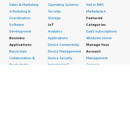
Sales & Marketing
Operating Systems
Sell in AWS
Scheduling &
Security
Marketplace
Coordination
Storage
Featured
Software
IoT
Categories
Development
Analytics
SaaS Subscriptions
Business
Applications
Windows Server
Applications
Device Connectivity
Manage Your
Blockchain
Device Management
Account
Collaboration &
Device Security
Management
Productivity
Industrial IoT
Console
Contact Center
Smart Home & City
Billing & Cost
Content
Management
Management
Subscribe to Updates
CRM
Personal
eCommerce
Information
eLearning
Payment Method
Human Resources
AWS Identity &
IT Business
Access Management
Management
Security Credentials