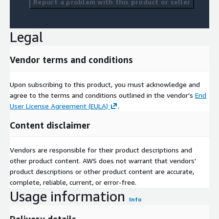
Report a problem with this product or seller
Legal
Vendor terms and conditions
Upon subscribing to this product, you must acknowledge and
agree to the terms and conditions outlined in the vendor's
End
User License Agreement (EULA)
.
Content disclaimer
Vendors are responsible for their product descriptions and
other product content. AWS does not warrant that vendors'
product descriptions or other product content are accurate,
complete, reliable, current, or error-free.
Usage information
Info
Delivery details