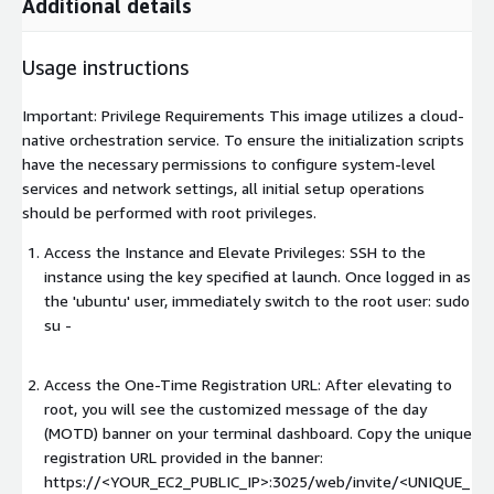
Additional details
Usage instructions
Important: Privilege Requirements This image utilizes a cloud-
native orchestration service. To ensure the initialization scripts
have the necessary permissions to configure system-level
services and network settings, all initial setup operations
should be performed with root privileges.
Access the Instance and Elevate Privileges: SSH to the
instance using the key specified at launch. Once logged in as
the 'ubuntu' user, immediately switch to the root user: sudo
su -
Access the One-Time Registration URL: After elevating to
root, you will see the customized message of the day
(MOTD) banner on your terminal dashboard. Copy the unique
registration URL provided in the banner:
https://<YOUR_EC2_PUBLIC_IP>:3025/web/invite/<UNIQUE_