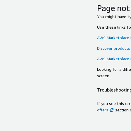
Page not
You might have typ
Use these links f
AWS Marketplace
Discover products
AWS Marketplace
Looking for a dif
screen.
Troubleshooting
If you see this er
offers
section 