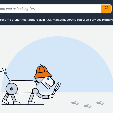
Become a Channel Partner
Sell in AWS Marketplace
Amazon Web Services Home
H