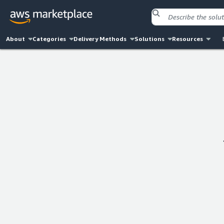
About
Categories
Delivery Methods
Solutions
Resources