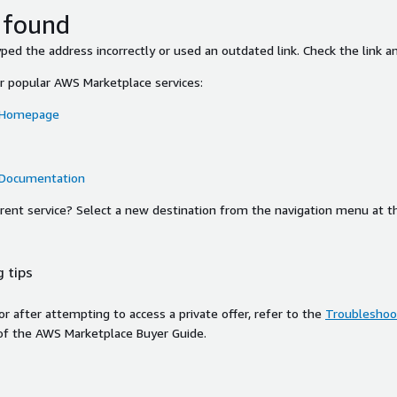
 found
ed the address incorrectly or used an outdated link. Check the link an
or popular AWS Marketplace services:
 Homepage
 Documentation
ferent service? Select a new destination from the navigation menu at t
 tips
ror after attempting to access a private offer, refer to the
Troubleshoot
of the AWS Marketplace Buyer Guide.