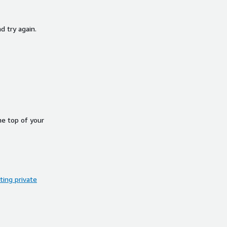
d try again.
he top of your
ing private