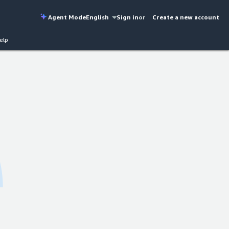
Agent Mode
English
Sign in
or
Create a new account
elp