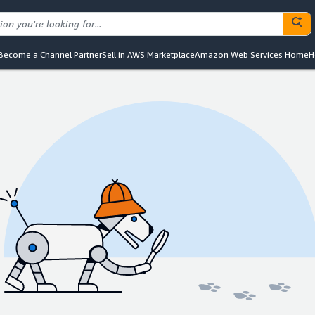
Become a Channel Partner
Sell in AWS Marketplace
Amazon Web Services Home
H