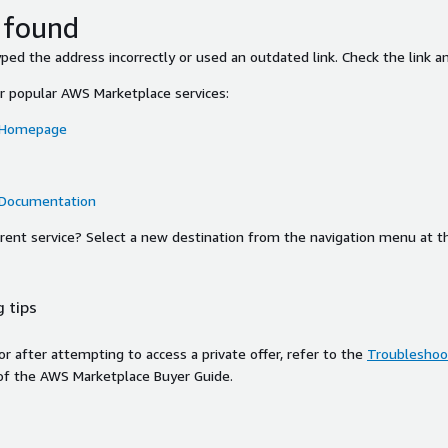
 found
ed the address incorrectly or used an outdated link. Check the link an
or popular AWS Marketplace services:
 Homepage
 Documentation
ferent service? Select a new destination from the navigation menu at t
 tips
ror after attempting to access a private offer, refer to the
Troubleshoot
of the AWS Marketplace Buyer Guide.