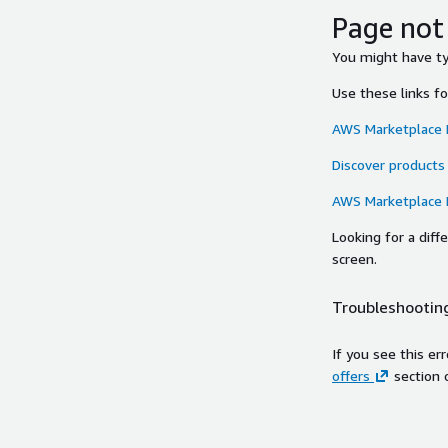
Page not
You might have typ
Use these links f
AWS Marketplace
Discover products
AWS Marketplace
Looking for a dif
screen.
Troubleshooting
If you see this er
offers
section 