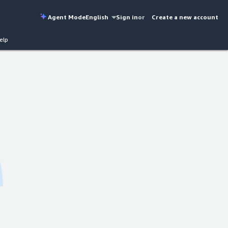
Agent Mode
English
Sign in
or
Create a new account
elp