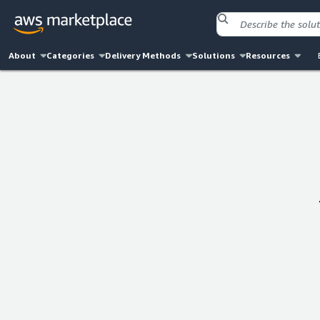
About
Categories
Delivery Methods
Solutions
Resources