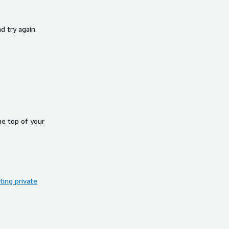
d try again.
he top of your
ing private