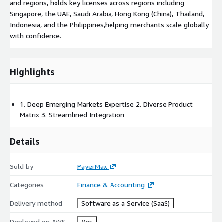
and regions, holds key licenses across regions including
Singapore, the UAE, Saudi Arabia, Hong Kong (China), Thailand,
Indonesia, and the Philippines,helping merchants scale globally
with confidence.
Highlights
1. Deep Emerging Markets Expertise 2. Diverse Product
Matrix 3. Streamlined Integration
Details
Sold by
PayerMax
Categories
Finance & Accounting
Delivery method
Software as a Service (SaaS)
Deployed on AWS
Yes