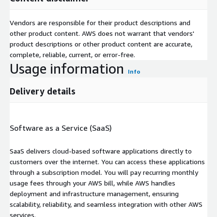
Vendors are responsible for their product descriptions and
other product content. AWS does not warrant that vendors'
product descriptions or other product content are accurate,
complete, reliable, current, or error-free.
Usage information
Info
Delivery details
Software as a Service (SaaS)
SaaS delivers cloud-based software applications directly to
customers over the internet. You can access these applications
through a subscription model. You will pay recurring monthly
usage fees through your AWS bill, while AWS handles
deployment and infrastructure management, ensuring
scalability, reliability, and seamless integration with other AWS
services.