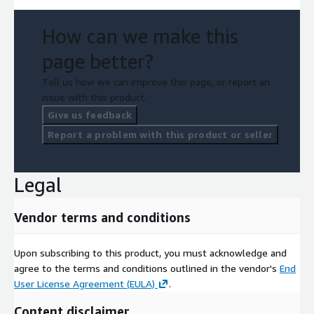
How can we make this
page better?
Tell us how we can improve this page, or report an
issue with this product.
Give us feedback
Report a problem with this product or seller
Legal
Vendor terms and conditions
Upon subscribing to this product, you must acknowledge and
agree to the terms and conditions outlined in the vendor's
End
User License Agreement (EULA)
.
Content disclaimer