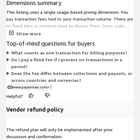
Dimensions summary
This listing uses a single usage-based pricing dimension. You
pay transaction fees tied to your transaction volume. There are
no fixed tiers or instance sizes to choose from. Costs scale
directly with how much you process. The more transactions
Show more
you run, the more fees apply. This structure covers payment
Top-of-mind questions for buyers
services such as cross-border collection and payout across
What counts as one transaction for billing purposes?
many countries and currencies. Because pricing follows actual
Do I pay a fixed fee if I process no transactions in a
usage, you carry no upfront commitment for a set quantity.
period?
Your total cost depends entirely on the volume you handle
Does the fee differ between collections and payouts, or
during each billing period.
across countries and currencies?
www.payermax.com
+1
Helpful?
Vendor refund policy
The refund plan will only be implemented after prior
discussion and confirmation.