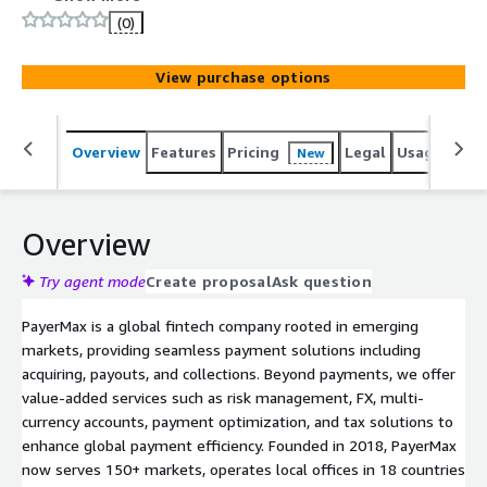
Middle East, Latin America, and North America. With
(0)
access to over 600 local and global payment methods,
the solution enables businesses to expand rapidly into
View purchase options
new markets, drive local growth, and deliver seamless,
frictionless payment experiences worldwide.foreign
exchange, multi-currency accounts, payment marketing,
Overview
Features
Pricing
Legal
Usage
Sup
New
and tax services, designed to simplify and enhance the
global payment experience.
Overview
Try agent mode
Create proposal
Ask question
PayerMax is a global fintech company rooted in emerging
markets, providing seamless payment solutions including
acquiring, payouts, and collections. Beyond payments, we offer
value-added services such as risk management, FX, multi-
currency accounts, payment optimization, and tax solutions to
enhance global payment efficiency. Founded in 2018, PayerMax
now serves 150+ markets, operates local offices in 18 countries