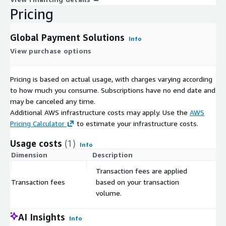
Pricing
Global Payment Solutions
Info
View purchase options
Pricing is based on actual usage, with charges varying according
to how much you consume. Subscriptions have no end date and
may be canceled any time.
Additional AWS infrastructure costs may apply. Use the
AWS
Pricing Calculator
to estimate your infrastructure costs.
Usage costs
(1)
Info
Dimension
Description
Co
Transaction fees are applied
Transaction fees
based on your transaction
$
volume.
AI Insights
Info