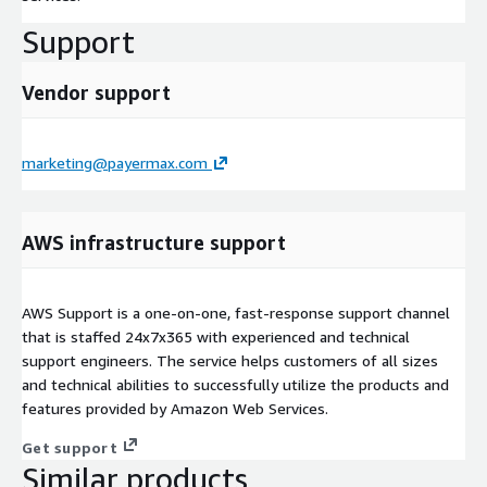
Support
Vendor support
marketing@payermax.com
AWS infrastructure support
AWS Support is a one-on-one, fast-response support channel
that is staffed 24x7x365 with experienced and technical
support engineers. The service helps customers of all sizes
and technical abilities to successfully utilize the products and
features provided by Amazon Web Services.
Get support
Similar products