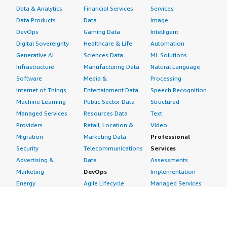
Data & Analytics
Financial Services
Services
Data Products
Data
Image
DevOps
Gaming Data
Intelligent
Digital Sovereignty
Healthcare & Life
Automation
Generative AI
Sciences Data
ML Solutions
Infrastructure
Manufacturing Data
Natural Language
Software
Media &
Processing
Internet of Things
Entertainment Data
Speech Recognition
Machine Learning
Public Sector Data
Structured
Managed Services
Resources Data
Text
Providers
Retail, Location &
Video
Migration
Marketing Data
Professional
Security
Telecommunications
Services
Advertising &
Data
Assessments
Marketing
DevOps
Implementation
Energy
Agile Lifecycle
Managed Services
Engineering,
Management
Premium Support
Construction & Real
Application
Training
Estate
Development
Resources