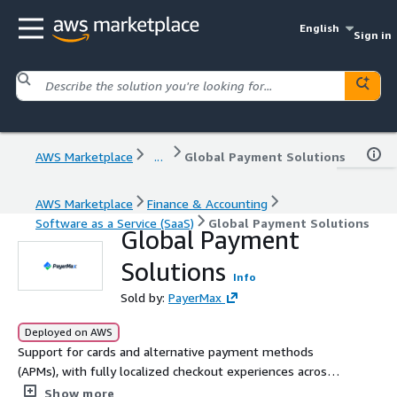
English
Sign in
AWS Marketplace
...
Global Payment Solutions
AWS Marketplace
Finance & Accounting
Software as a Service (SaaS)
Global Payment Solutions
Global Payment
Solutions
Info
Sold by:
PayerMax
Deployed on AWS
Support for cards and alternative payment methods
(APMs), with fully localized checkout experiences across
150+ countries and regions,including Southeast Asia, the
Show more