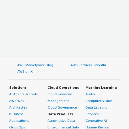
AWS Marketplace Blog
AWS Partners LinkedIn
AWS on X
Solutions
Cloud Operations
Machine Learning
AI Agents & Tools
Cloud Financial
Audio
AWS Well-
Management
Computer Vision
Architected
Cloud Governance
Data Labeling
Business
Data Products
Services
Applications
Automotive Data
Generative AI
CloudOps
Environmental Data
Human Review