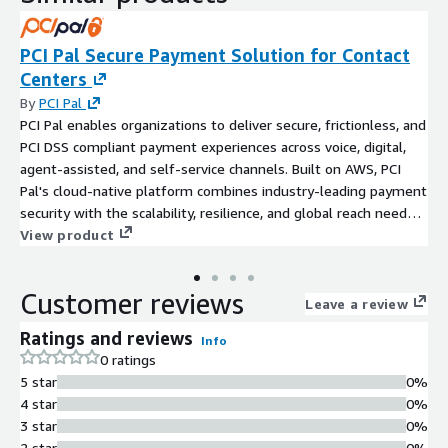
PCI Pal Secure Payment Solution for Contact
Centers
By
PCI Pal
PCI Pal enables organizations to deliver secure, frictionless, and
PCI DSS compliant payment experiences across voice, digital,
agent-assisted, and self-service channels. Built on AWS, PCI
Pal's cloud-native platform combines industry-leading payment
security with the scalability, resilience, and global reach needed
to support modern customer engagement. Through Speak to
View product
Pay, Click to Pay, and Key to Pay solutions, customers can
securely complete payments using their preferred method
Customer reviews
while sensitive payment data is removed from the contact
Leave a review
center environment. PCI Pal supports card payments, digital
Ratings and reviews
Info
wallets including Apple Pay, Google Pay, and PayPal, and secure
0 ratings
payments across phone, IVR, SMS, web chat, and messaging
5 star
0%
channels. By reducing PCI DSS scope, protecting customer data,
4 star
0%
increasing payment completion rates, and improving
3 star
0%
operational efficiency, PCI Pal helps organizations strengthen
2 star
0%