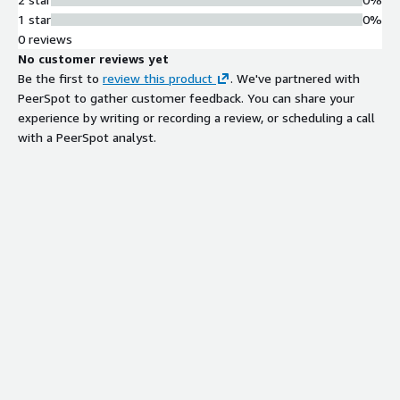
compliance, enhance customer trust, and deliver seamless
1 star
0%
payment experiences at scale.
0 reviews
No customer reviews yet
Be the first to
review this product
. We've partnered with
PeerSpot to gather customer feedback. You can share your
experience by writing or recording a review, or scheduling a call
with a PeerSpot analyst.