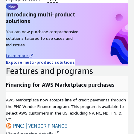
New
Introducing multi-product
solutions
You can now purchase comprehensive
solutions tailored to use cases and
industries.
Learn more
Explore multi-product solutions
Features and programs
Financing for AWS Marketplace purchases
AWS Marketplace now accepts line of credit payments through
the PNC Vendor Finance program. This program is available to
select AWS customers in the US, excluding NV, NC, ND, TN, &
VT.
View financing details