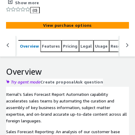
Sales Forecast Reports through Iternal's platform.
Show more
(0)
View purchase options
Overview
Features
Pricing
Legal
Usage
Resources
Overview
Try agent mode
Create proposal
Ask question
Iternal's Sales Forecast Report Automation capability
accelerates sales teams by automating the curation and
assembly of key business information, subject matter
expertise, and on-brand accurate up-to-date content across all
foreign languages.
Sales Forecast Reporting: An analysis of our customer base