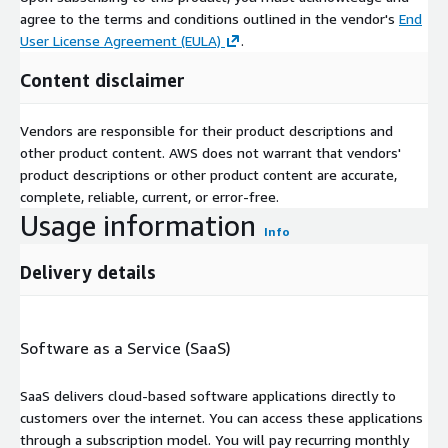
agree to the terms and conditions outlined in the vendor's
End
User License Agreement (EULA)
.
Content disclaimer
Vendors are responsible for their product descriptions and
other product content. AWS does not warrant that vendors'
product descriptions or other product content are accurate,
complete, reliable, current, or error-free.
Usage information
Info
Delivery details
Software as a Service (SaaS)
SaaS delivers cloud-based software applications directly to
customers over the internet. You can access these applications
through a subscription model. You will pay recurring monthly