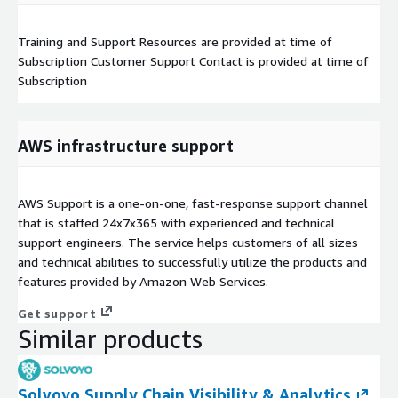
Training and Support Resources are provided at time of
Subscription Customer Support Contact is provided at time of
Subscription
AWS infrastructure support
AWS Support is a one-on-one, fast-response support channel
that is staffed 24x7x365 with experienced and technical
support engineers. The service helps customers of all sizes
and technical abilities to successfully utilize the products and
features provided by Amazon Web Services.
Get support
Similar products
Solvoyo Supply Chain Visibility & Analytics