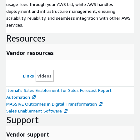
usage fees through your AWS bill, while AWS handles
deployment and infrastructure management, ensuring
scalability, reliability, and seamless integration with other AWS
services.
Resources
Vendor resources
Links
Videos
Iternal's Sales Enablement for Sales Forecast Report
Automation
MASSIVE Outcomes in Digital Transformation
Sales Enablement Software
Support
Vendor support