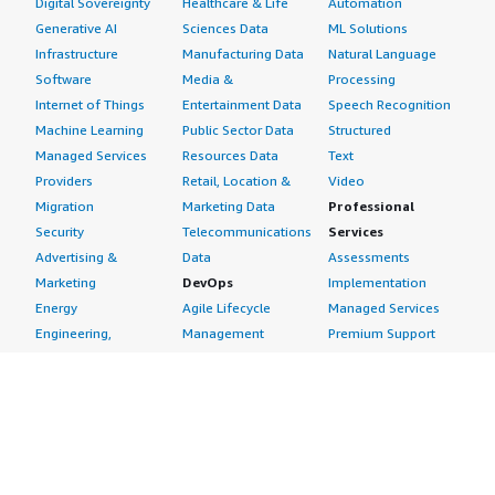
Digital Sovereignty
Healthcare & Life
Automation
Generative AI
Sciences Data
ML Solutions
Infrastructure
Manufacturing Data
Natural Language
Software
Media &
Processing
Internet of Things
Entertainment Data
Speech Recognition
Machine Learning
Public Sector Data
Structured
Managed Services
Resources Data
Text
Providers
Retail, Location &
Video
Migration
Marketing Data
Professional
Security
Telecommunications
Services
Advertising &
Data
Assessments
Marketing
DevOps
Implementation
Energy
Agile Lifecycle
Managed Services
Engineering,
Management
Premium Support
Construction & Real
Application
Training
Estate
Development
Resources
Financial Services
Application Servers
All resources
Healthcare
Application Stacks
Developer tools &
Industrial
Continuous
tutorials
Life Sciences
Integration and
Blog