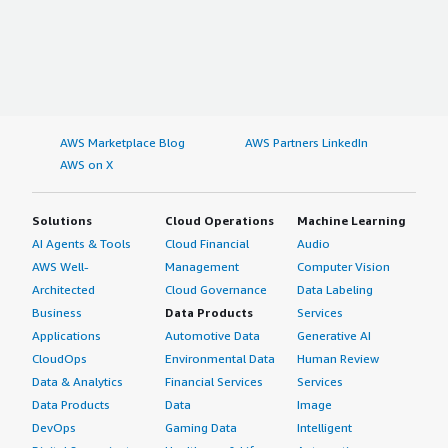
AWS Marketplace Blog
AWS Partners LinkedIn
AWS on X
Solutions
Cloud Operations
Machine Learning
AI Agents & Tools
Cloud Financial
Audio
AWS Well-
Management
Computer Vision
Architected
Cloud Governance
Data Labeling
Business
Data Products
Services
Applications
Automotive Data
Generative AI
CloudOps
Environmental Data
Human Review
Data & Analytics
Financial Services
Services
Data Products
Data
Image
DevOps
Gaming Data
Intelligent