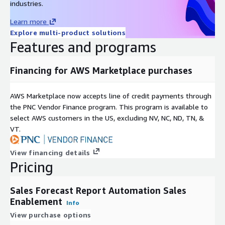
industries.
Learn more
Explore multi-product solutions
Features and programs
Financing for AWS Marketplace purchases
AWS Marketplace now accepts line of credit payments through
the PNC Vendor Finance program. This program is available to
select AWS customers in the US, excluding NV, NC, ND, TN, &
VT.
View financing details
Pricing
Sales Forecast Report Automation Sales
Enablement
Info
View purchase options