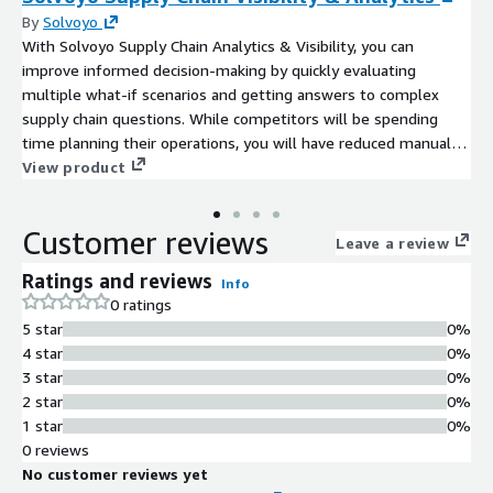
By
Solvoyo
With Solvoyo Supply Chain Analytics & Visibility, you can
improve informed decision-making by quickly evaluating
multiple what-if scenarios and getting answers to complex
supply chain questions. While competitors will be spending
time planning their operations, you will have reduced manual
work and sped-up response time with automated diagnostics.
View product
Your supply chain teams can focus on the highest priority
supply chain issue and drive insights from big data employing
Customer reviews
advanced analytics and machine learning.
Leave a review
Ratings and reviews
Info
0 ratings
5 star
0%
4 star
0%
3 star
0%
2 star
0%
1 star
0%
0 reviews
No customer reviews yet