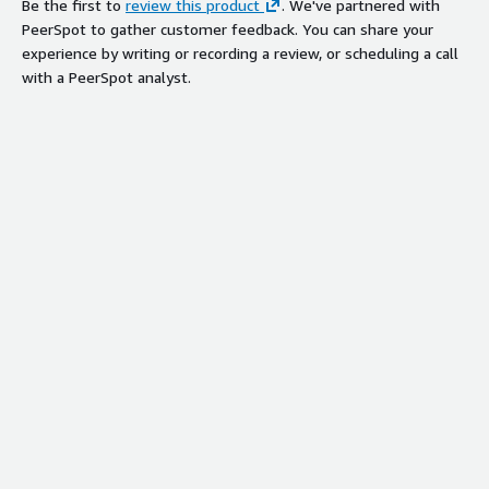
Be the first to
review this product
. We've partnered with
PeerSpot to gather customer feedback. You can share your
experience by writing or recording a review, or scheduling a call
with a PeerSpot analyst.