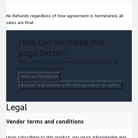
No Refunds regardless of how agreement is terminated, all
sales are final.
How can we make this
page better?
Tell us how we can improve this page, or report an
issue with this product.
Give us feedback
Report a problem with this product or seller
Legal
Vendor terms and conditions
Upon subscribing to this product, you must acknowledge and