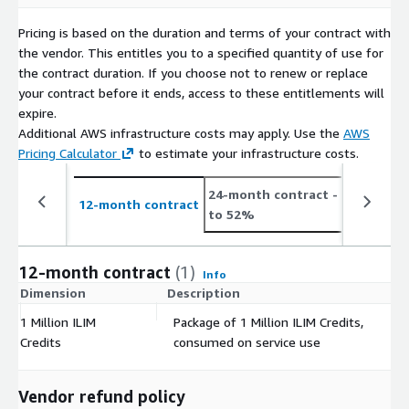
Pricing is based on the duration and terms of your contract with
the vendor. This entitles you to a specified quantity of use for
the contract duration. If you choose not to renew or replace
your contract before it ends, access to these entitlements will
expire.
Additional AWS infrastructure costs may apply. Use the
AWS
Pricing Calculator
to estimate your infrastructure costs.
24-month contract
- save up
12-month contract
to 52%
12-month contract
(1)
Info
Dimension
Description
C
1 Million ILIM
Package of 1 Million ILIM Credits,
$
Credits
consumed on service use
Vendor refund policy