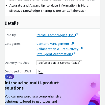
Accurate and Always Up-to-date Information & More
Effective Knowledge Sharing & Better Collaboration
Details
Sold by
Iternal Technologies, Inc.
Categories
Content Management
Collaboration & Productivity
Intelligent Automation
Delivery method
Software as a Service (SaaS)
Deployed on AWS
No
New
Introducing multi-product
solutions
You can now purchase comprehensive
solutions tailored to use cases and