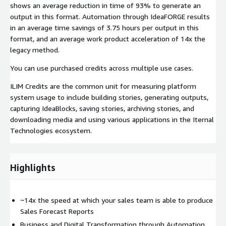
shows an average reduction in time of 93% to generate an
output in this format. Automation through IdeaFORGE results
in an average time savings of 3.75 hours per output in this
format, and an average work product acceleration of 14x the
legacy method.
You can use purchased credits across multiple use cases.
ILIM Credits are the common unit for measuring platform
system usage to include building stories, generating outputs,
capturing IdeaBlocks, saving stories, archiving stories, and
downloading media and using various applications in the Iternal
Technologies ecosystem.
Highlights
~14x the speed at which your sales team is able to produce
Sales Forecast Reports
Business and Digital Transformation through Automation