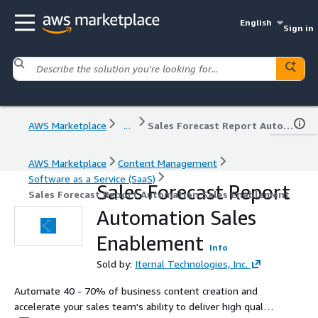
English
Sign in
AWS Marketplace
...
Sales Forecast Report Automation Sales Enablement
AWS Marketplace
Content Management
Software as a Service (SaaS)
Sales Forecast Report
Sales Forecast Report Automation Sales Enablement
Automation Sales
Enablement
Info
Sold by:
Iternal Technologies, Inc.
Automate 40 - 70% of business content creation and
accelerate your sales team's ability to deliver high quality