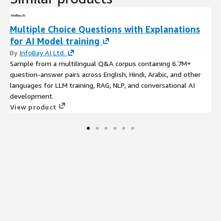
Multiple Choice Questions with Explanations
for AI Model training
By
InfoBay AI Ltd.
Sample from a multilingual Q&A corpus containing 6.7M+
question-answer pairs across English, Hindi, Arabic, and other
languages for LLM training, RAG, NLP, and conversational AI
development.
View product