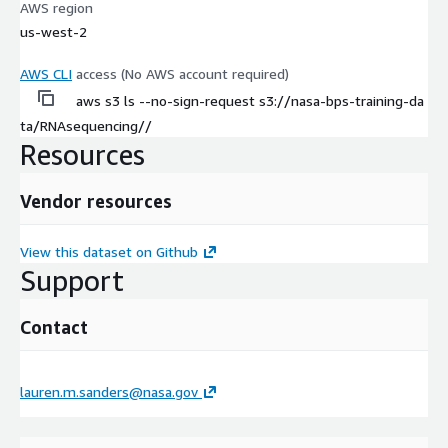
AWS region
us-west-2
AWS CLI
access (No AWS account required)
aws s3 ls --no-sign-request s3://nasa-bps-training-da
ta/RNAsequencing//
Resources
Vendor resources
View this dataset on Github
Support
Contact
lauren.m.sanders@nasa.gov