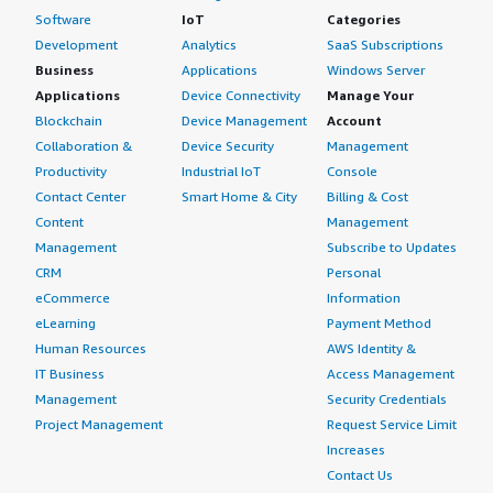
Software
IoT
Categories
Development
Analytics
SaaS Subscriptions
Business
Applications
Windows Server
Applications
Device Connectivity
Manage Your
Blockchain
Device Management
Account
Collaboration &
Device Security
Management
Productivity
Industrial IoT
Console
Contact Center
Smart Home & City
Billing & Cost
Content
Management
Management
Subscribe to Updates
CRM
Personal
eCommerce
Information
eLearning
Payment Method
Human Resources
AWS Identity &
IT Business
Access Management
Management
Security Credentials
Project Management
Request Service Limit
Increases
Contact Us