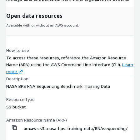
Open data resources
Available with or without an AWS account.
How to use
To access these resources, reference the Amazon Resource
Name (ARN) using the AWS Command Line Interface (CLI).
Learn
more
Description
NASA BPS RNA Sequencing Benchmark Training Data
Resource type
S3 bucket
Amazon Resource Name (ARN)
arn:aws:s3:::nasa-bps-training-data/RNAsequencing/