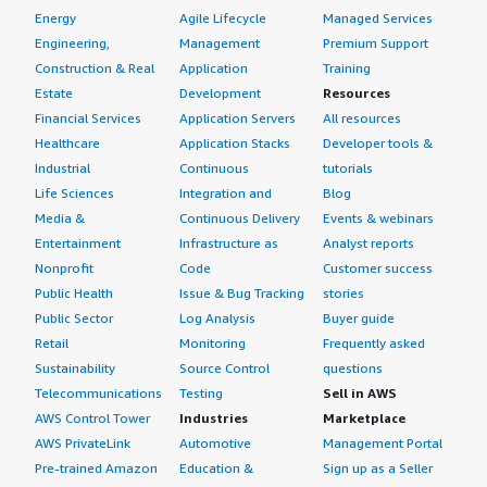
Energy
Agile Lifecycle
Managed Services
Engineering,
Management
Premium Support
Construction & Real
Application
Training
Estate
Development
Resources
Financial Services
Application Servers
All resources
Healthcare
Application Stacks
Developer tools &
Industrial
Continuous
tutorials
Life Sciences
Integration and
Blog
Media &
Continuous Delivery
Events & webinars
Entertainment
Infrastructure as
Analyst reports
Nonprofit
Code
Customer success
Public Health
Issue & Bug Tracking
stories
Public Sector
Log Analysis
Buyer guide
Retail
Monitoring
Frequently asked
Sustainability
Source Control
questions
Telecommunications
Testing
Sell in AWS
AWS Control Tower
Industries
Marketplace
AWS PrivateLink
Automotive
Management Portal
Pre-trained Amazon
Education &
Sign up as a Seller