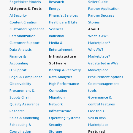
SageMaker Models
Research
Seller Guide
AI Agents & Tools
Energy
Partner Application
AI Security
Financial Services
Partner Success
Content Creation
Healthcare & Life
Stories
Customer Experience
Sciences
About
Personalization
Industrial
What is AWS
Customer Support
Media &
Marketplace?
Data Analysis
Entertainment
Why AWS
Finance &
Infrastructure
Marketplace?
Accounting
Software
Get started in AWS
IT Support
Backup & Recovery
Marketplace
Legal & Compliance
Data Analytics
Procurement options
Observability
High Performance
Cost management
Procurement &
Computing
tools
Supply Chain
Migration
Governance &
Quality Assurance
Network
control features
Research
Infrastructure
Free trials
Sales & Marketing
Operating Systems
Sell in AWS
Scheduling &
Security
Marketplace
Coordination
Storage
Featured