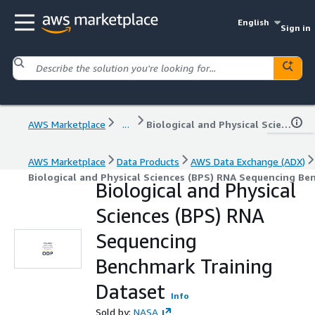
English
Sign in
AWS Marketplace
...
Biological and Physical Sciences (BPS) RNA Sequencing Benchmark Training Dataset
AWS Marketplace
Data Products
AWS Data Exchange (ADX)
Biological and Physical Sciences (BPS) RNA Sequencing Be
Biological and Physical
Sciences (BPS) RNA
Sequencing
Benchmark Training
Dataset
Info
Sold by:
NASA