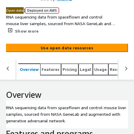
|
Open data
Deployed on AWS
RNA sequencing data from spaceflown and control
mouse liver samples, sourced from NASA GeneLab and
augmented with generative adversarial network.
Show more
Use open data resources
Overview
Features
Pricing
Legal
Usage
Resources
Overview
RNA sequencing data from spaceflown and control mouse liver
samples, sourced from NASA GeneLab and augmented with
generative adversarial network.
Features and programs