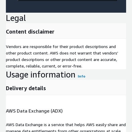
Legal
Content disclaimer
Vendors are responsible for their product descriptions and
other product content. AWS does not warrant that vendors'
product descriptions or other product content are accurate,
complete, reliable, current, or error-free.
Usage information
Info
Delivery details
AWS Data Exchange (ADX)
AWS Data Exchange is a service that helps AWS easily share and
manage data entitlements from other organizations at scale.