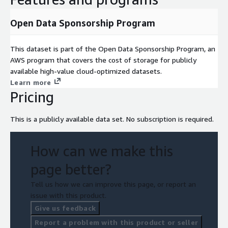
Open Data Sponsorship Program
This dataset is part of the Open Data Sponsorship Program, an
AWS program that covers the cost of storage for publicly
available high-value cloud-optimized datasets.
Learn more
Pricing
This is a publicly available data set. No subscription is required.
How can we make this
page better?
Tell us how we can improve this page, or report an
issue with this product.
Give us feedback
Report a problem with this product or seller