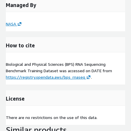
Managed By
NASA
How to cite
Biological and Physical Sciences (BPS) RNA Sequencing
Benchmark Training Dataset was accessed on
DATE
from
https://registry.opendata.aws/bps_rnaseq
.
License
There are no restrictions on the use of this data.
Similar products