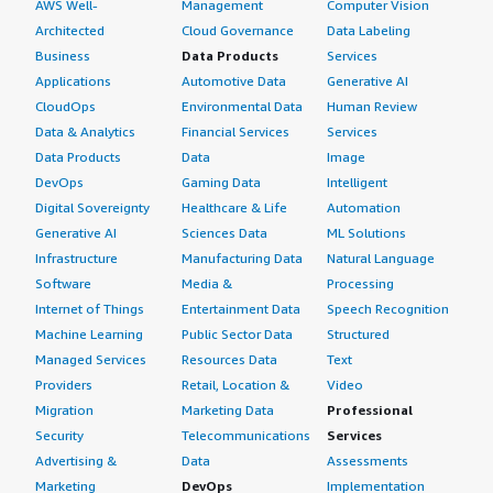
AWS Well-
Management
Computer Vision
Architected
Cloud Governance
Data Labeling
Business
Data Products
Services
Applications
Automotive Data
Generative AI
CloudOps
Environmental Data
Human Review
Data & Analytics
Financial Services
Services
Data Products
Data
Image
DevOps
Gaming Data
Intelligent
Digital Sovereignty
Healthcare & Life
Automation
Generative AI
Sciences Data
ML Solutions
Infrastructure
Manufacturing Data
Natural Language
Software
Media &
Processing
Internet of Things
Entertainment Data
Speech Recognition
Machine Learning
Public Sector Data
Structured
Managed Services
Resources Data
Text
Providers
Retail, Location &
Video
Migration
Marketing Data
Professional
Security
Telecommunications
Services
Advertising &
Data
Assessments
Marketing
DevOps
Implementation