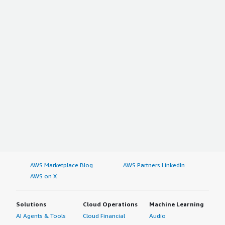
AWS Marketplace Blog
AWS Partners LinkedIn
AWS on X
Solutions
Cloud Operations
Machine Learning
AI Agents & Tools
Cloud Financial
Audio