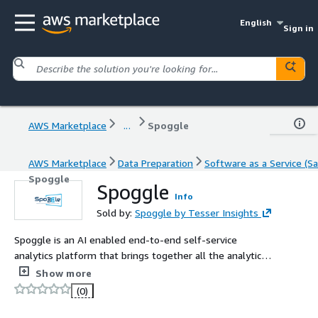
English
Sign in
AWS Marketplace
...
Spoggle
AWS Marketplace
Data Preparation
Software as a Service (Sa
Spoggle
Spoggle
Info
Sold by:
Spoggle by Tesser Insights
Spoggle is an AI enabled end-to-end self-service
analytics platform that brings together all the analytics
capabilities on a single pane of glass.
Show more
(0)