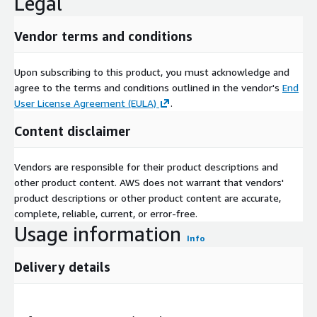
Legal
Vendor terms and conditions
Upon subscribing to this product, you must acknowledge and
agree to the terms and conditions outlined in the vendor's
End
User License Agreement (EULA)
.
Content disclaimer
Vendors are responsible for their product descriptions and
other product content. AWS does not warrant that vendors'
product descriptions or other product content are accurate,
complete, reliable, current, or error-free.
Usage information
Info
Delivery details