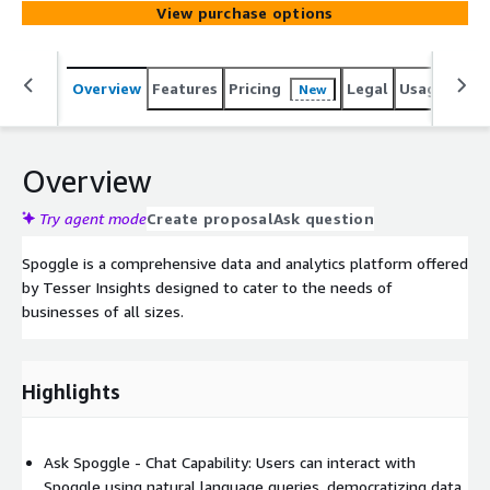
View purchase options
Overview
Features
Pricing
Legal
Usage
Sup
New
Overview
Try agent mode
Create proposal
Ask question
Spoggle is a comprehensive data and analytics platform offered
by Tesser Insights designed to cater to the needs of
businesses of all sizes.
Highlights
Ask Spoggle - Chat Capability: Users can interact with
Spoggle using natural language queries, democratizing data