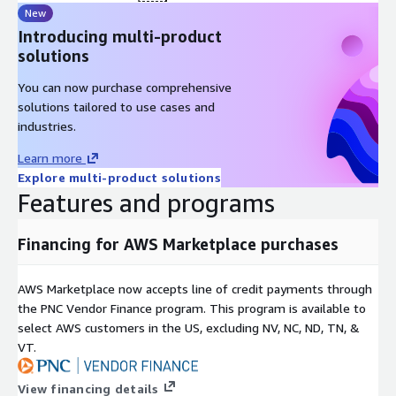
New
Introducing multi-product
solutions
You can now purchase comprehensive
solutions tailored to use cases and
industries.
Learn more
Explore multi-product solutions
Features and programs
Financing for AWS Marketplace purchases
AWS Marketplace now accepts line of credit payments through
the PNC Vendor Finance program. This program is available to
select AWS customers in the US, excluding NV, NC, ND, TN, &
VT.
View financing details