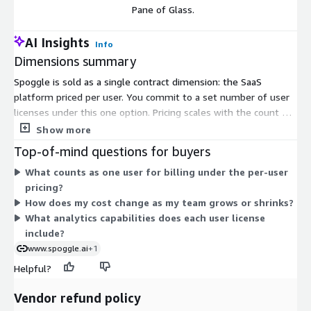
Pane of Glass.
AI Insights
Info
Dimensions summary
Spoggle is sold as a single contract dimension: the SaaS
platform priced per user. You commit to a set number of user
licenses under this one option. Pricing scales with the count of
users you add, not by storage volume or feature packs. This
Show more
dimension gives you the self-service analytics platform on a
Top-of-mind questions for buyers
single pane of glass. There are no separate instance sizes or
What counts as one user for billing under the per-user
usage add-ons to choose from within this listing — you select
pricing?
the user quantity that fits your team.
How does my cost change as my team grows or shrinks?
What analytics capabilities does each user license
include?
www.spoggle.ai
+1
Helpful?
Vendor refund policy