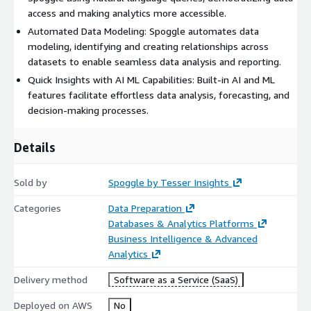
access and making analytics more accessible.
Automated Data Modeling: Spoggle automates data
modeling, identifying and creating relationships across
datasets to enable seamless data analysis and reporting.
Quick Insights with AI ML Capabilities: Built-in AI and ML
features facilitate effortless data analysis, forecasting, and
decision-making processes.
Details
Sold by
Spoggle by Tesser Insights
Categories
Data Preparation
Databases & Analytics Platforms
Business Intelligence & Advanced
Analytics
Delivery method
Software as a Service (SaaS)
Deployed on AWS
No