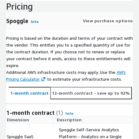
Pricing
Spoggle
View purchase options
Info
Pricing is based on the duration and terms of your contract with
the vendor. This entitles you to a specified quantity of use for
the contract duration. If you choose not to renew or replace
your contract before it ends, access to these entitlements will
expire.
Additional AWS infrastructure costs may apply. Use the
AWS
Pricing Calculator
to estimate your infrastructure costs.
1-month contract
12-month contract
- save up to 92%
1-month contract
(1)
Info
Dimension
Description
C
Spoggle Self-Service Analytics
Spoggle SaaS
Platform - Analytics on a Single
$