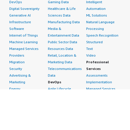
DevOps
Gaming Data
Intelligent
Digital Sovereignty
Healthcare & Life
Automation
Generative AI
Sciences Data
ML Solutions
Infrastructure
Manufacturing Data
Natural Language
Software
Media &
Processing
Internet of Things
Entertainment Data
Speech Recognition
Machine Learning
Public Sector Data
Structured
Managed Services
Resources Data
Text
Providers
Retail, Location &
Video
Migration
Marketing Data
Professional
Security
Telecommunications
Services
Advertising &
Data
Assessments
Marketing
DevOps
Implementation
Energy
Agile Lifecycle
Managed Services
Engineering,
Management
Premium Support
Construction & Real
Application
Training
Estate
Development
Resources
Financial Services
Application Servers
All resources
Healthcare
Application Stacks
Developer tools &
Industrial
Continuous
tutorials