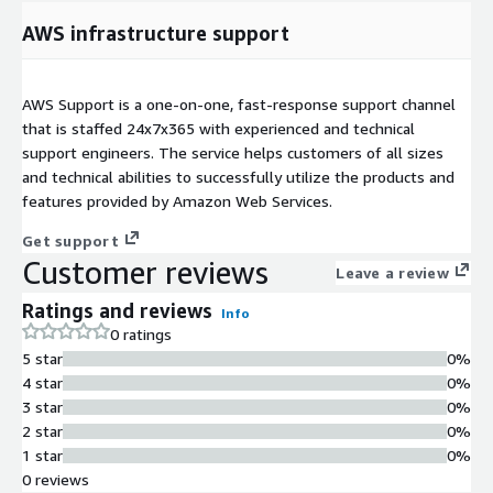
AWS infrastructure support
AWS Support is a one-on-one, fast-response support channel
that is staffed 24x7x365 with experienced and technical
support engineers. The service helps customers of all sizes
and technical abilities to successfully utilize the products and
features provided by Amazon Web Services.
Get support
Customer reviews
Leave a review
Ratings and reviews
Info
0 ratings
5 star
0%
4 star
0%
3 star
0%
2 star
0%
1 star
0%
0 reviews