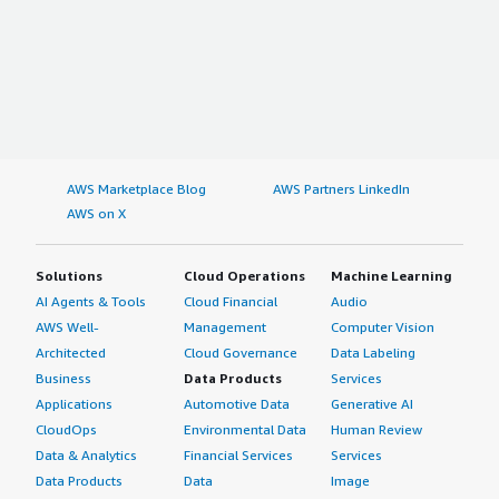
AWS Marketplace Blog
AWS Partners LinkedIn
AWS on X
Solutions
Cloud Operations
Machine Learning
AI Agents & Tools
Cloud Financial
Audio
AWS Well-
Management
Computer Vision
Architected
Cloud Governance
Data Labeling
Business
Data Products
Services
Applications
Automotive Data
Generative AI
CloudOps
Environmental Data
Human Review
Data & Analytics
Financial Services
Services
Data Products
Data
Image