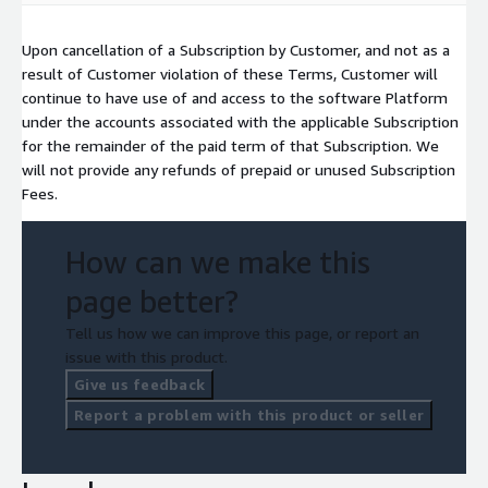
Upon cancellation of a Subscription by Customer, and not as a
result of Customer violation of these Terms, Customer will
continue to have use of and access to the software Platform
under the accounts associated with the applicable Subscription
for the remainder of the paid term of that Subscription. We
will not provide any refunds of prepaid or unused Subscription
Fees.
How can we make this
page better?
Tell us how we can improve this page, or report an
issue with this product.
Give us feedback
Report a problem with this product or seller