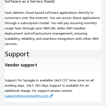
Software as a Service (SaaS)
SaaS delivers cloud-based software applications directly to
customers over the internet. You can access these applications
through a subscription model. You will pay recurring monthly
usage fees through your AWS bill, while AWS handles
deployment and infrastructure management, ensuring
scalability, reliability, and seamless integration with other AWS
services.
Support
Vendor support
Support for Spoggle is available 24x5 CST time zone on all
working days. 24x7, 365 days Support is available for an
additional charge. For support please contact
support@tesserinsights.com