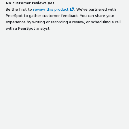
No customer reviews yet
Be the first to
review this product
. We've partnered with
PeerSpot to gather customer feedback. You can share your
experience by writing or recording a review, or scheduling a call
with a PeerSpot analyst.