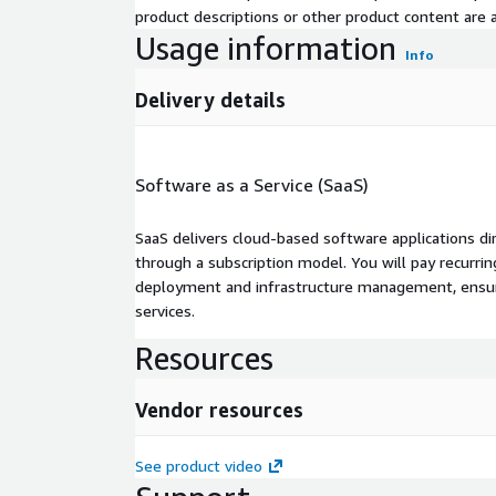
product descriptions or other product content are ac
Usage information
Info
Delivery details
Software as a Service (SaaS)
SaaS delivers cloud-based software applications di
through a subscription model. You will pay recurr
deployment and infrastructure management, ensuring
services.
Resources
Vendor resources
See product video