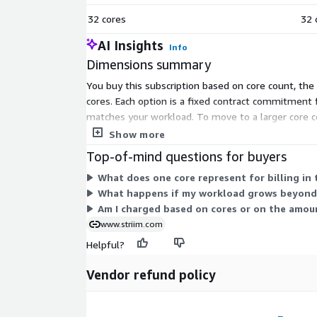
32 cores
32 
AI Insights
Info
Dimensions summary
You buy this subscription based on core count, the 
cores. Each option is a fixed contract commitment 
matches your workload. To move to a larger core c
plan.
Show more
Top-of-mind questions for buyers
What does one core represent for billing in 
What happens if my workload grows beyond 
Am I charged based on cores or on the amou
www.striim.com
Helpful?
Vendor refund policy