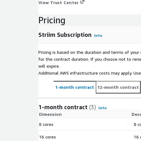
View Trust Center
Pricing
Striim Subscription
Info
Pricing is based on the duration and terms of your 
for the contract duration. If you choose not to ren
will expire.
Additional AWS infrastructure costs may apply. Us
1-month contract
12-month contract
1-month contract
(3)
Info
Dimension
Desc
8 cores
8 c
16 cores
16 