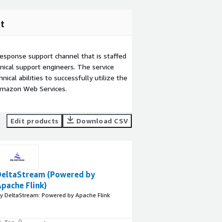
t
esponse support channel that is staffed
ical support engineers. The service
ical abilities to successfully utilize the
Amazon Web Services.
Edit products
Download CSV
DeltaStream (Powered by
pache Flink)
y DeltaStream: Powered by Apache Flink