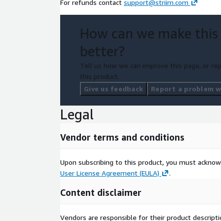
For refunds contact
support@striim.com
How can we make this
better?
Tell us how we can improve this page, or rep
this product.
Give us feedback
Report a problem wi
Legal
Vendor terms and conditions
Upon subscribing to this product, you must acknow
User License Agreement (EULA)
.
Content disclaimer
Vendors are responsible for their product descrip