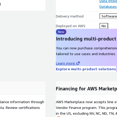
Data Integ
l
Databases
Delivery method
Software 
Deployed on AWS
No
New
Introducing multi-product
You can now purchase comprehensiv
tailored to use cases and industries.
Learn more
Explore multi-product solutions
Financing for AWS Marketp
liance information through
AWS Marketplace now accepts line o
a. Review certifications
Vendor Finance program. This progra
in the US, excluding NV, NC, ND, TN, 