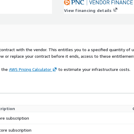
View financing details
contract with the vendor. This entitles you to a specified quantity of 
ew or replace your contract before it ends, access to these entitlemen
e the
AWS Pricing Calculator
to estimate your infrastructure costs.
ription
ore subscription
core subscription