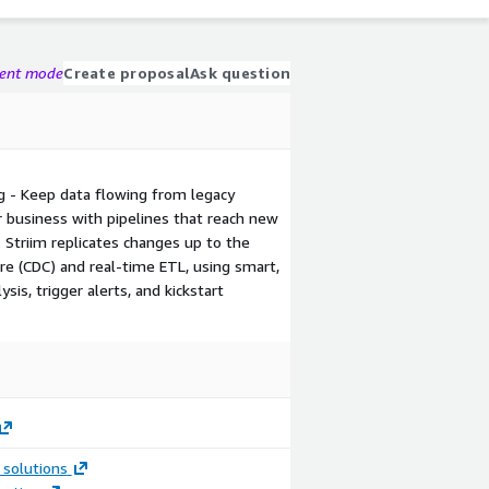
gent mode
Create proposal
Ask question
g - Keep data flowing from legacy
r business with pipelines that reach new
 Striim replicates changes up to the
e (CDC) and real-time ETL, using smart,
is, trigger alerts, and kickstart
 solutions