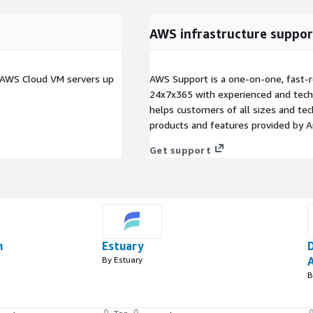
AWS infrastructure suppor
n AWS Cloud VM servers up
AWS Support is a one-on-one, fast-r
24x7x365 with experienced and techn
helps customers of all sizes and techn
products and features provided by 
Get support
n
Estuary
By Estuary
A
B