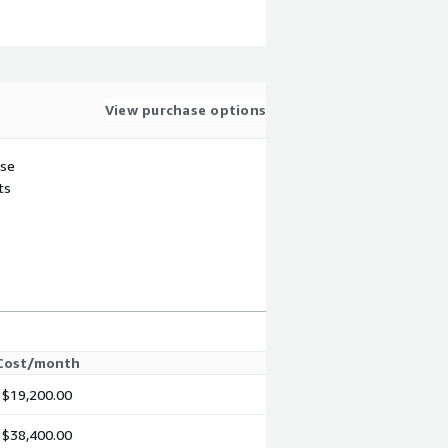
View purchase options
use
ts
Cost/month
$19,200.00
$38,400.00