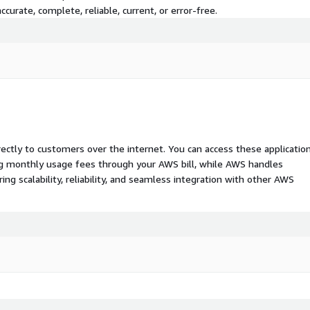
curate, complete, reliable, current, or error-free.
rectly to customers over the internet. You can access these applicatio
ing monthly usage fees through your AWS bill, while AWS handles
 scalability, reliability, and seamless integration with other AWS