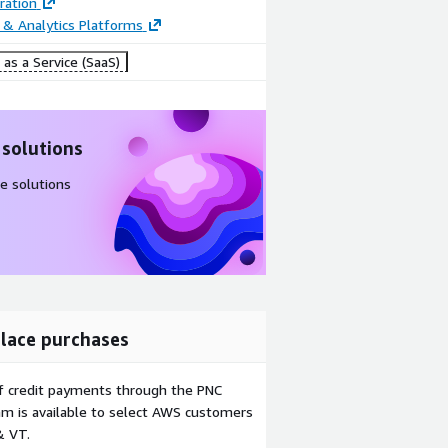
ration
 & Analytics Platforms
as a Service (SaaS)
 solutions
e solutions
lace purchases
f credit payments through the PNC
m is available to select AWS customers
& VT.