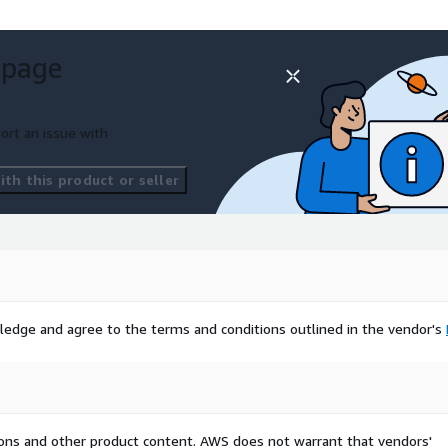
 page
ort an issue with
th this product or seller
ledge and agree to the terms and conditions outlined in the vendor's
tions and other product content. AWS does not warrant that vendors'