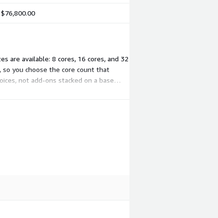
$76,800.00
s are available: 8 cores, 16 cores, and 32
t, so you choose the core count that
oices, not add-ons stacked on a base