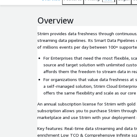
scale as our core Platform offering.
Overview
Striim provides data freshness through continuous,
streaming data pipelines. Its Smart Data Pipeline
of millions events per day between 100+ supporte
For Enterprises that need the most flexible, s
source and target solution with unlimited custo
affords them the freedom to stream data in rea
For organizations that value data freshness at 
a self-managed solution, Striim Cloud Enterpris
offers the same flexibility and scale as our core
An annual subscription license for Striim with gold
subscription allows you to purchase Striim throug
marketplace and use Striim with your deployment 
Key features: Real-time data streaming and data 
enrichment Low TCO & Comprehensive Infinite scale