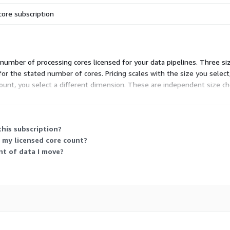
core subscription
number of processing cores licensed for your data pipelines. Three size
for the stated number of cores. Pricing scales with the size you selec
ount, you select a different dimension. These are independent size ch
this subscription?
my licensed core count?
nt of data I move?