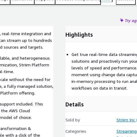
Try a
 real-time integration and
Highlights
s can stream up to hundreds
d sources and targets.
Get true real-time data streamin
calable, and heterogeneous
solutions and proactively run you
mization, Striim Platform
levels of speed and performance.
l-time.
moment using change data captur
scale without the need for
in-memory processing to run analys
e, a fully managed solution,
workflows on data in transit.
 Platform offering.
Details
 support included. This
h the AWS Cloud
model of choice.
Sold by
Striim Inc
transformation &
Categories
Streaming
 with a click of the