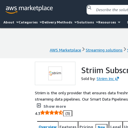
About
Categories
Delivery Methods
Solutions
Resources
AWS Marketplace
Streaming solutions
AWS Marketplace
Streaming solutions
Striim Subsc
Sold by:
Striim Inc
Striim is the only provider that ensures data fres
streaming data pipelines. Our Smart Data Pipeline
between 100+ supported sources and targets. - For 
Show more
heterogeneous source and target solution with unl
4.3
(3)
freedom to stream data in real-time. - For organiz
for a self-managed solution, Striim Cloud Enterpris
Overview
Features
Pricing
Legal
U
New