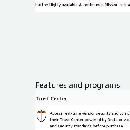
button Highly available & continuous Mission critica
Features and programs
Trust Center
Access real-time vendor security and comp
their Trust Center powered by Drata or Vant
and security standards before purchase.