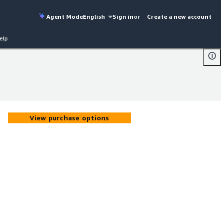
Agent Mode
English
Sign in
or
Create a new account
elp
View purchase options