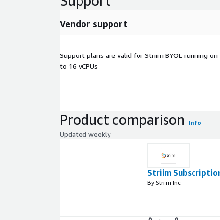
Support
Vendor support
Support plans are valid for Striim BYOL running o
to 16 vCPUs
Product comparison
Info
Updated weekly
Striim Subscriptio
By Striim Inc