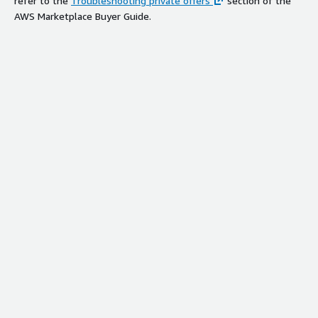
refer to the
Troubleshooting private offers
section of the
AWS Marketplace Buyer Guide.