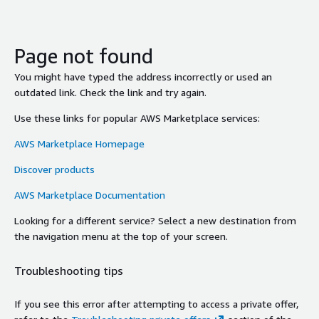
Page not found
You might have typed the address incorrectly or used an
outdated link. Check the link and try again.
Use these links for popular AWS Marketplace services:
AWS Marketplace Homepage
Discover products
AWS Marketplace Documentation
Looking for a different service? Select a new destination from
the navigation menu at the top of your screen.
Troubleshooting tips
If you see this error after attempting to access a private offer,