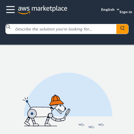
English
Sign in