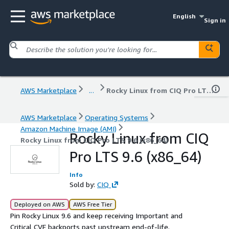
English
Sign in
AWS Marketplace
...
Rocky Linux from CIQ Pro LTS 9.6 (x86_64)
AWS Marketplace
Operating Systems
Amazon Machine Image (AMI)
Rocky Linux from CIQ
Rocky Linux from CIQ Pro LTS 9.6 (x86_64)
Pro LTS 9.6 (x86_64)
Info
Sold by:
CIQ
Deployed on AWS
AWS Free Tier
Pin Rocky Linux 9.6 and keep receiving Important and
Critical CVE backports past upstream end-of-life.