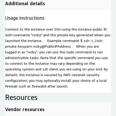
Additional details
Usage instructions
Connect to the instance over SSH using the instance public IP,
with username "rocky" and the private key generated when you
launched the instance. Example command: $ ssh -i ./ssh-
private-key.pem rocky@PublicIPAddress When you are
logged in as "rocky", you can use the sudo command to run
administrative tasks. Note that the specific command you use
to connect to the instance may vary depending on the
operating system and ssh client you are using on your end. By
default, the instance is secured by AWS network security
configuration; you may optionally install your choice of a local
firewall such as firewalld after launch.
Resources
Vendor resources