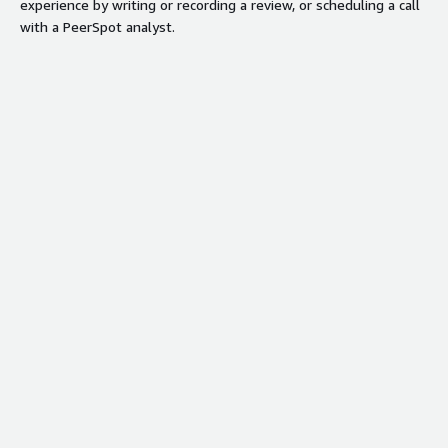
experience by writing or recording a review, or scheduling a call
with a PeerSpot analyst.