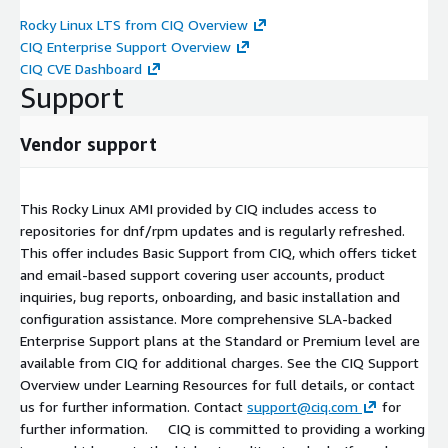
Rocky Linux LTS from CIQ Overview
CIQ Enterprise Support Overview
CIQ CVE Dashboard
Support
Vendor support
This Rocky Linux AMI provided by CIQ includes access to
repositories for dnf/rpm updates and is regularly refreshed.
This offer includes Basic Support from CIQ, which offers ticket
and email-based support covering user accounts, product
inquiries, bug reports, onboarding, and basic installation and
configuration assistance. More comprehensive SLA-backed
Enterprise Support plans at the Standard or Premium level are
available from CIQ for additional charges. See the CIQ Support
Overview under Learning Resources for full details, or contact
us for further information. Contact
support@ciq.com
for
further information. CIQ is committed to providing a working