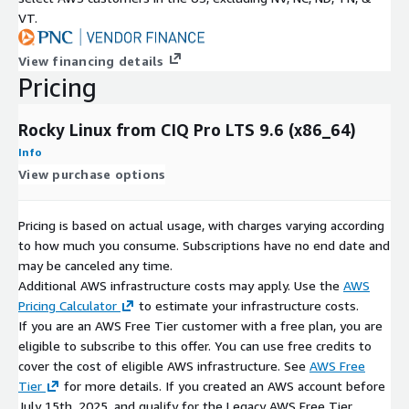
VT.
View financing details
Pricing
Rocky Linux from CIQ Pro LTS 9.6 (x86_64)
Info
View purchase options
Pricing is based on actual usage, with charges varying according
to how much you consume. Subscriptions have no end date and
may be canceled any time.
Additional AWS infrastructure costs may apply. Use the
AWS
Pricing Calculator
to estimate your infrastructure costs.
If you are an AWS Free Tier customer with a free plan, you are
eligible to subscribe to this offer. You can use free credits to
cover the cost of eligible AWS infrastructure. See
AWS Free
Tier
for more details. If you created an AWS account before
July 15th, 2025, and qualify for the Legacy AWS Free Tier,