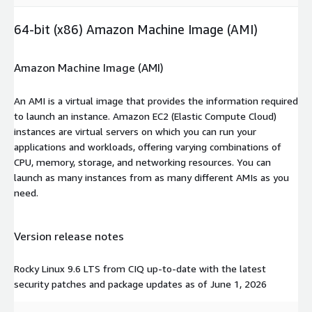
64-bit (x86) Amazon Machine Image (AMI)
Amazon Machine Image (AMI)
An AMI is a virtual image that provides the information required
to launch an instance. Amazon EC2 (Elastic Compute Cloud)
instances are virtual servers on which you can run your
applications and workloads, offering varying combinations of
CPU, memory, storage, and networking resources. You can
launch as many instances from as many different AMIs as you
need.
Version release notes
Rocky Linux 9.6 LTS from CIQ up-to-date with the latest
security patches and package updates as of June 1, 2026