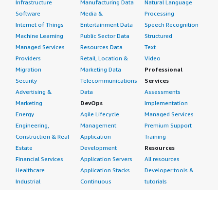
Infrastructure
Manufacturing Data
Natural Language
Software
Media &
Processing
Internet of Things
Entertainment Data
Speech Recognition
Machine Learning
Public Sector Data
Structured
Managed Services
Resources Data
Text
Providers
Retail, Location &
Video
Migration
Marketing Data
Professional
Security
Telecommunications
Services
Advertising &
Data
Assessments
Marketing
DevOps
Implementation
Energy
Agile Lifecycle
Managed Services
Engineering,
Management
Premium Support
Construction & Real
Application
Training
Estate
Development
Resources
Financial Services
Application Servers
All resources
Healthcare
Application Stacks
Developer tools &
Industrial
Continuous
tutorials
Life Sciences
Integration and
Blog
Media &
Continuous Delivery
Events & webinars
Entertainment
Infrastructure as
Analyst reports