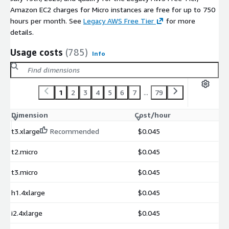
Amazon EC2 charges for Micro instances are free for up to 750
hours per month. See
Legacy AWS Free Tier
for more
details.
Usage costs
(785)
Info
1
2
3
4
5
6
7
...
79
Dimension
Cost/hour
t3.xlarge
Recommended
$0.045
t2.micro
$0.045
t3.micro
$0.045
h1.4xlarge
$0.045
i2.4xlarge
$0.045