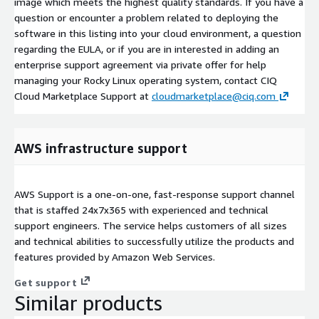
image which meets the highest quality standards. If you have a
question or encounter a problem related to deploying the
software in this listing into your cloud environment, a question
regarding the EULA, or if you are in interested in adding an
enterprise support agreement via private offer for help
managing your Rocky Linux operating system, contact CIQ
Cloud Marketplace Support at
cloudmarketplace@ciq.com
AWS infrastructure support
AWS Support is a one-on-one, fast-response support channel
that is staffed 24x7x365 with experienced and technical
support engineers. The service helps customers of all sizes
and technical abilities to successfully utilize the products and
features provided by Amazon Web Services.
Get support
Similar products