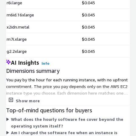
r6i.large
$0.045
m6id.16xlarge
$0.045
x2idn.metal
$0.045
m7i.xlarge
$0.045
g2.2xlarge
$0.045
AI Insights
Info
Dimensions summary
You pay by the hour for each running instance, with no upfront
commitment. The price you pay depends only on the AWS EC2
instance type you choose. Each dimension here matches one
x86_64 instance size — from small shared instances like
Show more
t3.nano up to large memory, compute, storage, GPU, and bare-
Top-of-mind questions for buyers
metal machines. Larger instances with more CPU, memory, or
What does the hourly software fee cover beyond the
accelerators carry a higher hourly rate. This software fee is
operating system itself?
charged on top of standard AWS infrastructure costs. You scale
Am I charged the software fee when an instance is
by launching more instances or picking a larger size, and billing