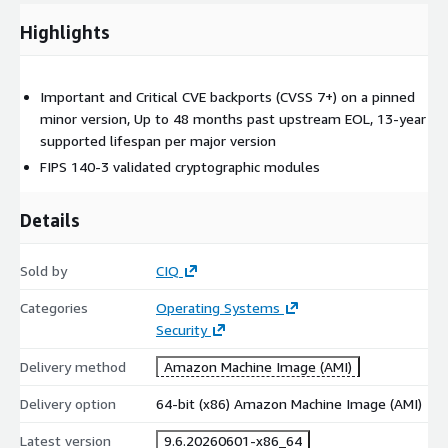
Highlights
Important and Critical CVE backports (CVSS 7+) on a pinned
minor version, Up to 48 months past upstream EOL, 13-year
supported lifespan per major version
FIPS 140-3 validated cryptographic modules
Details
Sold by
CIQ
Categories
Operating Systems
Security
Delivery method
Amazon Machine Image (AMI)
Delivery option
64-bit (x86) Amazon Machine Image (AMI)
Latest version
9.6.20260601-x86_64