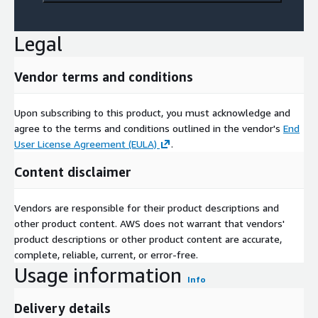
Legal
Vendor terms and conditions
Upon subscribing to this product, you must acknowledge and
agree to the terms and conditions outlined in the vendor's
End
User License Agreement (EULA)
.
Content disclaimer
Vendors are responsible for their product descriptions and
other product content. AWS does not warrant that vendors'
product descriptions or other product content are accurate,
complete, reliable, current, or error-free.
Usage information
Info
Delivery details