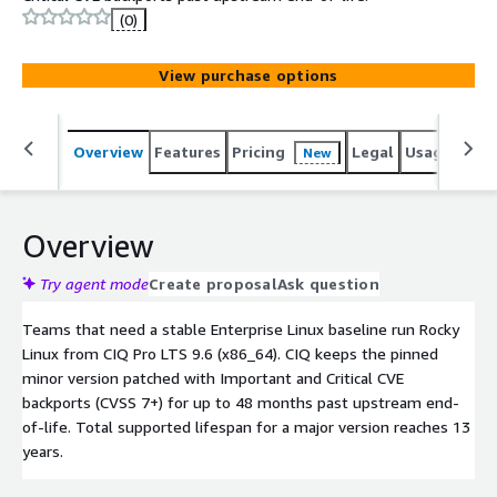
(0)
View purchase options
Overview
Features
Pricing
Legal
Usage
Reso
New
Overview
Try agent mode
Create proposal
Ask question
Teams that need a stable Enterprise Linux baseline run Rocky
Linux from CIQ Pro LTS 9.6 (x86_64). CIQ keeps the pinned
minor version patched with Important and Critical CVE
backports (CVSS 7+) for up to 48 months past upstream end-
of-life. Total supported lifespan for a major version reaches 13
years.