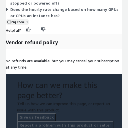
stopped or powered off?
tracks actual usage hours.
Does the hourly rate change based on how many GPUs
or CPUs an instance has?
ciq.com
+1
Helpful?
Vendor refund policy
No refunds are available, but you may cancel your subscription
at any time.
How can we make this
page better?
Tell us how we can improve this page, or report an
issue with this product.
Give us feedback
Report a problem with this product or seller