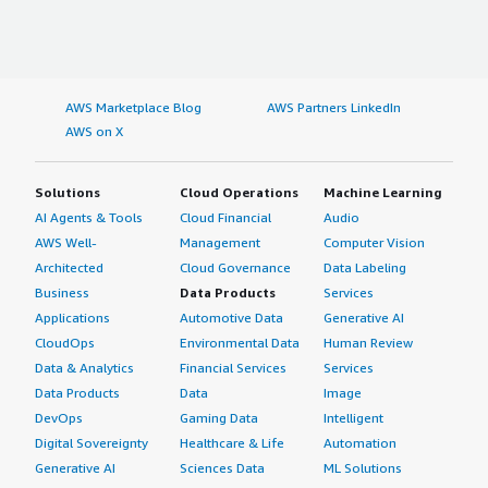
AWS Marketplace Blog
AWS Partners LinkedIn
AWS on X
Solutions
Cloud Operations
Machine Learning
AI Agents & Tools
Cloud Financial
Audio
AWS Well-
Management
Computer Vision
Architected
Cloud Governance
Data Labeling
Business
Data Products
Services
Applications
Automotive Data
Generative AI
CloudOps
Environmental Data
Human Review
Data & Analytics
Financial Services
Services
Data Products
Data
Image
DevOps
Gaming Data
Intelligent
Digital Sovereignty
Healthcare & Life
Automation
Generative AI
Sciences Data
ML Solutions