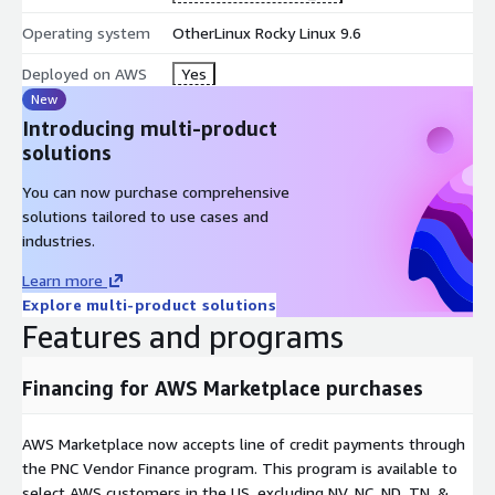
Operating system
OtherLinux Rocky Linux 9.6
Deployed on AWS
Yes
New
Introducing multi-product
solutions
You can now purchase comprehensive
solutions tailored to use cases and
industries.
Learn more
Explore multi-product solutions
Features and programs
Financing for AWS Marketplace purchases
AWS Marketplace now accepts line of credit payments through
the PNC Vendor Finance program. This program is available to
select AWS customers in the US, excluding NV, NC, ND, TN, &