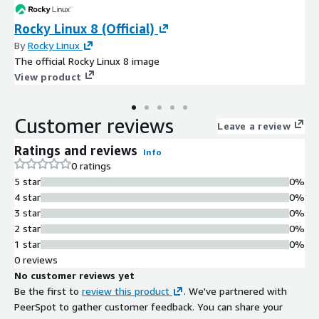
Rocky Linux 8 (Official)
By
Rocky Linux
The official Rocky Linux 8 image
View product
Customer reviews
Leave a review
Ratings and reviews
Info
0 ratings
5 star
0%
4 star
0%
3 star
0%
2 star
0%
1 star
0%
0 reviews
No customer reviews yet
Be the first to
review this product
. We've partnered with
PeerSpot to gather customer feedback. You can share your