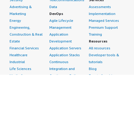
Advertising &
Data
Assessments
Marketing
DevOps
Implementation
Energy
Agile Lifecycle
Managed Services
Engineering,
Management
Premium Support
Construction & Real
Application
Training
Estate
Development
Resources
Financial Services
Application Servers
All resources
Healthcare
Application Stacks
Developer tools &
Industrial
Continuous
tutorials
Life Sciences
Integration and
Blog
Media &
Continuous Delivery
Events & webinars
Entertainment
Infrastructure as
Analyst reports
Nonprofit
Code
Customer success
Public Health
Issue & Bug Tracking
stories
Public Sector
Log Analysis
Buyer guide
Retail
Monitoring
Frequently asked
Sustainability
Source Control
questions
Telecommunications
Testing
Sell in AWS
AWS Control Tower
Industries
Marketplace