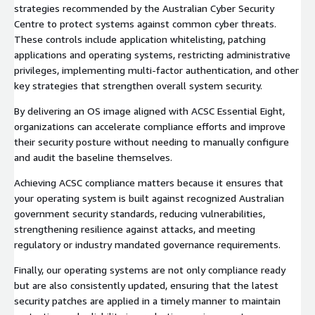
strategies recommended by the Australian Cyber Security
Centre to protect systems against common cyber threats.
These controls include application whitelisting, patching
applications and operating systems, restricting administrative
privileges, implementing multi-factor authentication, and other
key strategies that strengthen overall system security.
By delivering an OS image aligned with ACSC Essential Eight,
organizations can accelerate compliance efforts and improve
their security posture without needing to manually configure
and audit the baseline themselves.
Achieving ACSC compliance matters because it ensures that
your operating system is built against recognized Australian
government security standards, reducing vulnerabilities,
strengthening resilience against attacks, and meeting
regulatory or industry mandated governance requirements.
Finally, our operating systems are not only compliance ready
but are also consistently updated, ensuring that the latest
security patches are applied in a timely manner to maintain