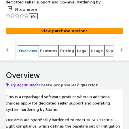
dedicated seller support and OS-level hardening by
Blume in line with ACSC Essential Eight compliance. The
Show more
ACSC Essential Eight Red Hat 10 AMI delivers a
(0)
compliance-ready operating system with security
controls mapped to the Australian Cyber Security
View purchase options
Centre's baseline mitigation strategies.
Overview
Features
Pricing
Legal
Usage
Support
S
Overview
Try agent mode
Create proposal
Ask question
This is a repackaged software product wherein additional
charges apply for dedicated seller support and operating
system hardening by Blume.
Our AMIs are specifically hardened to meet ACSC Essential
Eight compliance, which defines the baseline set of mitigation