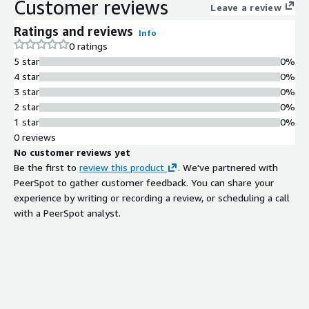
Customer reviews
Leave a review
Ratings and reviews
Info
0 ratings
5 star
0%
4 star
0%
3 star
0%
2 star
0%
1 star
0%
0 reviews
No customer reviews yet
Be the first to
review this product
. We've partnered with
PeerSpot to gather customer feedback. You can share your
experience by writing or recording a review, or scheduling a call
with a PeerSpot analyst.