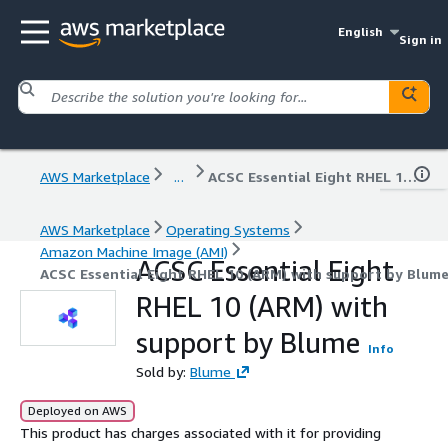
English
Sign in
AWS Marketplace
...
ACSC Essential Eight RHEL 10 (ARM) with support by Blume
AWS Marketplace
Operating Systems
Amazon Machine Image (AMI)
ACSC Essential Eight
ACSC Essential Eight RHEL 10 (ARM) with support by Blum
RHEL 10 (ARM) with
support by Blume
Info
Sold by:
Blume
Deployed on AWS
This product has charges associated with it for providing