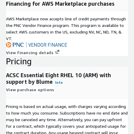
Financing for AWS Marketplace purchases
AWS Marketplace now accepts line of credit payments through
the PNC Vendor Finance program. This program is available to
select AWS customers in the US, excluding NV, NC, ND, TN, &
VT.
View financing details
Pricing
ACSC Essential Eight RHEL 10 (ARM) with
support by Blume
Info
View purchase options
Pricing is based on actual usage, with charges varying according
to how much you consume. Subscriptions have no end date and
may be canceled any time. Alternatively, you can pay upfront
for a contract, which typically covers your anticipated usage for
the contract duration. Any usage beyond contract will incur