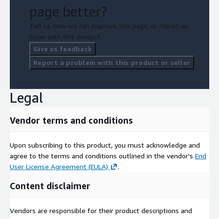
page better?
Tell us how we can improve this page, or report an
issue with this product.
Give us feedback
Report a problem with this product or seller
Legal
Vendor terms and conditions
Upon subscribing to this product, you must acknowledge and
agree to the terms and conditions outlined in the vendor's
End
User License Agreement (EULA)
.
Content disclaimer
Vendors are responsible for their product descriptions and