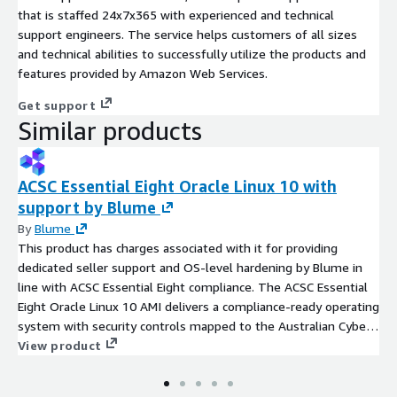
that is staffed 24x7x365 with experienced and technical
support engineers. The service helps customers of all sizes
and technical abilities to successfully utilize the products and
features provided by Amazon Web Services.
Get support
Similar products
ACSC Essential Eight Oracle Linux 10 with
support by Blume
By
Blume
This product has charges associated with it for providing
dedicated seller support and OS-level hardening by Blume in
line with ACSC Essential Eight compliance. The ACSC Essential
Eight Oracle Linux 10 AMI delivers a compliance-ready operating
system with security controls mapped to the Australian Cyber
Security Centre's baseline mitigation strategies.
View product