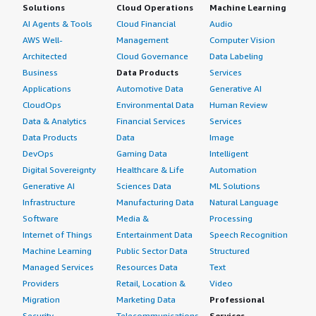
Solutions
Cloud Operations
Machine Learning
AI Agents & Tools
Cloud Financial
Audio
AWS Well-
Management
Computer Vision
Architected
Cloud Governance
Data Labeling
Business
Data Products
Services
Applications
Automotive Data
Generative AI
CloudOps
Environmental Data
Human Review
Data & Analytics
Financial Services
Services
Data Products
Data
Image
DevOps
Gaming Data
Intelligent
Digital Sovereignty
Healthcare & Life
Automation
Generative AI
Sciences Data
ML Solutions
Infrastructure
Manufacturing Data
Natural Language
Software
Media &
Processing
Internet of Things
Entertainment Data
Speech Recognition
Machine Learning
Public Sector Data
Structured
Managed Services
Resources Data
Text
Providers
Retail, Location &
Video
Migration
Marketing Data
Professional
Security
Telecommunications
Services