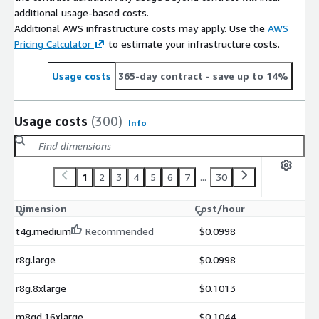
additional usage-based costs.
Additional AWS infrastructure costs may apply. Use the
AWS
Pricing Calculator
to estimate your infrastructure costs.
Usage costs
365-day contract
- save up to 14%
Usage costs
(300)
Info
1
2
3
4
5
6
7
...
30
Dimension
Cost/hour
t4g.medium
Recommended
$0.0998
r8g.large
$0.0998
r8g.8xlarge
$0.1013
m8gd.16xlarge
$0.1044