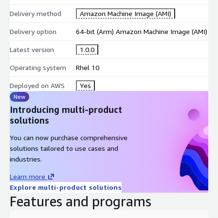
Delivery method
Amazon Machine Image (AMI)
Delivery option
64-bit (Arm) Amazon Machine Image (AMI)
Latest version
1.0.0
Operating system
Rhel 10
Deployed on AWS
Yes
New
Introducing multi-product
solutions
You can now purchase comprehensive
solutions tailored to use cases and
industries.
Learn more
Explore multi-product solutions
Features and programs