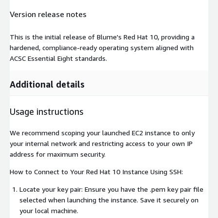
Version release notes
This is the initial release of Blume's Red Hat 10, providing a
hardened, compliance-ready operating system aligned with
ACSC Essential Eight standards.
Additional details
Usage instructions
We recommend scoping your launched EC2 instance to only
your internal network and restricting access to your own IP
address for maximum security.
How to Connect to Your Red Hat 10 Instance Using SSH:
Locate your key pair: Ensure you have the .pem key pair file
selected when launching the instance. Save it securely on
your local machine.