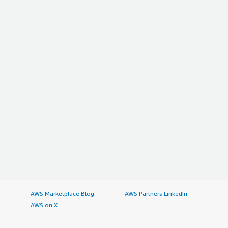
AWS Marketplace Blog
AWS Partners LinkedIn
AWS on X