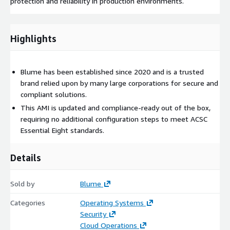
protection and reliability in production environments.
Highlights
Blume has been established since 2020 and is a trusted
brand relied upon by many large corporations for secure and
compliant solutions.
This AMI is updated and compliance-ready out of the box,
requiring no additional configuration steps to meet ACSC
Essential Eight standards.
Details
Sold by
Blume
Categories
Operating Systems
Security
Cloud Operations