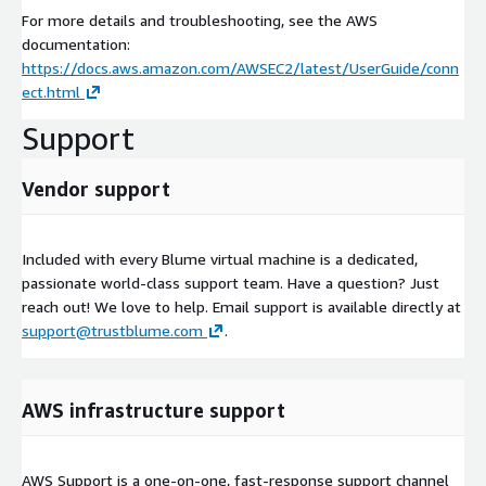
For more details and troubleshooting, see the AWS
documentation:
https://docs.aws.amazon.com/AWSEC2/latest/UserGuide/conn
ect.html
Support
Vendor support
Included with every Blume virtual machine is a dedicated,
passionate world-class support team. Have a question? Just
reach out! We love to help. Email support is available directly at
support@trustblume.com
.
AWS infrastructure support
AWS Support is a one-on-one, fast-response support channel