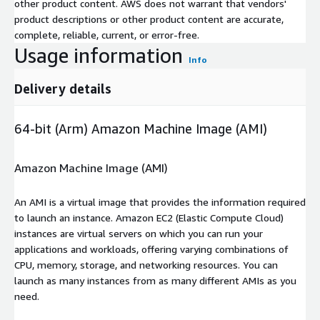
other product content. AWS does not warrant that vendors'
product descriptions or other product content are accurate,
complete, reliable, current, or error-free.
Usage information
Info
Delivery details
64-bit (Arm) Amazon Machine Image (AMI)
Amazon Machine Image (AMI)
An AMI is a virtual image that provides the information required
to launch an instance. Amazon EC2 (Elastic Compute Cloud)
instances are virtual servers on which you can run your
applications and workloads, offering varying combinations of
CPU, memory, storage, and networking resources. You can
launch as many instances from as many different AMIs as you
need.