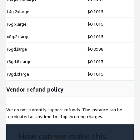
t4g.2xlarge
$0.1015
r6g.xlarge
$0.1015
x8g.2xlarge
$0.1015
r6gd.large
$0.0998
r6gd.8xlarge
$0.1013
r8gd.xlarge
$0.1015
Vendor refund policy
We do not currently support refunds. The instance can be
terminated at anytime to stop incurring charges.
How can we make this