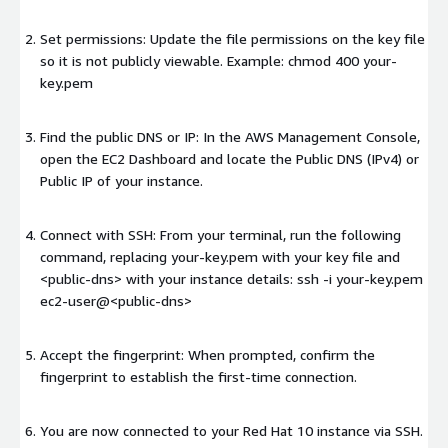
Set permissions: Update the file permissions on the key file
so it is not publicly viewable. Example: chmod 400 your-
key.pem
Find the public DNS or IP: In the AWS Management Console,
open the EC2 Dashboard and locate the Public DNS (IPv4) or
Public IP of your instance.
Connect with SSH: From your terminal, run the following
command, replacing your-key.pem with your key file and
<public-dns>
with your instance details: ssh -i your-key.pem
ec2-user@
<public-dns>
Accept the fingerprint: When prompted, confirm the
fingerprint to establish the first-time connection.
You are now connected to your Red Hat 10 instance via SSH.