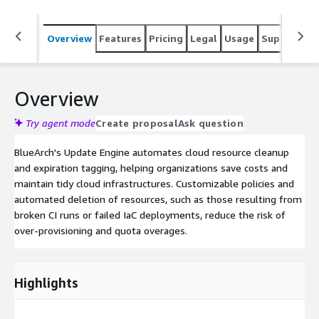
Overview
Features
Pricing
Legal
Usage
Support
S
Overview
Try agent mode
Create proposal
Ask question
BlueArch's Update Engine automates cloud resource cleanup
and expiration tagging, helping organizations save costs and
maintain tidy cloud infrastructures. Customizable policies and
automated deletion of resources, such as those resulting from
broken CI runs or failed IaC deployments, reduce the risk of
over-provisioning and quota overages.
Highlights