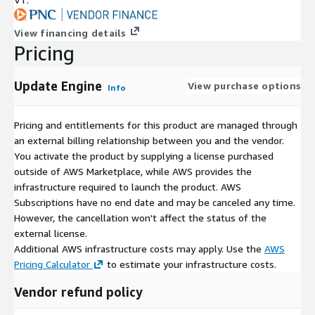
View financing details
Pricing
Update Engine
View purchase options
Info
Pricing and entitlements for this product are managed through
an external billing relationship between you and the vendor.
You activate the product by supplying a license purchased
outside of AWS Marketplace, while AWS provides the
infrastructure required to launch the product. AWS
Subscriptions have no end date and may be canceled any time.
However, the cancellation won't affect the status of the
external license.
Additional AWS infrastructure costs may apply. Use the
AWS
Pricing Calculator
to estimate your infrastructure costs.
Vendor refund policy