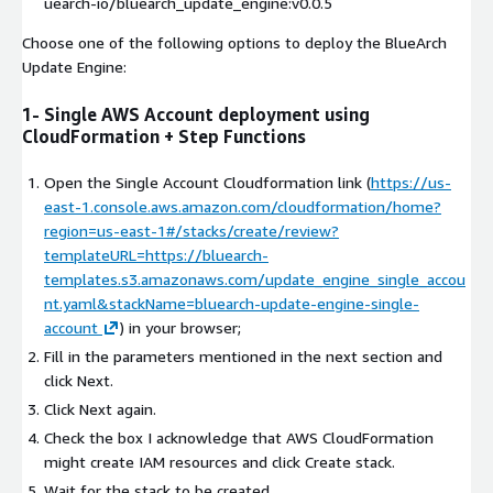
uearch-io/bluearch_update_engine:v0.0.5
Choose one of the following options to deploy the BlueArch
Update Engine:
1- Single AWS Account deployment using
CloudFormation + Step Functions
Open the Single Account Cloudformation link (
https://us-
east-1.console.aws.amazon.com/cloudformation/home?
region=us-east-1#/stacks/create/review?
templateURL=https://bluearch-
templates.s3.amazonaws.com/update_engine_single_accou
nt.yaml&stackName=bluearch-update-engine-single-
account
) in your browser;
Fill in the parameters mentioned in the next section and
click Next.
Click Next again.
Check the box I acknowledge that AWS CloudFormation
might create IAM resources and click Create stack.
Wait for the stack to be created.