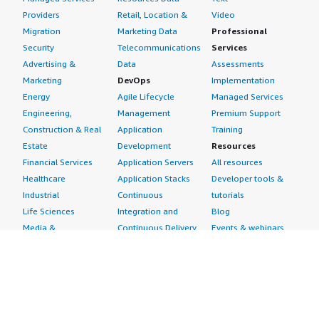
Providers
Retail, Location &
Video
Migration
Marketing Data
Professional
Security
Telecommunications
Services
Advertising &
Data
Assessments
Marketing
DevOps
Implementation
Energy
Agile Lifecycle
Managed Services
Engineering,
Management
Premium Support
Construction & Real
Application
Training
Estate
Development
Resources
Financial Services
Application Servers
All resources
Healthcare
Application Stacks
Developer tools &
Industrial
Continuous
tutorials
Life Sciences
Integration and
Blog
Media &
Continuous Delivery
Events & webinars
Entertainment
Infrastructure as
Analyst reports
Nonprofit
Code
Customer success
Public Health
Issue & Bug Tracking
stories
Public Sector
Log Analysis
Buyer guide
Retail
Monitoring
Frequently asked