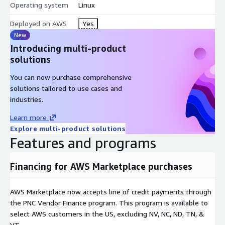
Operating system
Linux
Deployed on AWS
Yes
New
Introducing multi-product
solutions
You can now purchase comprehensive
solutions tailored to use cases and
industries.
Learn more
Explore multi-product solutions
Features and programs
Financing for AWS Marketplace purchases
AWS Marketplace now accepts line of credit payments through
the PNC Vendor Finance program. This program is available to
select AWS customers in the US, excluding NV, NC, ND, TN, &
VT.