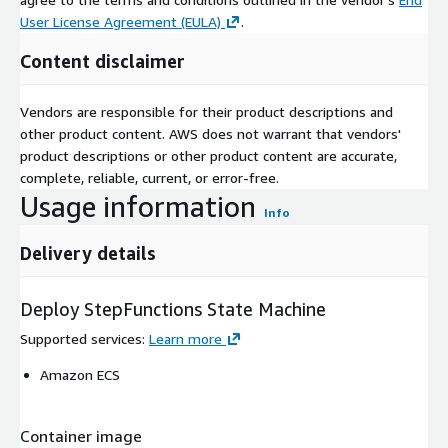
User License Agreement (EULA)
.
Content disclaimer
Vendors are responsible for their product descriptions and
other product content. AWS does not warrant that vendors'
product descriptions or other product content are accurate,
complete, reliable, current, or error-free.
Usage information
Info
Delivery details
Deploy StepFunctions State Machine
Supported services
:
Learn more
Amazon ECS
Container image