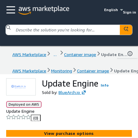
English
Sign in
AWS Marketplace
...
Container image
Update Engine
AWS Marketplace
Monitoring
Container image
Update En
Update Engine
Info
Sold by:
BlueArch.io
Deployed on AWS
Update Engine
(0)
View purchase options