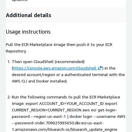
Additional details
Usage instructions
Pull the ECR Marketplace Image then push it to your ECR
Repository.
Then open CloudShell (recommended)
(
https://console.aws.amazon.com/cloudshell
) in the
desired account/region or a authenticated terminal with the
AWS CLI and Docker installed;
Run the following commands to pull the ECR Marketplace
Image: export ACCOUNT_ID=YOUR_ACCOUNT_ID export
CURRENT_REGION=CURRENT_REGION aws ecr get-login-
password --region us-east-1 | docker login --username AWS
--password-stdin 709825985650.dkr.ecr.us-east-
1.amazonaws.com/bluearch-io/bluearch_update_engine