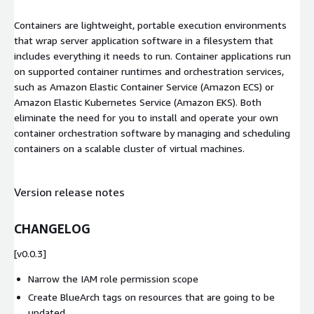
Containers are lightweight, portable execution environments
that wrap server application software in a filesystem that
includes everything it needs to run. Container applications run
on supported container runtimes and orchestration services,
such as Amazon Elastic Container Service (Amazon ECS) or
Amazon Elastic Kubernetes Service (Amazon EKS). Both
eliminate the need for you to install and operate your own
container orchestration software by managing and scheduling
containers on a scalable cluster of virtual machines.
Version release notes
CHANGELOG
[v0.0.3]
Narrow the IAM role permission scope
Create BlueArch tags on resources that are going to be
updated