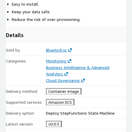
Easy to install.
Keep your data safe.
Reduce the risk of over-provisioning.
Details
Sold by
BlueArch.io
Categories
Monitoring
Business Intelligence & Advanced
Analytics
Cloud Governance
Delivery method
Container image
Supported services
Amazon ECS
Delivery option
Deploy StepFunctions State Machine
Latest version
v0.0.5