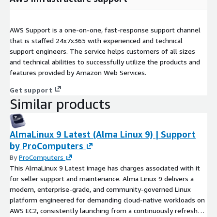
AWS Support is a one-on-one, fast-response support channel
that is staffed 24x7x365 with experienced and technical
support engineers. The service helps customers of all sizes
and technical abilities to successfully utilize the products and
features provided by Amazon Web Services.
Get support
Similar products
AlmaLinux 9 Latest (Alma Linux 9) | Support
by ProComputers
By
ProComputers
This AlmaLinux 9 Latest image has charges associated with it
for seller support and maintenance. Alma Linux 9 delivers a
modern, enterprise-grade, and community-governed Linux
platform engineered for demanding cloud-native workloads on
AWS EC2, consistently launching from a continuously refreshed