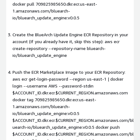
docker pull 709825985650.dkr.ecr.us-east-
1.amazonaws.com/bluearch-
io/bluearch_update_engine:v0.0.5
Create the BlueArch Update Engine ECR Repository in your
account (If you already have it, skip this step): aws ecr
create-repository --repository-name bluearch-
io/bluearch_update_engine
Push the ECR Marketplace Image to your ECR Repository:
aws ecr get-login-password --region us-east-1 | docker
login --username AWS --password-stdin
$ACCOUNT_ID.dkr.ecr.$CURRENT_REGION.amazonaws.com
docker tag 709825985650.dkr.ecr.us-east-
1.amazonaws.com/bluearch-
io/bluearch_update_engine:v0.0.5
$ACCOUNT_ID.dkr.ecr.$CURRENT_REGION.amazonaws.com/bl
uearch-io/bluearch_update_engine:v0.0.5 docker push
$ACCOUNT_ID.dkr.ecr.$CURRENT_REGION.amazonaws.com/bl