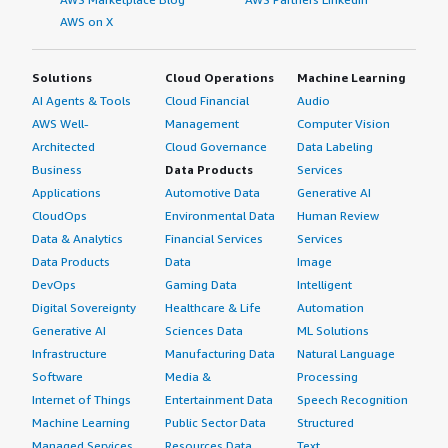
AWS on X
Solutions
Cloud Operations
Machine Learning
AI Agents & Tools
Cloud Financial
Audio
AWS Well-
Management
Computer Vision
Architected
Cloud Governance
Data Labeling
Business
Data Products
Services
Applications
Automotive Data
Generative AI
CloudOps
Environmental Data
Human Review
Data & Analytics
Financial Services
Services
Data Products
Data
Image
DevOps
Gaming Data
Intelligent
Digital Sovereignty
Healthcare & Life
Automation
Generative AI
Sciences Data
ML Solutions
Infrastructure
Manufacturing Data
Natural Language
Software
Media &
Processing
Internet of Things
Entertainment Data
Speech Recognition
Machine Learning
Public Sector Data
Structured
Managed Services
Resources Data
Text