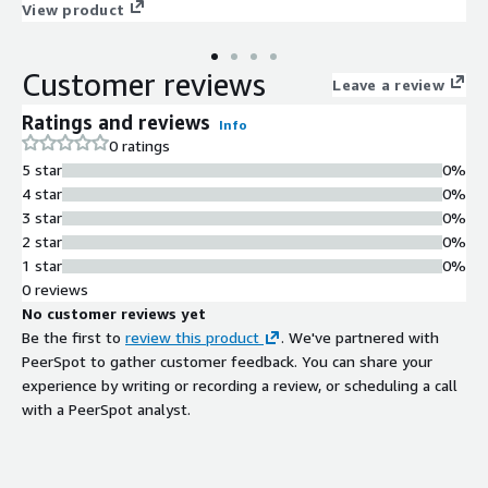
software baseline. At first boot, the instance connects to
View product
official repositories to retrieve the most recent security
updates and package refinements, ensuring systems begin in a
Customer reviews
hardened and production-ready state. With integrated cloud-
Leave a review
init automation, ENA networking enabled, strict SELinux
Ratings and reviews
Info
enforcement, and close behavioral alignment with RHEL 9
0 ratings
standards, AlmaLinux9 provides dependable performance for
5 star
0%
APIs, application servers, and automated infrastructure stacks.
4 star
0%
Built, tested, and lifecycle-managed by ProComputers, this
3 star
0%
Alma Linux 9 image is optimized for scalable and security-
2 star
0%
conscious AWS environments.
1 star
0%
0 reviews
No customer reviews yet
Be the first to
review this product
. We've partnered with
PeerSpot to gather customer feedback. You can share your
experience by writing or recording a review, or scheduling a call
with a PeerSpot analyst.