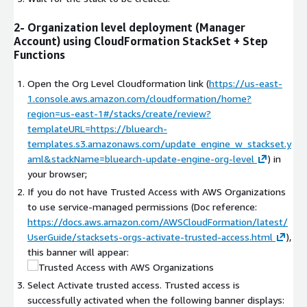
2- Organization level deployment (Manager
Account) using CloudFormation StackSet + Step
Functions
Open the Org Level Cloudformation link (
https://us-east-
1.console.aws.amazon.com/cloudformation/home?
region=us-east-1#/stacks/create/review?
templateURL=https://bluearch-
templates.s3.amazonaws.com/update_engine_w_stackset.y
aml&stackName=bluearch-update-engine-org-level
) in
your browser;
If you do not have Trusted Access with AWS Organizations
to use service-managed permissions (Doc reference:
https://docs.aws.amazon.com/AWSCloudFormation/latest/
UserGuide/stacksets-orgs-activate-trusted-access.html
),
this banner will appear:
Select Activate trusted access. Trusted access is
successfully activated when the following banner displays: