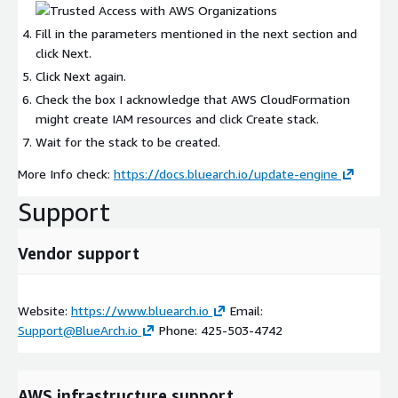
Fill in the parameters mentioned in the next section and
click Next.
Click Next again.
Check the box I acknowledge that AWS CloudFormation
might create IAM resources and click Create stack.
Wait for the stack to be created.
More Info check:
https://docs.bluearch.io/update-engine
Support
Vendor support
Website:
https://www.bluearch.io
Email:
Support@BlueArch.io
Phone: 425-503-4742
AWS infrastructure support