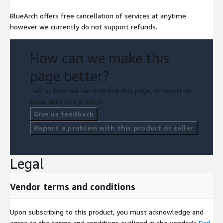
BlueArch offers free cancellation of services at anytime
however we currently do not support refunds.
How can we make this
page better?
Tell us how we can improve this page, or report an
issue with this product.
Give us feedback
Report a problem with this product or seller
Legal
Vendor terms and conditions
Upon subscribing to this product, you must acknowledge and
agree to the terms and conditions outlined in the vendor's
End