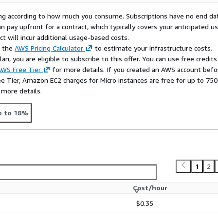
rying according to how much you consume. Subscriptions have no end da
n pay upfront for a contract, which typically covers your anticipated u
t will incur additional usage-based costs.
e the
AWS Pricing Calculator
to estimate your infrastructure costs.
n, you are eligible to subscribe to this offer. You can use free credits
WS Free Tier
for more details. If you created an AWS account befo
ee Tier, Amazon EC2 charges for Micro instances are free for up to 750
 more details.
p to 18%
1
2
Cost/hour
$0.35