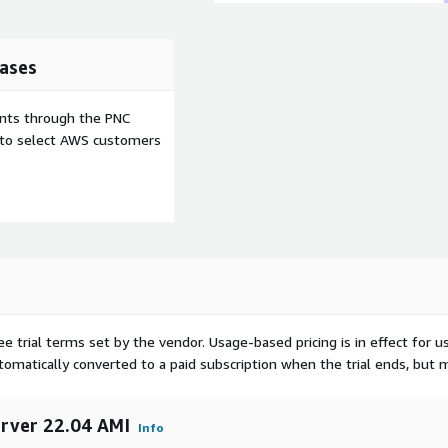
ases
ents through the PNC
e to select AWS customers
ee trial terms set by the vendor.
Usage-based pricing is in effect for u
utomatically converted to a paid subscription when the trial ends, but 
erver 22.04 AMI
Info