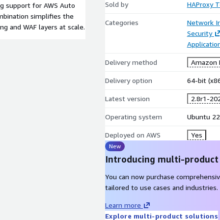
Sold by
HAProxy T
ng support for AWS Auto
mbination simplifies the
Categories
Network In
ng and WAF layers at scale.
Security
Applicatio
Delivery method
Amazon M
Delivery option
64-bit (x
Latest version
2.8r1-20
Operating system
Ubuntu 22
Deployed on AWS
Yes
New
Introducing multi-product
You can now purchase comprehensiv
tailored to use cases and industries.
Learn more
Explore multi-product solutions