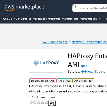
About
Categories
Delivery Methods
Solutions
Resources
AWS Marketplace
Network Infrastructure
AWS Marketplace
Network Infrastructure
HAProxy Ente
AMI
Info
Sold by:
HAProxy Technol
Deployed on AWS
Free Trial
AWS Free Tier
HAProxy Enterprise is a fast, flexible, and reliable
offloading, multi-layered security including a web ap
acceleration, and robust administration. HAProxy En
Show more
services.
(0)