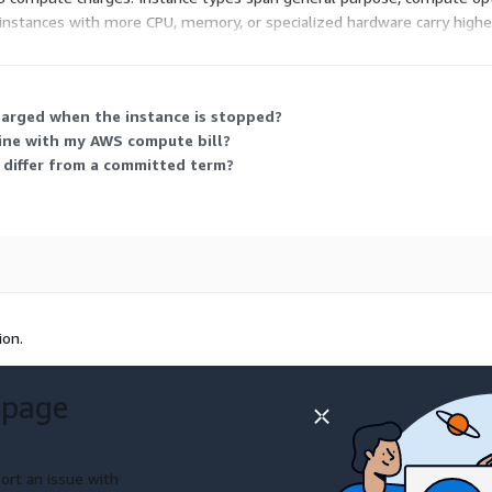
nstances with more CPU, memory, or specialized hardware carry higher 
load, and scale by switching sizes or adding instances as your traffic 
harged when the instance is stopped?
ne with my AWS compute bill?
 differ from a committed term?
ion.
 page
ort an issue with