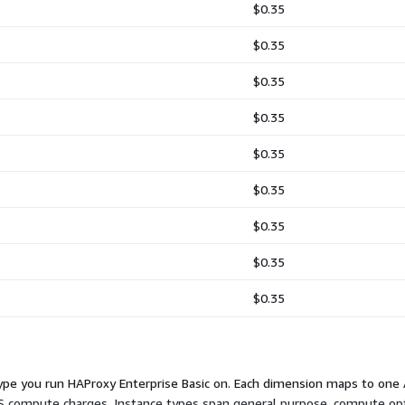
$0.35
$0.35
$0.35
$0.35
$0.35
$0.35
$0.35
$0.35
$0.35
type you run HAProxy Enterprise Basic on. Each dimension maps to one 
AWS compute charges. Instance types span general purpose, compute o