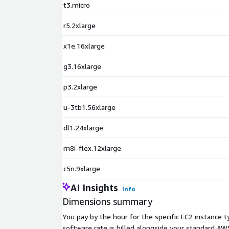
t3.micro
r5.2xlarge
x1e.16xlarge
g3.16xlarge
p3.2xlarge
u-3tb1.56xlarge
dl1.24xlarge
m8i-flex.12xlarge
c5n.9xlarge
AI Insights
Info
Dimensions summary
You pay by the hour for the specific EC2 instance 
software rate is billed alongside your standard 