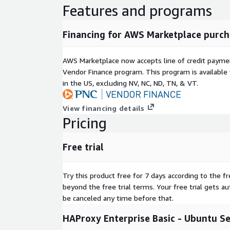
Features and programs
Financing for AWS Marketplace purch
AWS Marketplace now accepts line of credit paym
Vendor Finance program. This program is availabl
in the US, excluding NV, NC, ND, TN, & VT.
View financing details
Pricing
Free trial
Try this product free for 7 days according to the fr
beyond the free trial terms. Your free trial gets a
be canceled any time before that.
HAProxy Enterprise Basic - Ubuntu S