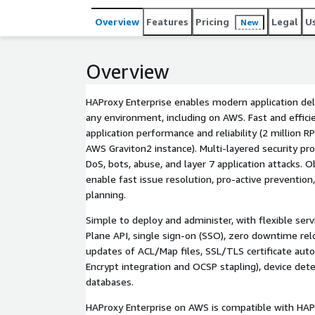
Overview
Features
Pricing
Legal
U
New
Overview
HAProxy Enterprise enables modern application deli
any environment, including on AWS. Fast and effici
application performance and reliability (2 million 
AWS Graviton2 instance). Multi-layered security pro
DoS, bots, abuse, and layer 7 application attacks. O
enable fast issue resolution, pro-active prevention
planning.
Simple to deploy and administer, with flexible serv
Plane API, single sign-on (SSO), zero downtime re
updates of ACL/Map files, SSL/TLS certificate auto
Encrypt integration and OCSP stapling), device det
databases.
HAProxy Enterprise on AWS is compatible with HAPr