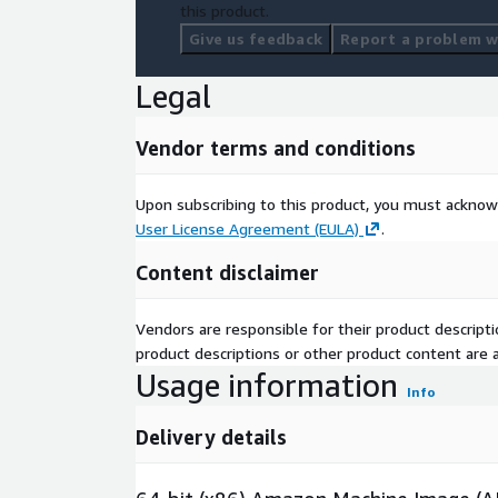
this product.
Give us feedback
Report a problem wi
Legal
Vendor terms and conditions
Upon subscribing to this product, you must acknow
User License Agreement (EULA)
.
Content disclaimer
Vendors are responsible for their product descrip
product descriptions or other product content are ac
Usage information
Info
Delivery details