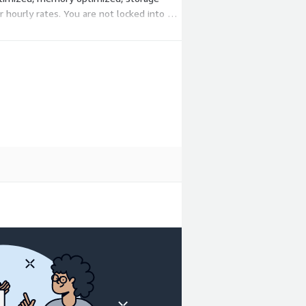
hourly rates. You are not locked into a
needs change.