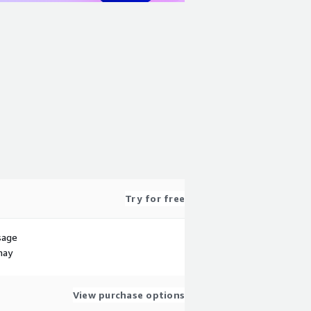
Try for free
sage
may
View purchase options