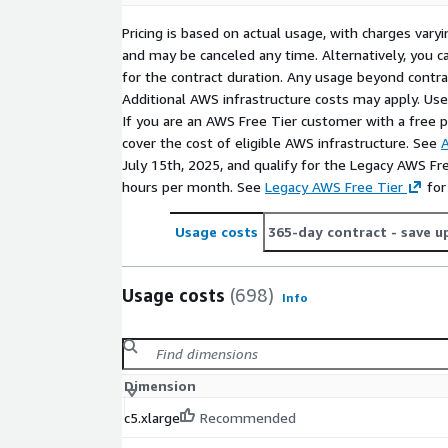
Pricing is based on actual usage, with charges va
and may be canceled any time. Alternatively, you ca
for the contract duration. Any usage beyond contrac
Additional AWS infrastructure costs may apply. Us
If you are an AWS Free Tier customer with a free pla
cover the cost of eligible AWS infrastructure. See
A
July 15th, 2025, and qualify for the Legacy AWS Fr
hours per month. See
Legacy AWS Free Tier
for
Usage costs
365-day contract
- save u
Usage costs
(698)
Info
Dimension
c5.xlarge
Recommended