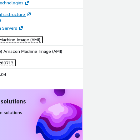
echnologies
frastructure
n Servers
achine Image (AMI)
86) Amazon Machine Image (AMI)
260713
.04
 solutions
e solutions