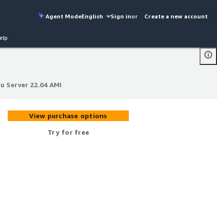
Agent Mode
English
Sign in
or
Create a new account
elp
u Server 22.04 AMI
u Server 22.04 AMI
View purchase options
Try for free