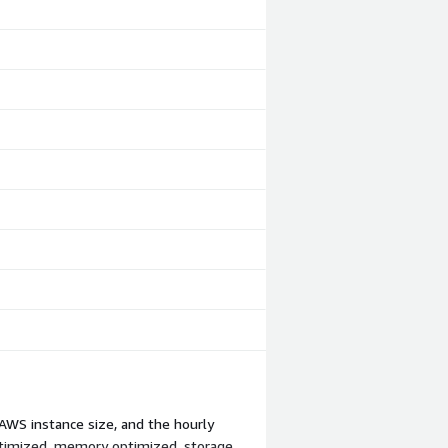
AWS instance size, and the hourly
ptimized, memory optimized, storage