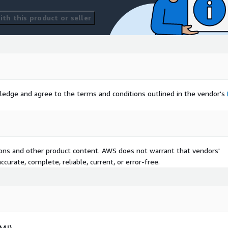
th this product or seller
ledge and agree to the terms and conditions outlined in the vendor's
tions and other product content. AWS does not warrant that vendors'
curate, complete, reliable, current, or error-free.