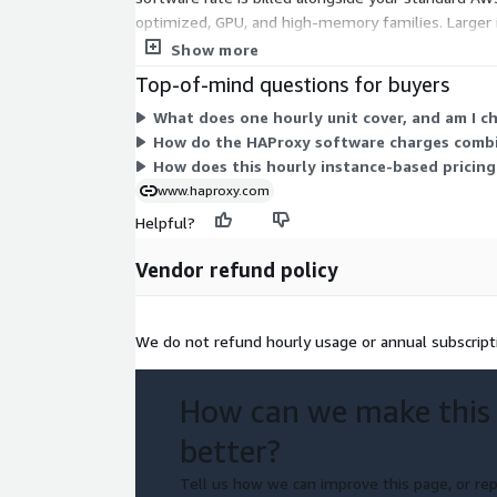
optimized, GPU, and high-memory families. Larger i
fixed term. Choose the instance that fits your work
Show more
Top-of-mind questions for buyers
What does one hourly unit cover, and am I c
How do the HAProxy software charges combi
How does this hourly instance-based pricing
www.haproxy.com
Helpful?
Vendor refund policy
We do not refund hourly usage or annual subscript
How can we make this
better?
Tell us how we can improve this page, or rep