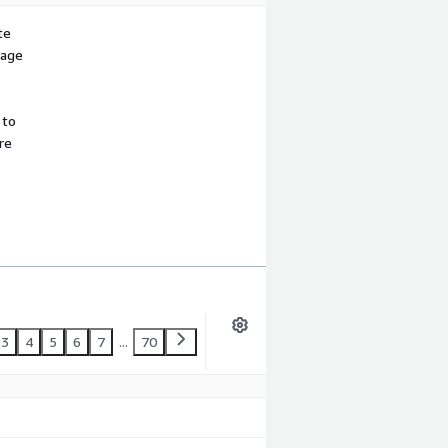
te
sage
 to
re
3
4
5
6
7
...
70