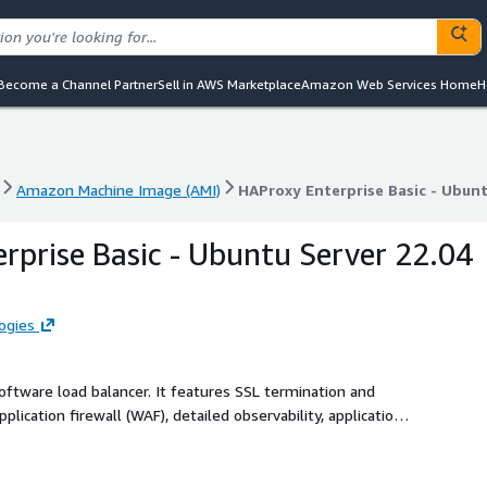
Become a Channel Partner
Sell in AWS Marketplace
Amazon Web Services Home
H
Amazon Machine Image (AMI)
HAProxy Enterprise Basic - Ubunt
Amazon Machine Image (AMI)
HAProxy Enterprise Basic - Ubunt
rprise Basic - Ubuntu Server 22.04
ogies
 software load balancer. It features SSL termination and
plication firewall (WAF), detailed observability, application
terprise is backed by authoritative support and professional