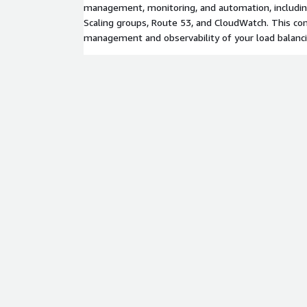
management, monitoring, and automation, includi
Scaling groups, Route 53, and CloudWatch. This co
management and observability of your load balanci