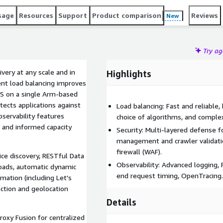
sage
Resources
Support
Product comparison
Reviews
New
Try a
very at any scale and in
Highlights
ent load balancing improves
RPS on a single Arm-based
tects applications against
Load balancing: Fast and reliable, 
bservability features
choice of algorithms, and complex
, and informed capacity
Security: Multi-layered defense 
management and crawler validation
firewall (WAF).
ice discovery, RESTful Data
Observability: Advanced logging,
loads, automatic dynamic
end request timing, OpenTracing.
mation (including Let's
ection and geolocation
Details
oxy Fusion for centralized