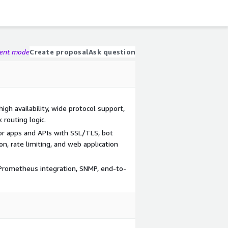
gent mode
Create proposal
Ask question
high availability, wide protocol support,
 routing logic.
for apps and APIs with SSL/TLS, bot
, rate limiting, and web application
 Prometheus integration, SNMP, end-to-