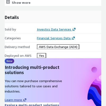
1. Portfolio holdings:
Show more
{:datetimestamp}_Investics_HistoricalScenarios_Holdings.jso
n
Details
{:datetimestamp}_Investics_HistoricalScenarios_Holdings.csv
Sold by
Investics Data Services
2. Portfolio level summary:
Categories
Financial Services Data
{:datetimestamp}_Investics_HistoricalScenarios_Portfolios.js
on
Delivery method
AWS Data Exchange (ADX)
{:datetimestamp}_Investics_HistoricalScenarios_Portfolios.c
Deployed on AWS
Yes
sv
New
3. Log file:
Introducing multi-product
solutions
{:datetimestamp}_Investics_HistoricalScenarios_Log.txt
You can now purchase comprehensive
The data provided with this sample trial subscription is only a
solutions tailored to use cases and
small subset of the total breadth and depth of the different
industries.
types of data sets Investics DARTS can provide. Other data
services include: holdings and transactions, industry
Learn more
benchmarks, ESG ratings and filters, security master reference,
Explore multi-product solutions