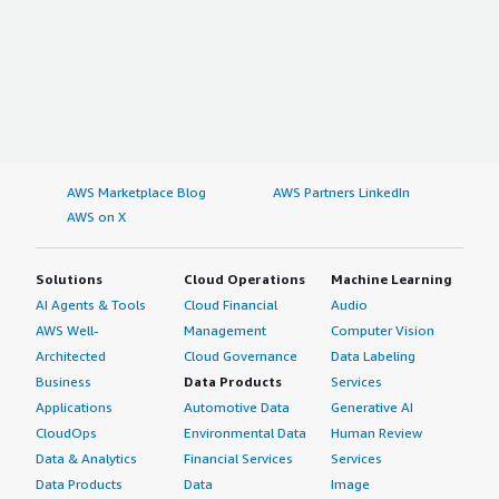
AWS Marketplace Blog
AWS Partners LinkedIn
AWS on X
Solutions
Cloud Operations
Machine Learning
AI Agents & Tools
Cloud Financial
Audio
AWS Well-
Management
Computer Vision
Architected
Cloud Governance
Data Labeling
Business
Data Products
Services
Applications
Automotive Data
Generative AI
CloudOps
Environmental Data
Human Review
Data & Analytics
Financial Services
Services
Data Products
Data
Image