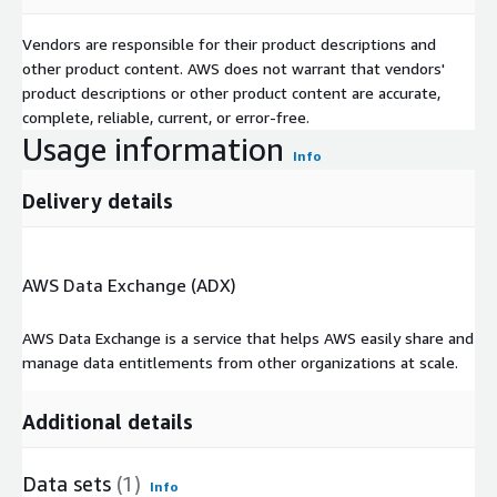
Vendors are responsible for their product descriptions and
other product content. AWS does not warrant that vendors'
product descriptions or other product content are accurate,
complete, reliable, current, or error-free.
Usage information
Info
Delivery details
AWS Data Exchange (ADX)
AWS Data Exchange is a service that helps AWS easily share and
manage data entitlements from other organizations at scale.
Additional details
Data sets
(1)
Info