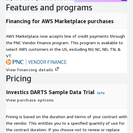
monte carlo analysis, historical scenario analysis, hypothetical
Features and programs
scenarios and stress tests, risk scores, global multi-asset class
exposures, fee analysis, global multi-asset factor analysis
Financing for AWS Marketplace purchases
(betas, expected returns, volatility, correlations, etc.), historical
returns (total return, total return indices, drawdowns, recovery,
up/down market capture, etc.), ex-post volatility and correlation
AWS Marketplace now accepts line of credit payments through
(portfolio risk), historical volatility and correlation (portfolio,
the PNC Vendor Finance program. This program is available to
historical, factor based, residual and VAR), fixed income analysis
select AWS customers in the US, excluding NV, NC, ND, TN, &
(yield, YTM, YTP, YTC, YTW, OAS, duration, key rate durations,
VT.
convexity, return analysis (excess return, ratios (Sharpe, Sortino,
etc.).
View financing details
Pricing
Investics DARTS
can flow subscription data in multiple file
formats, along with its metadata, straight through into the
Investics Cloud Ecosystem (ICE)
in order to automatically
Investics DARTS Sample Data Trial
Info
stitch related data together (including holdings and reference
View purchase options
data) and generate materialized views, data cubes and data
marts instantly connectable to value added data management
Pricing is based on the duration and terms of your contract with
capabilities, calculation engines and visualizations to
the vendor. This entitles you to a specified quantity of use for
accommodate an almost unlimited set of use cases. For
the contract duration. If you choose not to renew or replace
further information on the
Investics Cloud Ecosystem (ICE)
,