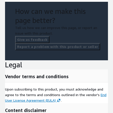
How can we make this
page better?
Tell us how we can improve this page, or report an
issue with this product.
Give us feedback
Report a problem with this product or seller
Legal
Vendor terms and conditions
Upon subscribing to this product, you must acknowledge and
agree to the terms and conditions outlined in the vendor's
End
User License Agreement (EULA)
.
Content disclaimer