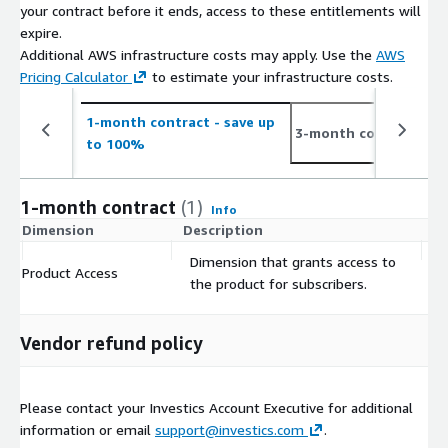
your contract before it ends, access to these entitlements will
please click
here.
expire.
Please contact us at
info@investics.com
for additional
Additional AWS infrastructure costs may apply. Use the
AWS
information or visit the Investics website at
Pricing Calculator
to estimate your infrastructure costs.
<
www.investics.com
>.
1-month contract
- save up
6-
3-month contract
to 100%
to
1-month contract
(1)
Info
Dimension
Description
C
Dimension that grants access to
Product Access
$
the product for subscribers.
Vendor refund policy
Please contact your Investics Account Executive for additional
information or email
support@investics.com
.