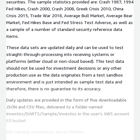
securities. The sample statistics provided are: Crash 1987, 1994
Fed Hikes, Crash 2000, Crash 2008, Greek Crisis 2010, China
Crisis 2015, Trade War 2018, Average Bull Market, Average Bear
Market, Fed Hikes Base and Fed Stress Test Adverse, as well as
a sample of a number of standard security reference data
items.
These data sets are updated daily and can be used to test
straight-through-processing into receiving systems or
platforms (either cloud or non-cloud based). This test data
should not be used for investment decisions or any other
production use as the data originates from a test sandbox
environment and is just intended as sample test data and
therefore, there is no guarantee to its accuracy.
Daily updates are provided in the form of five downloadable
JSON and CSV files, delivered to a folder named
Investics/DARTS/Sample/Investics in the user's AWS account
S3 bucket.
File naming conventions are as follows: