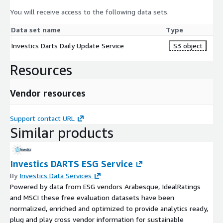
You will receive access to the following data sets.
Data set name
Type
Investics Darts Daily Update Service
S3 object
Resources
Vendor resources
Support contact URL
Similar products
Investics DARTS ESG Service
By
Investics Data Services
Powered by data from ESG vendors Arabesque, IdealRatings
and MSCI these free evaluation datasets have been
normalized, enriched and optimized to provide analytics ready,
plug and play cross vendor information for sustainable