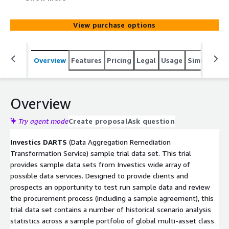
institutional investors' cloud and non-cloud systems and
platforms. This sample trial data set provides a limited
View purchase options
set of pre-determined portfolio holdings and historical
scenario statistics.
Overview
Features
Pricing
Legal
Usage
Similar pro
Overview
Try agent mode
Create proposal
Ask question
Investics DARTS
(Data Aggregation Remediation
Transformation Service) sample trial data set. This trial
provides sample data sets from Investics wide array of
possible data services. Designed to provide clients and
prospects an opportunity to test run sample data and review
the procurement process (including a sample agreement), this
trial data set contains a number of historical scenario analysis
statistics across a sample portfolio of global multi-asset class