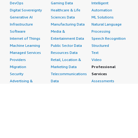
DevOps
Gaming Data
Intelligent
Digital Sovereignty
Healthcare & Life
Automation
Generative AI
Sciences Data
ML Solutions
Infrastructure
Manufacturing Data
Natural Language
Software
Media &
Processing
Internet of Things
Entertainment Data
Speech Recognition
Machine Learning
Public Sector Data
Structured
Managed Services
Resources Data
Text
Providers
Retail, Location &
Video
Migration
Marketing Data
Professional
Security
Telecommunications
Services
Advertising &
Data
Assessments
Marketing
DevOps
Implementation
Energy
Agile Lifecycle
Managed Services
Engineering,
Management
Premium Support
Construction & Real
Application
Training
Estate
Development
Resources
Financial Services
Application Servers
All resources
Healthcare
Application Stacks
Developer tools &
Industrial
Continuous
tutorials