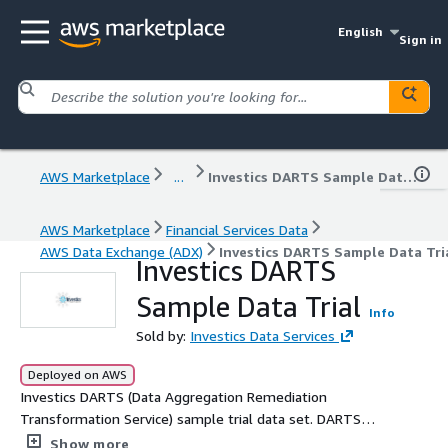
English
Sign in
AWS Marketplace
...
Investics DARTS Sample Data Trial
AWS Marketplace
Financial Services Data
AWS Data Exchange (ADX)
Investics DARTS Sample Data Tri
Investics DARTS
Sample Data Trial
Info
Sold by:
Investics Data Services
Deployed on AWS
Investics DARTS (Data Aggregation Remediation
Transformation Service) sample trial data set. DARTS
provides automated data delivery services for
Show more