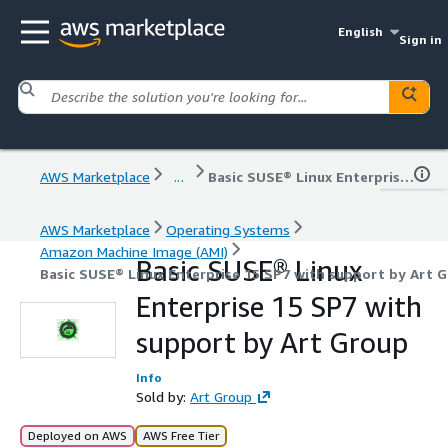
English
Sign in
AWS Marketplace
...
Basic SUSE® Linux Enterprise 15 SP7 with support by Art Group
AWS Marketplace
Operating Systems
Amazon Machine Image (AMI)
Basic SUSE® Linux
Basic SUSE® Linux Enterprise 15 SP7 with support by Art 
Enterprise 15 SP7 with
support by Art Group
Info
Sold by:
Art Group
Deployed on AWS
AWS Free Tier