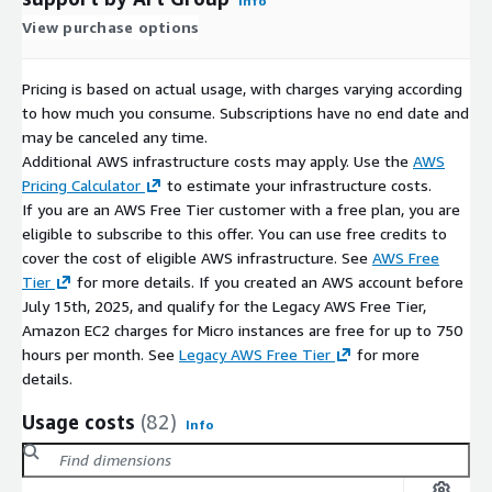
Info
View purchase options
Pricing is based on actual usage, with charges varying according
to how much you consume. Subscriptions have no end date and
may be canceled any time.
Additional AWS infrastructure costs may apply. Use the
AWS
Pricing Calculator
to estimate your infrastructure costs.
If you are an AWS Free Tier customer with a free plan, you are
eligible to subscribe to this offer. You can use free credits to
cover the cost of eligible AWS infrastructure. See
AWS Free
Tier
for more details. If you created an AWS account before
July 15th, 2025, and qualify for the Legacy AWS Free Tier,
Amazon EC2 charges for Micro instances are free for up to 750
hours per month. See
Legacy AWS Free Tier
for more
details.
Usage costs
(82)
Info