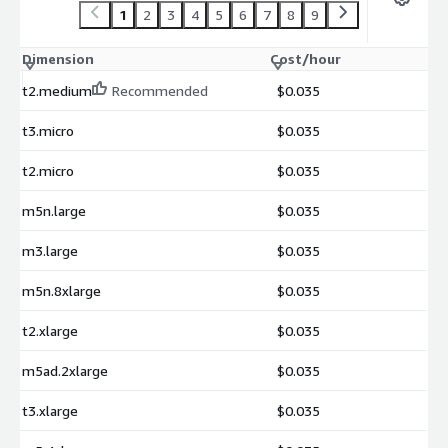
1
2
3
4
5
6
7
8
9
Dimension
Cost/hour
t2.medium
Recommended
$0.035
t3.micro
$0.035
t2.micro
$0.035
m5n.large
$0.035
m3.large
$0.035
m5n.8xlarge
$0.035
t2.xlarge
$0.035
m5ad.2xlarge
$0.035
t3.xlarge
$0.035