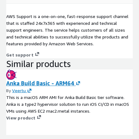
AWS Support is a one-on-one, fast-response support channel
that is staffed 24x7x365 with experienced and technical
support engineers. The service helps customers of all sizes
and technical abilities to successfully utilize the products and
features provided by Amazon Web Services.
Get support
Similar products
Anka Build Basic - ARM64
By
Veertu
This is a macOS ARM AMI for Anka Build Basic tier software.
Anka is a type2 hypervisor solution to run iOS CI/CD in macOS
VMs using AWS EC2 mac2.metal instances.
View product