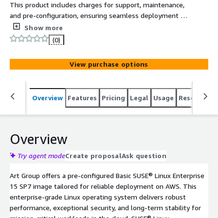
This product includes charges for support, maintenance,
and pre-configuration, ensuring seamless deployment on
AWS Marketplace. Basic SUSE® Linux Enterprise 15 SP7
Show more
provides a secure, enterprise-grade Linux platform ideal
(0)
for modern business workloads, cloud environments, and
regulated industries.
View purchase options
Overview
Features
Pricing
Legal
Usage
Resources
Overview
Try agent mode
Create proposal
Ask question
Art Group offers a pre-configured Basic SUSE® Linux Enterprise
15 SP7 image tailored for reliable deployment on AWS. This
enterprise-grade Linux operating system delivers robust
performance, exceptional security, and long-term stability for