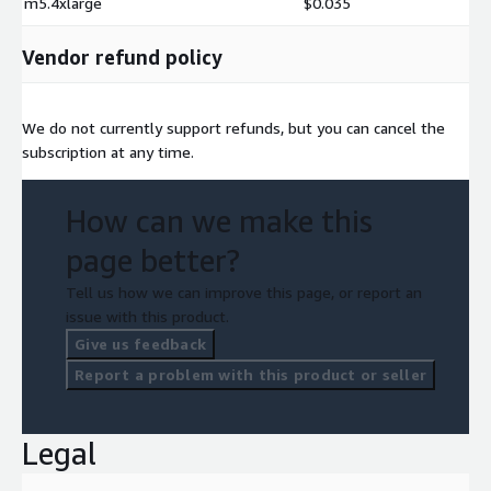
m5.4xlarge
$0.035
Vendor refund policy
We do not currently support refunds, but you can cancel the
subscription at any time.
How can we make this
page better?
Tell us how we can improve this page, or report an
issue with this product.
Give us feedback
Report a problem with this product or seller
Legal