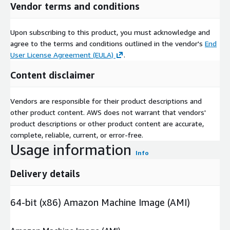
Vendor terms and conditions
Upon subscribing to this product, you must acknowledge and
agree to the terms and conditions outlined in the vendor's
End
User License Agreement (EULA)
.
Content disclaimer
Vendors are responsible for their product descriptions and
other product content. AWS does not warrant that vendors'
product descriptions or other product content are accurate,
complete, reliable, current, or error-free.
Usage information
Info
Delivery details
64-bit (x86) Amazon Machine Image (AMI)