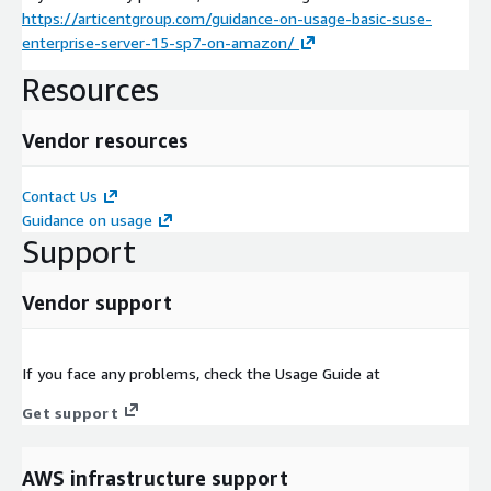
https://articentgroup.com/guidance-on-usage-basic-suse-
enterprise-server-15-sp7-on-amazon/
Resources
Vendor resources
Contact Us
Guidance on usage
Support
Vendor support
If you face any problems, check the Usage Guide at
Get support
AWS infrastructure support