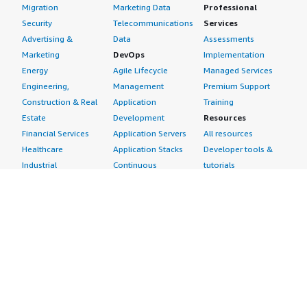
Migration
Marketing Data
Professional
Security
Telecommunications
Services
Advertising &
Data
Assessments
Marketing
DevOps
Implementation
Energy
Agile Lifecycle
Managed Services
Engineering,
Management
Premium Support
Construction & Real
Application
Training
Estate
Development
Resources
Financial Services
Application Servers
All resources
Healthcare
Application Stacks
Developer tools &
Industrial
Continuous
tutorials
Life Sciences
Integration and
Blog
Media &
Continuous Delivery
Events & webinars
Entertainment
Infrastructure as
Analyst reports
Nonprofit
Code
Customer success
Public Health
Issue & Bug Tracking
stories
Public Sector
Log Analysis
Buyer guide
Retail
Monitoring
Frequently asked
Sustainability
Source Control
questions
Telecommunications
Testing
Sell in AWS