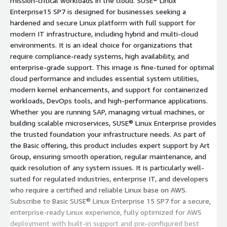
mission-critical workloads in the cloud. SUSE® Linux
Enterprise15 SP7 is designed for businesses seeking a
hardened and secure Linux platform with full support for
modern IT infrastructure, including hybrid and multi-cloud
environments. It is an ideal choice for organizations that
require compliance-ready systems, high availability, and
enterprise-grade support. This image is fine-tuned for optimal
cloud performance and includes essential system utilities,
modern kernel enhancements, and support for containerized
workloads, DevOps tools, and high-performance applications.
Whether you are running SAP, managing virtual machines, or
building scalable microservices, SUSE® Linux Enterprise provides
the trusted foundation your infrastructure needs. As part of
the Basic offering, this product includes expert support by Art
Group, ensuring smooth operation, regular maintenance, and
quick resolution of any system issues. It is particularly well-
suited for regulated industries, enterprise IT, and developers
who require a certified and reliable Linux base on AWS.
Subscribe to Basic SUSE® Linux Enterprise 15 SP7 for a secure,
enterprise-ready Linux experience, fully optimized for AWS
deployment with built-in support and pre-configured best