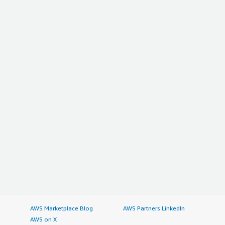
AWS Marketplace Blog
AWS Partners LinkedIn
AWS on X