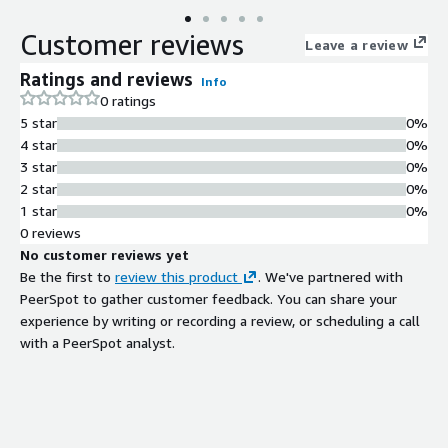
Customer reviews
Leave a review
Ratings and reviews
Info
0 ratings
5 star
0%
4 star
0%
3 star
0%
2 star
0%
1 star
0%
0 reviews
No customer reviews yet
Be the first to
review this product
. We've partnered with
PeerSpot to gather customer feedback. You can share your
experience by writing or recording a review, or scheduling a call
with a PeerSpot analyst.