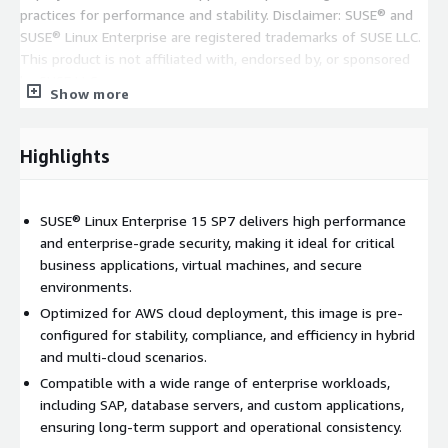
practices for performance and stability. Disclaimer: SUSE® and
SUSE® Linux Enterprise are registered trademarks of SUSE LLC.
This product is not affiliated with, endorsed by, or sponsored
by SUSE LLC.
Show more
Highlights
SUSE® Linux Enterprise 15 SP7 delivers high performance
and enterprise-grade security, making it ideal for critical
business applications, virtual machines, and secure
environments.
Optimized for AWS cloud deployment, this image is pre-
configured for stability, compliance, and efficiency in hybrid
and multi-cloud scenarios.
Compatible with a wide range of enterprise workloads,
including SAP, database servers, and custom applications,
ensuring long-term support and operational consistency.