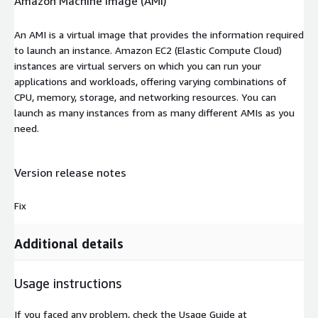
Amazon Machine Image (AMI)
An AMI is a virtual image that provides the information required
to launch an instance. Amazon EC2 (Elastic Compute Cloud)
instances are virtual servers on which you can run your
applications and workloads, offering varying combinations of
CPU, memory, storage, and networking resources. You can
launch as many instances from as many different AMIs as you
need.
Version release notes
Fix
Additional details
Usage instructions
If you faced any problem, check the Usage Guide at