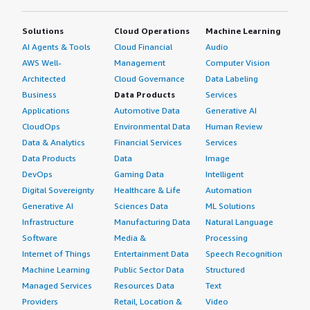
Solutions
Cloud Operations
Machine Learning
AI Agents & Tools
Cloud Financial
Audio
AWS Well-
Management
Computer Vision
Architected
Cloud Governance
Data Labeling
Business
Data Products
Services
Applications
Automotive Data
Generative AI
CloudOps
Environmental Data
Human Review
Data & Analytics
Financial Services
Services
Data Products
Data
Image
DevOps
Gaming Data
Intelligent
Digital Sovereignty
Healthcare & Life
Automation
Generative AI
Sciences Data
ML Solutions
Infrastructure
Manufacturing Data
Natural Language
Software
Media &
Processing
Internet of Things
Entertainment Data
Speech Recognition
Machine Learning
Public Sector Data
Structured
Managed Services
Resources Data
Text
Providers
Retail, Location &
Video