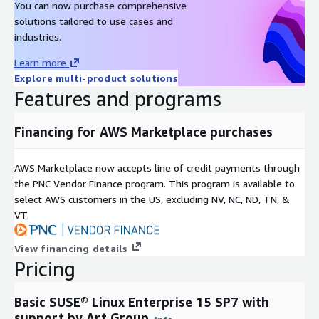
You can now purchase comprehensive
solutions tailored to use cases and
industries.
Learn more
Explore multi-product solutions
Features and programs
Financing for AWS Marketplace purchases
AWS Marketplace now accepts line of credit payments through
the PNC Vendor Finance program. This program is available to
select AWS customers in the US, excluding NV, NC, ND, TN, &
VT.
View financing details
Pricing
Basic SUSE® Linux Enterprise 15 SP7 with
support by Art Group