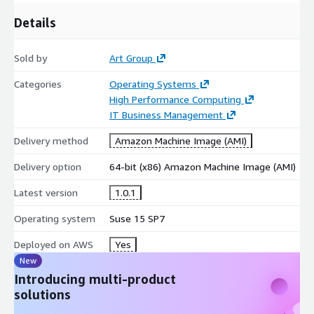
Details
Sold by
Art Group
Categories
Operating Systems
High Performance Computing
IT Business Management
Delivery method
Amazon Machine Image (AMI)
Delivery option
64-bit (x86) Amazon Machine Image (AMI)
Latest version
1.0.1
Operating system
Suse 15 SP7
Deployed on AWS
Yes
New
Introducing multi-product
solutions